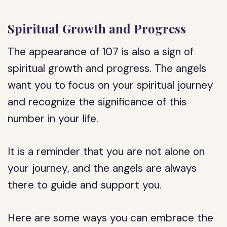
Spiritual Growth and Progress
The appearance of 107 is also a sign of
spiritual growth and progress. The angels
want you to focus on your spiritual journey
and recognize the significance of this
number in your life.
It is a reminder that you are not alone on
your journey, and the angels are always
there to guide and support you.
Here are some ways you can embrace the