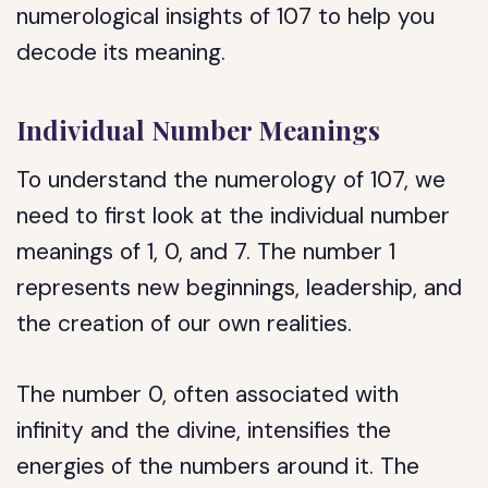
numerological insights of 107 to help you
decode its meaning.
Individual Number Meanings
To understand the numerology of 107, we
need to first look at the individual number
meanings of 1, 0, and 7. The number 1
represents new beginnings, leadership, and
the creation of our own realities.
The number 0, often associated with
infinity and the divine, intensifies the
energies of the numbers around it. The