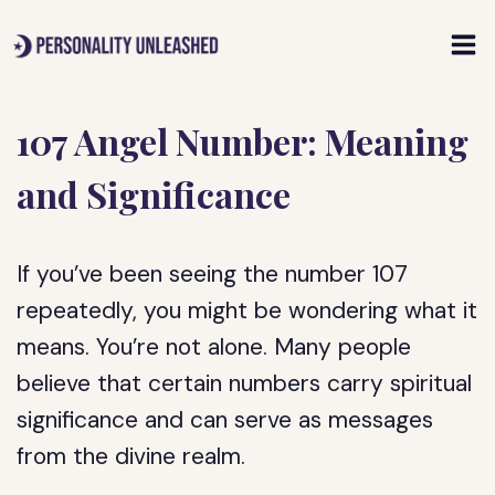
Skip
to
content
107 Angel Number: Meaning
and Significance
If you’ve been seeing the number 107
repeatedly, you might be wondering what it
means. You’re not alone. Many people
believe that certain numbers carry spiritual
significance and can serve as messages
from the divine realm.