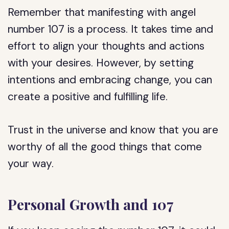
Remember that manifesting with angel
number 107 is a process. It takes time and
effort to align your thoughts and actions
with your desires. However, by setting
intentions and embracing change, you can
create a positive and fulfilling life.
Trust in the universe and know that you are
worthy of all the good things that come
your way.
Personal Growth and 107