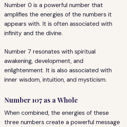
Number 0 is a powerful number that
amplifies the energies of the numbers it
appears with. It is often associated with
infinity and the divine.
Number 7 resonates with spiritual
awakening, development, and
enlightenment. It is also associated with
inner wisdom, intuition, and mysticism.
Number 107 as a Whole
When combined, the energies of these
three numbers create a powerful message