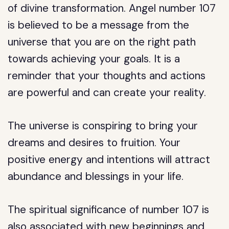
of divine transformation. Angel number 107
is believed to be a message from the
universe that you are on the right path
towards achieving your goals. It is a
reminder that your thoughts and actions
are powerful and can create your reality.
The universe is conspiring to bring your
dreams and desires to fruition. Your
positive energy and intentions will attract
abundance and blessings in your life.
The spiritual significance of number 107 is
also associated with new beginnings and