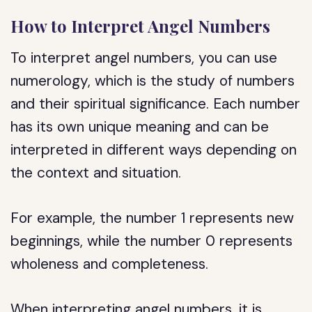
How to Interpret Angel Numbers
To interpret angel numbers, you can use
numerology, which is the study of numbers
and their spiritual significance. Each number
has its own unique meaning and can be
interpreted in different ways depending on
the context and situation.
For example, the number 1 represents new
beginnings, while the number 0 represents
wholeness and completeness.
When interpreting angel numbers, it is