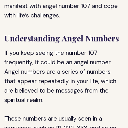
manifest with angel number 107 and cope
with life’s challenges.
Understanding Angel Numbers
If you keep seeing the number 107
frequently, it could be an angel number.
Angel numbers are a series of numbers
that appear repeatedly in your life, which
are believed to be messages from the
spiritual realm.
These numbers are usually seen in a