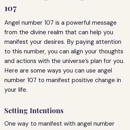
107
Angel number 107 is a powerful message
from the divine realm that can help you
manifest your desires. By paying attention
to this number, you can align your thoughts
and actions with the universe’s plan for you.
Here are some ways you can use angel
number 107 to manifest positive change in
your life.
Setting Intentions
One way to manifest with angel number