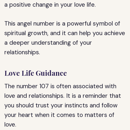
a positive change in your love life.
This angel number is a powerful symbol of
spiritual growth, and it can help you achieve
a deeper understanding of your
relationships.
Love Life Guidance
The number 107 is often associated with
love and relationships. It is a reminder that
you should trust your instincts and follow
your heart when it comes to matters of
love.