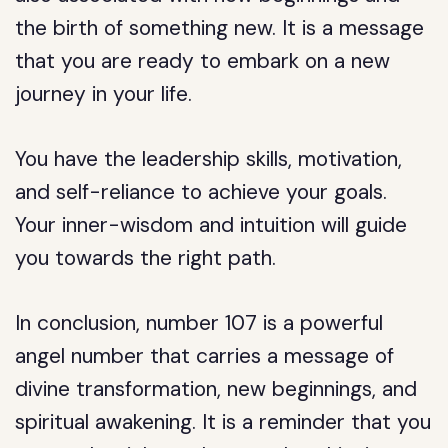
the birth of something new. It is a message
that you are ready to embark on a new
journey in your life.
You have the leadership skills, motivation,
and self-reliance to achieve your goals.
Your inner-wisdom and intuition will guide
you towards the right path.
In conclusion, number 107 is a powerful
angel number that carries a message of
divine transformation, new beginnings, and
spiritual awakening. It is a reminder that you