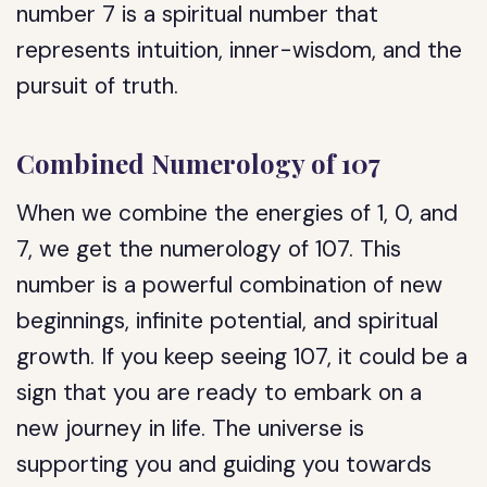
number 7 is a spiritual number that
represents intuition, inner-wisdom, and the
pursuit of truth.
Combined Numerology of 107
When we combine the energies of 1, 0, and
7, we get the numerology of 107. This
number is a powerful combination of new
beginnings, infinite potential, and spiritual
growth. If you keep seeing 107, it could be a
sign that you are ready to embark on a
new journey in life. The universe is
supporting you and guiding you towards