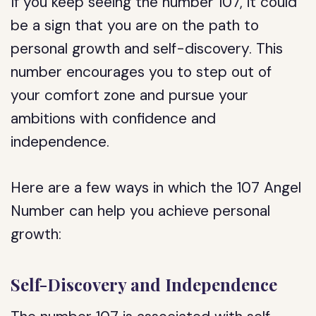
If you keep seeing the number 107, it could
be a sign that you are on the path to
personal growth and self-discovery. This
number encourages you to step out of
your comfort zone and pursue your
ambitions with confidence and
independence.
Here are a few ways in which the 107 Angel
Number can help you achieve personal
growth:
Self-Discovery and Independence