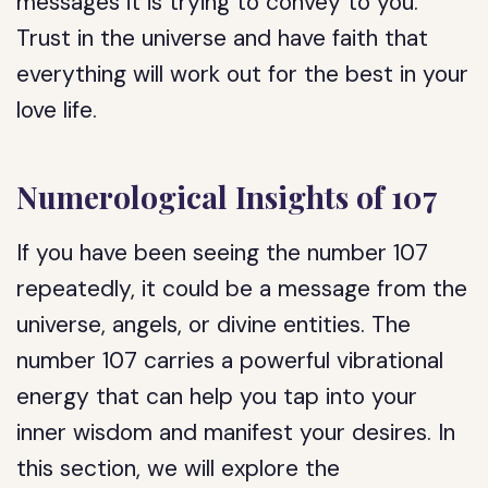
messages it is trying to convey to you.
Trust in the universe and have faith that
everything will work out for the best in your
love life.
Numerological Insights of 107
If you have been seeing the number 107
repeatedly, it could be a message from the
universe, angels, or divine entities. The
number 107 carries a powerful vibrational
energy that can help you tap into your
inner wisdom and manifest your desires. In
this section, we will explore the