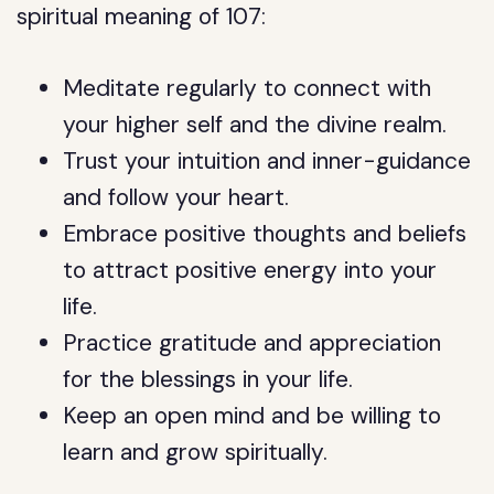
spiritual meaning of 107:
Meditate regularly to connect with
your higher self and the divine realm.
Trust your intuition and inner-guidance
and follow your heart.
Embrace positive thoughts and beliefs
to attract positive energy into your
life.
Practice gratitude and appreciation
for the blessings in your life.
Keep an open mind and be willing to
learn and grow spiritually.