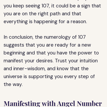
you keep seeing 107, it could be a sign that
you are on the right path and that
everything is happening for a reason.
In conclusion, the numerology of 107
suggests that you are ready for a new
beginning and that you have the power to
manifest your desires. Trust your intuition
and inner-wisdom, and know that the
universe is supporting you every step of
the way.
Manifesting with Angel Number