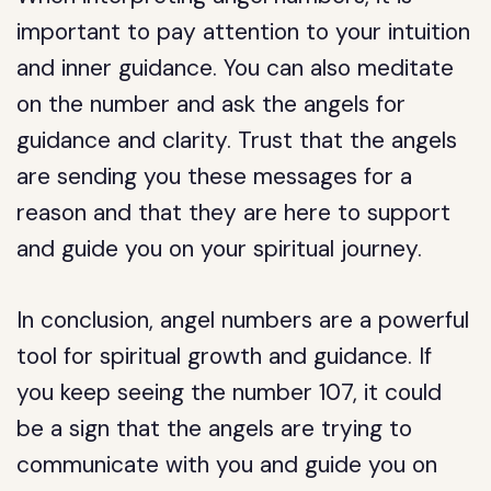
important to pay attention to your intuition
and inner guidance. You can also meditate
on the number and ask the angels for
guidance and clarity. Trust that the angels
are sending you these messages for a
reason and that they are here to support
and guide you on your spiritual journey.
In conclusion, angel numbers are a powerful
tool for spiritual growth and guidance. If
you keep seeing the number 107, it could
be a sign that the angels are trying to
communicate with you and guide you on