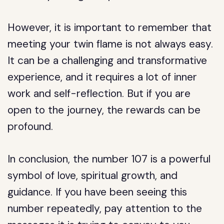
However, it is important to remember that
meeting your twin flame is not always easy.
It can be a challenging and transformative
experience, and it requires a lot of inner
work and self-reflection. But if you are
open to the journey, the rewards can be
profound.
In conclusion, the number 107 is a powerful
symbol of love, spiritual growth, and
guidance. If you have been seeing this
number repeatedly, pay attention to the