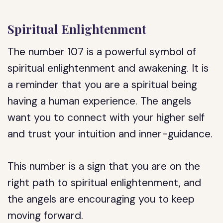
Spiritual Enlightenment
The number 107 is a powerful symbol of
spiritual enlightenment and awakening. It is
a reminder that you are a spiritual being
having a human experience. The angels
want you to connect with your higher self
and trust your intuition and inner-guidance.
This number is a sign that you are on the
right path to spiritual enlightenment, and
the angels are encouraging you to keep
moving forward.