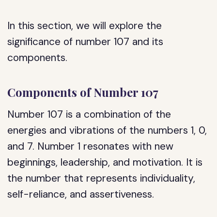
In this section, we will explore the
significance of number 107 and its
components.
Components of Number 107
Number 107 is a combination of the
energies and vibrations of the numbers 1, 0,
and 7. Number 1 resonates with new
beginnings, leadership, and motivation. It is
the number that represents individuality,
self-reliance, and assertiveness.