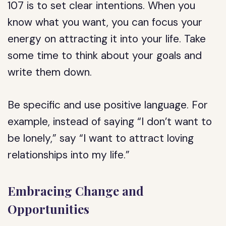
107 is to set clear intentions. When you
know what you want, you can focus your
energy on attracting it into your life. Take
some time to think about your goals and
write them down.
Be specific and use positive language. For
example, instead of saying “I don’t want to
be lonely,” say “I want to attract loving
relationships into my life.”
Embracing Change and
Opportunities