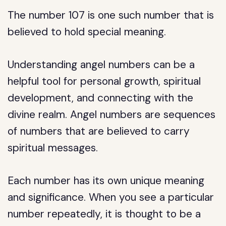
The number 107 is one such number that is
believed to hold special meaning.
Understanding angel numbers can be a
helpful tool for personal growth, spiritual
development, and connecting with the
divine realm. Angel numbers are sequences
of numbers that are believed to carry
spiritual messages.
Each number has its own unique meaning
and significance. When you see a particular
number repeatedly, it is thought to be a