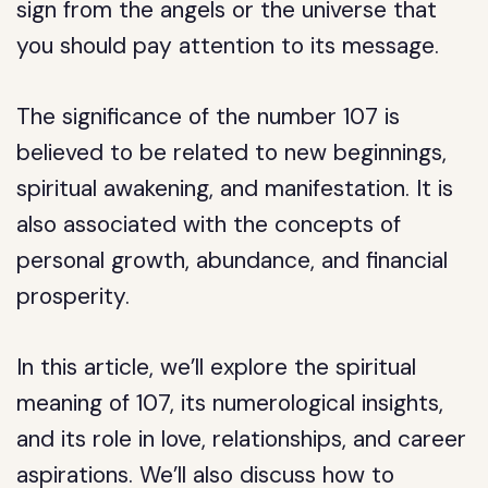
sign from the angels or the universe that
you should pay attention to its message.
The significance of the number 107 is
believed to be related to new beginnings,
spiritual awakening, and manifestation. It is
also associated with the concepts of
personal growth, abundance, and financial
prosperity.
In this article, we’ll explore the spiritual
meaning of 107, its numerological insights,
and its role in love, relationships, and career
aspirations. We’ll also discuss how to