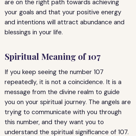
are on the right path towards achieving
your goals and that your positive energy
and intentions will attract abundance and
blessings in your life.
Spiritual Meaning of 107
If you keep seeing the number 107
repeatedly, it is not a coincidence. It is a
message from the divine realm to guide
you on your spiritual journey. The angels are
trying to communicate with you through
this number, and they want you to
understand the spiritual significance of 107.