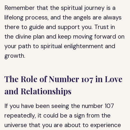
Remember that the spiritual journey is a
lifelong process, and the angels are always
there to guide and support you. Trust in
the divine plan and keep moving forward on
your path to spiritual enlightenment and
growth.
The Role of Number 107 in Love
and Relationships
If you have been seeing the number 107
repeatedly, it could be a sign from the
universe that you are about to experience