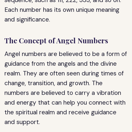
sequence, such as 111, 222, 333, and so on.
Each number has its own unique meaning
and significance.
The Concept of Angel Numbers
Angel numbers are believed to be a form of
guidance from the angels and the divine
realm. They are often seen during times of
change, transition, and growth. The
numbers are believed to carry a vibration
and energy that can help you connect with
the spiritual realm and receive guidance
and support.