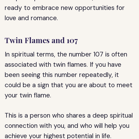
ready to embrace new opportunities for
love and romance.
Twin Flames and 107
In spiritual terms, the number 107 is often
associated with twin flames. If you have
been seeing this number repeatedly, it
could be a sign that you are about to meet
your twin flame.
This is a person who shares a deep spiritual
connection with you, and who will help you
achieve your highest potential in life.