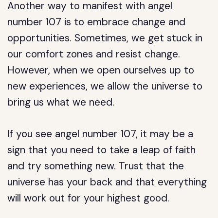
Another way to manifest with angel
number 107 is to embrace change and
opportunities. Sometimes, we get stuck in
our comfort zones and resist change.
However, when we open ourselves up to
new experiences, we allow the universe to
bring us what we need.
If you see angel number 107, it may be a
sign that you need to take a leap of faith
and try something new. Trust that the
universe has your back and that everything
will work out for your highest good.