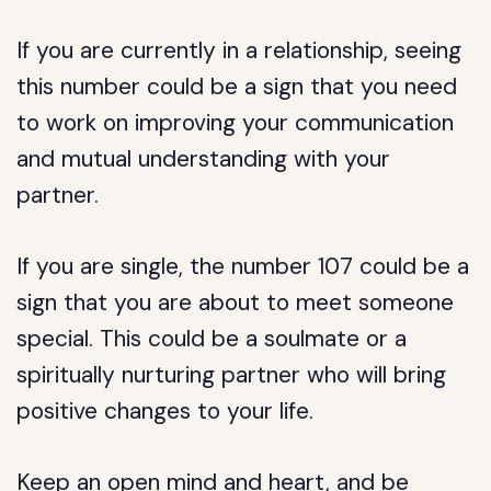
If you are currently in a relationship, seeing
this number could be a sign that you need
to work on improving your communication
and mutual understanding with your
partner.
If you are single, the number 107 could be a
sign that you are about to meet someone
special. This could be a soulmate or a
spiritually nurturing partner who will bring
positive changes to your life.
Keep an open mind and heart, and be