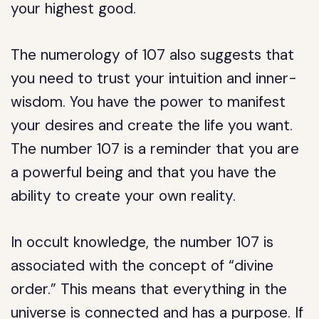
your highest good.
The numerology of 107 also suggests that
you need to trust your intuition and inner-
wisdom. You have the power to manifest
your desires and create the life you want.
The number 107 is a reminder that you are
a powerful being and that you have the
ability to create your own reality.
In occult knowledge, the number 107 is
associated with the concept of “divine
order.” This means that everything in the
universe is connected and has a purpose. If