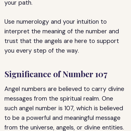
your path.
Use numerology and your intuition to
interpret the meaning of the number and
trust that the angels are here to support
you every step of the way.
Significance of Number 107
Angel numbers are believed to carry divine
messages from the spiritual realm. One
such angel number is 107, which is believed
to be a powerful and meaningful message
from the universe, angels, or divine entities.