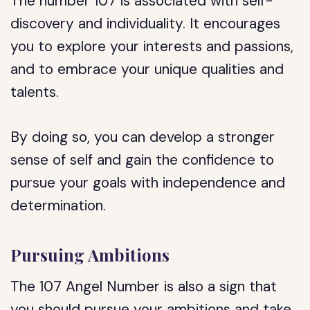
The number 107 is associated with self-
discovery and individuality. It encourages
you to explore your interests and passions,
and to embrace your unique qualities and
talents.
By doing so, you can develop a stronger
sense of self and gain the confidence to
pursue your goals with independence and
determination.
Pursuing Ambitions
The 107 Angel Number is also a sign that
you should pursue your ambitions and take