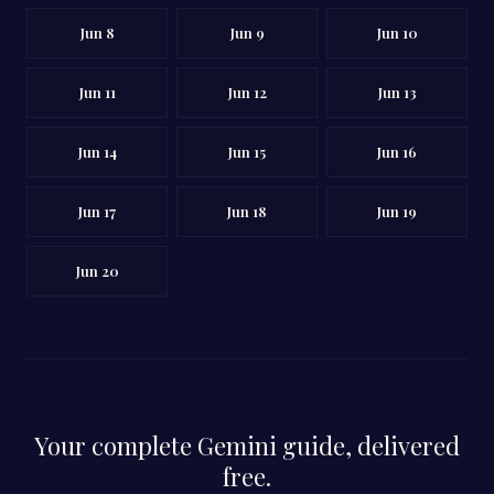
Jun 8
Jun 9
Jun 10
Jun 11
Jun 12
Jun 13
Jun 14
Jun 15
Jun 16
Jun 17
Jun 18
Jun 19
Jun 20
Your complete Gemini guide, delivered
free.