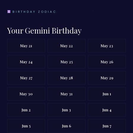
BIRTHDAY ZODIAC
Your Gemini Birthday
May 21
May 22
May 23
May 24
May 25
May 26
May 27
May 28
May 29
May 30
May 31
Jun 1
Jun 2
Jun 3
Jun 4
Jun 5
Jun 6
Jun 7