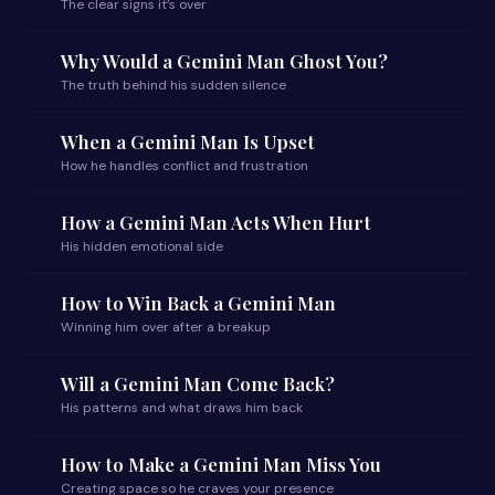
The clear signs it’s over
Why Would a Gemini Man Ghost You?
The truth behind his sudden silence
When a Gemini Man Is Upset
How he handles conflict and frustration
How a Gemini Man Acts When Hurt
His hidden emotional side
How to Win Back a Gemini Man
Winning him over after a breakup
Will a Gemini Man Come Back?
His patterns and what draws him back
How to Make a Gemini Man Miss You
Creating space so he craves your presence