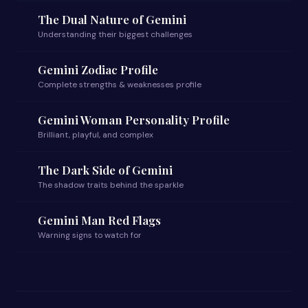
The Dual Nature of Gemini
Understanding their biggest challenges
Gemini Zodiac Profile
Complete strengths & weaknesses profile
Gemini Woman Personality Profile
Brilliant, playful, and complex
The Dark Side of Gemini
The shadow traits behind the sparkle
Gemini Man Red Flags
Warning signs to watch for