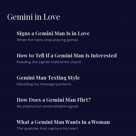
Gemini in Love
Signs a Gemini Man Is in Love
When the twins stop playing games
How to Tell If a Gemini Man Is Interested
Reading the signals behind his charm
Gemini Man Texting Style
Decoding his message patterns
How Does a Gemini Man Flirt?
His playful but unmistakable signals
What a Gemini Man Wants in a Woman
The qualities that capture his heart