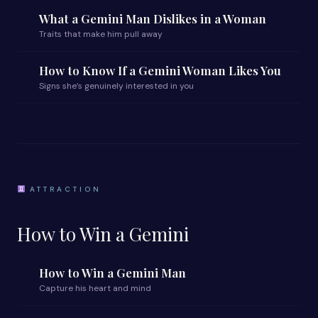
What a Gemini Man Dislikes in a Woman
Traits that make him pull away
How to Know If a Gemini Woman Likes You
Signs she’s genuinely interested in you
ATTRACTION
How to Win a Gemini
How to Win a Gemini Man
Capture his heart and mind