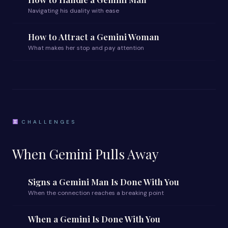
Navigating his duality with ease
How to Attract a Gemini Woman
What makes her stop and pay attention
CHALLENGES
When Gemini Pulls Away
Signs a Gemini Man Is Done With You
When the connection reaches a breaking point
When a Gemini Is Done With You