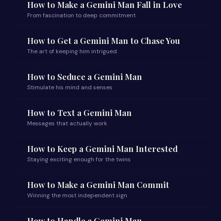
How to Make a Gemini Man Fall in Love
From fascination to deep commitment
How to Get a Gemini Man to Chase You
The art of keeping him intrigued
How to Seduce a Gemini Man
Stimulate his mind and senses
How to Text a Gemini Man
Messages that actually work
How to Keep a Gemini Man Interested
Staying exciting enough for the twins
How to Make a Gemini Man Commit
Winning the most independent sign
How to Handle a Gemini Man