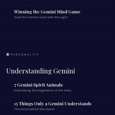
Winning the Gemini Mind Game
Does No Contact work with this sign?
PERSONALITY
Understanding Gemini
7 Gemini Spirit Animals
Embodying the magnetism of the twins
15 Things Only a Gemini Understands
The mind behind the charm