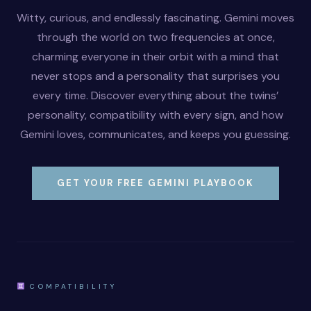
Witty, curious, and endlessly fascinating. Gemini moves
through the world on two frequencies at once,
charming everyone in their orbit with a mind that
never stops and a personality that surprises you
every time. Discover everything about the twins’
personality, compatibility with every sign, and how
Gemini loves, communicates, and keeps you guessing.
GET YOUR FREE GEMINI PLAYBOOK
COMPATIBILITY