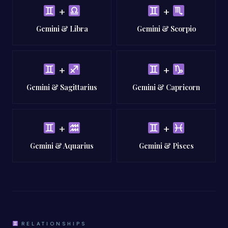
+
+
Gemini & Libra
Gemini & Scorpio
+
+
Gemini & Sagittarius
Gemini & Capricorn
+
+
Gemini & Aquarius
Gemini & Pisces
RELATIONSHIPS