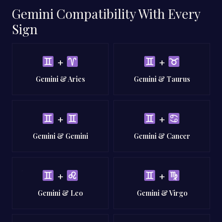
Gemini Compatibility With Every
Sign
+
+
Gemini & Aries
Gemini & Taurus
+
+
Gemini & Gemini
Gemini & Cancer
+
+
Gemini & Leo
Gemini & Virgo