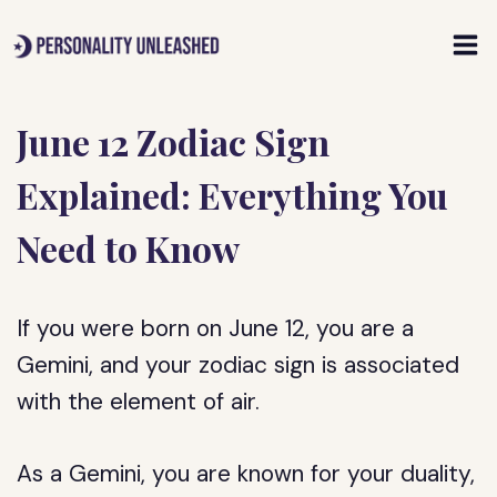
Skip
to
content
June 12 Zodiac Sign
Explained: Everything You
Need to Know
If you were born on June 12, you are a
Gemini, and your zodiac sign is associated
with the element of air.
As a Gemini, you are known for your duality,