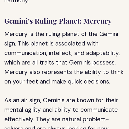
harmony.
Gemini’s Ruling Planet: Mercury
Mercury is the ruling planet of the Gemini
sign. This planet is associated with
communication, intellect, and adaptability,
which are all traits that Geminis possess.
Mercury also represents the ability to think
on your feet and make quick decisions.
As an air sign, Geminis are known for their
mental agility and ability to communicate
effectively. They are natural problem-
solvers and are always looking for new