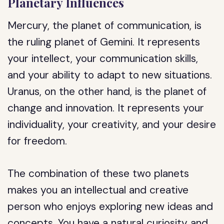
Planetary Influences
Mercury, the planet of communication, is
the ruling planet of Gemini. It represents
your intellect, your communication skills,
and your ability to adapt to new situations.
Uranus, on the other hand, is the planet of
change and innovation. It represents your
individuality, your creativity, and your desire
for freedom.
The combination of these two planets
makes you an intellectual and creative
person who enjoys exploring new ideas and
concepts. You have a natural curiosity and