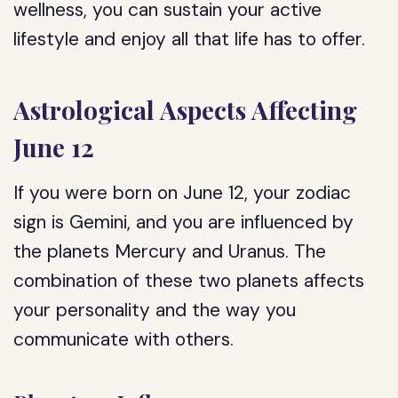
wellness, you can sustain your active
lifestyle and enjoy all that life has to offer.
Astrological Aspects Affecting
June 12
If you were born on June 12, your zodiac
sign is Gemini, and you are influenced by
the planets Mercury and Uranus. The
combination of these two planets affects
your personality and the way you
communicate with others.