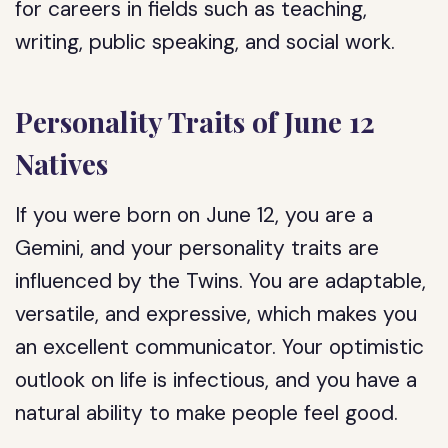
for careers in fields such as teaching,
writing, public speaking, and social work.
Personality Traits of June 12
Natives
If you were born on June 12, you are a
Gemini, and your personality traits are
influenced by the Twins. You are adaptable,
versatile, and expressive, which makes you
an excellent communicator. Your optimistic
outlook on life is infectious, and you have a
natural ability to make people feel good.