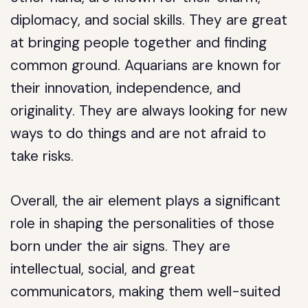
diplomacy, and social skills. They are great
at bringing people together and finding
common ground. Aquarians are known for
their innovation, independence, and
originality. They are always looking for new
ways to do things and are not afraid to
take risks.
Overall, the air element plays a significant
role in shaping the personalities of those
born under the air signs. They are
intellectual, social, and great
communicators, making them well-suited