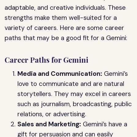
adaptable, and creative individuals. These
strengths make them well-suited for a
variety of careers. Here are some career
paths that may be a good fit for a Gemini:
Career Paths for Gemini
Media and Communication:
Gemini’s
love to communicate and are natural
storytellers. They may excel in careers
such as journalism, broadcasting, public
relations, or advertising.
Sales and Marketing:
Gemini’s have a
gift for persuasion and can easily