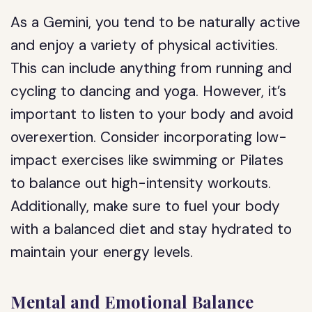
As a Gemini, you tend to be naturally active
and enjoy a variety of physical activities.
This can include anything from running and
cycling to dancing and yoga. However, it’s
important to listen to your body and avoid
overexertion. Consider incorporating low-
impact exercises like swimming or Pilates
to balance out high-intensity workouts.
Additionally, make sure to fuel your body
with a balanced diet and stay hydrated to
maintain your energy levels.
Mental and Emotional Balance