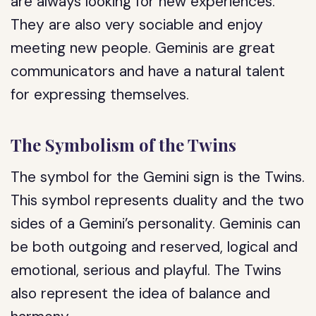
are always looking for new experiences.
They are also very sociable and enjoy
meeting new people. Geminis are great
communicators and have a natural talent
for expressing themselves.
The Symbolism of the Twins
The symbol for the Gemini sign is the Twins.
This symbol represents duality and the two
sides of a Gemini’s personality. Geminis can
be both outgoing and reserved, logical and
emotional, serious and playful. The Twins
also represent the idea of balance and