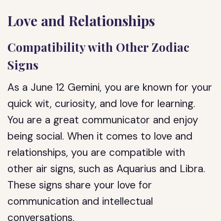
Love and Relationships
Compatibility with Other Zodiac
Signs
As a June 12 Gemini, you are known for your
quick wit, curiosity, and love for learning.
You are a great communicator and enjoy
being social. When it comes to love and
relationships, you are compatible with
other air signs, such as Aquarius and Libra.
These signs share your love for
communication and intellectual
conversations.