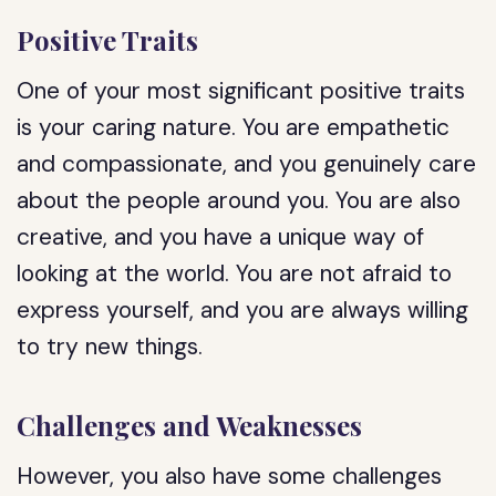
Positive Traits
One of your most significant positive traits
is your caring nature. You are empathetic
and compassionate, and you genuinely care
about the people around you. You are also
creative, and you have a unique way of
looking at the world. You are not afraid to
express yourself, and you are always willing
to try new things.
Challenges and Weaknesses
However, you also have some challenges