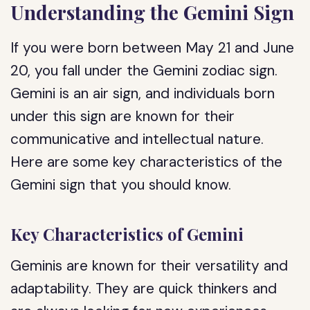
Understanding the Gemini Sign
If you were born between May 21 and June
20, you fall under the Gemini zodiac sign.
Gemini is an air sign, and individuals born
under this sign are known for their
communicative and intellectual nature.
Here are some key characteristics of the
Gemini sign that you should know.
Key Characteristics of Gemini
Geminis are known for their versatility and
adaptability. They are quick thinkers and