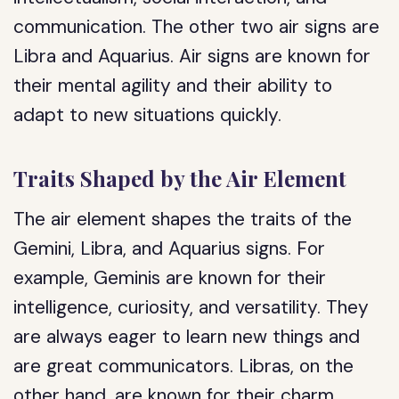
communication. The other two air signs are
Libra and Aquarius. Air signs are known for
their mental agility and their ability to
adapt to new situations quickly.
Traits Shaped by the Air Element
The air element shapes the traits of the
Gemini, Libra, and Aquarius signs. For
example, Geminis are known for their
intelligence, curiosity, and versatility. They
are always eager to learn new things and
are great communicators. Libras, on the
other hand, are known for their charm,