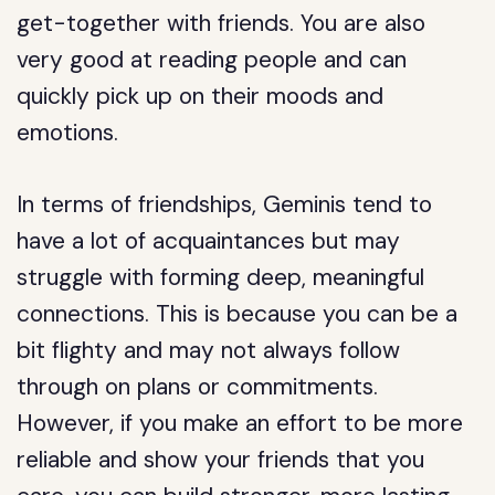
get-together with friends. You are also
very good at reading people and can
quickly pick up on their moods and
emotions.
In terms of friendships, Geminis tend to
have a lot of acquaintances but may
struggle with forming deep, meaningful
connections. This is because you can be a
bit flighty and may not always follow
through on plans or commitments.
However, if you make an effort to be more
reliable and show your friends that you