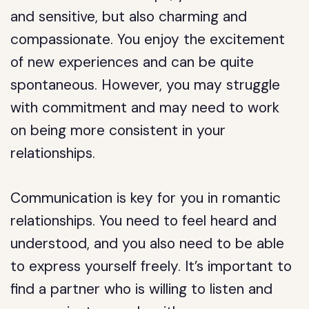
and sensitive, but also charming and
compassionate. You enjoy the excitement
of new experiences and can be quite
spontaneous. However, you may struggle
with commitment and may need to work
on being more consistent in your
relationships.
Communication is key for you in romantic
relationships. You need to feel heard and
understood, and you also need to be able
to express yourself freely. It’s important to
find a partner who is willing to listen and