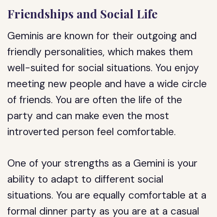
Friendships and Social Life
Geminis are known for their outgoing and
friendly personalities, which makes them
well-suited for social situations. You enjoy
meeting new people and have a wide circle
of friends. You are often the life of the
party and can make even the most
introverted person feel comfortable.
One of your strengths as a Gemini is your
ability to adapt to different social
situations. You are equally comfortable at a
formal dinner party as you are at a casual