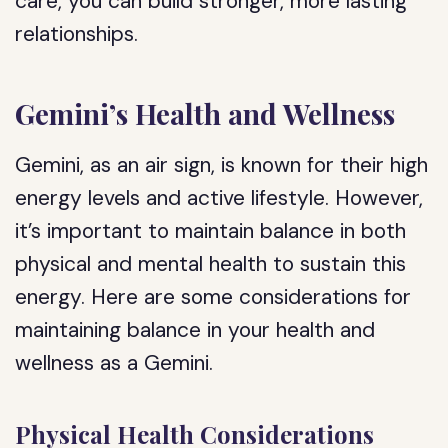
care, you can build stronger, more lasting
relationships.
Gemini’s Health and Wellness
Gemini, as an air sign, is known for their high
energy levels and active lifestyle. However,
it’s important to maintain balance in both
physical and mental health to sustain this
energy. Here are some considerations for
maintaining balance in your health and
wellness as a Gemini.
Physical Health Considerations