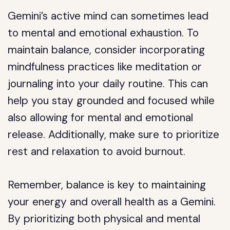
Gemini’s active mind can sometimes lead
to mental and emotional exhaustion. To
maintain balance, consider incorporating
mindfulness practices like meditation or
journaling into your daily routine. This can
help you stay grounded and focused while
also allowing for mental and emotional
release. Additionally, make sure to prioritize
rest and relaxation to avoid burnout.
Remember, balance is key to maintaining
your energy and overall health as a Gemini.
By prioritizing both physical and mental