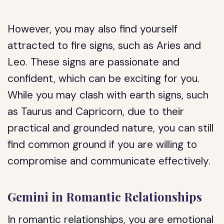
However, you may also find yourself
attracted to fire signs, such as Aries and
Leo. These signs are passionate and
confident, which can be exciting for you.
While you may clash with earth signs, such
as Taurus and Capricorn, due to their
practical and grounded nature, you can still
find common ground if you are willing to
compromise and communicate effectively.
Gemini in Romantic Relationships
In romantic relationships, you are emotional