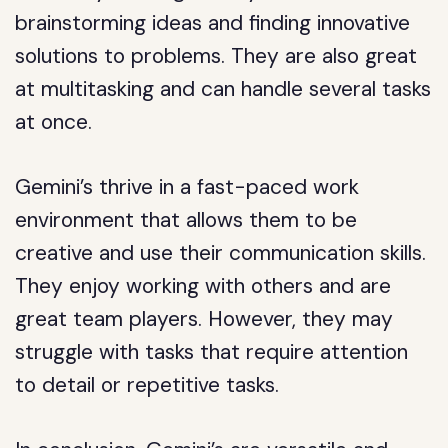
brainstorming ideas and finding innovative
solutions to problems. They are also great
at multitasking and can handle several tasks
at once.
Gemini’s thrive in a fast-paced work
environment that allows them to be
creative and use their communication skills.
They enjoy working with others and are
great team players. However, they may
struggle with tasks that require attention
to detail or repetitive tasks.