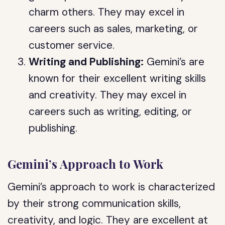
charm others. They may excel in
careers such as sales, marketing, or
customer service.
Writing and Publishing:
Gemini’s are
known for their excellent writing skills
and creativity. They may excel in
careers such as writing, editing, or
publishing.
Gemini’s Approach to Work
Gemini’s approach to work is characterized
by their strong communication skills,
creativity, and logic. They are excellent at