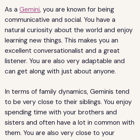
As a
Gemini
, you are known for being
communicative and social. You have a
natural curiosity about the world and enjoy
learning new things. This makes you an
excellent conversationalist and a great
listener. You are also very adaptable and
can get along with just about anyone.
In terms of family dynamics, Geminis tend
to be very close to their siblings. You enjoy
spending time with your brothers and
sisters and often have a lot in common with
them. You are also very close to your