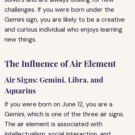
challenges. If you were born under the
Gemini sign, you are likely to be a creative
and curious individual who enjoys learning
new things.
The Influence of Air Element
Air Signs: Gemini, Libra, and
Aquarius
If you were born on June 12, you are a
Gemini, which is one of the three air signs.
The air element is associated with
intellectualism, social interaction, and