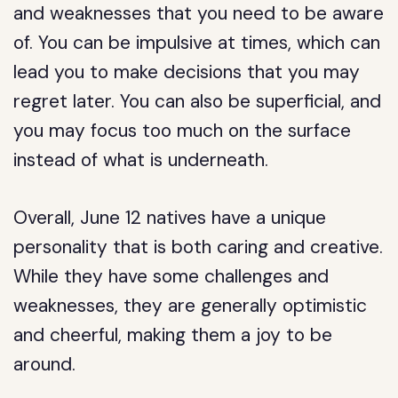
and weaknesses that you need to be aware
of. You can be impulsive at times, which can
lead you to make decisions that you may
regret later. You can also be superficial, and
you may focus too much on the surface
instead of what is underneath.
Overall, June 12 natives have a unique
personality that is both caring and creative.
While they have some challenges and
weaknesses, they are generally optimistic
and cheerful, making them a joy to be
around.