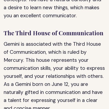
a desire to learn new things, which makes
you an excellent communicator.
The Third House of Communication
Gemini is associated with the Third House
of Communication, which is ruled by
Mercury. This house represents your
communication skills, your ability to express
yourself, and your relationships with others.
As a Gemini born on June 12, you are
naturally gifted in communication and have
a talent for expressing yourself in a clear
and concise manner.