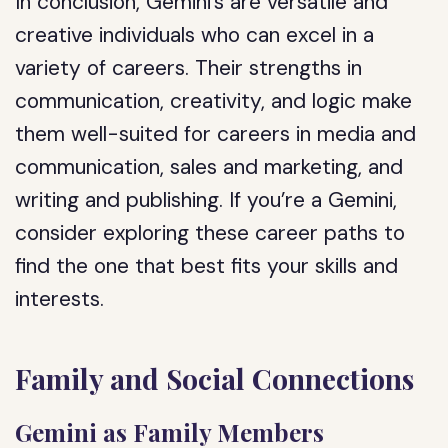
In conclusion, Gemini’s are versatile and
creative individuals who can excel in a
variety of careers. Their strengths in
communication, creativity, and logic make
them well-suited for careers in media and
communication, sales and marketing, and
writing and publishing. If you’re a Gemini,
consider exploring these career paths to
find the one that best fits your skills and
interests.
Family and Social Connections
Gemini as Family Members