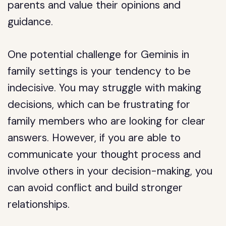
parents and value their opinions and
guidance.
One potential challenge for Geminis in
family settings is your tendency to be
indecisive. You may struggle with making
decisions, which can be frustrating for
family members who are looking for clear
answers. However, if you are able to
communicate your thought process and
involve others in your decision-making, you
can avoid conflict and build stronger
relationships.