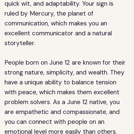
quick wit, and adaptability. Your sign is
ruled by Mercury, the planet of
communication, which makes you an
excellent communicator and a natural
storyteller.
People born on June 12 are known for their
strong nature, simplicity, and wealth. They
have a unique ability to balance tension
with peace, which makes them excellent
problem solvers. As a June 12 native, you
are empathetic and compassionate, and
you can connect with people on an
emotional level more easily than others.