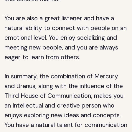
You are also a great listener and have a
natural ability to connect with people on an
emotional level. You enjoy socializing and
meeting new people, and you are always
eager to learn from others.
In summary, the combination of Mercury
and Uranus, along with the influence of the
Third House of Communication, makes you
an intellectual and creative person who
enjoys exploring new ideas and concepts.
You have a natural talent for communication