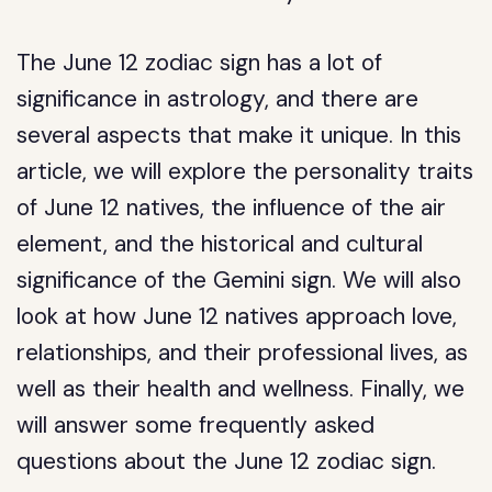
The June 12 zodiac sign has a lot of
significance in astrology, and there are
several aspects that make it unique. In this
article, we will explore the personality traits
of June 12 natives, the influence of the air
element, and the historical and cultural
significance of the Gemini sign. We will also
look at how June 12 natives approach love,
relationships, and their professional lives, as
well as their health and wellness. Finally, we
will answer some frequently asked
questions about the June 12 zodiac sign.