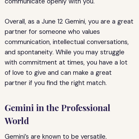
communicate openly with you.
Overall, as a June 12 Gemini, you are a great
partner for someone who values
communication, intellectual conversations,
and spontaneity. While you may struggle
with commitment at times, you have a lot
of love to give and can make a great
partner if you find the right match.
Gemini in the Professional
World
Gemini’s are known to be versatile,