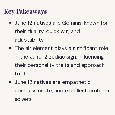
Key Takeaways
June 12 natives are Geminis, known for
their duality, quick wit, and
adaptability.
The air element plays a significant role
in the June 12 zodiac sign, influencing
their personality traits and approach
to life.
June 12 natives are empathetic,
compassionate, and excellent problem
solvers.