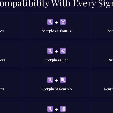
ompatibility With Every Sig
+
ies
Scorpio & Taurus
Sc
+
ncer
Scorpio & Leo
Sc
+
bra
Scorpio & Scorpio
Scorp
+