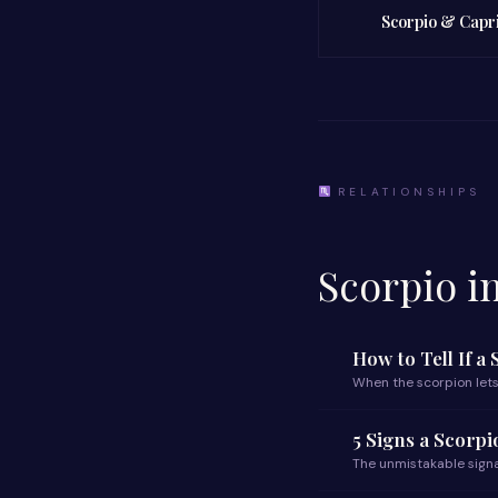
Scorpio & Capr
RELATIONSHIPS
Scorpio i
How to Tell If a
When the scorpion lets
5 Signs a Scorp
The unmistakable signa