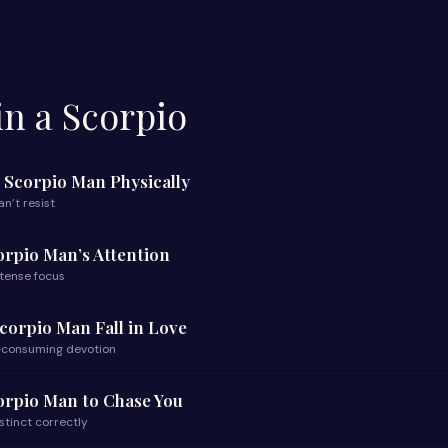
n a Scorpio
a Scorpio Man Physically
n’t resist
orpio Man’s Attention
ntense focus
corpio Man Fall in Love
l-consuming devotion
orpio Man to Chase You
nstinct correctly