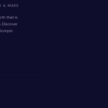
O & MARS
pth that is
. Discover
 Scorpio