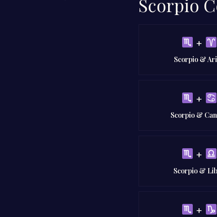
Scorpio C
+
Scorpio & Ar
+
Scorpio & Ca
+
Scorpio & Li
+