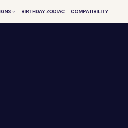
IGNS
BIRTHDAY ZODIAC
COMPATIBILITY