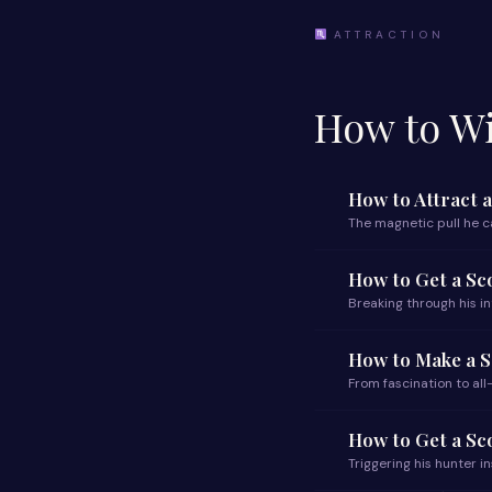
ATTRACTION
How to Wi
How to Attract 
The magnetic pull he ca
How to Get a Sc
Breaking through his i
How to Make a S
From fascination to al
How to Get a Sc
Triggering his hunter i