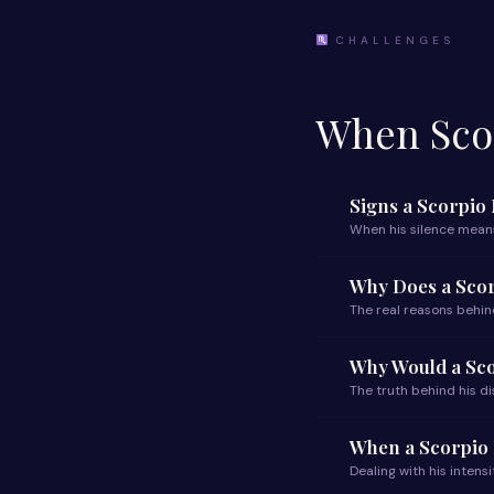
CHALLENGES
When Scor
Signs a Scorpio
When his silence mean
Why Does a Sco
The real reasons behin
Why Would a Sc
The truth behind his 
When a Scorpio 
Dealing with his intensi