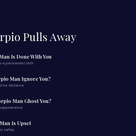
pio Pulls Away
 Man Is Done With You
s a permanent shift
rpio Man Ignore You?
d his distance
orpio Man Ghost You?
disappearance
Man Is Upset
ty safely