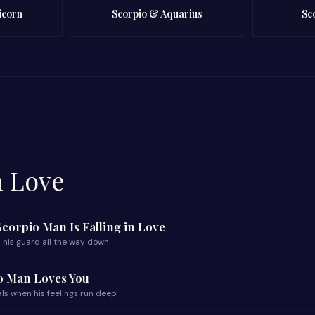
icorn
Scorpio & Aquarius
Sc
n Love
 Scorpio Man Is Falling in Love
 his guard all the way down
io Man Loves You
ls when his feelings run deep