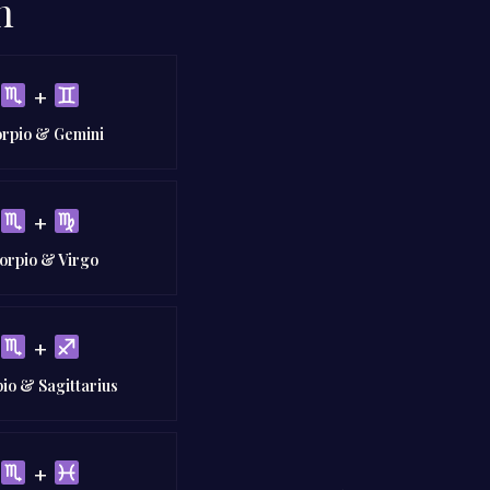
n
+
orpio & Gemini
+
orpio & Virgo
+
io & Sagittarius
+