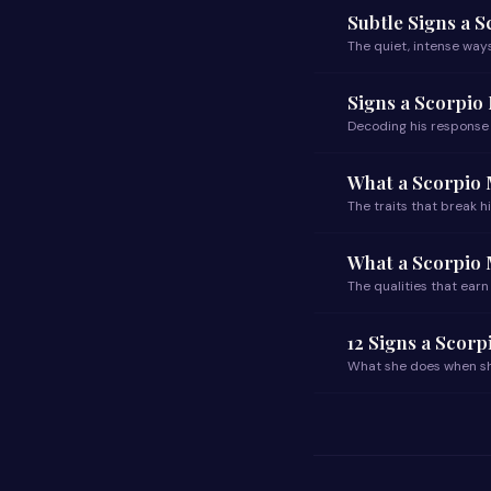
Subtle Signs a 
The quiet, intense ways
Signs a Scorpio
Decoding his response
What a Scorpio 
The traits that break hi
What a Scorpio
The qualities that earn
12 Signs a Scor
What she does when sh