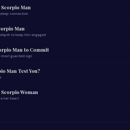
a Scorpio Man
f deep connection
corpio Man
 depth to keep him engaged
corpio Man to Commit
he most guarded sign
pio Man Test You?
s
a Scorpio Woman
re her heart