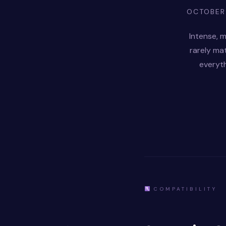
OCTOBER
Intense, m
rarely ma
everyth
COMPATIBILITY