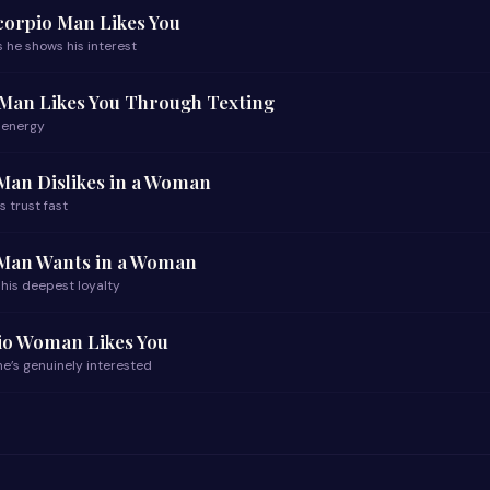
Scorpio Man Likes You
 he shows his interest
 Man Likes You Through Texting
 energy
Man Dislikes in a Woman
s trust fast
 Man Wants in a Woman
 his deepest loyalty
pio Woman Likes You
e’s genuinely interested