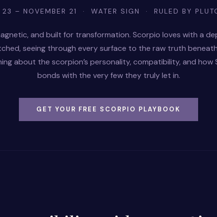
 23 – NOVEMBER 21 · WATER SIGN · RULED BY PLUT
agnetic, and built for transformation. Scorpio loves with a de
tched, seeing through every surface to the raw truth beneath
ing about the scorpion’s personality, compatibility, and how
bonds with the very few they truly let in.
GET YOUR FREE SCORPIO PLAYBOOK