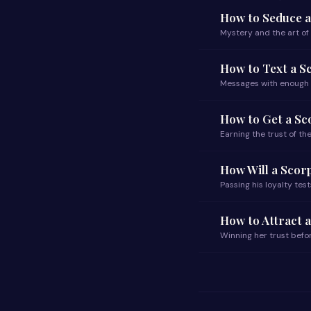
How to Seduce 
Mystery and the art o
How to Text a S
Messages with enough
How to Get a S
Earning the trust of t
How Will a Scor
Passing his loyalty test
How to Attract 
Winning her trust befo