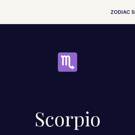
ZODIAC S
Scorpio