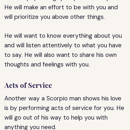
He will make an effort to be with you and
will prioritize you above other things.
He will want to know everything about you
and will listen attentively to what you have
to say. He will also want to share his own
thoughts and feelings with you.
Acts of Service
Another way a Scorpio man shows his love
is by performing acts of service for you. He
will go out of his way to help you with
anything you need.