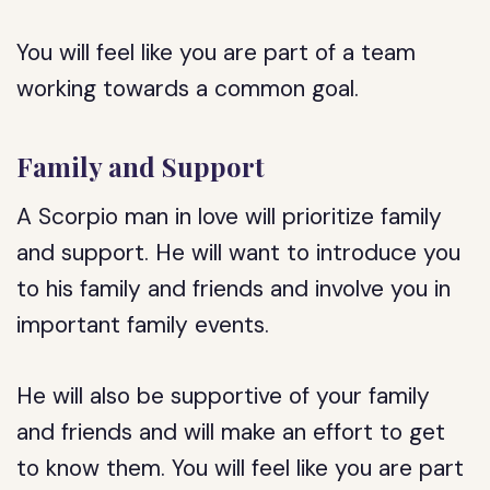
You will feel like you are part of a team
working towards a common goal.
Family and Support
A Scorpio man in love will prioritize family
and support. He will want to introduce you
to his family and friends and involve you in
important family events.
He will also be supportive of your family
and friends and will make an effort to get
to know them. You will feel like you are part