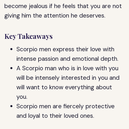
become jealous if he feels that you are not
giving him the attention he deserves.
Key Takeaways
Scorpio men express their love with
intense passion and emotional depth.
A Scorpio man who is in love with you
will be intensely interested in you and
will want to know everything about
you.
Scorpio men are fiercely protective
and loyal to their loved ones.