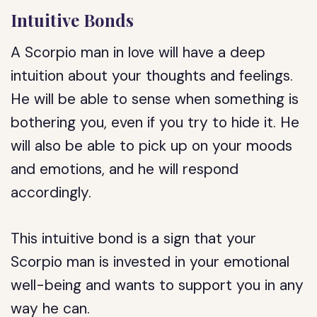
Intuitive Bonds
A Scorpio man in love will have a deep
intuition about your thoughts and feelings.
He will be able to sense when something is
bothering you, even if you try to hide it. He
will also be able to pick up on your moods
and emotions, and he will respond
accordingly.
This intuitive bond is a sign that your
Scorpio man is invested in your emotional
well-being and wants to support you in any
way he can.