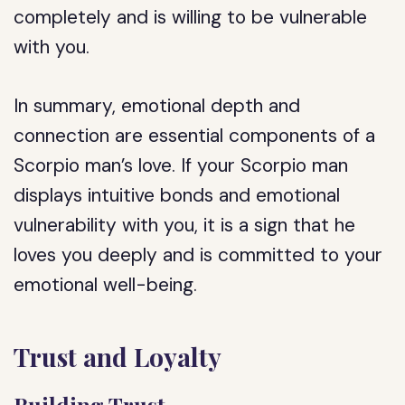
completely and is willing to be vulnerable
with you.
In summary, emotional depth and
connection are essential components of a
Scorpio man’s love. If your Scorpio man
displays intuitive bonds and emotional
vulnerability with you, it is a sign that he
loves you deeply and is committed to your
emotional well-being.
Trust and Loyalty