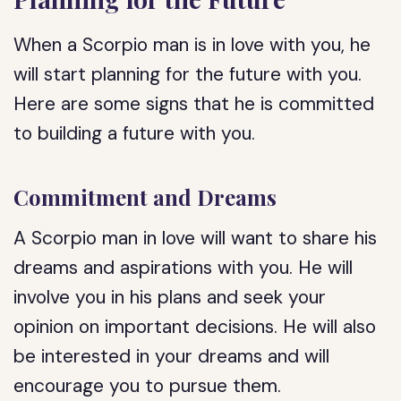
When a Scorpio man is in love with you, he
will start planning for the future with you.
Here are some signs that he is committed
to building a future with you.
Commitment and Dreams
A Scorpio man in love will want to share his
dreams and aspirations with you. He will
involve you in his plans and seek your
opinion on important decisions. He will also
be interested in your dreams and will
encourage you to pursue them.