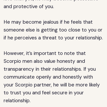
and protective of you.
He may become jealous if he feels that
someone else is getting too close to you or
if he perceives a threat to your relationship.
However, it’s important to note that
Scorpio men also value honesty and
transparency in their relationships. If you
communicate openly and honestly with
your Scorpio partner, he will be more likely
to trust you and feel secure in your
relationship.