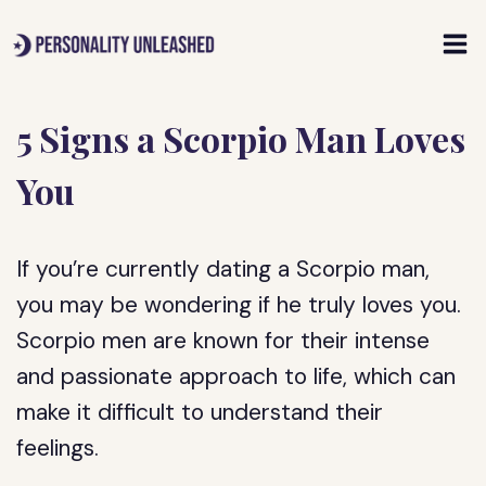
Skip
to
content
5 Signs a Scorpio Man Loves
You
If you’re currently dating a Scorpio man,
you may be wondering if he truly loves you.
Scorpio men are known for their intense
and passionate approach to life, which can
make it difficult to understand their
feelings.