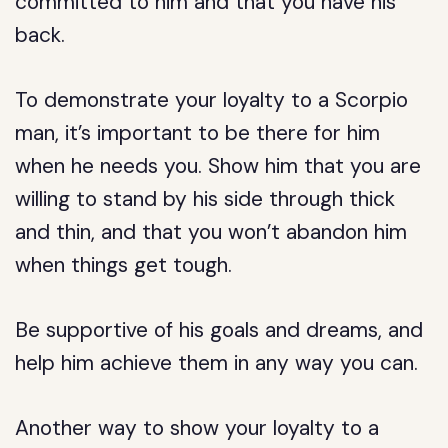
committed to him and that you have his
back.
To demonstrate your loyalty to a Scorpio
man, it’s important to be there for him
when he needs you. Show him that you are
willing to stand by his side through thick
and thin, and that you won’t abandon him
when things get tough.
Be supportive of his goals and dreams, and
help him achieve them in any way you can.
Another way to show your loyalty to a