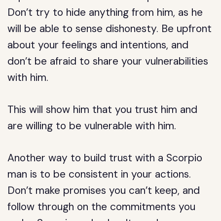
Don’t try to hide anything from him, as he
will be able to sense dishonesty. Be upfront
about your feelings and intentions, and
don’t be afraid to share your vulnerabilities
with him.
This will show him that you trust him and
are willing to be vulnerable with him.
Another way to build trust with a Scorpio
man is to be consistent in your actions.
Don’t make promises you can’t keep, and
follow through on the commitments you