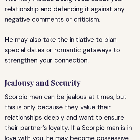
relationship and defending it against any
negative comments or criticism.
He may also take the initiative to plan
special dates or romantic getaways to
strengthen your connection.
Jealousy and Security
Scorpio men can be jealous at times, but
this is only because they value their
relationships deeply and want to ensure
their partner’s loyalty. If a Scorpio man is in
love with you, he may become possessive