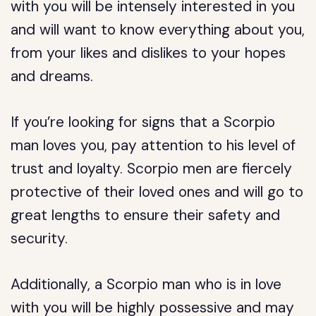
with you will be intensely interested in you
and will want to know everything about you,
from your likes and dislikes to your hopes
and dreams.
If you’re looking for signs that a Scorpio
man loves you, pay attention to his level of
trust and loyalty. Scorpio men are fiercely
protective of their loved ones and will go to
great lengths to ensure their safety and
security.
Additionally, a Scorpio man who is in love
with you will be highly possessive and may