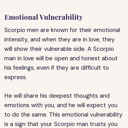
Emotional Vulnerability
Scorpio men are known for their emotional
intensity, and when they are in love, they
will show their vulnerable side. A Scorpio
man in love will be open and honest about
his feelings, even if they are difficult to
express.
He will share his deepest thoughts and
emotions with you, and he will expect you
to do the same. This emotional vulnerability
is a sign that your Scorpio man trusts you