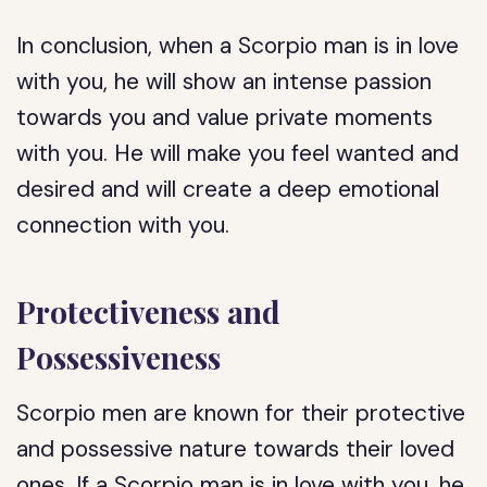
In conclusion, when a Scorpio man is in love
with you, he will show an intense passion
towards you and value private moments
with you. He will make you feel wanted and
desired and will create a deep emotional
connection with you.
Protectiveness and
Possessiveness
Scorpio men are known for their protective
and possessive nature towards their loved
ones. If a Scorpio man is in love with you, he