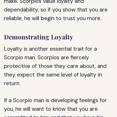
make. Scorpios value loyalty and
dependability, so if you show that you are
reliable, he will begin to trust you more.
Demonstrating Loyalty
Loyalty is another essential trait for a
Scorpio man. Scorpios are fiercely
protective of those they care about, and
they expect the same level of loyalty in
return.
If a Scorpio man is developing feelings for
you, he will want to know that you are