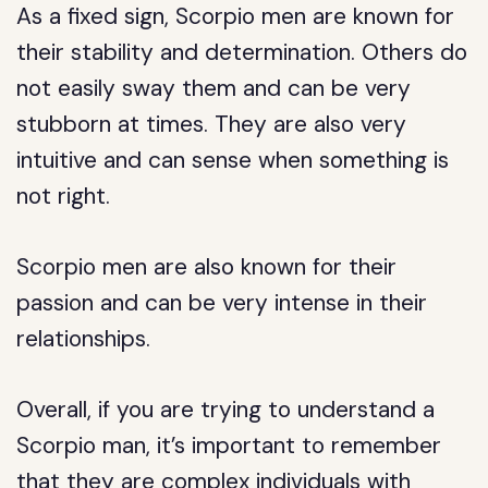
As a fixed sign, Scorpio men are known for
their stability and determination. Others do
not easily sway them and can be very
stubborn at times. They are also very
intuitive and can sense when something is
not right.
Scorpio men are also known for their
passion and can be very intense in their
relationships.
Overall, if you are trying to understand a
Scorpio man, it’s important to remember
that they are complex individuals with