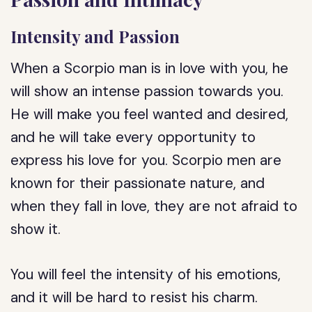
Intensity and Passion
When a Scorpio man is in love with you, he
will show an intense passion towards you.
He will make you feel wanted and desired,
and he will take every opportunity to
express his love for you. Scorpio men are
known for their passionate nature, and
when they fall in love, they are not afraid to
show it.
You will feel the intensity of his emotions,
and it will be hard to resist his charm.