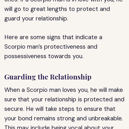
will go to great lengths to protect and
guard your relationship.
Here are some signs that indicate a
Scorpio man’s protectiveness and
possessiveness towards you.
Guarding the Relationship
When a Scorpio man loves you, he will make
sure that your relationship is protected and
secure. He will take steps to ensure that
your bond remains strong and unbreakable.
This may include being vocal about your