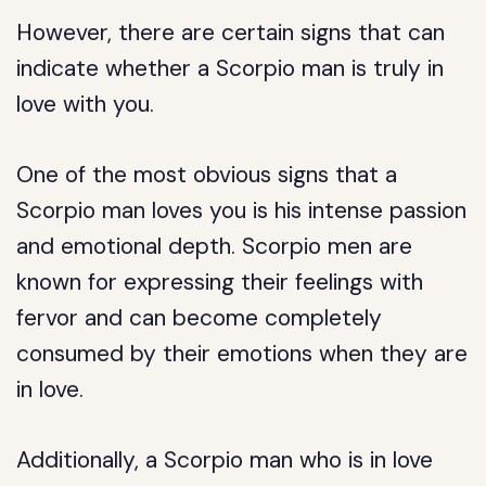
However, there are certain signs that can
indicate whether a Scorpio man is truly in
love with you.
One of the most obvious signs that a
Scorpio man loves you is his intense passion
and emotional depth. Scorpio men are
known for expressing their feelings with
fervor and can become completely
consumed by their emotions when they are
in love.
Additionally, a Scorpio man who is in love