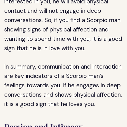
interested in you, he will avoid physical
contact and will not engage in deep
conversations. So, if you find a Scorpio man
showing signs of physical affection and
wanting to spend time with you, it is a good
sign that he is in love with you.
In summary, communication and interaction
are key indicators of a Scorpio man’s
feelings towards you. If he engages in deep
conversations and shows physical affection,
it is a good sign that he loves you.
Passion and Intimacy