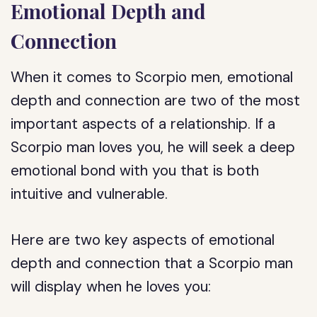
Emotional Depth and
Connection
When it comes to Scorpio men, emotional
depth and connection are two of the most
important aspects of a relationship. If a
Scorpio man loves you, he will seek a deep
emotional bond with you that is both
intuitive and vulnerable.
Here are two key aspects of emotional
depth and connection that a Scorpio man
will display when he loves you: