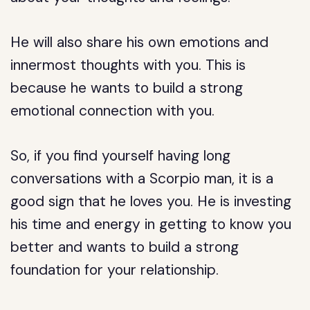
He will also share his own emotions and
innermost thoughts with you. This is
because he wants to build a strong
emotional connection with you.
So, if you find yourself having long
conversations with a Scorpio man, it is a
good sign that he loves you. He is investing
his time and energy in getting to know you
better and wants to build a strong
foundation for your relationship.