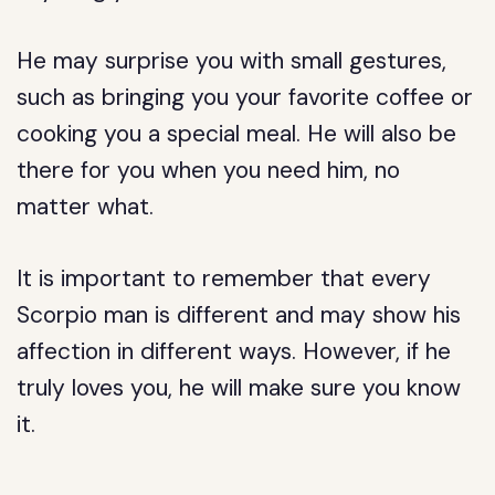
He may surprise you with small gestures,
such as bringing you your favorite coffee or
cooking you a special meal. He will also be
there for you when you need him, no
matter what.
It is important to remember that every
Scorpio man is different and may show his
affection in different ways. However, if he
truly loves you, he will make sure you know
it.