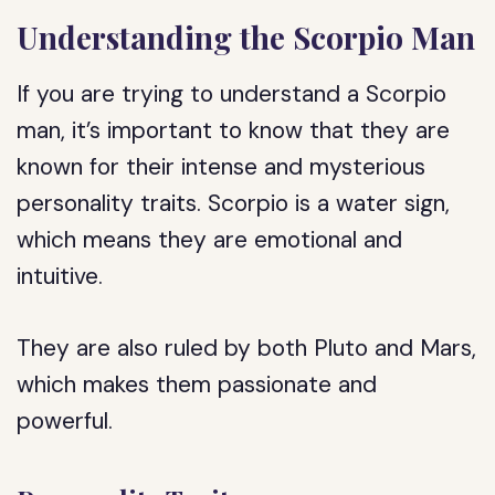
Understanding the Scorpio Man
If you are trying to understand a Scorpio
man, it’s important to know that they are
known for their intense and mysterious
personality traits. Scorpio is a water sign,
which means they are emotional and
intuitive.
They are also ruled by both Pluto and Mars,
which makes them passionate and
powerful.