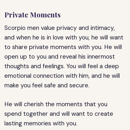
Private Moments
Scorpio men value privacy and intimacy,
and when he is in love with you, he will want
to share private moments with you. He will
open up to you and reveal his innermost
thoughts and feelings. You will feel a deep
emotional connection with him, and he will
make you feel safe and secure.
He will cherish the moments that you
spend together and will want to create
lasting memories with you.