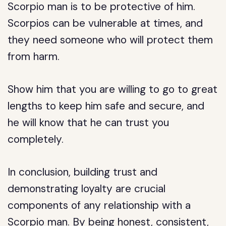
Scorpio man is to be protective of him.
Scorpios can be vulnerable at times, and
they need someone who will protect them
from harm.
Show him that you are willing to go to great
lengths to keep him safe and secure, and
he will know that he can trust you
completely.
In conclusion, building trust and
demonstrating loyalty are crucial
components of any relationship with a
Scorpio man. By being honest, consistent,