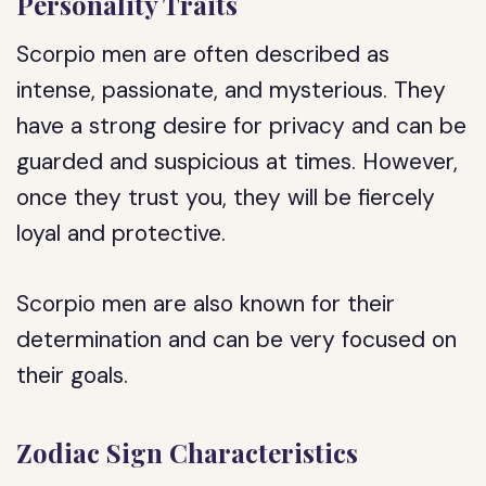
Personality Traits
Scorpio men are often described as
intense, passionate, and mysterious. They
have a strong desire for privacy and can be
guarded and suspicious at times. However,
once they trust you, they will be fiercely
loyal and protective.
Scorpio men are also known for their
determination and can be very focused on
their goals.
Zodiac Sign Characteristics