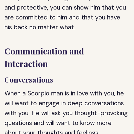
and protective, you can show him that you
are committed to him and that you have
his back no matter what.
Communication and
Interaction
Conversations
When a Scorpio man is in love with you, he
will want to engage in deep conversations
with you. He will ask you thought-provoking
questions and will want to know more
about your thoughts and feelings.