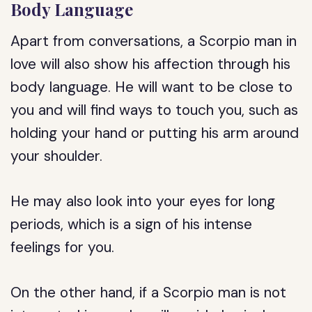
Body Language
Apart from conversations, a Scorpio man in
love will also show his affection through his
body language. He will want to be close to
you and will find ways to touch you, such as
holding your hand or putting his arm around
your shoulder.
He may also look into your eyes for long
periods, which is a sign of his intense
feelings for you.
On the other hand, if a Scorpio man is not