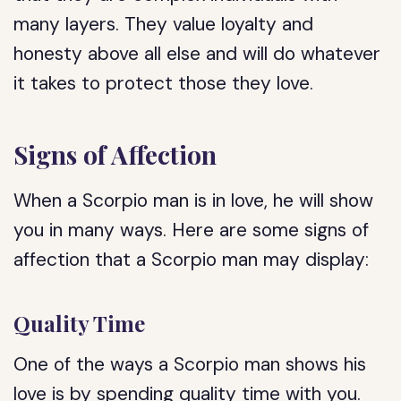
many layers. They value loyalty and
honesty above all else and will do whatever
it takes to protect those they love.
Signs of Affection
When a Scorpio man is in love, he will show
you in many ways. Here are some signs of
affection that a Scorpio man may display:
Quality Time
One of the ways a Scorpio man shows his
love is by spending quality time with you.