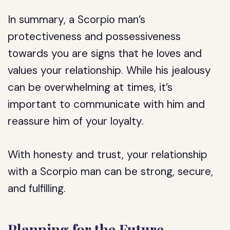
In summary, a Scorpio man’s
protectiveness and possessiveness
towards you are signs that he loves and
values your relationship. While his jealousy
can be overwhelming at times, it’s
important to communicate with him and
reassure him of your loyalty.
With honesty and trust, your relationship
with a Scorpio man can be strong, secure,
and fulfilling.
Planning for the Future