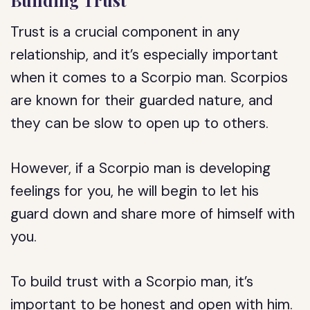
Building Trust
Trust is a crucial component in any
relationship, and it’s especially important
when it comes to a Scorpio man. Scorpios
are known for their guarded nature, and
they can be slow to open up to others.
However, if a Scorpio man is developing
feelings for you, he will begin to let his
guard down and share more of himself with
you.
To build trust with a Scorpio man, it’s
important to be honest and open with him.