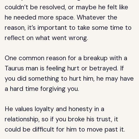
couldn’t be resolved, or maybe he felt like
he needed more space. Whatever the
reason, it’s important to take some time to
reflect on what went wrong.
One common reason for a breakup with a
Taurus man is feeling hurt or betrayed. If
you did something to hurt him, he may have
a hard time forgiving you.
He values loyalty and honesty in a
relationship, so if you broke his trust, it
could be difficult for him to move past it.