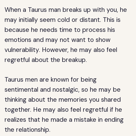
When a Taurus man breaks up with you, he
may initially seem cold or distant. This is
because he needs time to process his
emotions and may not want to show
vulnerability. However, he may also feel
regretful about the breakup.
Taurus men are known for being
sentimental and nostalgic, so he may be
thinking about the memories you shared
together. He may also feel regretful if he
realizes that he made a mistake in ending
the relationship.