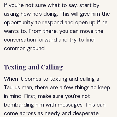
If you’re not sure what to say, start by
asking how he’s doing. This will give him the
opportunity to respond and open up if he
wants to. From there, you can move the
conversation forward and try to find
common ground.
Texting and Calling
When it comes to texting and calling a
Taurus man, there are a few things to keep
in mind. First, make sure you’re not
bombarding him with messages. This can
come across as needy and desperate,