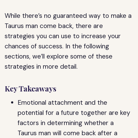
While there’s no guaranteed way to make a
Taurus man come back, there are
strategies you can use to increase your
chances of success. In the following
sections, we’ll explore some of these
strategies in more detail.
Key Takeaways
Emotional attachment and the
potential for a future together are key
factors in determining whether a
Taurus man will come back after a