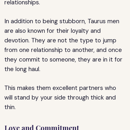
relationships.
In addition to being stubborn, Taurus men
are also known for their loyalty and
devotion. They are not the type to jump
from one relationship to another, and once
they commit to someone, they are in it for
the long haul.
This makes them excellent partners who
will stand by your side through thick and
thin.
Love and Commitment