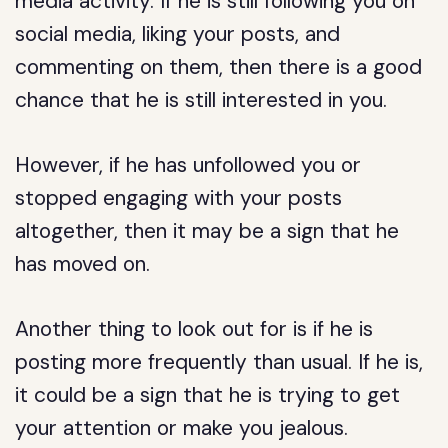
media activity. If he is still following you on
social media, liking your posts, and
commenting on them, then there is a good
chance that he is still interested in you.
However, if he has unfollowed you or
stopped engaging with your posts
altogether, then it may be a sign that he
has moved on.
Another thing to look out for is if he is
posting more frequently than usual. If he is,
it could be a sign that he is trying to get
your attention or make you jealous.