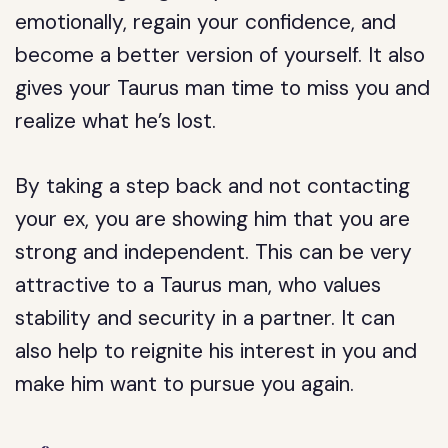
emotionally, regain your confidence, and
become a better version of yourself. It also
gives your Taurus man time to miss you and
realize what he’s lost.
By taking a step back and not contacting
your ex, you are showing him that you are
strong and independent. This can be very
attractive to a Taurus man, who values
stability and security in a partner. It can
also help to reignite his interest in you and
make him want to pursue you again.