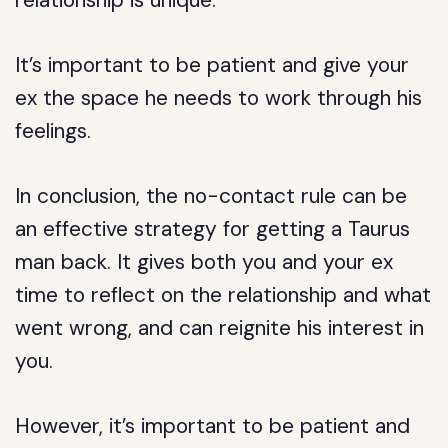
relationship is unique.
It’s important to be patient and give your
ex the space he needs to work through his
feelings.
In conclusion, the no-contact rule can be
an effective strategy for getting a Taurus
man back. It gives both you and your ex
time to reflect on the relationship and what
went wrong, and can reignite his interest in
you.
However, it’s important to be patient and