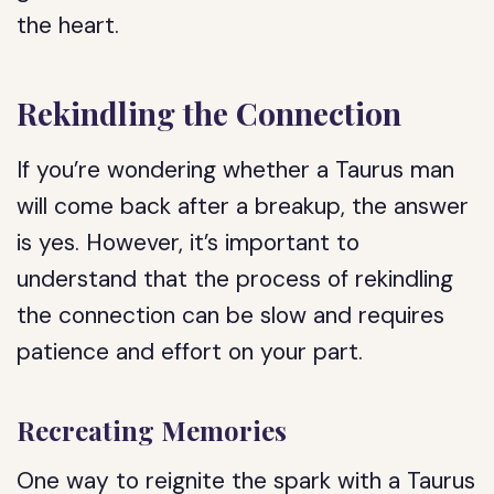
the heart.
Rekindling the Connection
If you’re wondering whether a Taurus man
will come back after a breakup, the answer
is yes. However, it’s important to
understand that the process of rekindling
the connection can be slow and requires
patience and effort on your part.
Recreating Memories
One way to reignite the spark with a Taurus