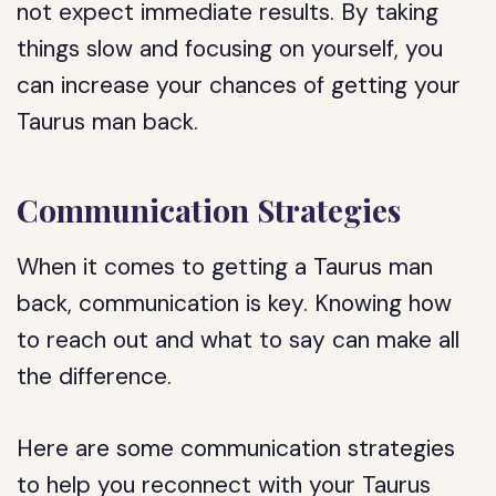
not expect immediate results. By taking
things slow and focusing on yourself, you
can increase your chances of getting your
Taurus man back.
Communication Strategies
When it comes to getting a Taurus man
back, communication is key. Knowing how
to reach out and what to say can make all
the difference.
Here are some communication strategies
to help you reconnect with your Taurus