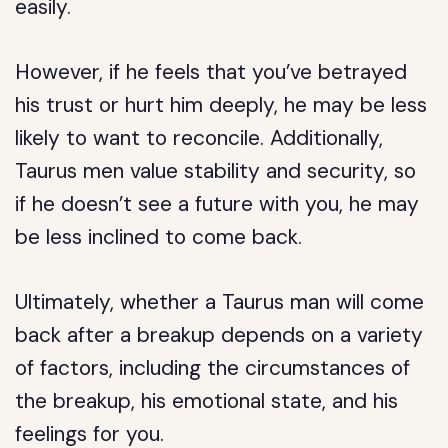
easily.
However, if he feels that you’ve betrayed
his trust or hurt him deeply, he may be less
likely to want to reconcile. Additionally,
Taurus men value stability and security, so
if he doesn’t see a future with you, he may
be less inclined to come back.
Ultimately, whether a Taurus man will come
back after a breakup depends on a variety
of factors, including the circumstances of
the breakup, his emotional state, and his
feelings for you.