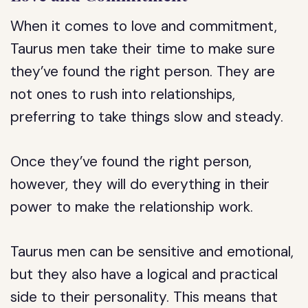
When it comes to love and commitment,
Taurus men take their time to make sure
they’ve found the right person. They are
not ones to rush into relationships,
preferring to take things slow and steady.
Once they’ve found the right person,
however, they will do everything in their
power to make the relationship work.
Taurus men can be sensitive and emotional,
but they also have a logical and practical
side to their personality. This means that