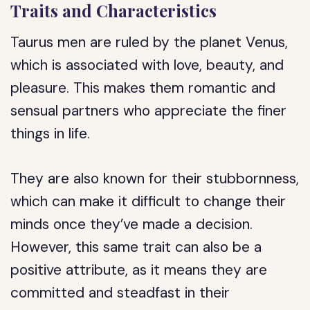
Traits and Characteristics
Taurus men are ruled by the planet Venus,
which is associated with love, beauty, and
pleasure. This makes them romantic and
sensual partners who appreciate the finer
things in life.
They are also known for their stubbornness,
which can make it difficult to change their
minds once they’ve made a decision.
However, this same trait can also be a
positive attribute, as it means they are
committed and steadfast in their