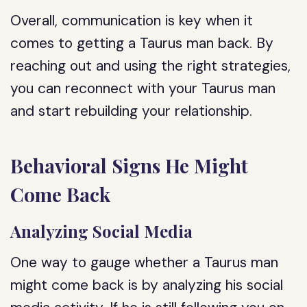
Overall, communication is key when it
comes to getting a Taurus man back. By
reaching out and using the right strategies,
you can reconnect with your Taurus man
and start rebuilding your relationship.
Behavioral Signs He Might
Come Back
Analyzing Social Media
One way to gauge whether a Taurus man
might come back is by analyzing his social