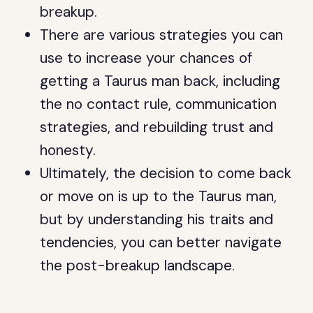
breakup.
There are various strategies you can
use to increase your chances of
getting a Taurus man back, including
the no contact rule, communication
strategies, and rebuilding trust and
honesty.
Ultimately, the decision to come back
or move on is up to the Taurus man,
but by understanding his traits and
tendencies, you can better navigate
the post-breakup landscape.