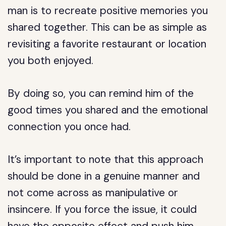
man is to recreate positive memories you
shared together. This can be as simple as
revisiting a favorite restaurant or location
you both enjoyed.
By doing so, you can remind him of the
good times you shared and the emotional
connection you once had.
It’s important to note that this approach
should be done in a genuine manner and
not come across as manipulative or
insincere. If you force the issue, it could