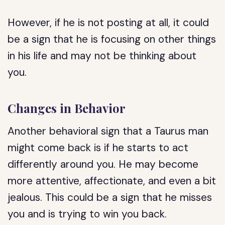
However, if he is not posting at all, it could
be a sign that he is focusing on other things
in his life and may not be thinking about
you.
Changes in Behavior
Another behavioral sign that a Taurus man
might come back is if he starts to act
differently around you. He may become
more attentive, affectionate, and even a bit
jealous. This could be a sign that he misses
you and is trying to win you back.