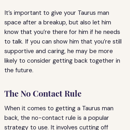
It’s important to give your Taurus man
space after a breakup, but also let him
know that you’re there for him if he needs
to talk. If you can show him that you’re still
supportive and caring, he may be more
likely to consider getting back together in
the future.
The No Contact Rule
When it comes to getting a Taurus man
back, the no-contact rule is a popular
strategy to use. It involves cutting off