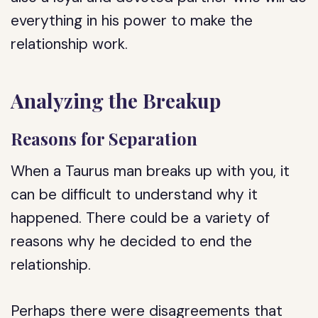
everything in his power to make the
relationship work.
Analyzing the Breakup
Reasons for Separation
When a Taurus man breaks up with you, it
can be difficult to understand why it
happened. There could be a variety of
reasons why he decided to end the
relationship.
Perhaps there were disagreements that