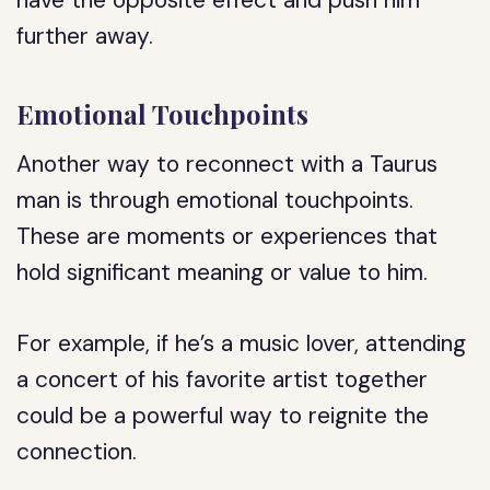
have the opposite effect and push him
further away.
Emotional Touchpoints
Another way to reconnect with a Taurus
man is through emotional touchpoints.
These are moments or experiences that
hold significant meaning or value to him.
For example, if he’s a music lover, attending
a concert of his favorite artist together
could be a powerful way to reignite the
connection.