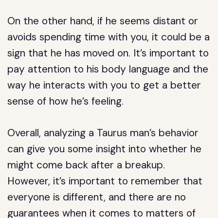
On the other hand, if he seems distant or
avoids spending time with you, it could be a
sign that he has moved on. It’s important to
pay attention to his body language and the
way he interacts with you to get a better
sense of how he’s feeling.
Overall, analyzing a Taurus man’s behavior
can give you some insight into whether he
might come back after a breakup.
However, it’s important to remember that
everyone is different, and there are no
guarantees when it comes to matters of