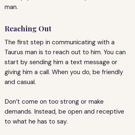
man.
Reaching Out
The first step in communicating with a
Taurus man is to reach out to him. You can
start by sending him a text message or
giving him a call. When you do, be friendly
and casual.
Don’t come on too strong or make
demands. Instead, be open and receptive
to what he has to say.