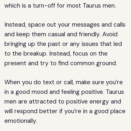
which is a turn-off for most Taurus men.
Instead, space out your messages and calls
and keep them casual and friendly. Avoid
bringing up the past or any issues that led
to the breakup. Instead, focus on the
present and try to find common ground.
When you do text or call, make sure you’re
in a good mood and feeling positive. Taurus
men are attracted to positive energy and
will respond better if you’re in a good place
emotionally.