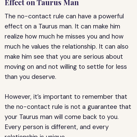
Effect on Taurus Man
The no-contact rule can have a powerful
effect on a Taurus man. It can make him
realize how much he misses you and how
much he values the relationship. It can also
make him see that you are serious about
moving on and not willing to settle for less
than you deserve.
However, it’s important to remember that
the no-contact rule is not a guarantee that
your Taurus man will come back to you.
Every person is different, and every