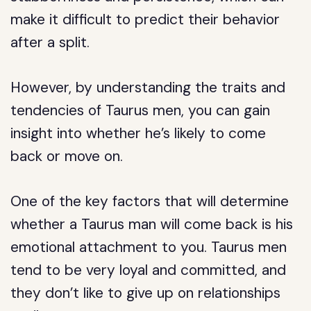
make it difficult to predict their behavior
after a split.
However, by understanding the traits and
tendencies of Taurus men, you can gain
insight into whether he’s likely to come
back or move on.
One of the key factors that will determine
whether a Taurus man will come back is his
emotional attachment to you. Taurus men
tend to be very loyal and committed, and
they don’t like to give up on relationships