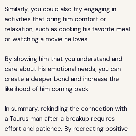
Similarly, you could also try engaging in
activities that bring him comfort or
relaxation, such as cooking his favorite meal
or watching a movie he loves.
By showing him that you understand and
care about his emotional needs, you can
create a deeper bond and increase the
likelihood of him coming back.
In summary, rekindling the connection with
a Taurus man after a breakup requires
effort and patience. By recreating positive