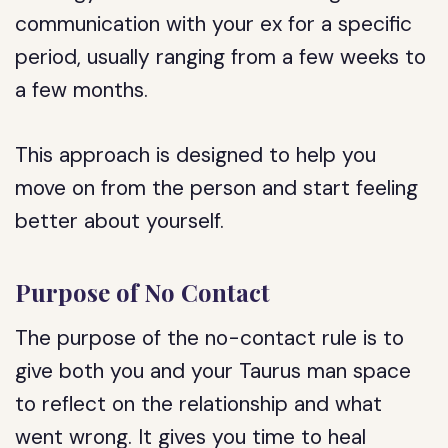
communication with your ex for a specific
period, usually ranging from a few weeks to
a few months.
This approach is designed to help you
move on from the person and start feeling
better about yourself.
Purpose of No Contact
The purpose of the no-contact rule is to
give both you and your Taurus man space
to reflect on the relationship and what
went wrong. It gives you time to heal