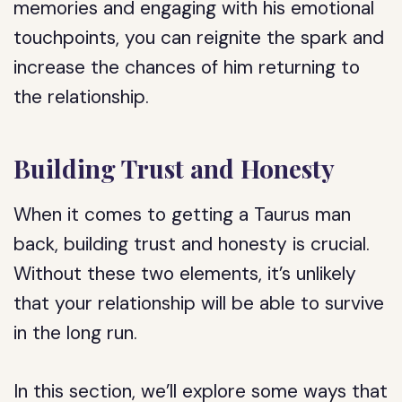
memories and engaging with his emotional
touchpoints, you can reignite the spark and
increase the chances of him returning to
the relationship.
Building Trust and Honesty
When it comes to getting a Taurus man
back, building trust and honesty is crucial.
Without these two elements, it’s unlikely
that your relationship will be able to survive
in the long run.
In this section, we’ll explore some ways that