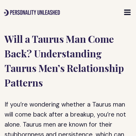
Skip
to
content
Will a Taurus Man Come
Back? Understanding
Taurus Men’s Relationship
Patterns
If you’re wondering whether a Taurus man
will come back after a breakup, you’re not
alone. Taurus men are known for their
stubbornness and persistence, which can