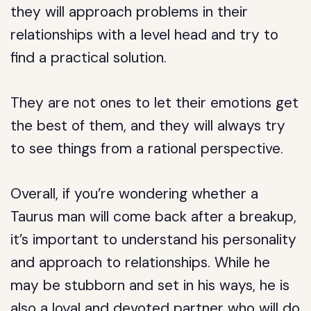
they will approach problems in their
relationships with a level head and try to
find a practical solution.
They are not ones to let their emotions get
the best of them, and they will always try
to see things from a rational perspective.
Overall, if you’re wondering whether a
Taurus man will come back after a breakup,
it’s important to understand his personality
and approach to relationships. While he
may be stubborn and set in his ways, he is
also a loyal and devoted partner who will do