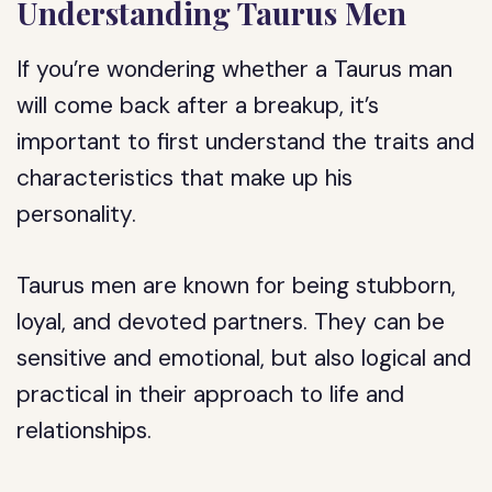
Understanding Taurus Men
If you’re wondering whether a Taurus man
will come back after a breakup, it’s
important to first understand the traits and
characteristics that make up his
personality.
Taurus men are known for being stubborn,
loyal, and devoted partners. They can be
sensitive and emotional, but also logical and
practical in their approach to life and
relationships.