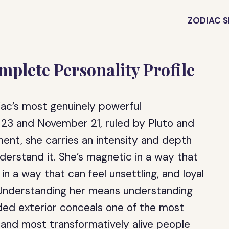
ZODIAC S
plete Personality Profile
ac’s most genuinely powerful
 23 and November 21, ruled by Pluto and
ent, she carries an intensity and depth
derstand it. She’s magnetic in a way that
in a way that can feel unsettling, and loyal
. Understanding her means understanding
ed exterior conceals one of the most
g, and most transformatively alive people