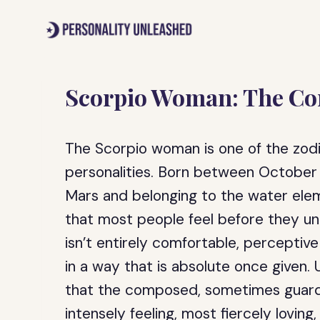
Skip
to
content
Scorpio Woman: The Com
The Scorpio woman is one of the zodi
personalities. Born between October
Mars and belonging to the water elem
that most people feel before they un
isn’t entirely comfortable, perceptive 
in a way that is absolute once given
that the composed, sometimes guard
intensely feeling, most fiercely lovin