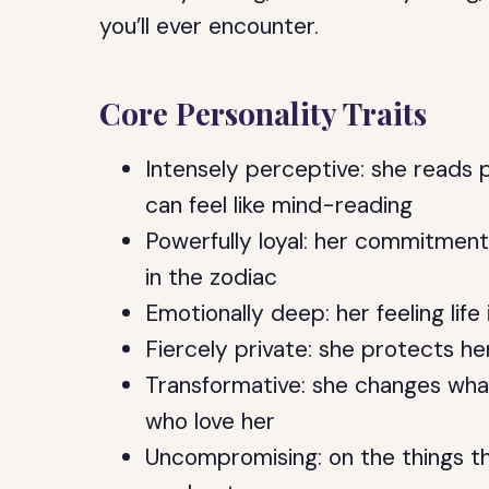
you’ll ever encounter.
Core Personality Traits
Intensely perceptive: she reads
can feel like mind-reading
Powerfully loyal: her commitment
in the zodiac
Emotionally deep: her feeling life
Fiercely private: she protects her
Transformative: she changes wha
who love her
Uncompromising: on the things t