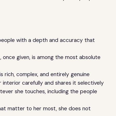
 people with a depth and accuracy that
, once given, is among the most absolute
 is rich, complex, and entirely genuine
 interior carefully and shares it selectively
tever she touches, including the people
hat matter to her most, she does not