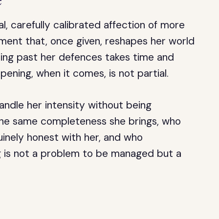
al, carefully calibrated affection of more
tment that, once given, reshapes her world
ing past her defences takes time and
ning, when it comes, is not partial.
ndle her intensity without being
 the same completeness she brings, who
inely honest with her, and who
g is not a problem to be managed but a