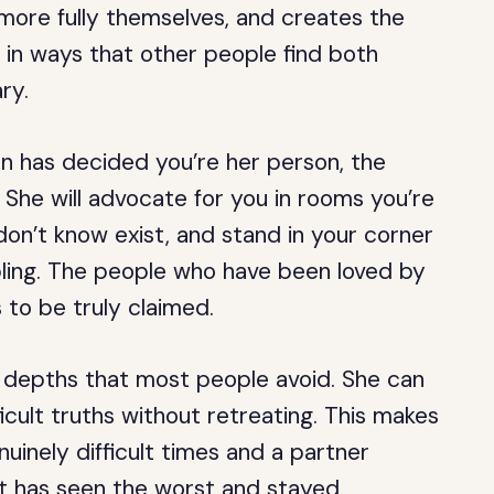
more fully themselves, and creates the
 in ways that other people find both
ry.
 has decided you’re her person, the
 She will advocate for you in rooms you’re
don’t know exist, and stand in your corner
mbling. The people who have been loved by
to be truly claimed.
 depths that most people avoid. She can
ficult truths without retreating. This makes
uinely difficult times and a partner
it has seen the worst and stayed.