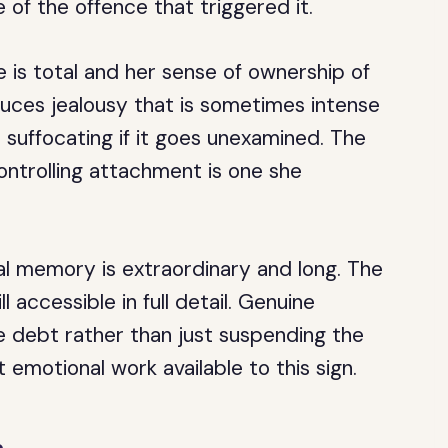
e of the offence that triggered it.
e is total and her sense of ownership of
oduces jealousy that is sometimes intense
uffocating if it goes unexamined. The
ontrolling attachment is one she
al memory is extraordinary and long. The
 accessible in full detail. Genuine
he debt rather than just suspending the
emotional work available to this sign.
e