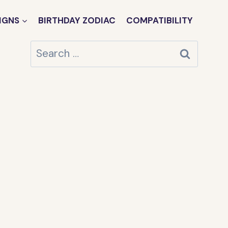
IGNS
BIRTHDAY ZODIAC
COMPATIBILITY
Search
for: