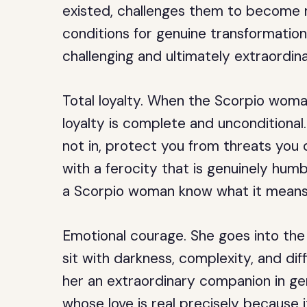
existed, challenges them to become 
conditions for genuine transformation
challenging and ultimately extraordina
Total loyalty.
When the Scorpio woman
loyalty is complete and unconditional.
not in, protect you from threats you 
with a ferocity that is genuinely hu
a Scorpio woman know what it means 
Emotional courage.
She goes into the
sit with darkness, complexity, and dif
her an extraordinary companion in gen
whose love is real precisely because 