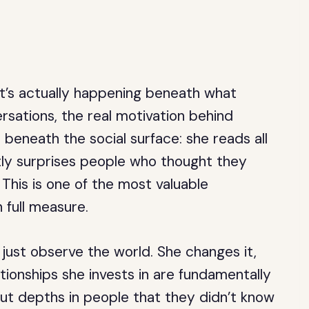
t’s actually happening beneath what
rsations, the real motivation behind
 beneath the social surface: she reads all
ntly surprises people who thought they
This is one of the most valuable
n full measure.
just observe the world. She changes it,
tionships she invests in are fundamentally
ut depths in people that they didn’t know