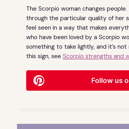
The Scorpio woman changes people. N
through the particular quality of her 
feel seen in a way that makes everyt
who have been loved by a Scorpio woma
something to take lightly, and it’s no
this sign, see
Scorpio strengths and 
Follow us o