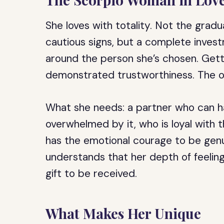
She loves with totality. Not the gradu
cautious signs, but a complete inves
around the person she’s chosen. Gett
demonstrated trustworthiness. The ope
What she needs: a partner who can ha
overwhelmed by it, who is loyal with
has the emotional courage to be genu
understands that her depth of feelin
gift to be received.
What Makes Her Unique