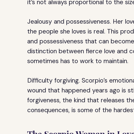
it’s not always proportional to the siz
Jealousy and possessiveness.
Her lov
the people she loves is real. This pr
and possessiveness that can become s
distinction between fierce love and c
sometimes has to work to maintain.
Difficulty forgiving.
Scorpio’s emotion
wound that happened years ago is still
forgiveness, the kind that releases t
consequences, is some of the hardest 
The Scorpio Woman in Lov