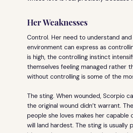
Her Weaknesses
Control.
Her need to understand and 
environment can express as controllin
is high, the controlling instinct intensi
themselves feeling managed rather tha
without controlling is some of the mo
The sting.
When wounded, Scorpio can 
the original wound didn’t warrant. Th
people she loves makes her capable o
will land hardest. The sting is usually