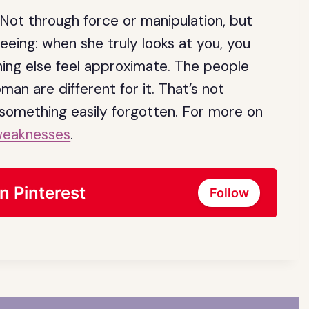
ot through force or manipulation, but
seeing: when she truly looks at you, you
hing else feel approximate. The people
n are different for it. That’s not
t something easily forgotten. For more on
weaknesses
.
n Pinterest
Follow