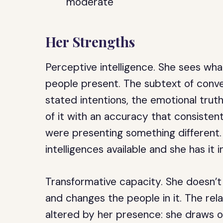
moderate
Her Strengths
Perceptive intelligence.
She sees wha
people present. The subtext of conve
stated intentions, the emotional truth
of it with an accuracy that consiste
were presenting something different. 
intelligences available and she has it i
Transformative capacity.
She doesn’t 
and changes the people in it. The rela
altered by her presence: she draws o