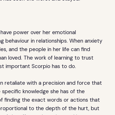
have power over her emotional
g behaviour in relationships. When anxiety
fies, and the people in her life can find
n loved. The work of learning to trust
st important Scorpio has to do.
retaliate with a precision and force that
e specific knowledge she has of the
f finding the exact words or actions that
 proportional to the depth of the hurt, but