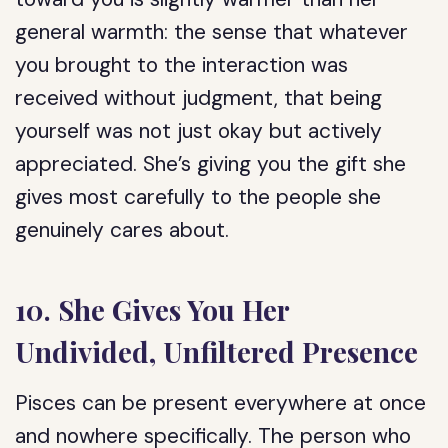
general warmth: the sense that whatever
you brought to the interaction was
received without judgment, that being
yourself was not just okay but actively
appreciated. She’s giving you the gift she
gives most carefully to the people she
genuinely cares about.
10. She Gives You Her
Undivided, Unfiltered Presence
Pisces can be present everywhere at once
and nowhere specifically. The person who