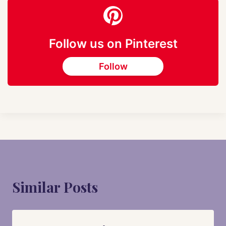
Follow us on Pinterest
Follow
Similar Posts