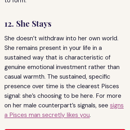
to form.
12. She Stays
She doesn’t withdraw into her own world.
She remains present in your life in a
sustained way that is characteristic of
genuine emotional investment rather than
casual warmth. The sustained, specific
presence over time is the clearest Pisces
signal: she’s choosing to be here. For more
on her male counterpart’s signals, see
signs
a Pisces man secretly likes you
.