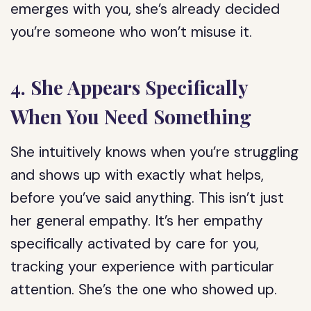
emerges with you, she’s already decided
you’re someone who won’t misuse it.
4. She Appears Specifically
When You Need Something
She intuitively knows when you’re struggling
and shows up with exactly what helps,
before you’ve said anything. This isn’t just
her general empathy. It’s her empathy
specifically activated by care for you,
tracking your experience with particular
attention. She’s the one who showed up.