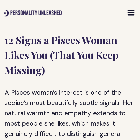
Skip
to
content
12 Signs a Pisces Woman
Likes You (That You Keep
Missing)
A Pisces woman’s interest is one of the
zodiac’s most beautifully subtle signals. Her
natural warmth and empathy extends to
most people she likes, which makes it
genuinely difficult to distinguish general