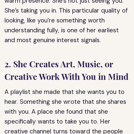
warm presence. She’s not just seeing you.
She’s taking you in. This particular quality of
looking, like you’re something worth
understanding fully, is one of her earliest
and most genuine interest signals.
2. She Creates Art, Music, or
Creative Work With You in Mind
A playlist she made that she wants you to
hear. Something she wrote that she shares
with you. A place she found that she
specifically wants to take you to. Her
creative channel turns toward the people