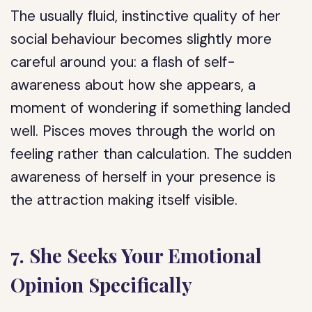
The usually fluid, instinctive quality of her
social behaviour becomes slightly more
careful around you: a flash of self-
awareness about how she appears, a
moment of wondering if something landed
well. Pisces moves through the world on
feeling rather than calculation. The sudden
awareness of herself in your presence is
the attraction making itself visible.
7. She Seeks Your Emotional
Opinion Specifically