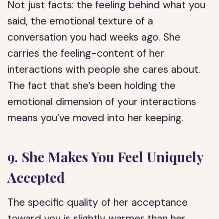
Not just facts: the feeling behind what you
said, the emotional texture of a
conversation you had weeks ago. She
carries the feeling-content of her
interactions with people she cares about.
The fact that she’s been holding the
emotional dimension of your interactions
means you’ve moved into her keeping.
9. She Makes You Feel Uniquely
Accepted
The specific quality of her acceptance
toward you is slightly warmer than her