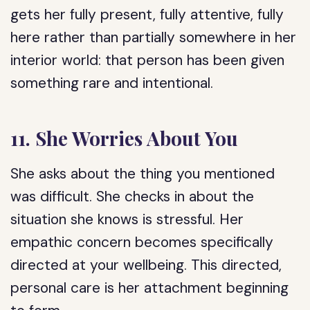
gets her fully present, fully attentive, fully
here rather than partially somewhere in her
interior world: that person has been given
something rare and intentional.
11. She Worries About You
She asks about the thing you mentioned
was difficult. She checks in about the
situation she knows is stressful. Her
empathic concern becomes specifically
directed at your wellbeing. This directed,
personal care is her attachment beginning