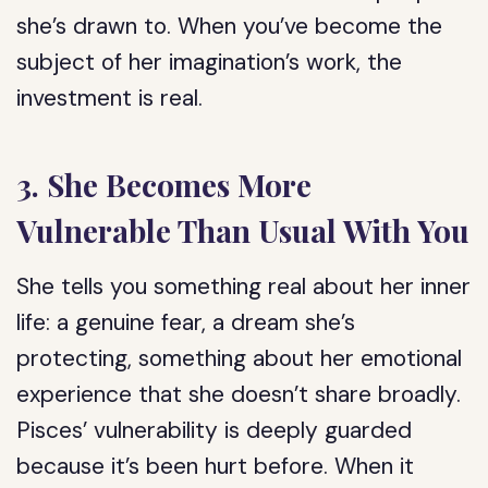
she’s drawn to. When you’ve become the
subject of her imagination’s work, the
investment is real.
3. She Becomes More
Vulnerable Than Usual With You
She tells you something real about her inner
life: a genuine fear, a dream she’s
protecting, something about her emotional
experience that she doesn’t share broadly.
Pisces’ vulnerability is deeply guarded
because it’s been hurt before. When it