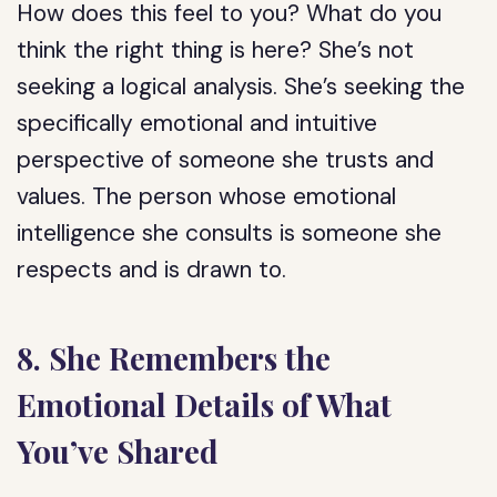
How does this feel to you? What do you
think the right thing is here? She’s not
seeking a logical analysis. She’s seeking the
specifically emotional and intuitive
perspective of someone she trusts and
values. The person whose emotional
intelligence she consults is someone she
respects and is drawn to.
8. She Remembers the
Emotional Details of What
You’ve Shared