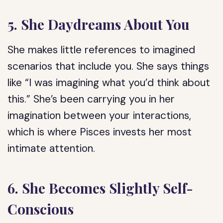
5. She Daydreams About You
She makes little references to imagined
scenarios that include you. She says things
like “I was imagining what you’d think about
this.” She’s been carrying you in her
imagination between your interactions,
which is where Pisces invests her most
intimate attention.
6. She Becomes Slightly Self-
Conscious