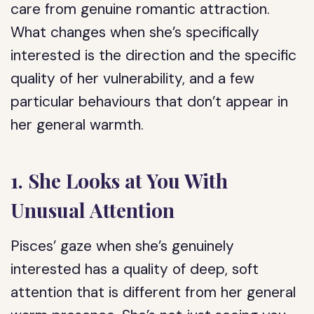
care from genuine romantic attraction.
What changes when she’s specifically
interested is the direction and the specific
quality of her vulnerability, and a few
particular behaviours that don’t appear in
her general warmth.
1. She Looks at You With
Unusual Attention
Pisces’ gaze when she’s genuinely
interested has a quality of deep, soft
attention that is different from her general