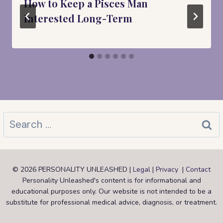
How to Keep a Pisces Man
Interested Long-Term
Search
for:
© 2026 PERSONALITY UNLEASHED |
Legal
|
Privacy
|
Contact
Personality Unleashed's content is for informational and
educational purposes only. Our website is not intended to be a
substitute for professional medical advice, diagnosis, or treatment.