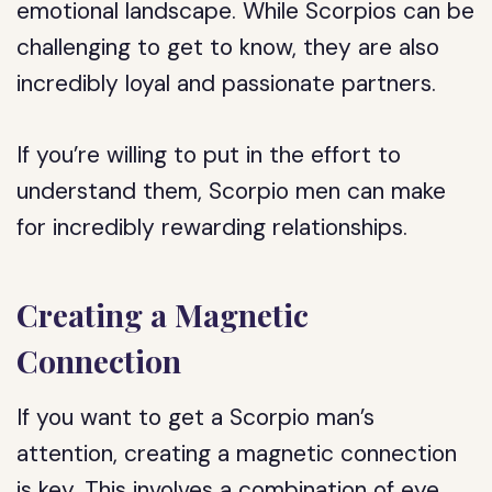
emotional landscape. While Scorpios can be
challenging to get to know, they are also
incredibly loyal and passionate partners.
If you’re willing to put in the effort to
understand them, Scorpio men can make
for incredibly rewarding relationships.
Creating a Magnetic
Connection
If you want to get a Scorpio man’s
attention, creating a magnetic connection
is key. This involves a combination of eye