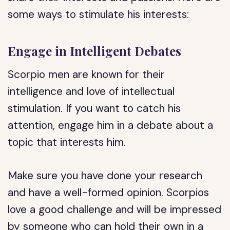
some ways to stimulate his interests:
Engage in Intelligent Debates
Scorpio men are known for their
intelligence and love of intellectual
stimulation. If you want to catch his
attention, engage him in a debate about a
topic that interests him.
Make sure you have done your research
and have a well-formed opinion. Scorpios
love a good challenge and will be impressed
by someone who can hold their own in a