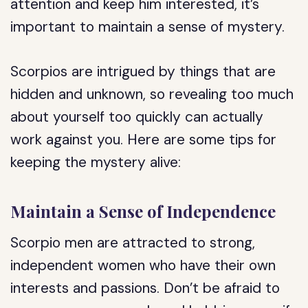
attention and keep him interested, it’s
important to maintain a sense of mystery.
Scorpios are intrigued by things that are
hidden and unknown, so revealing too much
about yourself too quickly can actually
work against you. Here are some tips for
keeping the mystery alive:
Maintain a Sense of Independence
Scorpio men are attracted to strong,
independent women who have their own
interests and passions. Don’t be afraid to