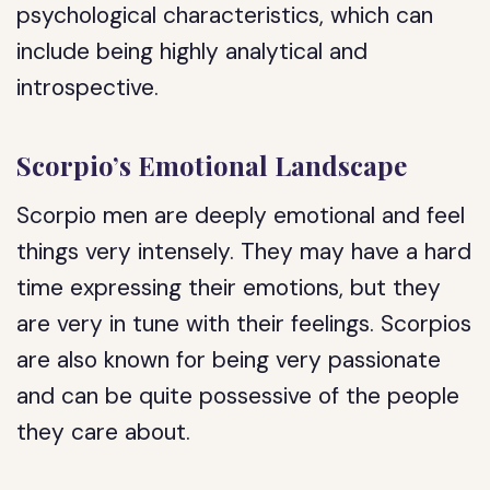
psychological characteristics, which can
include being highly analytical and
introspective.
Scorpio’s Emotional Landscape
Scorpio men are deeply emotional and feel
things very intensely. They may have a hard
time expressing their emotions, but they
are very in tune with their feelings. Scorpios
are also known for being very passionate
and can be quite possessive of the people
they care about.