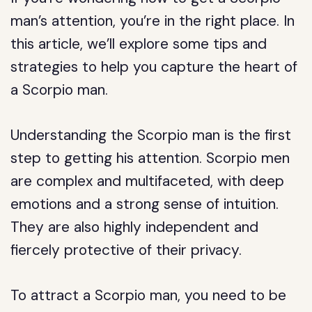
man’s attention, you’re in the right place. In
this article, we’ll explore some tips and
strategies to help you capture the heart of
a Scorpio man.
Understanding the Scorpio man is the first
step to getting his attention. Scorpio men
are complex and multifaceted, with deep
emotions and a strong sense of intuition.
They are also highly independent and
fiercely protective of their privacy.
To attract a Scorpio man, you need to be