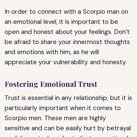
In order to connect with a Scorpio man on
an emotional level, it is important to be
open and honest about your feelings. Don’t
be afraid to share your innermost thoughts
and emotions with him, as he will
appreciate your vulnerability and honesty.
Fostering Emotional Trust
Trust is essential in any relationship, but it is
particularly important when it comes to
Scorpio men. These men are highly
sensitive and can be easily hurt by betrayal