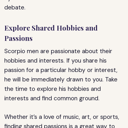
debate.
Explore Shared Hobbies and
Passions
Scorpio men are passionate about their
hobbies and interests. If you share his
passion for a particular hobby or interest,
he will be immediately drawn to you. Take
the time to explore his hobbies and
interests and find common ground.
Whether it’s a love of music, art, or sports,
finding shared passions is a great way to