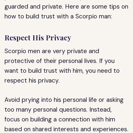
guarded and private. Here are some tips on
how to build trust with a Scorpio man:
Respect His Privacy
Scorpio men are very private and
protective of their personal lives. If you
want to build trust with him, you need to
respect his privacy.
Avoid prying into his personal life or asking
too many personal questions. Instead,
focus on building a connection with him
based on shared interests and experiences.