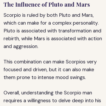
The Influence of Pluto and Mars
Scorpio is ruled by both Pluto and Mars,
which can make for a complex personality.
Pluto is associated with transformation and
rebirth, while Mars is associated with action
and aggression.
This combination can make Scorpios very
focused and driven, but it can also make
them prone to intense mood swings.
Overall, understanding the Scorpio man
requires a willingness to delve deep into his