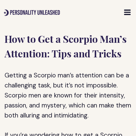
Skip
to
content
How to Get a Scorpio Man’s
Attention: Tips and Tricks
Getting a Scorpio man’s attention can be a
challenging task, but it’s not impossible.
Scorpio men are known for their intensity,
passion, and mystery, which can make them
both alluring and intimidating.
If you’re wondering how to get a Scorpio