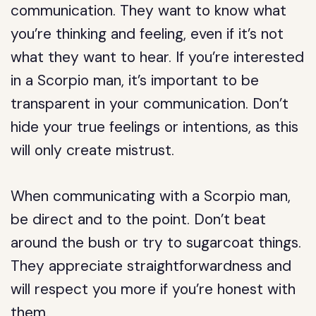
communication. They want to know what
you’re thinking and feeling, even if it’s not
what they want to hear. If you’re interested
in a Scorpio man, it’s important to be
transparent in your communication. Don’t
hide your true feelings or intentions, as this
will only create mistrust.
When communicating with a Scorpio man,
be direct and to the point. Don’t beat
around the bush or try to sugarcoat things.
They appreciate straightforwardness and
will respect you more if you’re honest with
them.