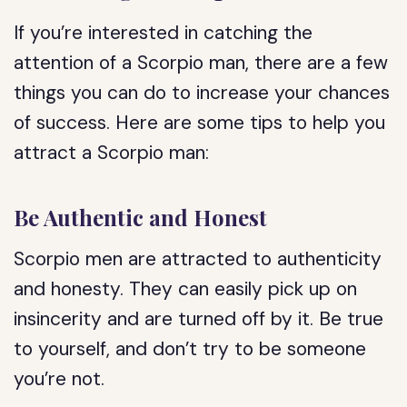
If you’re interested in catching the
attention of a Scorpio man, there are a few
things you can do to increase your chances
of success. Here are some tips to help you
attract a Scorpio man:
Be Authentic and Honest
Scorpio men are attracted to authenticity
and honesty. They can easily pick up on
insincerity and are turned off by it. Be true
to yourself, and don’t try to be someone
you’re not.