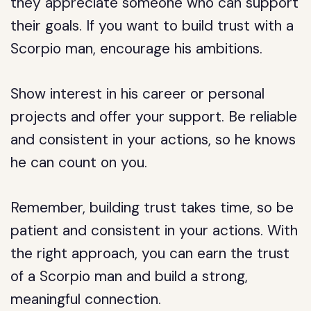
they appreciate someone who can support
their goals. If you want to build trust with a
Scorpio man, encourage his ambitions.
Show interest in his career or personal
projects and offer your support. Be reliable
and consistent in your actions, so he knows
he can count on you.
Remember, building trust takes time, so be
patient and consistent in your actions. With
the right approach, you can earn the trust
of a Scorpio man and build a strong,
meaningful connection.