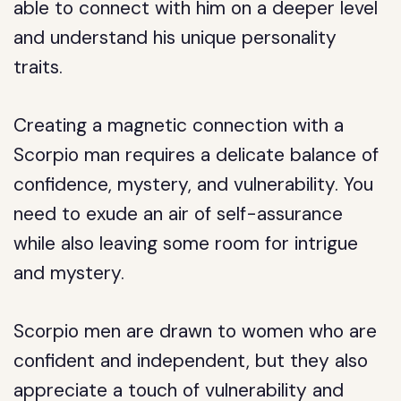
able to connect with him on a deeper level
and understand his unique personality
traits.
Creating a magnetic connection with a
Scorpio man requires a delicate balance of
confidence, mystery, and vulnerability. You
need to exude an air of self-assurance
while also leaving some room for intrigue
and mystery.
Scorpio men are drawn to women who are
confident and independent, but they also
appreciate a touch of vulnerability and