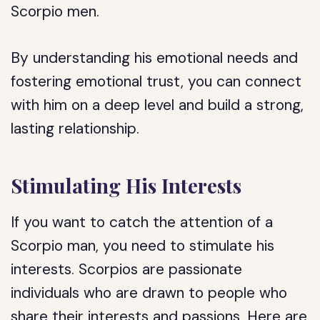
Scorpio men.
By understanding his emotional needs and
fostering emotional trust, you can connect
with him on a deep level and build a strong,
lasting relationship.
Stimulating His Interests
If you want to catch the attention of a
Scorpio man, you need to stimulate his
interests. Scorpios are passionate
individuals who are drawn to people who
share their interests and passions. Here are