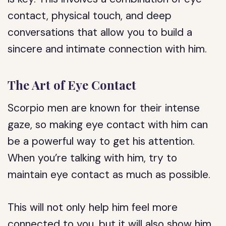
contact, physical touch, and deep
conversations that allow you to build a
sincere and intimate connection with him.
The Art of Eye Contact
Scorpio men are known for their intense
gaze, so making eye contact with him can
be a powerful way to get his attention.
When you’re talking with him, try to
maintain eye contact as much as possible.
This will not only help him feel more
connected to you, but it will also show him