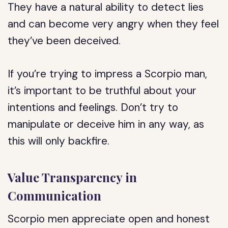
They have a natural ability to detect lies
and can become very angry when they feel
they’ve been deceived.
If you’re trying to impress a Scorpio man,
it’s important to be truthful about your
intentions and feelings. Don’t try to
manipulate or deceive him in any way, as
this will only backfire.
Value Transparency in
Communication
Scorpio men appreciate open and honest