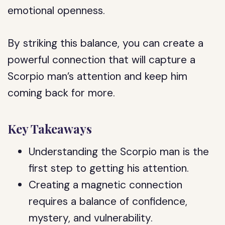
emotional openness.
By striking this balance, you can create a
powerful connection that will capture a
Scorpio man’s attention and keep him
coming back for more.
Key Takeaways
Understanding the Scorpio man is the
first step to getting his attention.
Creating a magnetic connection
requires a balance of confidence,
mystery, and vulnerability.