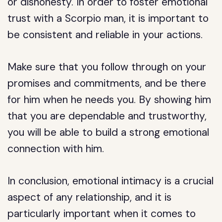
or dishonesty. In order to foster emotional
trust with a Scorpio man, it is important to
be consistent and reliable in your actions.
Make sure that you follow through on your
promises and commitments, and be there
for him when he needs you. By showing him
that you are dependable and trustworthy,
you will be able to build a strong emotional
connection with him.
In conclusion, emotional intimacy is a crucial
aspect of any relationship, and it is
particularly important when it comes to