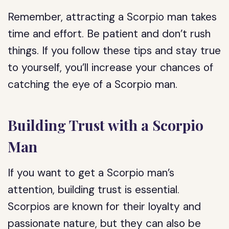
Remember, attracting a Scorpio man takes
time and effort. Be patient and don’t rush
things. If you follow these tips and stay true
to yourself, you’ll increase your chances of
catching the eye of a Scorpio man.
Building Trust with a Scorpio
Man
If you want to get a Scorpio man’s
attention, building trust is essential.
Scorpios are known for their loyalty and
passionate nature, but they can also be