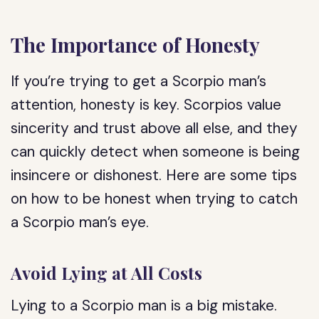
The Importance of Honesty
If you’re trying to get a Scorpio man’s
attention, honesty is key. Scorpios value
sincerity and trust above all else, and they
can quickly detect when someone is being
insincere or dishonest. Here are some tips
on how to be honest when trying to catch
a Scorpio man’s eye.
Avoid Lying at All Costs
Lying to a Scorpio man is a big mistake.