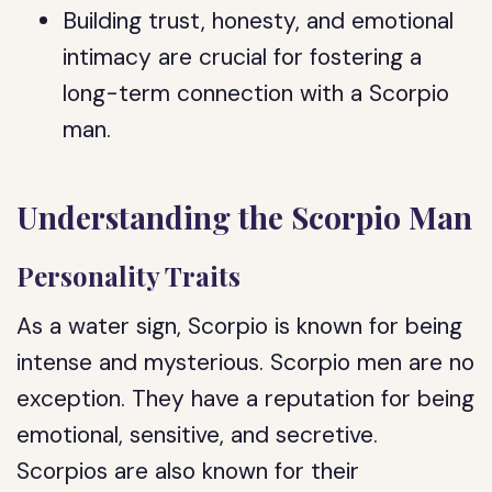
Building trust, honesty, and emotional
intimacy are crucial for fostering a
long-term connection with a Scorpio
man.
Understanding the Scorpio Man
Personality Traits
As a water sign, Scorpio is known for being
intense and mysterious. Scorpio men are no
exception. They have a reputation for being
emotional, sensitive, and secretive.
Scorpios are also known for their