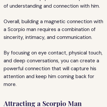
of understanding and connection with him.
Overall, building a magnetic connection with
a Scorpio man requires a combination of
sincerity, intimacy, and communication.
By focusing on eye contact, physical touch,
and deep conversations, you can create a
powerful connection that will capture his
attention and keep him coming back for
more.
Attracting a Scorpio Man