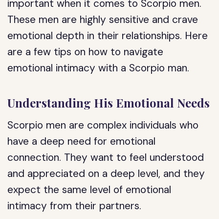
important when it comes to Scorpio men.
These men are highly sensitive and crave
emotional depth in their relationships. Here
are a few tips on how to navigate
emotional intimacy with a Scorpio man.
Understanding His Emotional Needs
Scorpio men are complex individuals who
have a deep need for emotional
connection. They want to feel understood
and appreciated on a deep level, and they
expect the same level of emotional
intimacy from their partners.