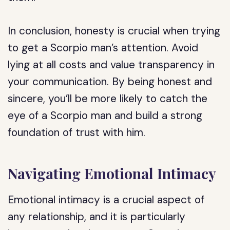
In conclusion, honesty is crucial when trying
to get a Scorpio man’s attention. Avoid
lying at all costs and value transparency in
your communication. By being honest and
sincere, you’ll be more likely to catch the
eye of a Scorpio man and build a strong
foundation of trust with him.
Navigating Emotional Intimacy
Emotional intimacy is a crucial aspect of
any relationship, and it is particularly