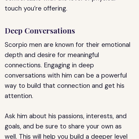
touch you’re offering.
Deep Conversations
Scorpio men are known for their emotional
depth and desire for meaningful
connections. Engaging in deep
conversations with him can be a powerful
way to build that connection and get his
attention.
Ask him about his passions, interests, and
goals, and be sure to share your own as
well. This will help you build a deeper level