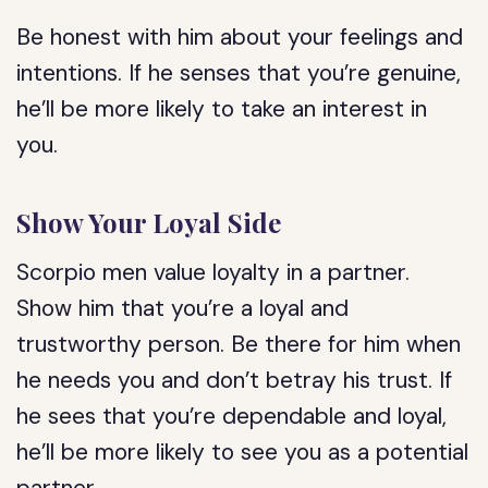
Be honest with him about your feelings and
intentions. If he senses that you’re genuine,
he’ll be more likely to take an interest in
you.
Show Your Loyal Side
Scorpio men value loyalty in a partner.
Show him that you’re a loyal and
trustworthy person. Be there for him when
he needs you and don’t betray his trust. If
he sees that you’re dependable and loyal,
he’ll be more likely to see you as a potential