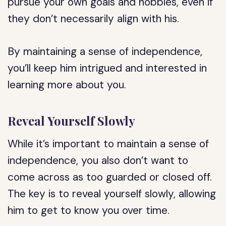
pursue your own goals and hobbies, even if
they don’t necessarily align with his.
By maintaining a sense of independence,
you’ll keep him intrigued and interested in
learning more about you.
Reveal Yourself Slowly
While it’s important to maintain a sense of
independence, you also don’t want to
come across as too guarded or closed off.
The key is to reveal yourself slowly, allowing
him to get to know you over time.