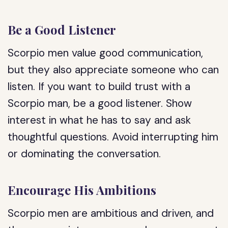
Be a Good Listener
Scorpio men value good communication,
but they also appreciate someone who can
listen. If you want to build trust with a
Scorpio man, be a good listener. Show
interest in what he has to say and ask
thoughtful questions. Avoid interrupting him
or dominating the conversation.
Encourage His Ambitions
Scorpio men are ambitious and driven, and