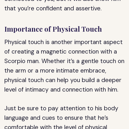
that you’re confident and assertive.
Importance of Physical Touch
Physical touch is another important aspect
of creating a magnetic connection with a
Scorpio man. Whether it’s a gentle touch on
the arm or a more intimate embrace,
physical touch can help you build a deeper
level of intimacy and connection with him.
Just be sure to pay attention to his body
language and cues to ensure that he’s
comfortable with the level of physical