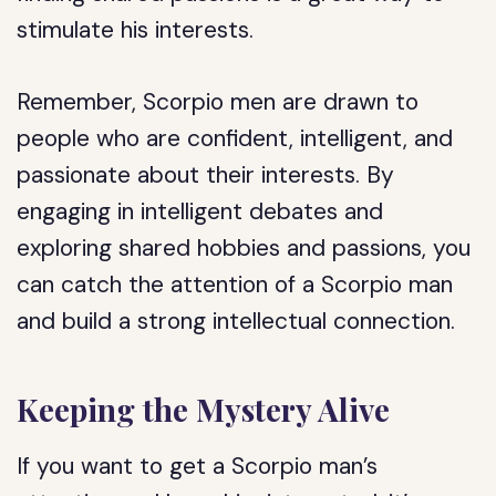
stimulate his interests.
Remember, Scorpio men are drawn to
people who are confident, intelligent, and
passionate about their interests. By
engaging in intelligent debates and
exploring shared hobbies and passions, you
can catch the attention of a Scorpio man
and build a strong intellectual connection.
Keeping the Mystery Alive
If you want to get a Scorpio man’s