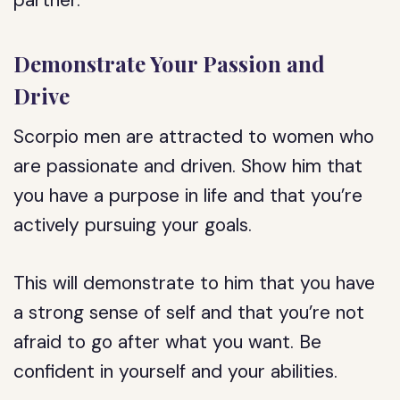
partner.
Demonstrate Your Passion and
Drive
Scorpio men are attracted to women who
are passionate and driven. Show him that
you have a purpose in life and that you’re
actively pursuing your goals.
This will demonstrate to him that you have
a strong sense of self and that you’re not
afraid to go after what you want. Be
confident in yourself and your abilities.