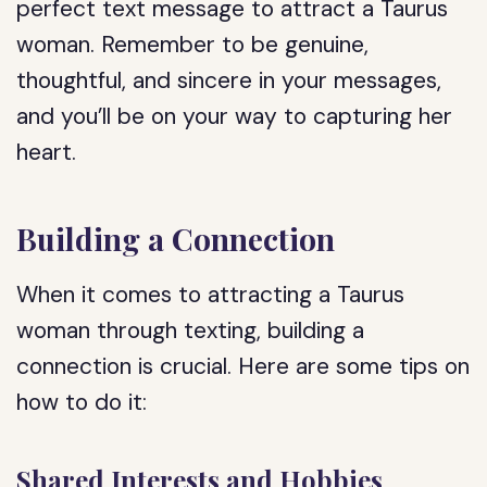
perfect text message to attract a Taurus
woman. Remember to be genuine,
thoughtful, and sincere in your messages,
and you’ll be on your way to capturing her
heart.
Building a Connection
When it comes to attracting a Taurus
woman through texting, building a
connection is crucial. Here are some tips on
how to do it:
Shared Interests and Hobbies