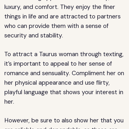
luxury, and comfort. They enjoy the finer
things in life and are attracted to partners
who can provide them with a sense of
security and stability.
To attract a Taurus woman through texting,
it’s important to appeal to her sense of
romance and sensuality. Compliment her on
her physical appearance and use flirty,
playful language that shows your interest in
her.
However, be sure to also show her that you