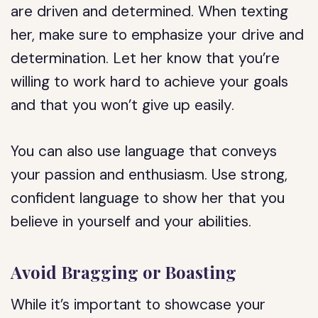
are driven and determined. When texting
her, make sure to emphasize your drive and
determination. Let her know that you’re
willing to work hard to achieve your goals
and that you won’t give up easily.
You can also use language that conveys
your passion and enthusiasm. Use strong,
confident language to show her that you
believe in yourself and your abilities.
Avoid Bragging or Boasting
While it’s important to showcase your