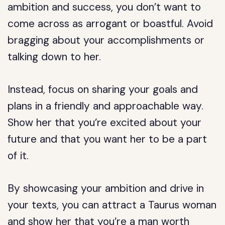
ambition and success, you don’t want to
come across as arrogant or boastful. Avoid
bragging about your accomplishments or
talking down to her.
Instead, focus on sharing your goals and
plans in a friendly and approachable way.
Show her that you’re excited about your
future and that you want her to be a part
of it.
By showcasing your ambition and drive in
your texts, you can attract a Taurus woman
and show her that you’re a man worth