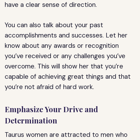
have a clear sense of direction.
You can also talk about your past
accomplishments and successes. Let her
know about any awards or recognition
you’ve received or any challenges you’ve
overcome. This will show her that you’re
capable of achieving great things and that
you’re not afraid of hard work.
Emphasize Your Drive and
Determination
Taurus women are attracted to men who