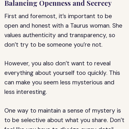
Balancing Openness and Secrecy
First and foremost, it’s important to be
open and honest with a Taurus woman. She
values authenticity and transparency, so
don’t try to be someone you’re not.
However, you also don’t want to reveal
everything about yourself too quickly. This
can make you seem less mysterious and
less interesting.
One way to maintain a sense of mystery is
to be selective about what you share. Don’t