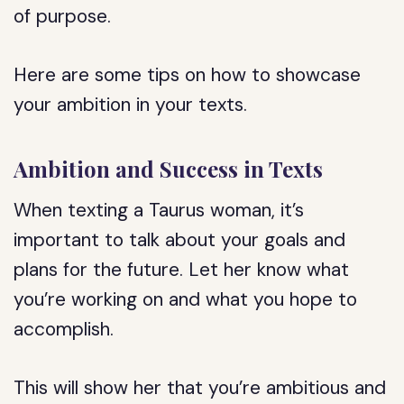
of purpose.
Here are some tips on how to showcase
your ambition in your texts.
Ambition and Success in Texts
When texting a Taurus woman, it’s
important to talk about your goals and
plans for the future. Let her know what
you’re working on and what you hope to
accomplish.
This will show her that you’re ambitious and