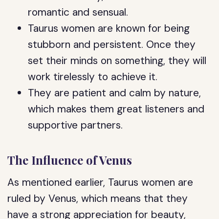
romantic and sensual.
Taurus women are known for being
stubborn and persistent. Once they
set their minds on something, they will
work tirelessly to achieve it.
They are patient and calm by nature,
which makes them great listeners and
supportive partners.
The Influence of Venus
As mentioned earlier, Taurus women are
ruled by Venus, which means that they
have a strong appreciation for beauty,