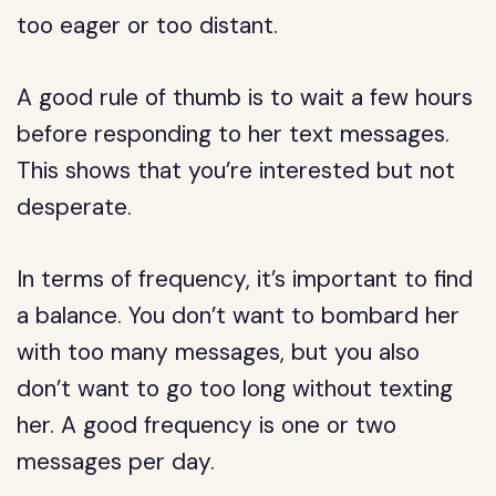
too eager or too distant.
A good rule of thumb is to wait a few hours
before responding to her text messages.
This shows that you’re interested but not
desperate.
In terms of frequency, it’s important to find
a balance. You don’t want to bombard her
with too many messages, but you also
don’t want to go too long without texting
her. A good frequency is one or two
messages per day.