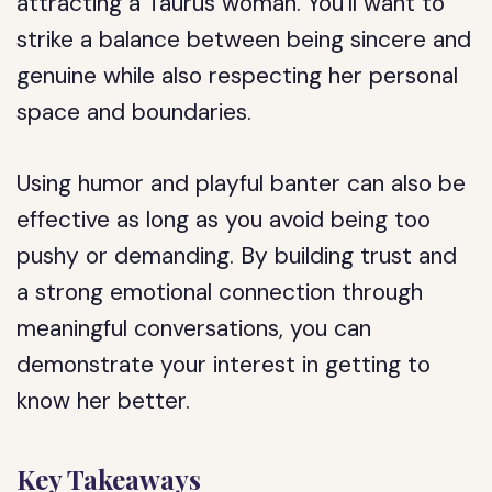
attracting a Taurus woman. You’ll want to
strike a balance between being sincere and
genuine while also respecting her personal
space and boundaries.
Using humor and playful banter can also be
effective as long as you avoid being too
pushy or demanding. By building trust and
a strong emotional connection through
meaningful conversations, you can
demonstrate your interest in getting to
know her better.
Key Takeaways