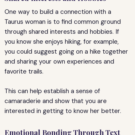
One way to build a connection with a
Taurus woman is to find common ground
through shared interests and hobbies. If
you know she enjoys hiking, for example,
you could suggest going on a hike together
and sharing your own experiences and
favorite trails.
This can help establish a sense of
camaraderie and show that you are
interested in getting to know her better.
Emotional Bonding Through Text