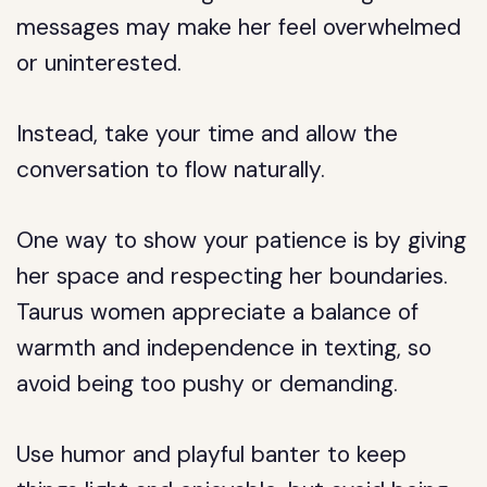
messages may make her feel overwhelmed
or uninterested.
Instead, take your time and allow the
conversation to flow naturally.
One way to show your patience is by giving
her space and respecting her boundaries.
Taurus women appreciate a balance of
warmth and independence in texting, so
avoid being too pushy or demanding.
Use humor and playful banter to keep