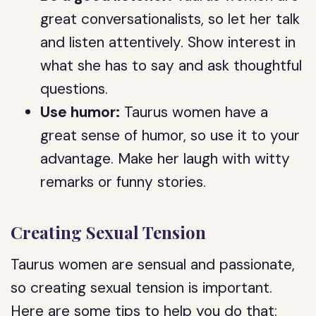
great conversationalists, so let her talk
and listen attentively. Show interest in
what she has to say and ask thoughtful
questions.
Use humor:
Taurus women have a
great sense of humor, so use it to your
advantage. Make her laugh with witty
remarks or funny stories.
Creating Sexual Tension
Taurus women are sensual and passionate,
so creating sexual tension is important.
Here are some tips to help you do that: