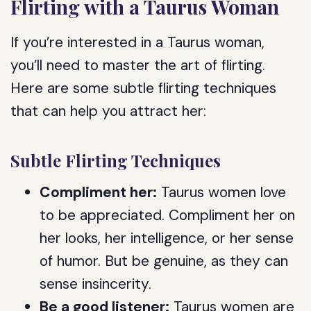
Flirting with a Taurus Woman
If you’re interested in a Taurus woman,
you’ll need to master the art of flirting.
Here are some subtle flirting techniques
that can help you attract her:
Subtle Flirting Techniques
Compliment her:
Taurus women love
to be appreciated. Compliment her on
her looks, her intelligence, or her sense
of humor. But be genuine, as they can
sense insincerity.
Be a good listener:
Taurus women are