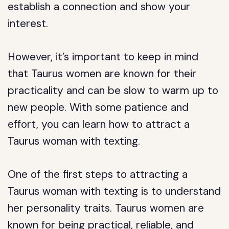
establish a connection and show your
interest.
However, it’s important to keep in mind
that Taurus women are known for their
practicality and can be slow to warm up to
new people. With some patience and
effort, you can learn how to attract a
Taurus woman with texting.
One of the first steps to attracting a
Taurus woman with texting is to understand
her personality traits. Taurus women are
known for being practical, reliable, and