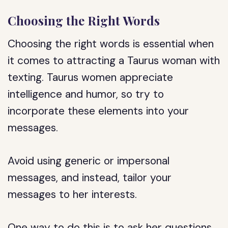
Choosing the Right Words
Choosing the right words is essential when
it comes to attracting a Taurus woman with
texting. Taurus women appreciate
intelligence and humor, so try to
incorporate these elements into your
messages.
Avoid using generic or impersonal
messages, and instead, tailor your
messages to her interests.
One way to do this is to ask her questions