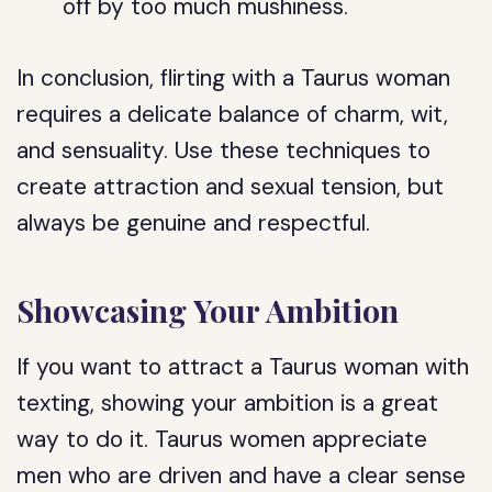
off by too much mushiness.
In conclusion, flirting with a Taurus woman
requires a delicate balance of charm, wit,
and sensuality. Use these techniques to
create attraction and sexual tension, but
always be genuine and respectful.
Showcasing Your Ambition
If you want to attract a Taurus woman with
texting, showing your ambition is a great
way to do it. Taurus women appreciate
men who are driven and have a clear sense