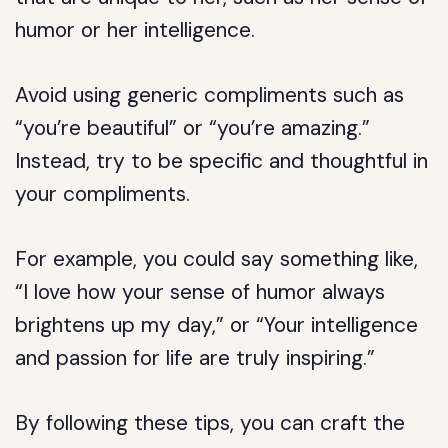
humor or her intelligence.
Avoid using generic compliments such as
“you’re beautiful” or “you’re amazing.”
Instead, try to be specific and thoughtful in
your compliments.
For example, you could say something like,
“I love how your sense of humor always
brightens up my day,” or “Your intelligence
and passion for life are truly inspiring.”
By following these tips, you can craft the