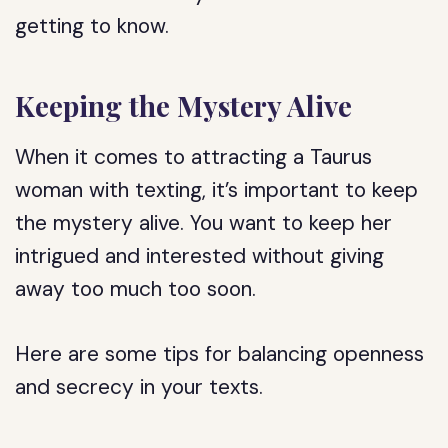
getting to know.
Keeping the Mystery Alive
When it comes to attracting a Taurus
woman with texting, it’s important to keep
the mystery alive. You want to keep her
intrigued and interested without giving
away too much too soon.
Here are some tips for balancing openness
and secrecy in your texts.