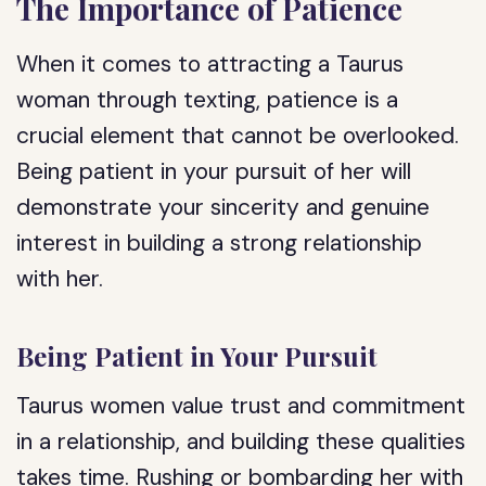
The Importance of Patience
When it comes to attracting a Taurus
woman through texting, patience is a
crucial element that cannot be overlooked.
Being patient in your pursuit of her will
demonstrate your sincerity and genuine
interest in building a strong relationship
with her.
Being Patient in Your Pursuit
Taurus women value trust and commitment
in a relationship, and building these qualities
takes time. Rushing or bombarding her with