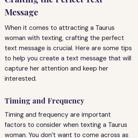
Message
When it comes to attracting a Taurus
woman with texting, crafting the perfect
text message is crucial. Here are some tips
to help you create a text message that will
capture her attention and keep her
interested.
Timing and Frequency
Timing and frequency are important
factors to consider when texting a Taurus
woman. You don’t want to come across as