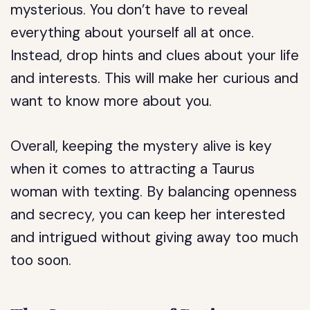
mysterious. You don’t have to reveal
everything about yourself all at once.
Instead, drop hints and clues about your life
and interests. This will make her curious and
want to know more about you.
Overall, keeping the mystery alive is key
when it comes to attracting a Taurus
woman with texting. By balancing openness
and secrecy, you can keep her interested
and intrigued without giving away too much
too soon.