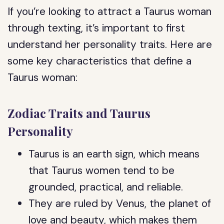
If you’re looking to attract a Taurus woman
through texting, it’s important to first
understand her personality traits. Here are
some key characteristics that define a
Taurus woman:
Zodiac Traits and Taurus
Personality
Taurus is an earth sign, which means
that Taurus women tend to be
grounded, practical, and reliable.
They are ruled by Venus, the planet of
love and beauty, which makes them