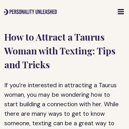
Skip
to
content
How to Attract a Taurus
Woman with Texting: Tips
and Tricks
If you’re interested in attracting a Taurus
woman, you may be wondering how to
start building a connection with her. While
there are many ways to get to know
someone, texting can be a great way to