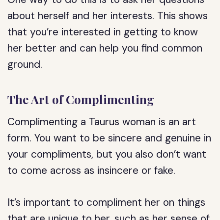
about herself and her interests. This shows
that you’re interested in getting to know
her better and can help you find common
ground.
The Art of Complimenting
Complimenting a Taurus woman is an art
form. You want to be sincere and genuine in
your compliments, but you also don’t want
to come across as insincere or fake.
It’s important to compliment her on things
that are unique to her, such as her sense of