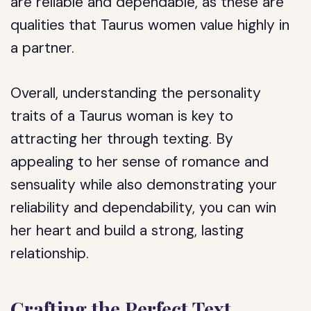
are reliable and dependable, as these are
qualities that Taurus women value highly in
a partner.
Overall, understanding the personality
traits of a Taurus woman is key to
attracting her through texting. By
appealing to her sense of romance and
sensuality while also demonstrating your
reliability and dependability, you can win
her heart and build a strong, lasting
relationship.
Crafting the Perfect Text