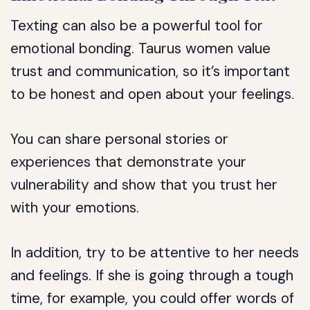
Texting can also be a powerful tool for
emotional bonding. Taurus women value
trust and communication, so it’s important
to be honest and open about your feelings.
You can share personal stories or
experiences that demonstrate your
vulnerability and show that you trust her
with your emotions.
In addition, try to be attentive to her needs
and feelings. If she is going through a tough
time, for example, you could offer words of