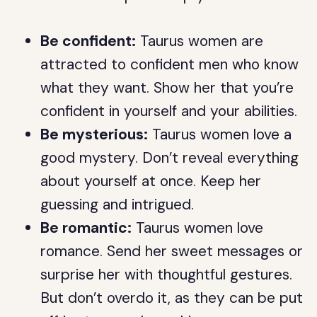
Be confident:
Taurus women are
attracted to confident men who know
what they want. Show her that you’re
confident in yourself and your abilities.
Be mysterious:
Taurus women love a
good mystery. Don’t reveal everything
about yourself at once. Keep her
guessing and intrigued.
Be romantic:
Taurus women love
romance. Send her sweet messages or
surprise her with thoughtful gestures.
But don’t overdo it, as they can be put