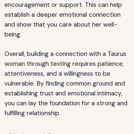
encouragement or support. This can help
establish a deeper emotional connection
and show that you care about her well-
being.
Overall, building a connection with a Taurus
woman through texting requires patience,
attentiveness, and a willingness to be
vulnerable. By finding common ground and
establishing trust and emotional intimacy,
you can lay the foundation for a strong and
fulfilling relationship.