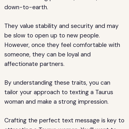
down-to-earth.
They value stability and security and may
be slow to open up to new people.
However, once they feel comfortable with
someone, they can be loyal and
affectionate partners.
By understanding these traits, you can
tailor your approach to texting a Taurus
woman and make a strong impression.
Crafting the perfect text message is key to