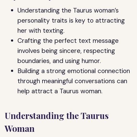
Understanding the Taurus woman’s
personality traits is key to attracting
her with texting.
Crafting the perfect text message
involves being sincere, respecting
boundaries, and using humor.
Building a strong emotional connection
through meaningful conversations can
help attract a Taurus woman.
Understanding the Taurus
Woman