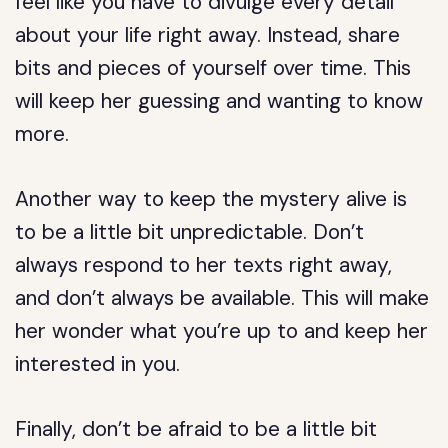
feel like you have to divulge every detail
about your life right away. Instead, share
bits and pieces of yourself over time. This
will keep her guessing and wanting to know
more.
Another way to keep the mystery alive is
to be a little bit unpredictable. Don’t
always respond to her texts right away,
and don’t always be available. This will make
her wonder what you’re up to and keep her
interested in you.
Finally, don’t be afraid to be a little bit