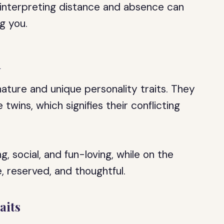
d interpreting distance and absence can
g you.
n
ature and unique personality traits. They
wins, which signifies their conflicting
 social, and fun-loving, while on the
, reserved, and thoughtful.
aits