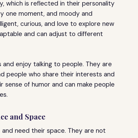
, which is reflected in their personality
itty one moment, and moody and
ligent, curious, and love to explore new
aptable and can adjust to different
and enjoy talking to people. They are
und people who share their interests and
eir sense of humor and can make people
es.
nce and Space
 and need their space. They are not