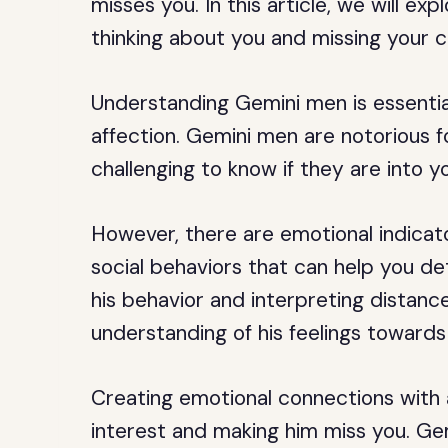
misses you. In this article, we will ex
thinking about you and missing your 
Understanding Gemini men is essential
affection. Gemini men are notorious f
challenging to know if they are into y
However, there are emotional indicato
social behaviors that can help you det
his behavior and interpreting distan
understanding of his feelings towards
Creating emotional connections with a
interest and making him miss you. Ge