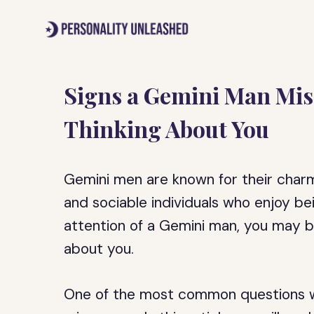
Skip
to
content
Signs a Gemini Man Misse
Thinking About You
Gemini men are known for their charm,
and sociable individuals who enjoy be
attention of a Gemini man, you may b
about you.
One of the most common questions wo