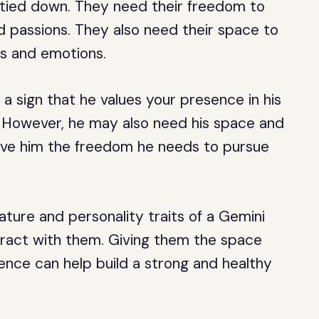
e tied down. They need their freedom to
d passions. They also need their space to
ts and emotions.
 a sign that he values your presence in his
. However, he may also need his space and
give him the freedom he needs to pursue
ture and personality traits of a Gemini
eract with them. Giving them the space
ence can help build a strong and healthy