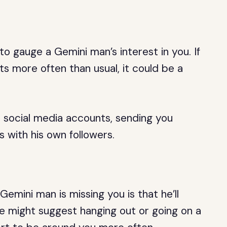
o gauge a Gemini man’s interest in you. If
ts more often than usual, it could be a
 social media accounts, sending you
 with his own followers.
emini man is missing you is that he’ll
e might suggest hanging out or going on a