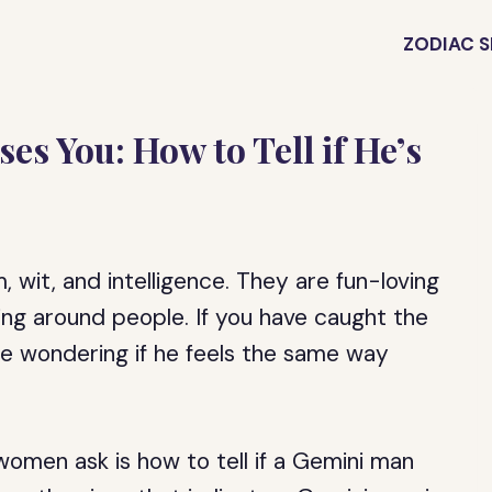
ZODIAC S
s You: How to Tell if He’s
 wit, and intelligence. They are fun-loving
ing around people. If you have caught the
e wondering if he feels the same way
men ask is how to tell if a Gemini man