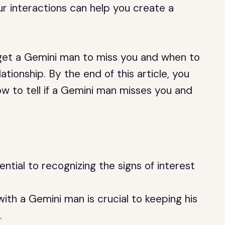
r interactions can help you create a
to get a Gemini man to miss you and when to
tionship. By the end of this article, you
ow to tell if a Gemini man misses you and
tial to recognizing the signs of interest
ith a Gemini man is crucial to keeping his
.