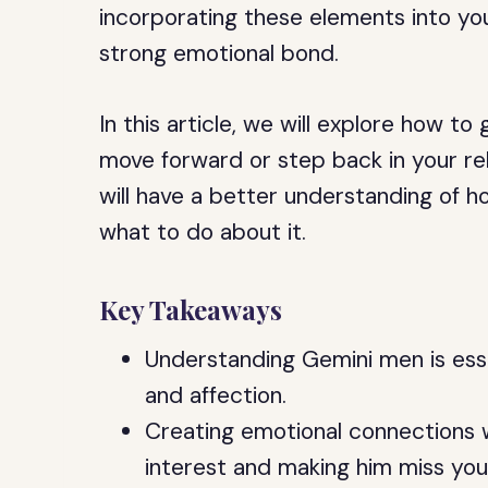
incorporating these elements into you
strong emotional bond.
In this article, we will explore how 
move forward or step back in your rela
will have a better understanding of h
what to do about it.
Key Takeaways
Understanding Gemini men is essen
and affection.
Creating emotional connections w
interest and making him miss you