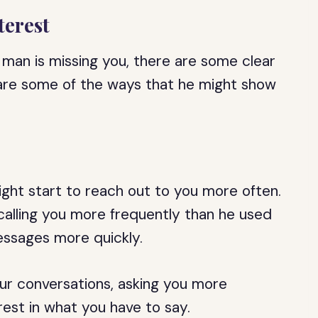
terest
 man is missing you, there are some clear
e are some of the ways that he might show
ht start to reach out to you more often.
 calling you more frequently than he used
essages more quickly.
ur conversations, asking you more
est in what you have to say.