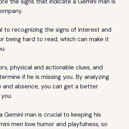
plore the signs that indicate a Gemini man is
company.
 to recognizing the signs of interest and
or being hard to read, which can make it
ou.
rs, physical and actionable clues, and
ermine if he is missing you. By analyzing
ce and absence, you can get a better
 you.
 Gemini man is crucial to keeping his
mini men love humor and playfulness, so