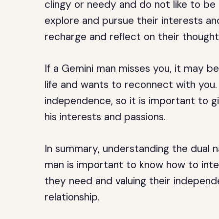
clingy or needy and do not like to b
explore and pursue their interests an
recharge and reflect on their though
If a Gemini man misses you, it may be
life and wants to reconnect with you
independence, so it is important to 
his interests and passions.
In summary, understanding the dual na
man is important to know how to int
they need and valuing their independ
relationship.