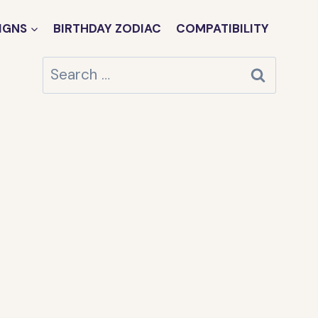
IGNS
BIRTHDAY ZODIAC
COMPATIBILITY
Search
for: