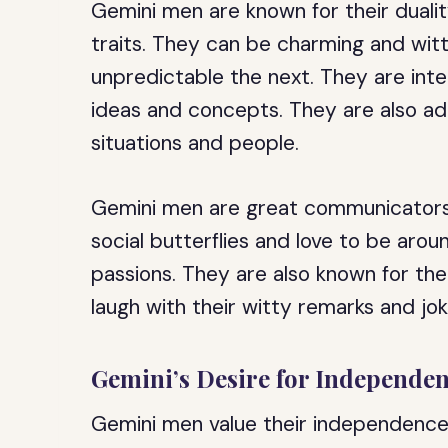
Gemini men are known for their duality
traits. They can be charming and w
unpredictable the next. They are intel
ideas and concepts. They are also ad
situations and people.
Gemini men are great communicators 
social butterflies and love to be aro
passions. They are also known for th
laugh with their witty remarks and jok
Gemini’s Desire for Independe
Gemini men value their independence