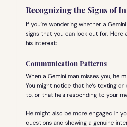
Recognizing the Signs of In
If you’re wondering whether a Gemini
signs that you can look out for. Her
his interest:
Communication Patterns
When a Gemini man misses you, he mig
You might notice that he’s texting or
to, or that he’s responding to your m
He might also be more engaged in yo
questions and showing a genuine inter