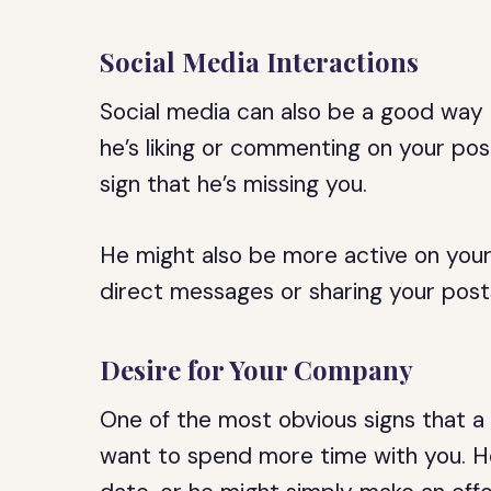
Social Media Interactions
Social media can also be a good way t
he’s liking or commenting on your pos
sign that he’s missing you.
He might also be more active on your
direct messages or sharing your posts
Desire for Your Company
One of the most obvious signs that a G
want to spend more time with you. H