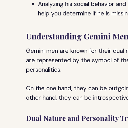
Analyzing his social behavior an
help you determine if he is missin
Understanding Gemini Me
Gemini men are known for their dual n
are represented by the symbol of the t
personalities.
On the one hand, they can be outgoing,
other hand, they can be introspective
Dual Nature and Personality Tr