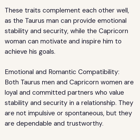
These traits complement each other well,
as the Taurus man can provide emotional
stability and security, while the Capricorn
woman can motivate and inspire him to
achieve his goals.
Emotional and Romantic Compatibility:
Both Taurus men and Capricorn women are
loyal and committed partners who value
stability and security in a relationship. They
are not impulsive or spontaneous, but they
are dependable and trustworthy.