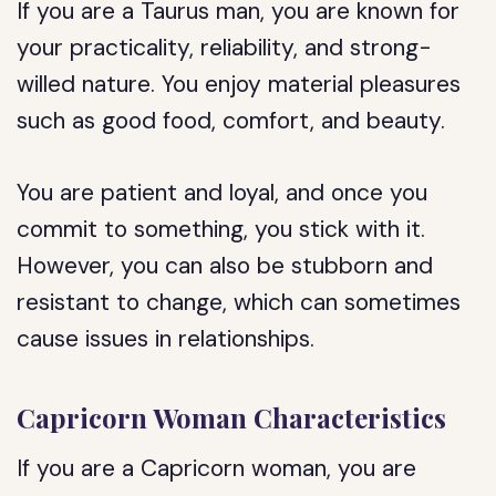
If you are a Taurus man, you are known for
your practicality, reliability, and strong-
willed nature. You enjoy material pleasures
such as good food, comfort, and beauty.
You are patient and loyal, and once you
commit to something, you stick with it.
However, you can also be stubborn and
resistant to change, which can sometimes
cause issues in relationships.
Capricorn Woman Characteristics
If you are a Capricorn woman, you are