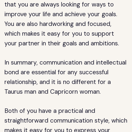
that you are always looking for ways to
improve your life and achieve your goals.
You are also hardworking and focused,
which makes it easy for you to support
your partner in their goals and ambitions.
In summary, communication and intellectual
bond are essential for any successful
relationship, and it is no different for a
Taurus man and Capricorn woman.
Both of you have a practical and
straightforward communication style, which
makes it easy for you to express your