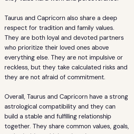
Taurus and Capricorn also share a deep
respect for tradition and family values.
They are both loyal and devoted partners
who prioritize their loved ones above
everything else. They are not impulsive or
reckless, but they take calculated risks and
they are not afraid of commitment.
Overall, Taurus and Capricorn have a strong
astrological compatibility and they can
build a stable and fulfilling relationship
together. They share common values, goals,