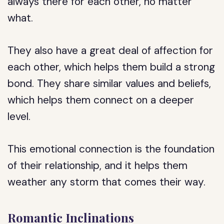
always there for each other, no matter
what.
They also have a great deal of affection for
each other, which helps them build a strong
bond. They share similar values and beliefs,
which helps them connect on a deeper
level.
This emotional connection is the foundation
of their relationship, and it helps them
weather any storm that comes their way.
Romantic Inclinations