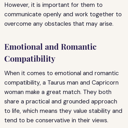
However, it is important for them to
communicate openly and work together to
overcome any obstacles that may arise.
Emotional and Romantic
Compatibility
When it comes to emotional and romantic
compatibility, a Taurus man and Capricorn
woman make a great match. They both
share a practical and grounded approach
to life, which means they value stability and
tend to be conservative in their views.