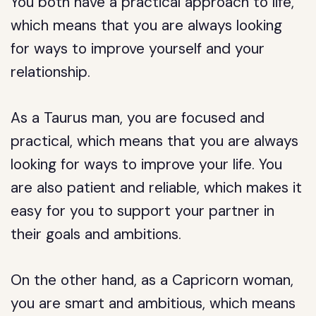
You both have a practical approach to life,
which means that you are always looking
for ways to improve yourself and your
relationship.
As a Taurus man, you are focused and
practical, which means that you are always
looking for ways to improve your life. You
are also patient and reliable, which makes it
easy for you to support your partner in
their goals and ambitions.
On the other hand, as a Capricorn woman,
you are smart and ambitious, which means