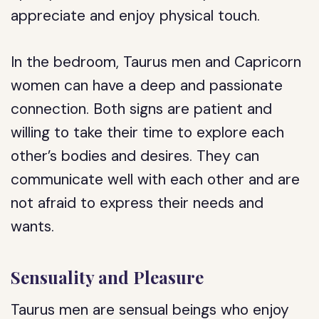
appreciate and enjoy physical touch.
In the bedroom, Taurus men and Capricorn
women can have a deep and passionate
connection. Both signs are patient and
willing to take their time to explore each
other’s bodies and desires. They can
communicate well with each other and are
not afraid to express their needs and
wants.
Sensuality and Pleasure
Taurus men are sensual beings who enjoy