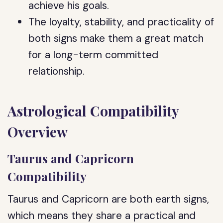
achieve his goals.
The loyalty, stability, and practicality of
both signs make them a great match
for a long-term committed
relationship.
Astrological Compatibility
Overview
Taurus and Capricorn
Compatibility
Taurus and Capricorn are both earth signs,
which means they share a practical and