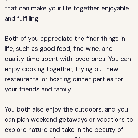
that can make your life together enjoyable
and fulfilling.
Both of you appreciate the finer things in
life, such as good food, fine wine, and
quality time spent with loved ones. You can
enjoy cooking together, trying out new
restaurants, or hosting dinner parties for
your friends and family.
You both also enjoy the outdoors, and you
can plan weekend getaways or vacations to
explore nature and take in the beauty of