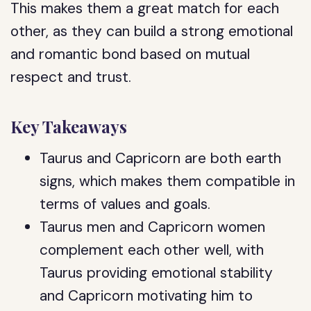
This makes them a great match for each
other, as they can build a strong emotional
and romantic bond based on mutual
respect and trust.
Key Takeaways
Taurus and Capricorn are both earth
signs, which makes them compatible in
terms of values and goals.
Taurus men and Capricorn women
complement each other well, with
Taurus providing emotional stability
and Capricorn motivating him to