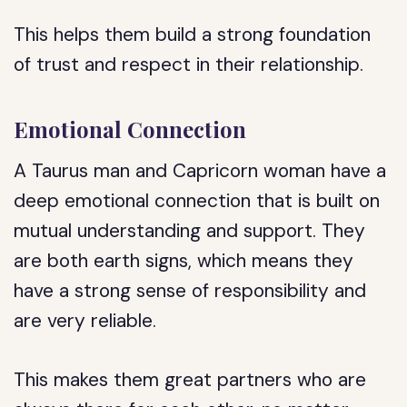
This helps them build a strong foundation
of trust and respect in their relationship.
Emotional Connection
A Taurus man and Capricorn woman have a
deep emotional connection that is built on
mutual understanding and support. They
are both earth signs, which means they
have a strong sense of responsibility and
are very reliable.
This makes them great partners who are