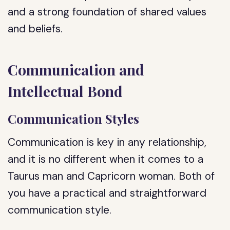
and a strong foundation of shared values
and beliefs.
Communication and
Intellectual Bond
Communication Styles
Communication is key in any relationship,
and it is no different when it comes to a
Taurus man and Capricorn woman. Both of
you have a practical and straightforward
communication style.