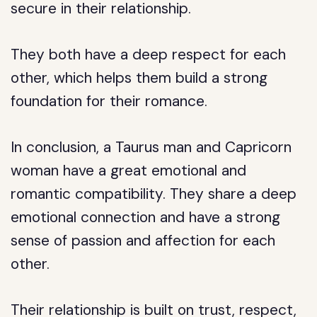
secure in their relationship.
They both have a deep respect for each
other, which helps them build a strong
foundation for their romance.
In conclusion, a Taurus man and Capricorn
woman have a great emotional and
romantic compatibility. They share a deep
emotional connection and have a strong
sense of passion and affection for each
other.
Their relationship is built on trust, respect,