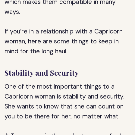
which makes them compatible in many
ways.
If you’re in a relationship with a Capricorn
woman, here are some things to keep in
mind for the long haul.
Stability and Security
One of the most important things to a
Capricorn woman is stability and security.
She wants to know that she can count on
you to be there for her, no matter what.