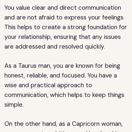
You value clear and direct communication
and are not afraid to express your feelings.
This helps to create a strong foundation for
your relationship, ensuring that any issues
are addressed and resolved quickly.
As a Taurus man, you are known for being
honest, reliable, and focused. You have a
wise and practical approach to
communication, which helps to keep things
simple.
On the other hand, as a Capricorn woman,