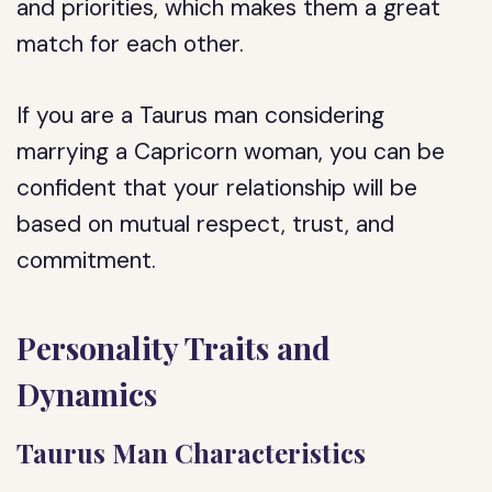
and priorities, which makes them a great
match for each other.
If you are a Taurus man considering
marrying a Capricorn woman, you can be
confident that your relationship will be
based on mutual respect, trust, and
commitment.
Personality Traits and
Dynamics
Taurus Man Characteristics