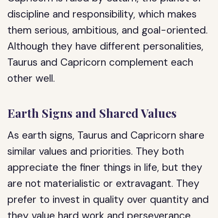
discipline and responsibility, which makes
them serious, ambitious, and goal-oriented.
Although they have different personalities,
Taurus and Capricorn complement each
other well.
Earth Signs and Shared Values
As earth signs, Taurus and Capricorn share
similar values and priorities. They both
appreciate the finer things in life, but they
are not materialistic or extravagant. They
prefer to invest in quality over quantity and
they value hard work and perseverance.