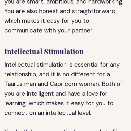
you are smart, ambitious, and hardworking.
You are also honest and straightforward,
which makes it easy for you to
communicate with your partner.
Intellectual Stimulation
Intellectual stimulation is essential for any
relationship, and it is no different for a
Taurus man and Capricorn woman. Both of
you are intelligent and have a love for
learning, which makes it easy for you to
connect on an intellectual level.