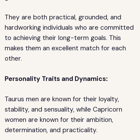
They are both practical, grounded, and
hardworking individuals who are committed
to achieving their long-term goals. This
makes them an excellent match for each
other.
Personality Traits and Dynamics:
Taurus men are known for their loyalty,
stability, and sensuality, while Capricorn
women are known for their ambition,
determination, and practicality.