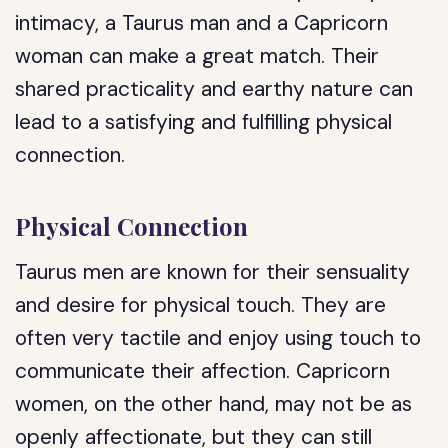
intimacy, a Taurus man and a Capricorn
woman can make a great match. Their
shared practicality and earthy nature can
lead to a satisfying and fulfilling physical
connection.
Physical Connection
Taurus men are known for their sensuality
and desire for physical touch. They are
often very tactile and enjoy using touch to
communicate their affection. Capricorn
women, on the other hand, may not be as
openly affectionate, but they can still