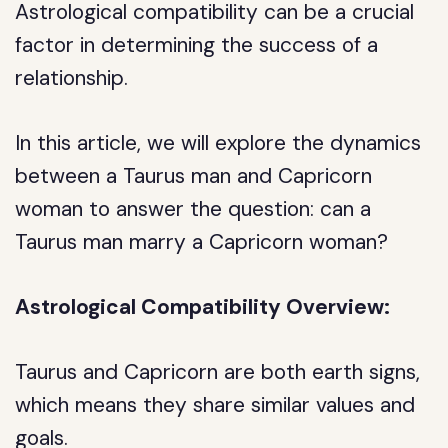
Astrological compatibility can be a crucial
factor in determining the success of a
relationship.
In this article, we will explore the dynamics
between a Taurus man and Capricorn
woman to answer the question: can a
Taurus man marry a Capricorn woman?
Astrological Compatibility Overview:
Taurus and Capricorn are both earth signs,
which means they share similar values and
goals.