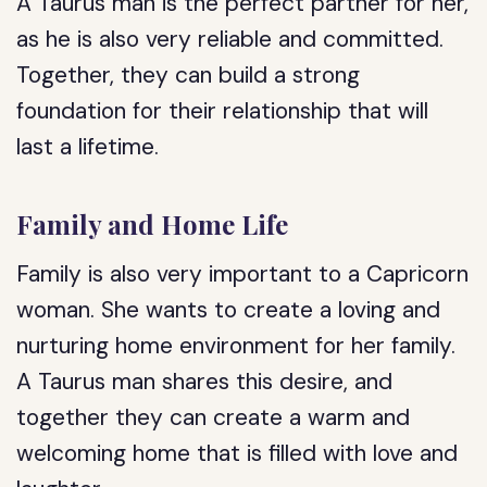
A Taurus man is the perfect partner for her,
as he is also very reliable and committed.
Together, they can build a strong
foundation for their relationship that will
last a lifetime.
Family and Home Life
Family is also very important to a Capricorn
woman. She wants to create a loving and
nurturing home environment for her family.
A Taurus man shares this desire, and
together they can create a warm and
welcoming home that is filled with love and