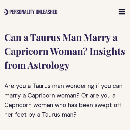
Skip
to
content
Can a Taurus Man Marry a
Capricorn Woman? Insights
from Astrology
Are you a Taurus man wondering if you can
marry a Capricorn woman? Or are you a
Capricorn woman who has been swept off
her feet by a Taurus man?