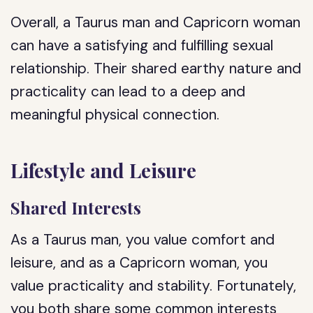
Overall, a Taurus man and Capricorn woman
can have a satisfying and fulfilling sexual
relationship. Their shared earthy nature and
practicality can lead to a deep and
meaningful physical connection.
Lifestyle and Leisure
Shared Interests
As a Taurus man, you value comfort and
leisure, and as a Capricorn woman, you
value practicality and stability. Fortunately,
you both share some common interests