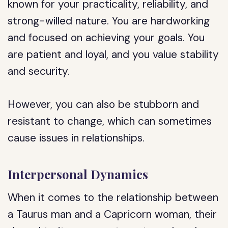
known for your practicality, reliability, and
strong-willed nature. You are hardworking
and focused on achieving your goals. You
are patient and loyal, and you value stability
and security.
However, you can also be stubborn and
resistant to change, which can sometimes
cause issues in relationships.
Interpersonal Dynamics
When it comes to the relationship between
a Taurus man and a Capricorn woman, their