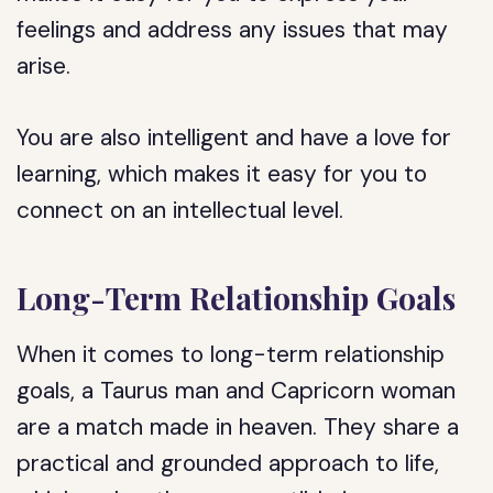
feelings and address any issues that may
arise.
You are also intelligent and have a love for
learning, which makes it easy for you to
connect on an intellectual level.
Long-Term Relationship Goals
When it comes to long-term relationship
goals, a Taurus man and Capricorn woman
are a match made in heaven. They share a
practical and grounded approach to life,