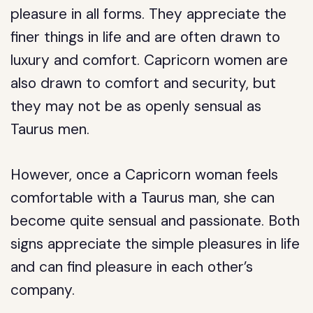
pleasure in all forms. They appreciate the
finer things in life and are often drawn to
luxury and comfort. Capricorn women are
also drawn to comfort and security, but
they may not be as openly sensual as
Taurus men.
However, once a Capricorn woman feels
comfortable with a Taurus man, she can
become quite sensual and passionate. Both
signs appreciate the simple pleasures in life
and can find pleasure in each other’s
company.