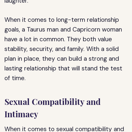
laughter.
When it comes to long-term relationship
goals, a Taurus man and Capricorn woman
have a lot in common. They both value
stability, security, and family. With a solid
plan in place, they can build a strong and
lasting relationship that will stand the test
of time.
Sexual Compatibility and
Intimacy
When it comes to sexual compatibility and