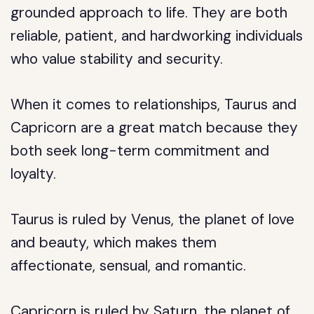
grounded approach to life. They are both
reliable, patient, and hardworking individuals
who value stability and security.
When it comes to relationships, Taurus and
Capricorn are a great match because they
both seek long-term commitment and
loyalty.
Taurus is ruled by Venus, the planet of love
and beauty, which makes them
affectionate, sensual, and romantic.
Capricorn is ruled by Saturn, the planet of