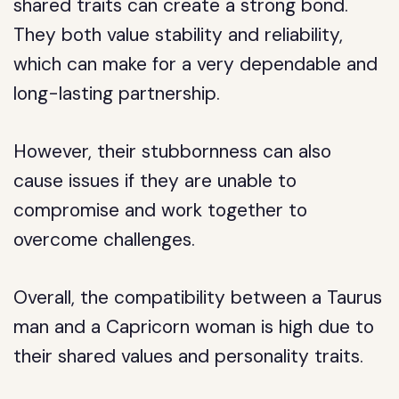
shared traits can create a strong bond.
They both value stability and reliability,
which can make for a very dependable and
long-lasting partnership.
However, their stubbornness can also
cause issues if they are unable to
compromise and work together to
overcome challenges.
Overall, the compatibility between a Taurus
man and a Capricorn woman is high due to
their shared values and personality traits.