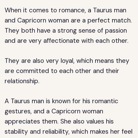
When it comes to romance, a Taurus man
and Capricorn woman are a perfect match.
They both have a strong sense of passion
and are very affectionate with each other.
They are also very loyal, which means they
are committed to each other and their
relationship.
A Taurus man is known for his romantic
gestures, and a Capricorn woman
appreciates them. She also values his
stability and reliability, which makes her feel