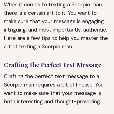
When it comes to texting a Scorpio man,
there is a certain art to it. You want to
make sure that your message is engaging,
intriguing, and most importantly, authentic.
Here are a few tips to help you master the
art of texting a Scorpio man.
Crafting the Perfect Text Message
Crafting the perfect text message to a
Scorpio man requires a bit of finesse. You
want to make sure that your message is
both interesting and thought-provoking.