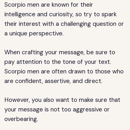
Scorpio men are known for their
intelligence and curiosity, so try to spark
their interest with a challenging question or
a unique perspective.
When crafting your message, be sure to
pay attention to the tone of your text.
Scorpio men are often drawn to those who
are confident, assertive, and direct.
However, you also want to make sure that
your message is not too aggressive or
overbearing.