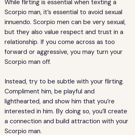
While flirting is essential when texting a
Scorpio man, it’s essential to avoid sexual
innuendo. Scorpio men can be very sexual,
but they also value respect and trust in a
relationship. If you come across as too
forward or aggressive, you may turn your
Scorpio man off.
Instead, try to be subtle with your flirting.
Compliment him, be playful and
lighthearted, and show him that you’re
interested in him. By doing so, you’ll create
a connection and build attraction with your
Scorpio man.