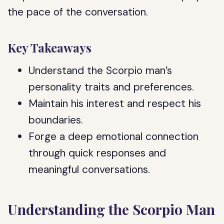
the pace of the conversation.
Key Takeaways
Understand the Scorpio man’s
personality traits and preferences.
Maintain his interest and respect his
boundaries.
Forge a deep emotional connection
through quick responses and
meaningful conversations.
Understanding the Scorpio Man