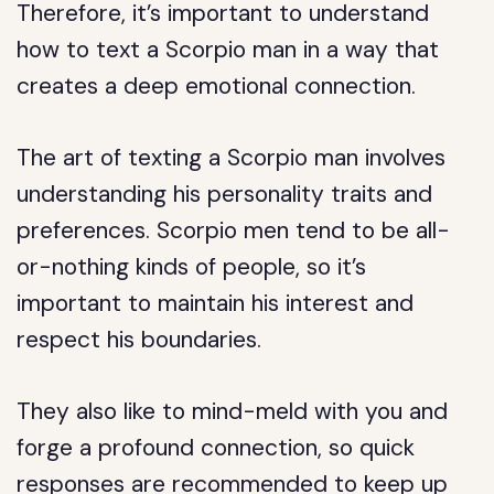
Therefore, it’s important to understand
how to text a Scorpio man in a way that
creates a deep emotional connection.
The art of texting a Scorpio man involves
understanding his personality traits and
preferences. Scorpio men tend to be all-
or-nothing kinds of people, so it’s
important to maintain his interest and
respect his boundaries.
They also like to mind-meld with you and
forge a profound connection, so quick
responses are recommended to keep up