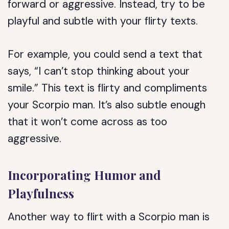
forward or aggressive. Instead, try to be
playful and subtle with your flirty texts.
For example, you could send a text that
says, “I can’t stop thinking about your
smile.” This text is flirty and compliments
your Scorpio man. It’s also subtle enough
that it won’t come across as too
aggressive.
Incorporating Humor and
Playfulness
Another way to flirt with a Scorpio man is