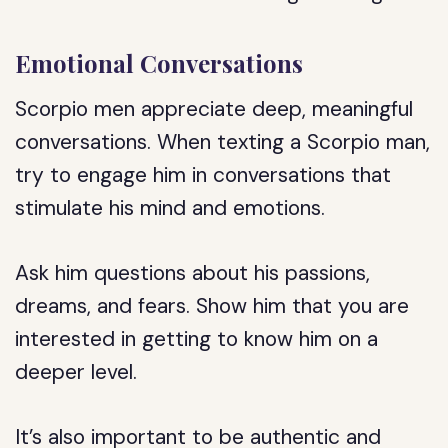
Emotional Conversations
Scorpio men appreciate deep, meaningful
conversations. When texting a Scorpio man,
try to engage him in conversations that
stimulate his mind and emotions.
Ask him questions about his passions,
dreams, and fears. Show him that you are
interested in getting to know him on a
deeper level.
It’s also important to be authentic and