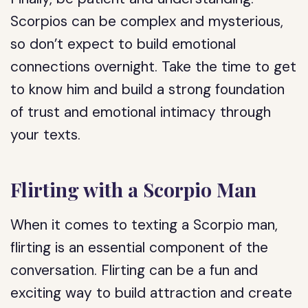
Scorpios can be complex and mysterious,
so don’t expect to build emotional
connections overnight. Take the time to get
to know him and build a strong foundation
of trust and emotional intimacy through
your texts.
Flirting with a Scorpio Man
When it comes to texting a Scorpio man,
flirting is an essential component of the
conversation. Flirting can be a fun and
exciting way to build attraction and create