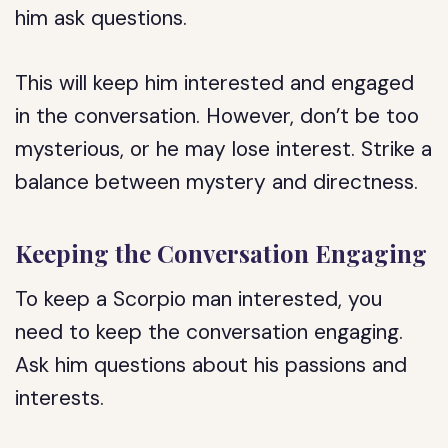
him ask questions.
This will keep him interested and engaged
in the conversation. However, don’t be too
mysterious, or he may lose interest. Strike a
balance between mystery and directness.
Keeping the Conversation Engaging
To keep a Scorpio man interested, you
need to keep the conversation engaging.
Ask him questions about his passions and
interests.