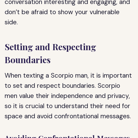
conversation interesting and engaging, and
don’t be afraid to show your vulnerable
side.
Setting and Respecting
Boundaries
When texting a Scorpio man, it is important
to set and respect boundaries. Scorpio
men value their independence and privacy,
so it is crucial to understand their need for
space and avoid confrontational messages.