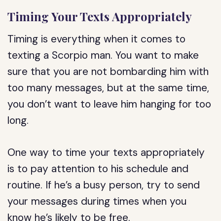
Timing Your Texts Appropriately
Timing is everything when it comes to
texting a Scorpio man. You want to make
sure that you are not bombarding him with
too many messages, but at the same time,
you don’t want to leave him hanging for too
long.
One way to time your texts appropriately
is to pay attention to his schedule and
routine. If he’s a busy person, try to send
your messages during times when you
know he’s likely to be free.