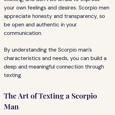
your own feelings and desires. Scorpio men
appreciate honesty and transparency, so
be open and authentic in your
communication.
By understanding the Scorpio man’s
characteristics and needs, you can build a
deep and meaningful connection through
texting.
The Art of Texting a Scorpio
Man