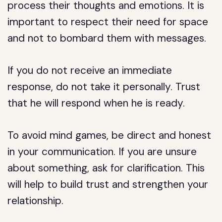
process their thoughts and emotions. It is
important to respect their need for space
and not to bombard them with messages.
If you do not receive an immediate
response, do not take it personally. Trust
that he will respond when he is ready.
To avoid mind games, be direct and honest
in your communication. If you are unsure
about something, ask for clarification. This
will help to build trust and strengthen your
relationship.