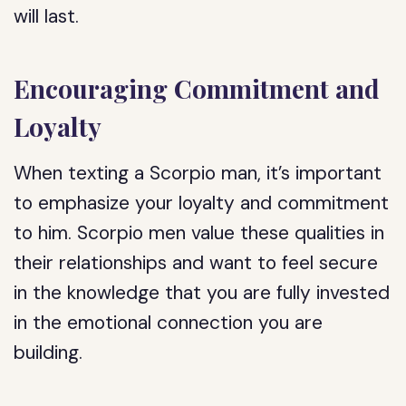
will last.
Encouraging Commitment and
Loyalty
When texting a Scorpio man, it’s important
to emphasize your loyalty and commitment
to him. Scorpio men value these qualities in
their relationships and want to feel secure
in the knowledge that you are fully invested
in the emotional connection you are
building.