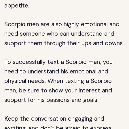
appetite.
Scorpio men are also highly emotional and
need someone who can understand and
support them through their ups and downs.
To successfully text a Scorpio man, you
need to understand his emotional and
physical needs. When texting a Scorpio
man, be sure to show your interest and
support for his passions and goals.
Keep the conversation engaging and
exciting, and don’t be afraid to express