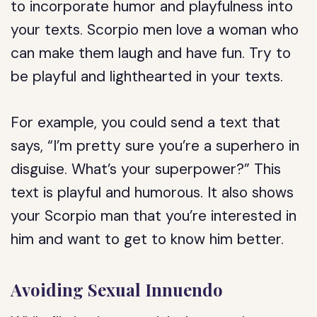
to incorporate humor and playfulness into
your texts. Scorpio men love a woman who
can make them laugh and have fun. Try to
be playful and lighthearted in your texts.
For example, you could send a text that
says, “I’m pretty sure you’re a superhero in
disguise. What’s your superpower?” This
text is playful and humorous. It also shows
your Scorpio man that you’re interested in
him and want to get to know him better.
Avoiding Sexual Innuendo