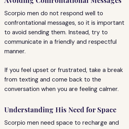
Avoiding Confrontational Messages
Scorpio men do not respond well to
confrontational messages, so it is important
to avoid sending them. Instead, try to
communicate in a friendly and respectful
manner.
If you feel upset or frustrated, take a break
from texting and come back to the
conversation when you are feeling calmer.
Understanding His Need for Space
Scorpio men need space to recharge and