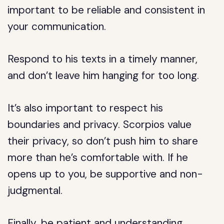
important to be reliable and consistent in
your communication.
Respond to his texts in a timely manner,
and don’t leave him hanging for too long.
It’s also important to respect his
boundaries and privacy. Scorpios value
their privacy, so don’t push him to share
more than he’s comfortable with. If he
opens up to you, be supportive and non-
judgmental.
Finally, be patient and understanding.