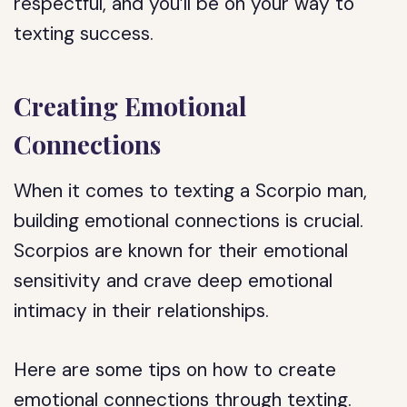
respectful, and you’ll be on your way to
texting success.
Creating Emotional
Connections
When it comes to texting a Scorpio man,
building emotional connections is crucial.
Scorpios are known for their emotional
sensitivity and crave deep emotional
intimacy in their relationships.
Here are some tips on how to create
emotional connections through texting.