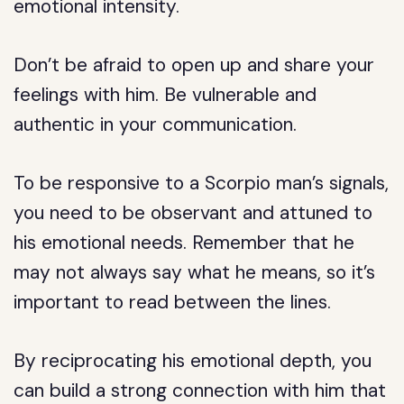
emotional intensity.
Don’t be afraid to open up and share your
feelings with him. Be vulnerable and
authentic in your communication.
To be responsive to a Scorpio man’s signals,
you need to be observant and attuned to
his emotional needs. Remember that he
may not always say what he means, so it’s
important to read between the lines.
By reciprocating his emotional depth, you
can build a strong connection with him that