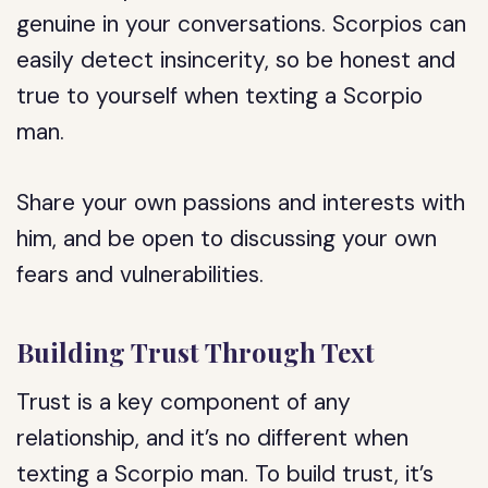
genuine in your conversations. Scorpios can
easily detect insincerity, so be honest and
true to yourself when texting a Scorpio
man.
Share your own passions and interests with
him, and be open to discussing your own
fears and vulnerabilities.
Building Trust Through Text
Trust is a key component of any
relationship, and it’s no different when
texting a Scorpio man. To build trust, it’s