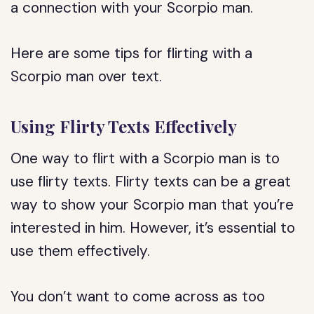
a connection with your Scorpio man.
Here are some tips for flirting with a
Scorpio man over text.
Using Flirty Texts Effectively
One way to flirt with a Scorpio man is to
use flirty texts. Flirty texts can be a great
way to show your Scorpio man that you’re
interested in him. However, it’s essential to
use them effectively.
You don’t want to come across as too