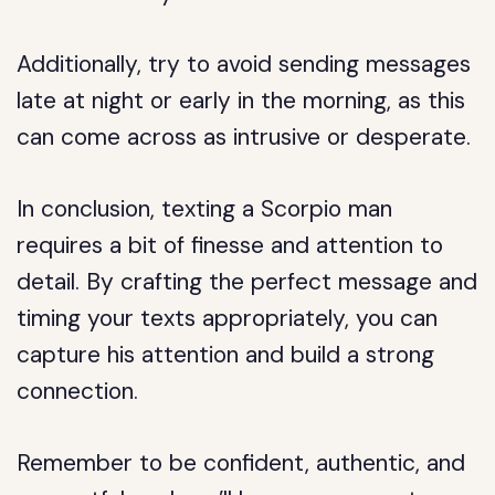
Additionally, try to avoid sending messages
late at night or early in the morning, as this
can come across as intrusive or desperate.
In conclusion, texting a Scorpio man
requires a bit of finesse and attention to
detail. By crafting the perfect message and
timing your texts appropriately, you can
capture his attention and build a strong
connection.
Remember to be confident, authentic, and