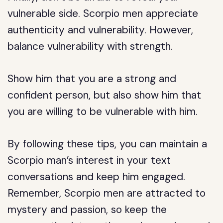
vulnerable side. Scorpio men appreciate
authenticity and vulnerability. However,
balance vulnerability with strength.
Show him that you are a strong and
confident person, but also show him that
you are willing to be vulnerable with him.
By following these tips, you can maintain a
Scorpio man’s interest in your text
conversations and keep him engaged.
Remember, Scorpio men are attracted to
mystery and passion, so keep the