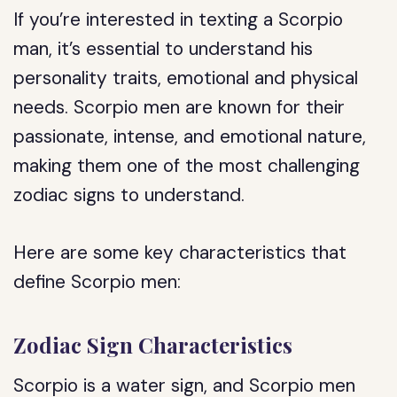
If you’re interested in texting a Scorpio
man, it’s essential to understand his
personality traits, emotional and physical
needs. Scorpio men are known for their
passionate, intense, and emotional nature,
making them one of the most challenging
zodiac signs to understand.
Here are some key characteristics that
define Scorpio men:
Zodiac Sign Characteristics
Scorpio is a water sign, and Scorpio men