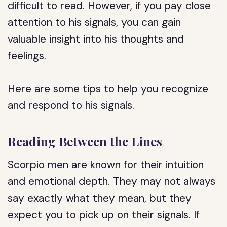
difficult to read. However, if you pay close
attention to his signals, you can gain
valuable insight into his thoughts and
feelings.
Here are some tips to help you recognize
and respond to his signals.
Reading Between the Lines
Scorpio men are known for their intuition
and emotional depth. They may not always
say exactly what they mean, but they
expect you to pick up on their signals. If