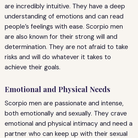
are incredibly intuitive. They have a deep
understanding of emotions and can read
people’s feelings with ease. Scorpio men
are also known for their strong will and
determination. They are not afraid to take
risks and will do whatever it takes to
achieve their goals.
Emotional and Physical Needs
Scorpio men are passionate and intense,
both emotionally and sexually. They crave
emotional and physical intimacy and need a
partner who can keep up with their sexual