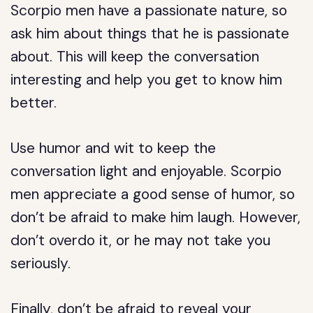
Scorpio men have a passionate nature, so
ask him about things that he is passionate
about. This will keep the conversation
interesting and help you get to know him
better.
Use humor and wit to keep the
conversation light and enjoyable. Scorpio
men appreciate a good sense of humor, so
don’t be afraid to make him laugh. However,
don’t overdo it, or he may not take you
seriously.
Finally, don’t be afraid to reveal your