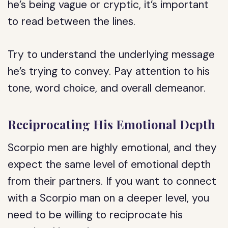
he’s being vague or cryptic, it’s important
to read between the lines.
Try to understand the underlying message
he’s trying to convey. Pay attention to his
tone, word choice, and overall demeanor.
Reciprocating His Emotional Depth
Scorpio men are highly emotional, and they
expect the same level of emotional depth
from their partners. If you want to connect
with a Scorpio man on a deeper level, you
need to be willing to reciprocate his