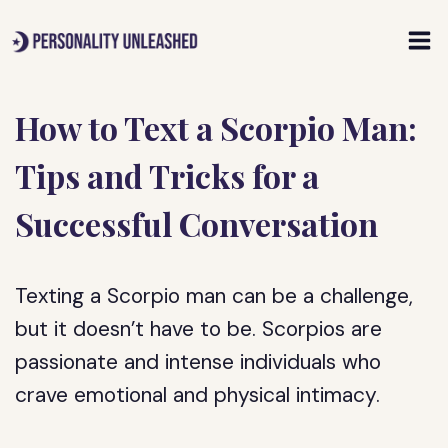
Skip
to
content
How to Text a Scorpio Man:
Tips and Tricks for a
Successful Conversation
Texting a Scorpio man can be a challenge,
but it doesn’t have to be. Scorpios are
passionate and intense individuals who
crave emotional and physical intimacy.