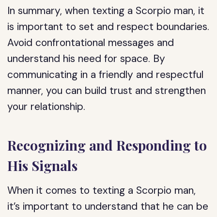
In summary, when texting a Scorpio man, it
is important to set and respect boundaries.
Avoid confrontational messages and
understand his need for space. By
communicating in a friendly and respectful
manner, you can build trust and strengthen
your relationship.
Recognizing and Responding to
His Signals
When it comes to texting a Scorpio man,
it’s important to understand that he can be