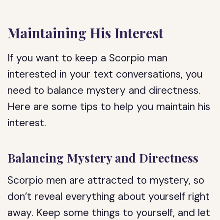
Maintaining His Interest
If you want to keep a Scorpio man
interested in your text conversations, you
need to balance mystery and directness.
Here are some tips to help you maintain his
interest.
Balancing Mystery and Directness
Scorpio men are attracted to mystery, so
don’t reveal everything about yourself right
away. Keep some things to yourself, and let