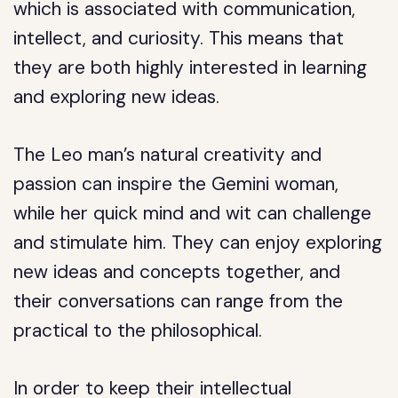
which is associated with communication,
intellect, and curiosity. This means that
they are both highly interested in learning
and exploring new ideas.
The Leo man’s natural creativity and
passion can inspire the Gemini woman,
while her quick mind and wit can challenge
and stimulate him. They can enjoy exploring
new ideas and concepts together, and
their conversations can range from the
practical to the philosophical.
In order to keep their intellectual