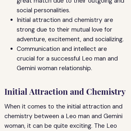
great match due to their outgoing and
social personalities.
Initial attraction and chemistry are
strong due to their mutual love for
adventure, excitement, and socializing.
Communication and intellect are
crucial for a successful Leo man and
Gemini woman relationship.
Initial Attraction and Chemistry
When it comes to the initial attraction and
chemistry between a Leo man and Gemini
woman, it can be quite exciting. The Leo