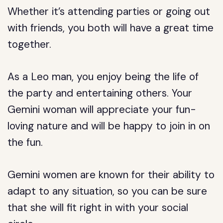
Whether it’s attending parties or going out
with friends, you both will have a great time
together.
As a Leo man, you enjoy being the life of
the party and entertaining others. Your
Gemini woman will appreciate your fun-
loving nature and will be happy to join in on
the fun.
Gemini women are known for their ability to
adapt to any situation, so you can be sure
that she will fit right in with your social