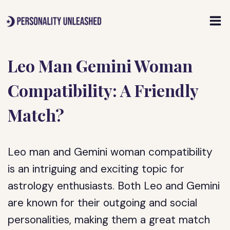
Skip
to
content
Leo Man Gemini Woman
Compatibility: A Friendly
Match?
Leo man and Gemini woman compatibility
is an intriguing and exciting topic for
astrology enthusiasts. Both Leo and Gemini
are known for their outgoing and social
personalities, making them a great match