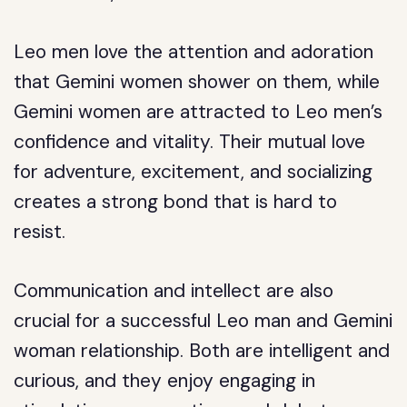
Leo men love the attention and adoration
that Gemini women shower on them, while
Gemini women are attracted to Leo men’s
confidence and vitality. Their mutual love
for adventure, excitement, and socializing
creates a strong bond that is hard to
resist.
Communication and intellect are also
crucial for a successful Leo man and Gemini
woman relationship. Both are intelligent and
curious, and they enjoy engaging in