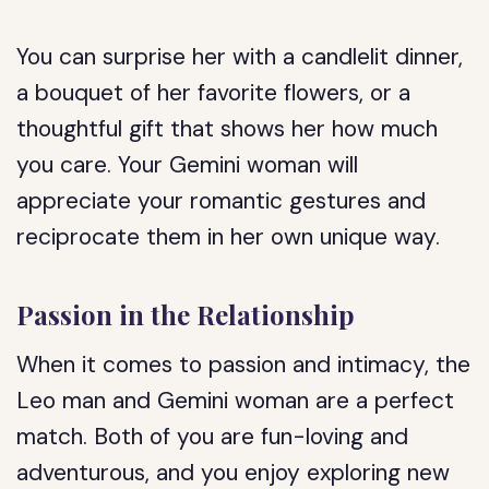
You can surprise her with a candlelit dinner,
a bouquet of her favorite flowers, or a
thoughtful gift that shows her how much
you care. Your Gemini woman will
appreciate your romantic gestures and
reciprocate them in her own unique way.
Passion in the Relationship
When it comes to passion and intimacy, the
Leo man and Gemini woman are a perfect
match. Both of you are fun-loving and
adventurous, and you enjoy exploring new