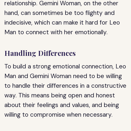
relationship. Gemini Woman, on the other
hand, can sometimes be too flighty and
indecisive, which can make it hard for Leo
Man to connect with her emotionally.
Handling Differences
To build a strong emotional connection, Leo
Man and Gemini Woman need to be willing
to handle their differences in a constructive
way. This means being open and honest
about their feelings and values, and being
willing to compromise when necessary.