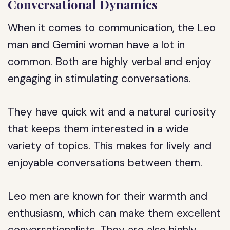
Conversational Dynamics
When it comes to communication, the Leo
man and Gemini woman have a lot in
common. Both are highly verbal and enjoy
engaging in stimulating conversations.
They have quick wit and a natural curiosity
that keeps them interested in a wide
variety of topics. This makes for lively and
enjoyable conversations between them.
Leo men are known for their warmth and
enthusiasm, which can make them excellent