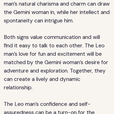
man’s natural charisma and charm can draw
the Gemini woman in, while her intellect and
spontaneity can intrigue him.
Both signs value communication and will
find it easy to talk to each other. The Leo
man’s love for fun and excitement will be
matched by the Gemini woman’s desire for
adventure and exploration. Together, they
can create a lively and dynamic
relationship.
The Leo man’s confidence and self-
assuredness can be a turn-on for the