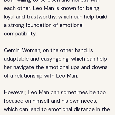
each other. Leo Man is known for being
loyal and trustworthy, which can help build
a strong foundation of emotional
compatibility.
Gemini Woman, on the other hand, is
adaptable and easy-going, which can help
her navigate the emotional ups and downs
of a relationship with Leo Man.
However, Leo Man can sometimes be too
focused on himself and his own needs,
which can lead to emotional distance in the