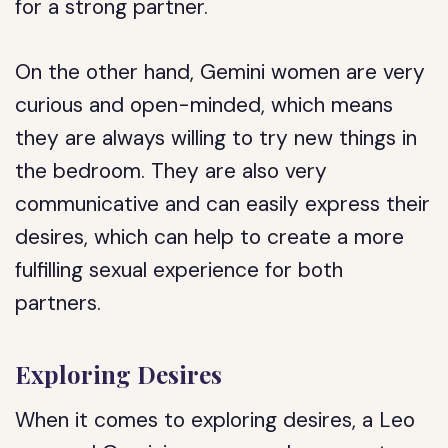
for a strong partner.
On the other hand, Gemini women are very
curious and open-minded, which means
they are always willing to try new things in
the bedroom. They are also very
communicative and can easily express their
desires, which can help to create a more
fulfilling sexual experience for both
partners.
Exploring Desires
When it comes to exploring desires, a Leo