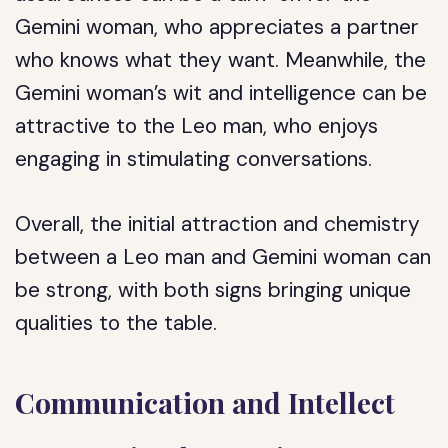
Gemini woman, who appreciates a partner
who knows what they want. Meanwhile, the
Gemini woman’s wit and intelligence can be
attractive to the Leo man, who enjoys
engaging in stimulating conversations.
Overall, the initial attraction and chemistry
between a Leo man and Gemini woman can
be strong, with both signs bringing unique
qualities to the table.
Communication and Intellect