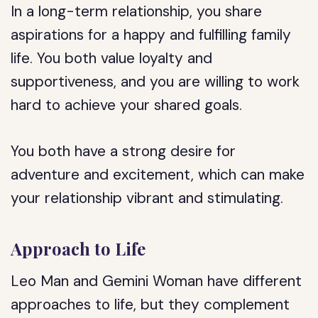
In a long-term relationship, you share
aspirations for a happy and fulfilling family
life. You both value loyalty and
supportiveness, and you are willing to work
hard to achieve your shared goals.
You both have a strong desire for
adventure and excitement, which can make
your relationship vibrant and stimulating.
Approach to Life
Leo Man and Gemini Woman have different
approaches to life, but they complement