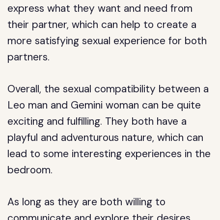
express what they want and need from
their partner, which can help to create a
more satisfying sexual experience for both
partners.
Overall, the sexual compatibility between a
Leo man and Gemini woman can be quite
exciting and fulfilling. They both have a
playful and adventurous nature, which can
lead to some interesting experiences in the
bedroom.
As long as they are both willing to
communicate and explore their desires,