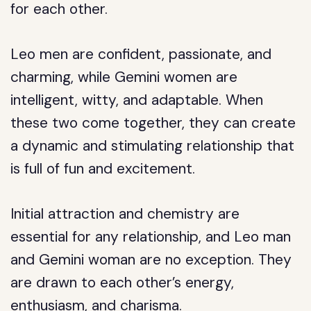
for each other.
Leo men are confident, passionate, and
charming, while Gemini women are
intelligent, witty, and adaptable. When
these two come together, they can create
a dynamic and stimulating relationship that
is full of fun and excitement.
Initial attraction and chemistry are
essential for any relationship, and Leo man
and Gemini woman are no exception. They
are drawn to each other’s energy,
enthusiasm, and charisma.