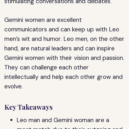
stimulating conversations and debates.
Gemini women are excellent
communicators and can keep up with Leo
men’s wit and humor. Leo men, on the other
hand, are natural leaders and can inspire
Gemini women with their vision and passion.
They can challenge each other
intellectually and help each other grow and
evolve.
Key Takeaways
Leo man and Gemini woman are a