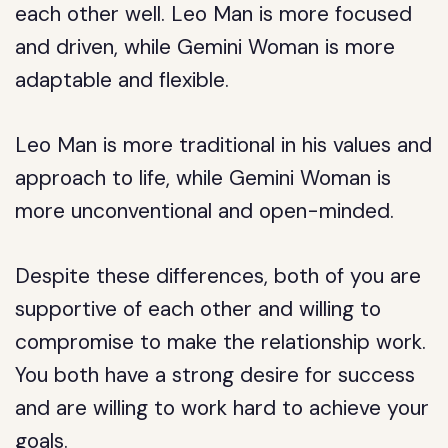
each other well. Leo Man is more focused
and driven, while Gemini Woman is more
adaptable and flexible.
Leo Man is more traditional in his values and
approach to life, while Gemini Woman is
more unconventional and open-minded.
Despite these differences, both of you are
supportive of each other and willing to
compromise to make the relationship work.
You both have a strong desire for success
and are willing to work hard to achieve your
goals.