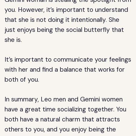
you. However, it’s important to understand
that she is not doing it intentionally. She
just enjoys being the social butterfly that
she is.
It’s important to communicate your feelings
with her and find a balance that works for
both of you.
In summary, Leo men and Gemini women
have a great time socializing together. You
both have a natural charm that attracts
others to you, and you enjoy being the