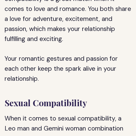
comes to love and romance. You both share
a love for adventure, excitement, and
passion, which makes your relationship
fulfilling and exciting.
Your romantic gestures and passion for
each other keep the spark alive in your
relationship.
Sexual Compatibility
When it comes to sexual compatibility, a
Leo man and Gemini woman combination