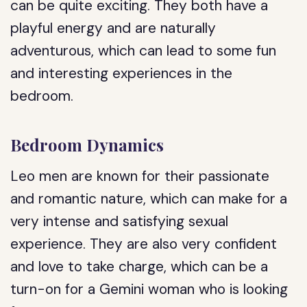
can be quite exciting. They both have a
playful energy and are naturally
adventurous, which can lead to some fun
and interesting experiences in the
bedroom.
Bedroom Dynamics
Leo men are known for their passionate
and romantic nature, which can make for a
very intense and satisfying sexual
experience. They are also very confident
and love to take charge, which can be a
turn-on for a Gemini woman who is looking