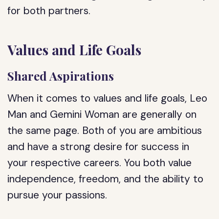
for both partners.
Values and Life Goals
Shared Aspirations
When it comes to values and life goals, Leo
Man and Gemini Woman are generally on
the same page. Both of you are ambitious
and have a strong desire for success in
your respective careers. You both value
independence, freedom, and the ability to
pursue your passions.