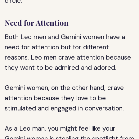
circle.
Need for Attention
Both Leo men and Gemini women have a
need for attention but for different
reasons. Leo men crave attention because
they want to be admired and adored.
Gemini women, on the other hand, crave
attention because they love to be
stimulated and engaged in conversation.
As a Leo man, you might feel like your
Gemini woman is stealing the spotlight from