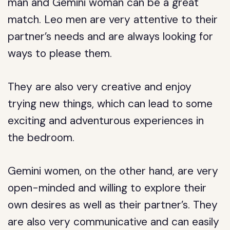
man and Gemini woman can be a great
match. Leo men are very attentive to their
partner’s needs and are always looking for
ways to please them.
They are also very creative and enjoy
trying new things, which can lead to some
exciting and adventurous experiences in
the bedroom.
Gemini women, on the other hand, are very
open-minded and willing to explore their
own desires as well as their partner’s. They
are also very communicative and can easily