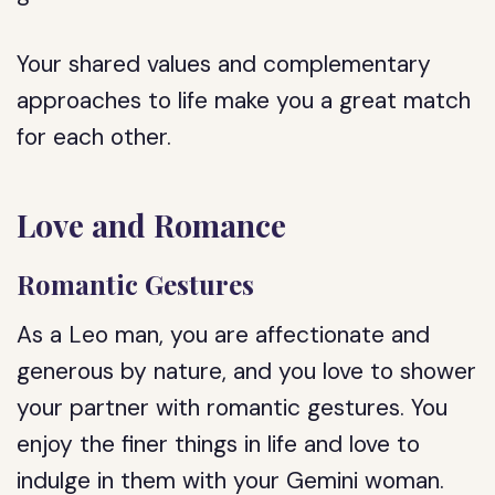
Your shared values and complementary
approaches to life make you a great match
for each other.
Love and Romance
Romantic Gestures
As a Leo man, you are affectionate and
generous by nature, and you love to shower
your partner with romantic gestures. You
enjoy the finer things in life and love to
indulge in them with your Gemini woman.