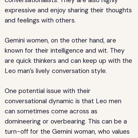
conversationalists. They are also highly
expressive and enjoy sharing their thoughts
and feelings with others.
Gemini women, on the other hand, are
known for their intelligence and wit. They
are quick thinkers and can keep up with the
Leo man’s lively conversation style.
One potential issue with their
conversational dynamic is that Leo men
can sometimes come across as
domineering or overbearing. This can be a
turn-off for the Gemini woman, who values