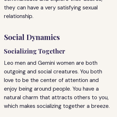
they can have a very satisfying sexual
relationship.
Social Dynamics
Socializing Together
Leo men and Gemini women are both
outgoing and social creatures. You both
love to be the center of attention and
enjoy being around people. You have a
natural charm that attracts others to you,
which makes socializing together a breeze.