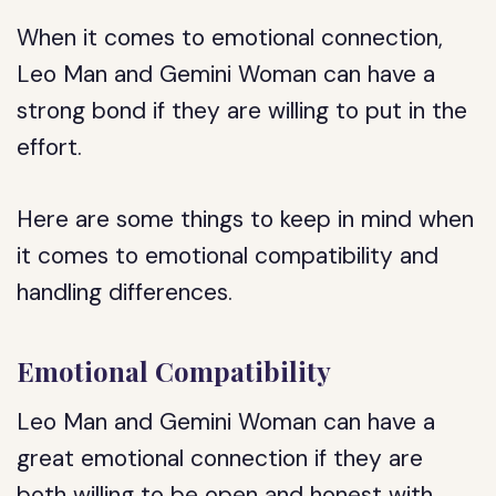
When it comes to emotional connection,
Leo Man and Gemini Woman can have a
strong bond if they are willing to put in the
effort.
Here are some things to keep in mind when
it comes to emotional compatibility and
handling differences.
Emotional Compatibility
Leo Man and Gemini Woman can have a
great emotional connection if they are
both willing to be open and honest with