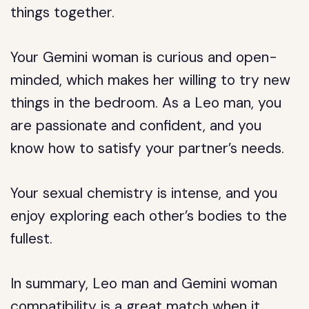
things together.
Your Gemini woman is curious and open-
minded, which makes her willing to try new
things in the bedroom. As a Leo man, you
are passionate and confident, and you
know how to satisfy your partner’s needs.
Your sexual chemistry is intense, and you
enjoy exploring each other’s bodies to the
fullest.
In summary, Leo man and Gemini woman
compatibility is a great match when it