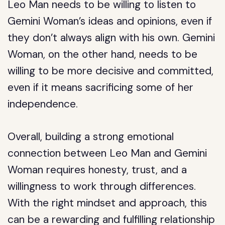
Leo Man needs to be willing to listen to
Gemini Woman’s ideas and opinions, even if
they don’t always align with his own. Gemini
Woman, on the other hand, needs to be
willing to be more decisive and committed,
even if it means sacrificing some of her
independence.
Overall, building a strong emotional
connection between Leo Man and Gemini
Woman requires honesty, trust, and a
willingness to work through differences.
With the right mindset and approach, this
can be a rewarding and fulfilling relationship