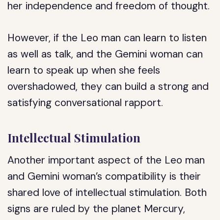
her independence and freedom of thought.
However, if the Leo man can learn to listen
as well as talk, and the Gemini woman can
learn to speak up when she feels
overshadowed, they can build a strong and
satisfying conversational rapport.
Intellectual Stimulation
Another important aspect of the Leo man
and Gemini woman’s compatibility is their
shared love of intellectual stimulation. Both
signs are ruled by the planet Mercury,