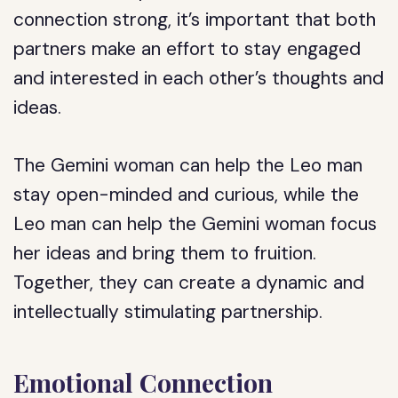
connection strong, it’s important that both
partners make an effort to stay engaged
and interested in each other’s thoughts and
ideas.
The Gemini woman can help the Leo man
stay open-minded and curious, while the
Leo man can help the Gemini woman focus
her ideas and bring them to fruition.
Together, they can create a dynamic and
intellectually stimulating partnership.
Emotional Connection