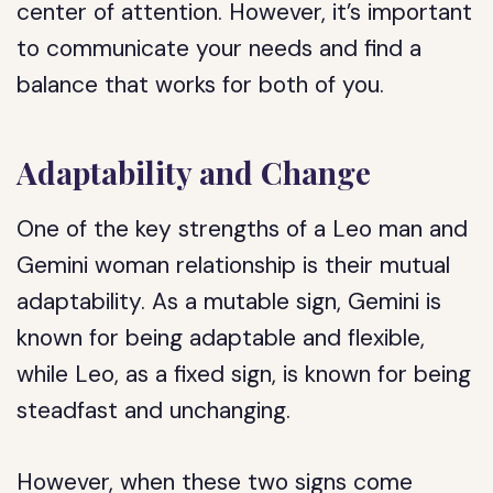
center of attention. However, it’s important
to communicate your needs and find a
balance that works for both of you.
Adaptability and Change
One of the key strengths of a Leo man and
Gemini woman relationship is their mutual
adaptability. As a mutable sign, Gemini is
known for being adaptable and flexible,
while Leo, as a fixed sign, is known for being
steadfast and unchanging.
However, when these two signs come