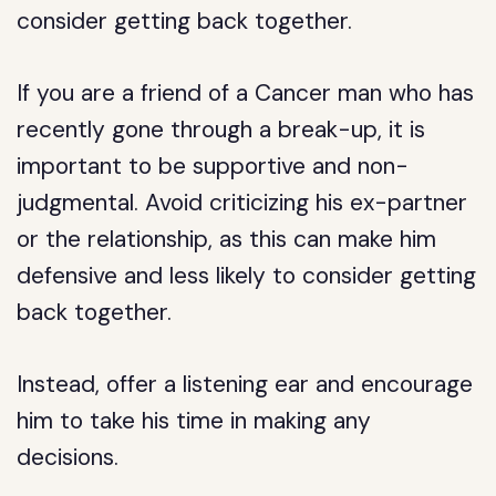
consider getting back together.
If you are a friend of a Cancer man who has
recently gone through a break-up, it is
important to be supportive and non-
judgmental. Avoid criticizing his ex-partner
or the relationship, as this can make him
defensive and less likely to consider getting
back together.
Instead, offer a listening ear and encourage
him to take his time in making any
decisions.