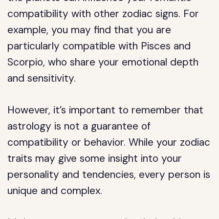
compatibility with other zodiac signs. For
example, you may find that you are
particularly compatible with Pisces and
Scorpio, who share your emotional depth
and sensitivity.
However, it’s important to remember that
astrology is not a guarantee of
compatibility or behavior. While your zodiac
traits may give some insight into your
personality and tendencies, every person is
unique and complex.