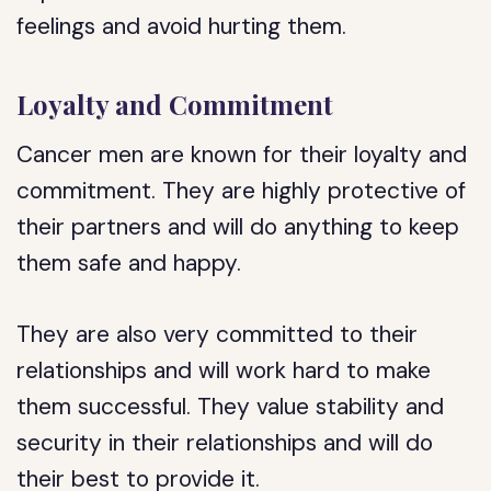
feelings and avoid hurting them.
Loyalty and Commitment
Cancer men are known for their loyalty and
commitment. They are highly protective of
their partners and will do anything to keep
them safe and happy.
They are also very committed to their
relationships and will work hard to make
them successful. They value stability and
security in their relationships and will do
their best to provide it.