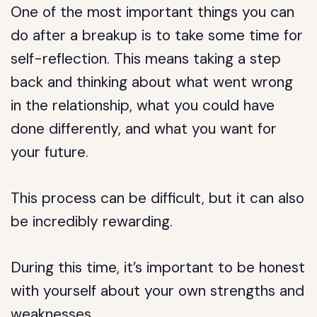
One of the most important things you can
do after a breakup is to take some time for
self-reflection. This means taking a step
back and thinking about what went wrong
in the relationship, what you could have
done differently, and what you want for
your future.
This process can be difficult, but it can also
be incredibly rewarding.
During this time, it’s important to be honest
with yourself about your own strengths and
weaknesses.