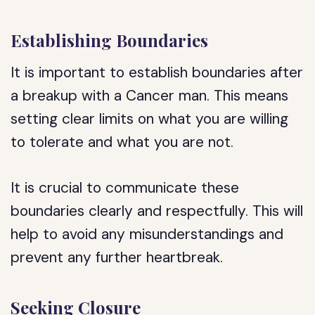
Establishing Boundaries
It is important to establish boundaries after
a breakup with a Cancer man. This means
setting clear limits on what you are willing
to tolerate and what you are not.
It is crucial to communicate these
boundaries clearly and respectfully. This will
help to avoid any misunderstandings and
prevent any further heartbreak.
Seeking Closure