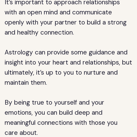
It’s important to approach relationships
with an open mind and communicate
openly with your partner to build a strong
and healthy connection.
Astrology can provide some guidance and
insight into your heart and relationships, but
ultimately, it’s up to you to nurture and
maintain them.
By being true to yourself and your
emotions, you can build deep and
meaningful connections with those you
care about.