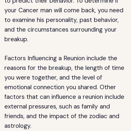
to predict their behavior. To determine if
your Cancer man will come back, you need
to examine his personality, past behavior,
and the circumstances surrounding your
breakup.
Factors Influencing a Reunion include the
reasons for the breakup, the length of time
you were together, and the level of
emotional connection you shared. Other
factors that can influence a reunion include
external pressures, such as family and
friends, and the impact of the zodiac and
astrology.