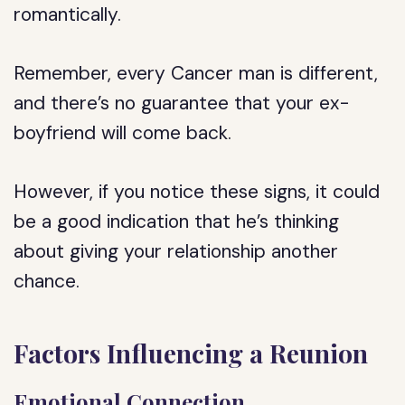
romantically.
Remember, every Cancer man is different,
and there’s no guarantee that your ex-
boyfriend will come back.
However, if you notice these signs, it could
be a good indication that he’s thinking
about giving your relationship another
chance.
Factors Influencing a Reunion
Emotional Connection