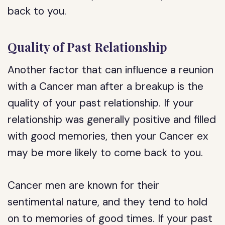
back to you.
Quality of Past Relationship
Another factor that can influence a reunion
with a Cancer man after a breakup is the
quality of your past relationship. If your
relationship was generally positive and filled
with good memories, then your Cancer ex
may be more likely to come back to you.
Cancer men are known for their
sentimental nature, and they tend to hold
on to memories of good times. If your past