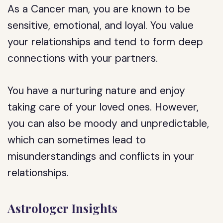
As a Cancer man, you are known to be
sensitive, emotional, and loyal. You value
your relationships and tend to form deep
connections with your partners.
You have a nurturing nature and enjoy
taking care of your loved ones. However,
you can also be moody and unpredictable,
which can sometimes lead to
misunderstandings and conflicts in your
relationships.
Astrologer Insights