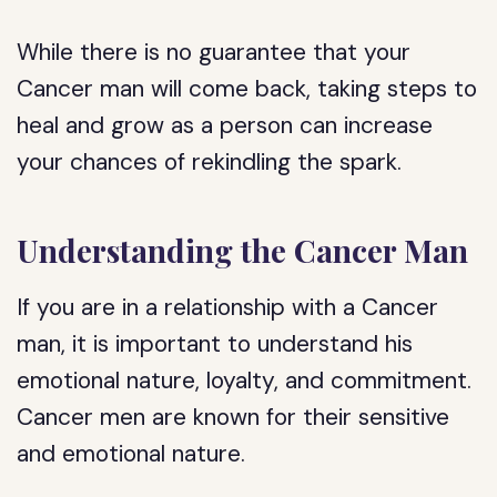
While there is no guarantee that your
Cancer man will come back, taking steps to
heal and grow as a person can increase
your chances of rekindling the spark.
Understanding the Cancer Man
If you are in a relationship with a Cancer
man, it is important to understand his
emotional nature, loyalty, and commitment.
Cancer men are known for their sensitive
and emotional nature.