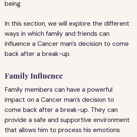
being.
In this section, we will explore the different
ways in which family and friends can
influence a Cancer man’s decision to come
back after a break-up.
Family Influence
Family members can have a powerful
impact on a Cancer man’s decision to
come back after a break-up. They can
provide a safe and supportive environment
that allows him to process his emotions