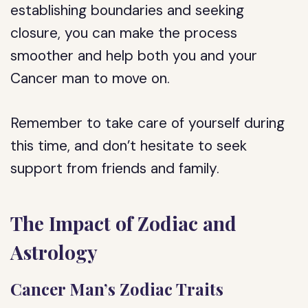
establishing boundaries and seeking
closure, you can make the process
smoother and help both you and your
Cancer man to move on.
Remember to take care of yourself during
this time, and don’t hesitate to seek
support from friends and family.
The Impact of Zodiac and
Astrology
Cancer Man’s Zodiac Traits