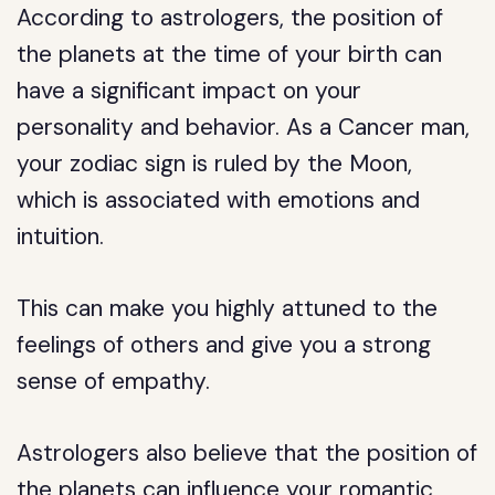
According to astrologers, the position of
the planets at the time of your birth can
have a significant impact on your
personality and behavior. As a Cancer man,
your zodiac sign is ruled by the Moon,
which is associated with emotions and
intuition.
This can make you highly attuned to the
feelings of others and give you a strong
sense of empathy.
Astrologers also believe that the position of
the planets can influence your romantic