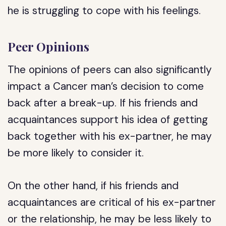
he is struggling to cope with his feelings.
Peer Opinions
The opinions of peers can also significantly
impact a Cancer man’s decision to come
back after a break-up. If his friends and
acquaintances support his idea of getting
back together with his ex-partner, he may
be more likely to consider it.
On the other hand, if his friends and
acquaintances are critical of his ex-partner
or the relationship, he may be less likely to