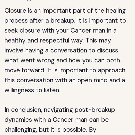
Closure is an important part of the healing
process after a breakup. It is important to
seek closure with your Cancer man in a
healthy and respectful way. This may
involve having a conversation to discuss
what went wrong and how you can both
move forward. It is important to approach
this conversation with an open mind and a
willingness to listen.
In conclusion, navigating post-breakup
dynamics with a Cancer man can be
challenging, but it is possible. By