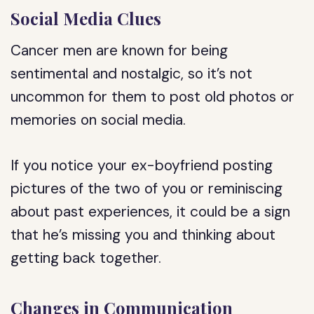
Social Media Clues
Cancer men are known for being
sentimental and nostalgic, so it’s not
uncommon for them to post old photos or
memories on social media.
If you notice your ex-boyfriend posting
pictures of the two of you or reminiscing
about past experiences, it could be a sign
that he’s missing you and thinking about
getting back together.
Changes in Communication