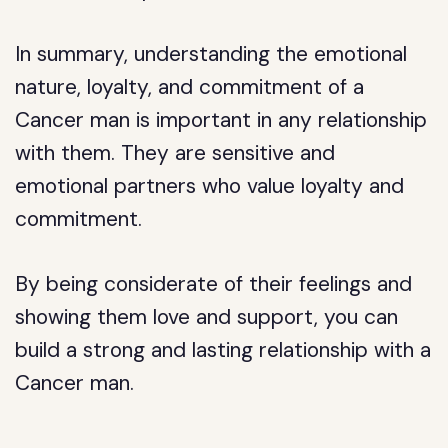
In summary, understanding the emotional
nature, loyalty, and commitment of a
Cancer man is important in any relationship
with them. They are sensitive and
emotional partners who value loyalty and
commitment.
By being considerate of their feelings and
showing them love and support, you can
build a strong and lasting relationship with a
Cancer man.