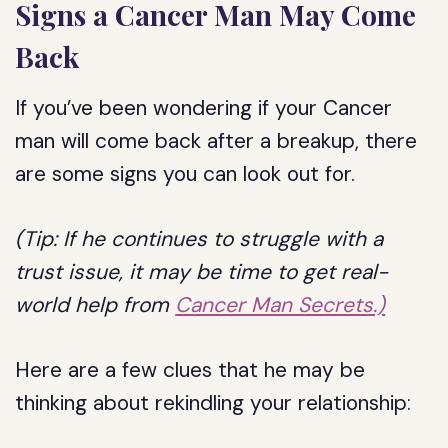
Signs a Cancer Man May Come
Back
If you’ve been wondering if your Cancer
man will come back after a breakup, there
are some signs you can look out for.
(Tip: If he continues to struggle with a
trust issue, it may be time to get real-
world help from
Cancer Man Secrets.)
Here are a few clues that he may be
thinking about rekindling your relationship: