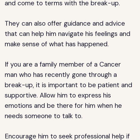
and come to terms with the break-up.
They can also offer guidance and advice
that can help him navigate his feelings and
make sense of what has happened.
If you are a family member of a Cancer
man who has recently gone through a
break-up, it is important to be patient and
supportive. Allow him to express his
emotions and be there for him when he
needs someone to talk to.
Encourage him to seek professional help if