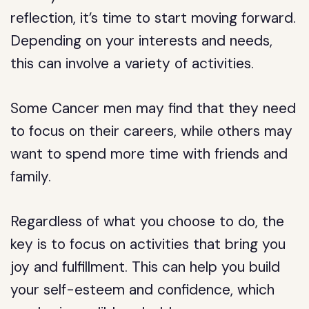
reflection, it’s time to start moving forward.
Depending on your interests and needs,
this can involve a variety of activities.
Some Cancer men may find that they need
to focus on their careers, while others may
want to spend more time with friends and
family.
Regardless of what you choose to do, the
key is to focus on activities that bring you
joy and fulfillment. This can help you build
your self-esteem and confidence, which