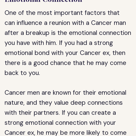
One of the most important factors that
can influence a reunion with a Cancer man
after a breakup is the emotional connection
you have with him. If you had a strong
emotional bond with your Cancer ex, then
there is a good chance that he may come
back to you.
Cancer men are known for their emotional
nature, and they value deep connections
with their partners. If you can create a
strong emotional connection with your
Cancer ex, he may be more likely to come