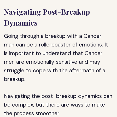
Navigating Post-Breakup
Dynamics
Going through a breakup with a Cancer
man can be a rollercoaster of emotions. It
is important to understand that Cancer
men are emotionally sensitive and may
struggle to cope with the aftermath of a
breakup.
Navigating the post-breakup dynamics can
be complex, but there are ways to make
the process smoother.