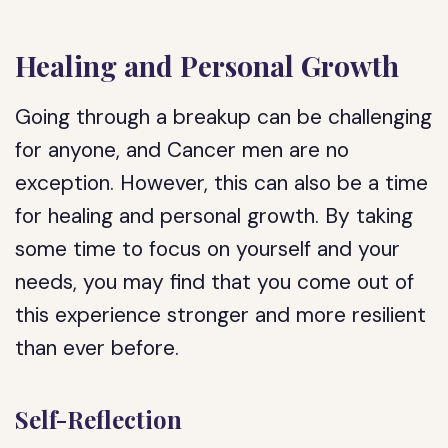
Healing and Personal Growth
Going through a breakup can be challenging
for anyone, and Cancer men are no
exception. However, this can also be a time
for healing and personal growth. By taking
some time to focus on yourself and your
needs, you may find that you come out of
this experience stronger and more resilient
than ever before.
Self-Reflection