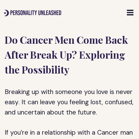
Skip
to
content
Do Cancer Men Come Back
After Break Up? Exploring
the Possibility
Breaking up with someone you love is never
easy. It can leave you feeling lost, confused,
and uncertain about the future.
If you’re in a relationship with a Cancer man