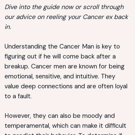
Dive into the guide now or scroll through
our advice on reeling your Cancer ex back
in.
Understanding the Cancer Man is key to
figuring out if he will come back after a
breakup. Cancer men are known for being
emotional, sensitive, and intuitive. They
value deep connections and are often loyal
to a fault.
However, they can also be moody and
temperamental, which can make it difficult