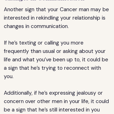
Another sign that your Cancer man may be
interested in rekindling your relationship is
changes in communication.
If he’s texting or calling you more
frequently than usual or asking about your
life and what you’ve been up to, it could be
a sign that he’s trying to reconnect with
you.
Additionally, if he’s expressing jealousy or
concern over other men in your life, it could
be a sign that he’s still interested in you