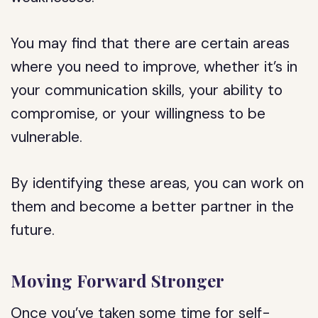
You may find that there are certain areas
where you need to improve, whether it’s in
your communication skills, your ability to
compromise, or your willingness to be
vulnerable.
By identifying these areas, you can work on
them and become a better partner in the
future.
Moving Forward Stronger
Once you’ve taken some time for self-