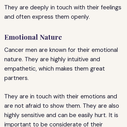
They are deeply in touch with their feelings
and often express them openly.
Emotional Nature
Cancer men are known for their emotional
nature. They are highly intuitive and
empathetic, which makes them great
partners.
They are in touch with their emotions and
are not afraid to show them. They are also
highly sensitive and can be easily hurt. It is
important to be considerate of their