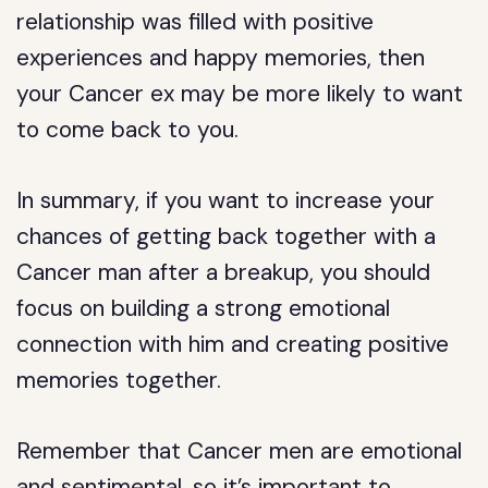
relationship was filled with positive
experiences and happy memories, then
your Cancer ex may be more likely to want
to come back to you.
In summary, if you want to increase your
chances of getting back together with a
Cancer man after a breakup, you should
focus on building a strong emotional
connection with him and creating positive
memories together.
Remember that Cancer men are emotional
and sentimental, so it’s important to