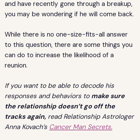
and have recently gone through a breakup,
you may be wondering if he will come back.
While there is no one-size-fits-all answer
to this question, there are some things you
can do to increase the likelihood of a
reunion.
If you want to be able to decode his
responses and behaviors to
make sure
the relationship doesn’t go off the
tracks again,
read Relationship Astrologer
Anna Kovach’s
Cancer Man Secrets.