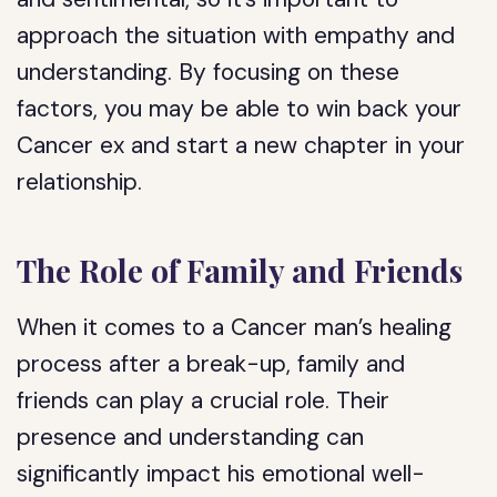
approach the situation with empathy and
understanding. By focusing on these
factors, you may be able to win back your
Cancer ex and start a new chapter in your
relationship.
The Role of Family and Friends
When it comes to a Cancer man’s healing
process after a break-up, family and
friends can play a crucial role. Their
presence and understanding can
significantly impact his emotional well-