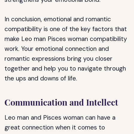
In conclusion, emotional and romantic
compatibility is one of the key factors that
make Leo man Pisces woman compatibility
work. Your emotional connection and
romantic expressions bring you closer
together and help you to navigate through
the ups and downs of life.
Communication and Intellect
Leo man and Pisces woman can have a
great connection when it comes to