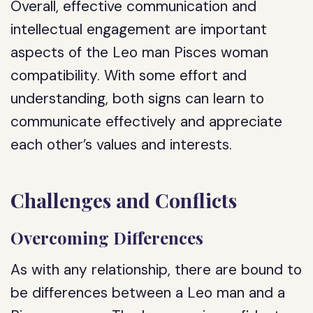
Overall, effective communication and
intellectual engagement are important
aspects of the Leo man Pisces woman
compatibility. With some effort and
understanding, both signs can learn to
communicate effectively and appreciate
each other’s values and interests.
Challenges and Conflicts
Overcoming Differences
As with any relationship, there are bound to
be differences between a Leo man and a