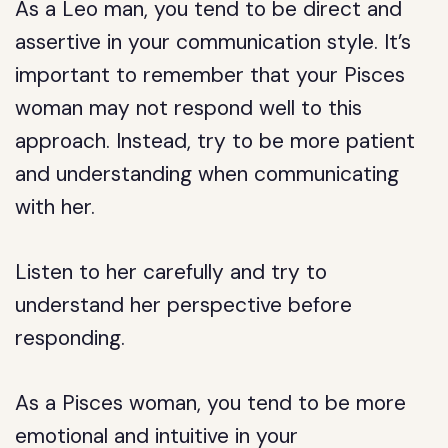
As a Leo man, you tend to be direct and
assertive in your communication style. It’s
important to remember that your Pisces
woman may not respond well to this
approach. Instead, try to be more patient
and understanding when communicating
with her.
Listen to her carefully and try to
understand her perspective before
responding.
As a Pisces woman, you tend to be more
emotional and intuitive in your