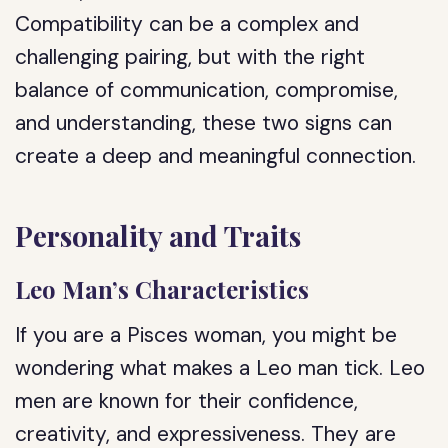
Compatibility can be a complex and
challenging pairing, but with the right
balance of communication, compromise,
and understanding, these two signs can
create a deep and meaningful connection.
Personality and Traits
Leo Man’s Characteristics
If you are a Pisces woman, you might be
wondering what makes a Leo man tick. Leo
men are known for their confidence,
creativity, and expressiveness. They are