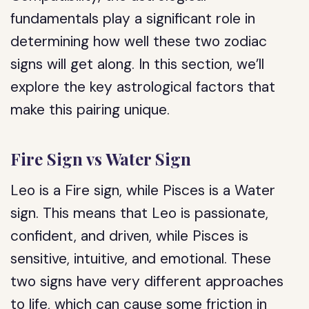
fundamentals play a significant role in
determining how well these two zodiac
signs will get along. In this section, we’ll
explore the key astrological factors that
make this pairing unique.
Fire Sign vs Water Sign
Leo is a Fire sign, while Pisces is a Water
sign. This means that Leo is passionate,
confident, and driven, while Pisces is
sensitive, intuitive, and emotional. These
two signs have very different approaches
to life, which can cause some friction in