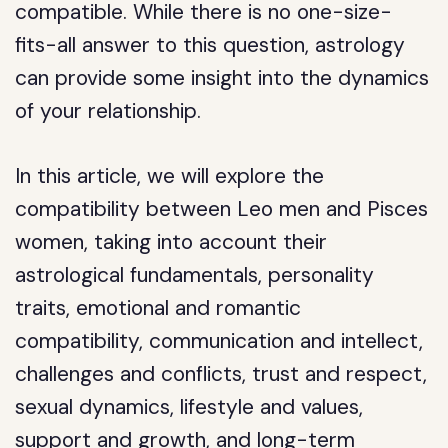
compatible. While there is no one-size-
fits-all answer to this question, astrology
can provide some insight into the dynamics
of your relationship.
In this article, we will explore the
compatibility between Leo men and Pisces
women, taking into account their
astrological fundamentals, personality
traits, emotional and romantic
compatibility, communication and intellect,
challenges and conflicts, trust and respect,
sexual dynamics, lifestyle and values,
support and growth, and long-term