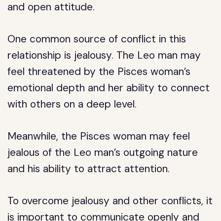
and open attitude.
One common source of conflict in this
relationship is jealousy. The Leo man may
feel threatened by the Pisces woman’s
emotional depth and her ability to connect
with others on a deep level.
Meanwhile, the Pisces woman may feel
jealous of the Leo man’s outgoing nature
and his ability to attract attention.
To overcome jealousy and other conflicts, it
is important to communicate openly and