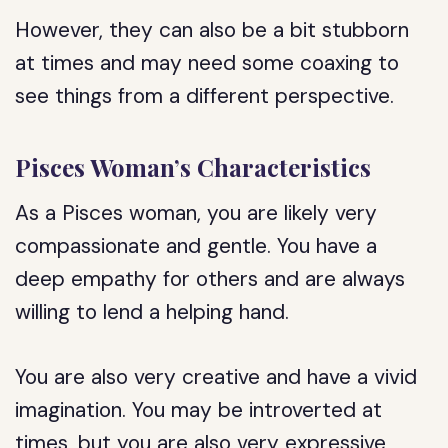
However, they can also be a bit stubborn
at times and may need some coaxing to
see things from a different perspective.
Pisces Woman’s Characteristics
As a Pisces woman, you are likely very
compassionate and gentle. You have a
deep empathy for others and are always
willing to lend a helping hand.
You are also very creative and have a vivid
imagination. You may be introverted at
times, but you are also very expressive