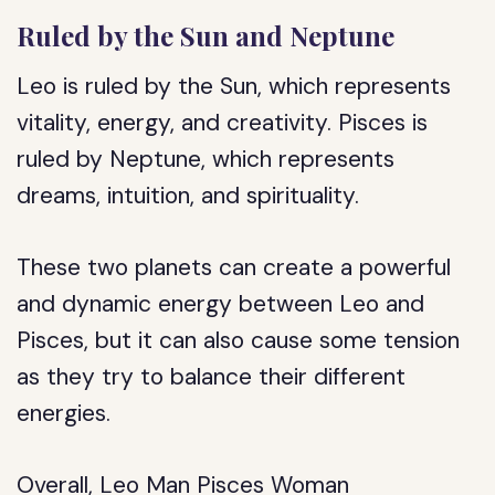
Ruled by the Sun and Neptune
Leo is ruled by the Sun, which represents
vitality, energy, and creativity. Pisces is
ruled by Neptune, which represents
dreams, intuition, and spirituality.
These two planets can create a powerful
and dynamic energy between Leo and
Pisces, but it can also cause some tension
as they try to balance their different
energies.
Overall, Leo Man Pisces Woman