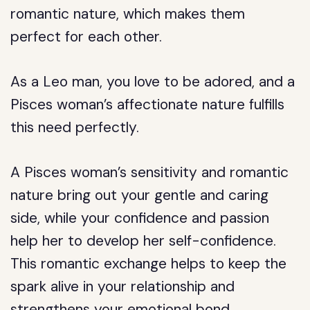
romantic nature, which makes them
perfect for each other.
As a Leo man, you love to be adored, and a
Pisces woman’s affectionate nature fulfills
this need perfectly.
A Pisces woman’s sensitivity and romantic
nature bring out your gentle and caring
side, while your confidence and passion
help her to develop her self-confidence.
This romantic exchange helps to keep the
spark alive in your relationship and
strengthens your emotional bond.