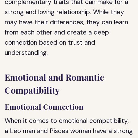
complementary traits that can make for a
strong and loving relationship. While they
may have their differences, they can learn
from each other and create a deep
connection based on trust and
understanding.
Emotional and Romantic
Compatibility
Emotional Connection
When it comes to emotional compatibility,
a Leo man and Pisces woman have a strong