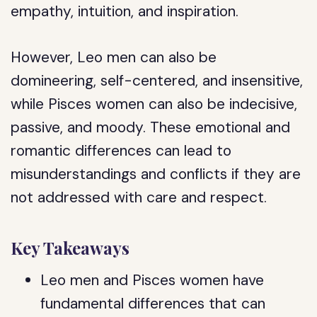
empathy, intuition, and inspiration.
However, Leo men can also be
domineering, self-centered, and insensitive,
while Pisces women can also be indecisive,
passive, and moody. These emotional and
romantic differences can lead to
misunderstandings and conflicts if they are
not addressed with care and respect.
Key Takeaways
Leo men and Pisces women have
fundamental differences that can