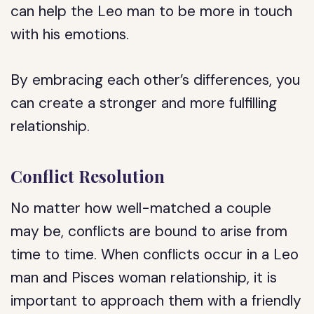
can help the Leo man to be more in touch
with his emotions.
By embracing each other’s differences, you
can create a stronger and more fulfilling
relationship.
Conflict Resolution
No matter how well-matched a couple
may be, conflicts are bound to arise from
time to time. When conflicts occur in a Leo
man and Pisces woman relationship, it is
important to approach them with a friendly