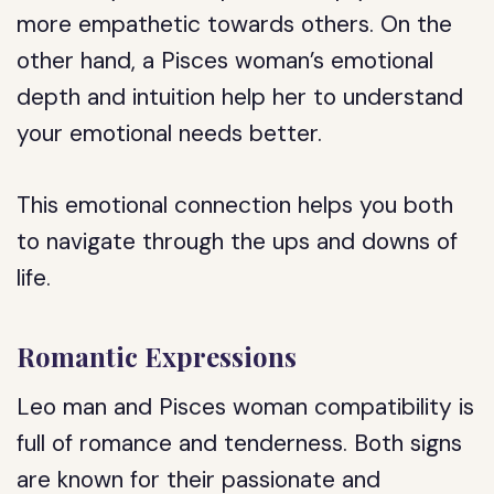
more empathetic towards others. On the
other hand, a Pisces woman’s emotional
depth and intuition help her to understand
your emotional needs better.
This emotional connection helps you both
to navigate through the ups and downs of
life.
Romantic Expressions
Leo man and Pisces woman compatibility is
full of romance and tenderness. Both signs
are known for their passionate and