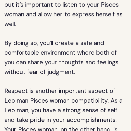
but it’s important to listen to your Pisces
woman and allow her to express herself as
well.
By doing so, you’ll create a safe and
comfortable environment where both of
you can share your thoughts and feelings
without fear of judgment.
Respect is another important aspect of
Leo man Pisces woman compatibility. As a
Leo man, you have a strong sense of self
and take pride in your accomplishments.
Your Pisces woman, on the other hand, is