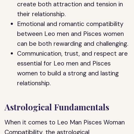
create both attraction and tension in
their relationship.
Emotional and romantic compatibility
between Leo men and Pisces women
can be both rewarding and challenging.
Communication, trust, and respect are
essential for Leo men and Pisces
women to build a strong and lasting
relationship.
Astrological Fundamentals
When it comes to Leo Man Pisces Woman
Compatibility, the astrological