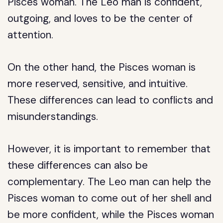
Pisces woman. The Leo man is confident,
outgoing, and loves to be the center of
attention.
On the other hand, the Pisces woman is
more reserved, sensitive, and intuitive.
These differences can lead to conflicts and
misunderstandings.
However, it is important to remember that
these differences can also be
complementary. The Leo man can help the
Pisces woman to come out of her shell and
be more confident, while the Pisces woman