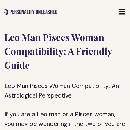
Skip
to
content
Leo Man Pisces Woman
Compatibility: A Friendly
Guide
Leo Man Pisces Woman Compatibility: An
Astrological Perspective
If you are a Leo man or a Pisces woman,
you may be wondering if the two of you are