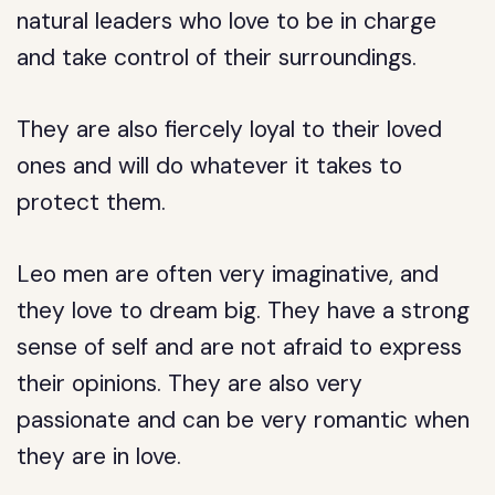
natural leaders who love to be in charge
and take control of their surroundings.
They are also fiercely loyal to their loved
ones and will do whatever it takes to
protect them.
Leo men are often very imaginative, and
they love to dream big. They have a strong
sense of self and are not afraid to express
their opinions. They are also very
passionate and can be very romantic when
they are in love.