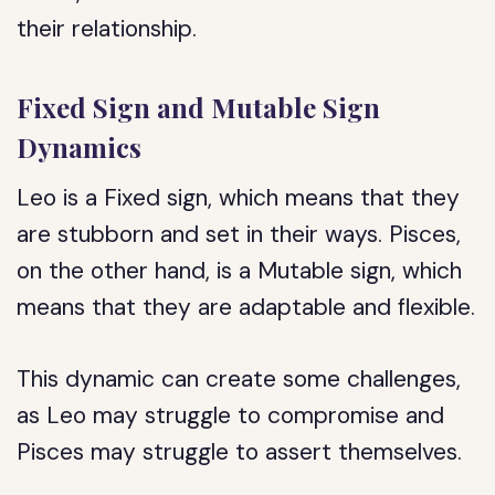
their relationship.
Fixed Sign and Mutable Sign
Dynamics
Leo is a Fixed sign, which means that they
are stubborn and set in their ways. Pisces,
on the other hand, is a Mutable sign, which
means that they are adaptable and flexible.
This dynamic can create some challenges,
as Leo may struggle to compromise and
Pisces may struggle to assert themselves.