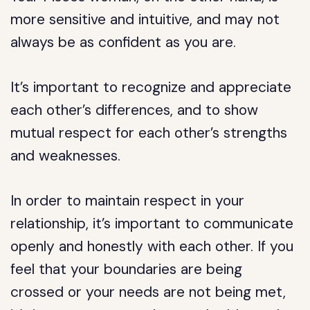
more sensitive and intuitive, and may not
always be as confident as you are.
It’s important to recognize and appreciate
each other’s differences, and to show
mutual respect for each other’s strengths
and weaknesses.
In order to maintain respect in your
relationship, it’s important to communicate
openly and honestly with each other. If you
feel that your boundaries are being
crossed or your needs are not being met,