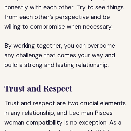
honestly with each other. Try to see things
from each other’s perspective and be
willing to compromise when necessary.
By working together, you can overcome
any challenge that comes your way and
build a strong and lasting relationship.
Trust and Respect
Trust and respect are two crucial elements
in any relationship, and Leo man Pisces
woman compatibility is no exception. As a