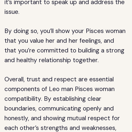
it’s important to speak up and address the
issue.
By doing so, you’ll show your Pisces woman
that you value her and her feelings, and
that you’re committed to building a strong
and healthy relationship together.
Overall, trust and respect are essential
components of Leo man Pisces woman
compatibility. By establishing clear
boundaries, communicating openly and
honestly, and showing mutual respect for
each other’s strengths and weaknesses,