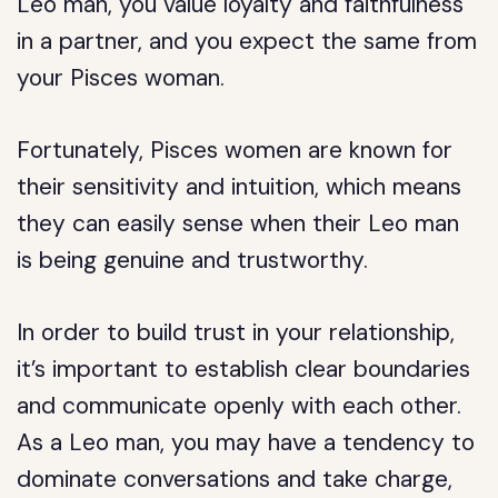
Leo man, you value loyalty and faithfulness
in a partner, and you expect the same from
your Pisces woman.
Fortunately, Pisces women are known for
their sensitivity and intuition, which means
they can easily sense when their Leo man
is being genuine and trustworthy.
In order to build trust in your relationship,
it’s important to establish clear boundaries
and communicate openly with each other.
As a Leo man, you may have a tendency to
dominate conversations and take charge,