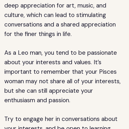
deep appreciation for art, music, and
culture, which can lead to stimulating
conversations and a shared appreciation
for the finer things in life.
As a Leo man, you tend to be passionate
about your interests and values. It’s
important to remember that your Pisces
woman may not share all of your interests,
but she can still appreciate your
enthusiasm and passion.
Try to engage her in conversations about
your interests, and be open to learning