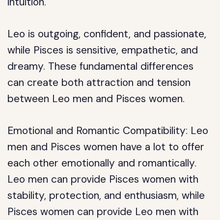
intuition.
Leo is outgoing, confident, and passionate,
while Pisces is sensitive, empathetic, and
dreamy. These fundamental differences
can create both attraction and tension
between Leo men and Pisces women.
Emotional and Romantic Compatibility: Leo
men and Pisces women have a lot to offer
each other emotionally and romantically.
Leo men can provide Pisces women with
stability, protection, and enthusiasm, while
Pisces women can provide Leo men with