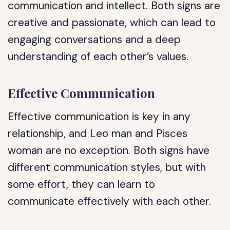
communication and intellect. Both signs are
creative and passionate, which can lead to
engaging conversations and a deep
understanding of each other’s values.
Effective Communication
Effective communication is key in any
relationship, and Leo man and Pisces
woman are no exception. Both signs have
different communication styles, but with
some effort, they can learn to
communicate effectively with each other.