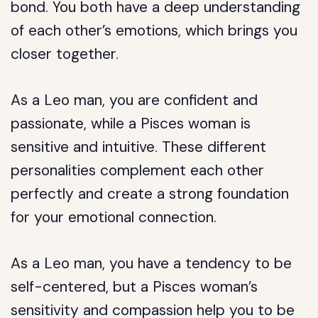
bond. You both have a deep understanding
of each other’s emotions, which brings you
closer together.
As a Leo man, you are confident and
passionate, while a Pisces woman is
sensitive and intuitive. These different
personalities complement each other
perfectly and create a strong foundation
for your emotional connection.
As a Leo man, you have a tendency to be
self-centered, but a Pisces woman’s
sensitivity and compassion help you to be