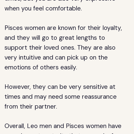
when you feel comfortable.
Pisces women are known for their loyalty,
and they will go to great lengths to
support their loved ones. They are also
very intuitive and can pick up on the
emotions of others easily.
However, they can be very sensitive at
times and may need some reassurance
from their partner.
Overall, Leo men and Pisces women have