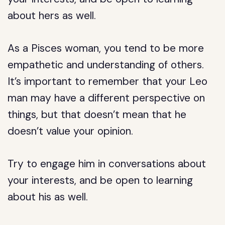
about hers as well.
As a Pisces woman, you tend to be more
empathetic and understanding of others.
It’s important to remember that your Leo
man may have a different perspective on
things, but that doesn’t mean that he
doesn’t value your opinion.
Try to engage him in conversations about
your interests, and be open to learning
about his as well.