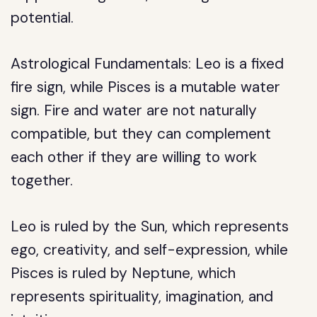
potential.
Astrological Fundamentals: Leo is a fixed
fire sign, while Pisces is a mutable water
sign. Fire and water are not naturally
compatible, but they can complement
each other if they are willing to work
together.
Leo is ruled by the Sun, which represents
ego, creativity, and self-expression, while
Pisces is ruled by Neptune, which
represents spirituality, imagination, and