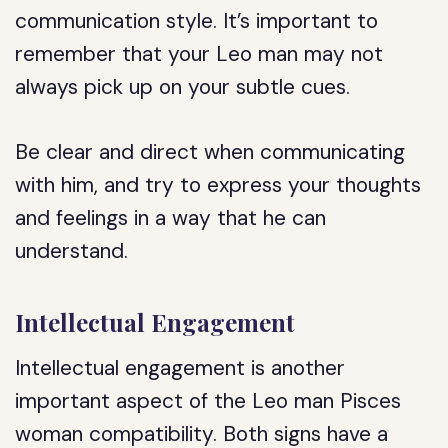
communication style. It’s important to
remember that your Leo man may not
always pick up on your subtle cues.
Be clear and direct when communicating
with him, and try to express your thoughts
and feelings in a way that he can
understand.
Intellectual Engagement
Intellectual engagement is another
important aspect of the Leo man Pisces
woman compatibility. Both signs have a