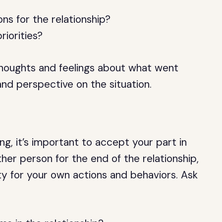
ns for the relationship?
riorities?
houghts and feelings about what went
and perspective on the situation.
, it’s important to accept your part in
her person for the end of the relationship,
ity for your own actions and behaviors. Ask