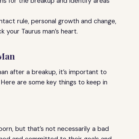
ons for the breakup and identify areas
ntact rule, personal growth and change,
ck your Taurus man’s heart.
 Man
an after a breakup, it’s important to
. Here are some key things to keep in
orn, but that’s not necessarily a bad