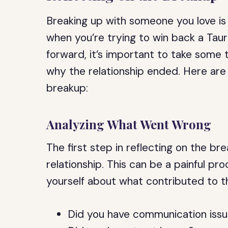
Breaking up with someone you love is 
when you’re trying to win back a Ta
forward, it’s important to take some
why the relationship ended. Here are
breakup:
Analyzing What Went Wrong
The first step in reflecting on the b
relationship. This can be a painful pr
yourself about what contributed to th
Did you have communication iss