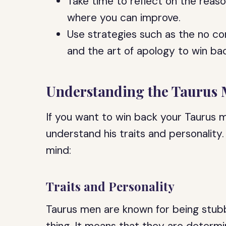
Take time to reflect on the reas
where you can improve.
Use strategies such as the no co
and the art of apology to win ba
Understanding the Taurus
If you want to win back your Taurus m
understand his traits and personality
mind:
Traits and Personality
Taurus men are known for being stubb