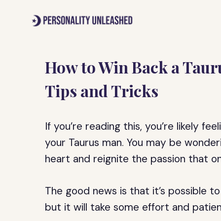
Skip
to
content
How to Win Back a Taur
Tips and Tricks
If you’re reading this, you’re likely fe
your Taurus man. You may be wonderin
heart and reignite the passion that 
The good news is that it’s possible t
but it will take some effort and patie