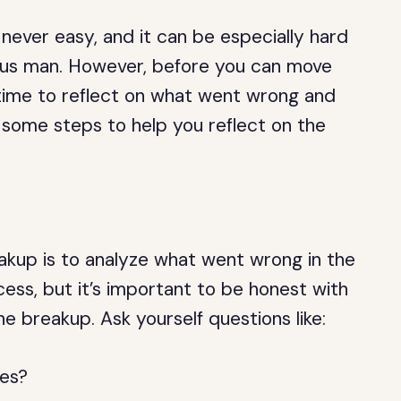
never easy, and it can be especially hard
urus man. However, before you can move
 time to reflect on what went wrong and
 some steps to help you reflect on the
reakup is to analyze what went wrong in the
ocess, but it’s important to be honest with
e breakup. Ask yourself questions like:
ues?