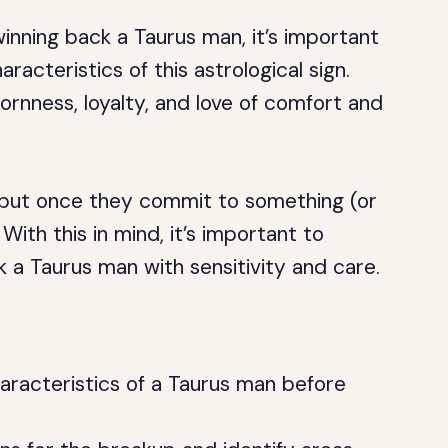
winning back a Taurus man, it’s important
acteristics of this astrological sign.
rnness, loyalty, and love of comfort and
 but once they commit to something (or
ith this in mind, it’s important to
 a Taurus man with sensitivity and care.
aracteristics of a Taurus man before