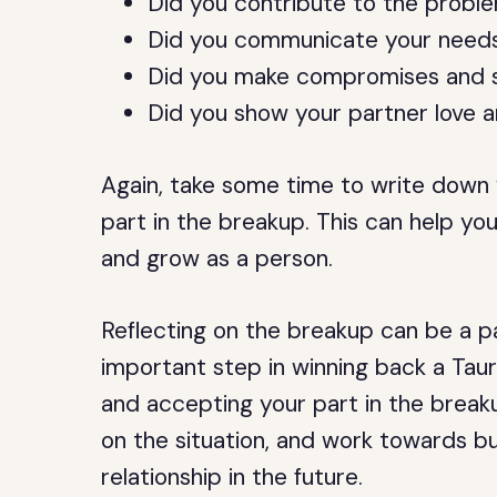
Did you contribute to the problem
Did you communicate your needs 
Did you make compromises and sac
Did you show your partner love 
Again, take some time to write down 
part in the breakup. This can help yo
and grow as a person.
Reflecting on the breakup can be a pai
important step in winning back a Tau
and accepting your part in the breaku
on the situation, and work towards bui
relationship in the future.