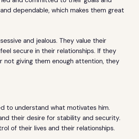
ined and committed to their goals and
yal and dependable, which makes them great
essive and jealous. They value their
el secure in their relationships. If they
y or not giving them enough attention, they
ed to understand what motivates him.
nd their desire for stability and security.
ol of their lives and their relationships.