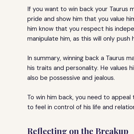
If you want to win back your Taurus m
pride and show him that you value him
him know that you respect his indepe
manipulate him, as this will only push
In summary, winning back a Taurus ma
his traits and personality. He values 
also be possessive and jealous.
To win him back, you need to appeal 
to feel in control of his life and relatio
Reflecting on the Breakup