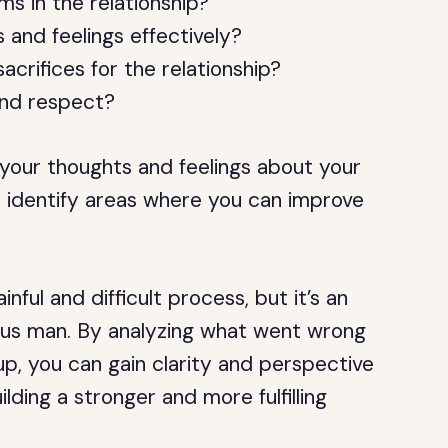
s in the relationship?
and feelings effectively?
rifices for the relationship?
and respect?
your thoughts and feelings about your
u identify areas where you can improve
nful and difficult process, but it’s an
rus man. By analyzing what went wrong
p, you can gain clarity and perspective
lding a stronger and more fulfilling