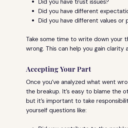
Did you have trust issues?
Did you have different expectatio
Did you have different values or p
Take some time to write down your t
wrong. This can help you gain clarity 
Accepting Your Part
Once you’ve analyzed what went wrong
the breakup. It’s easy to blame the ot
but it’s important to take responsibil
yourself questions like: