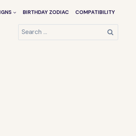
IGNS
BIRTHDAY ZODIAC
COMPATIBILITY
Search
for: