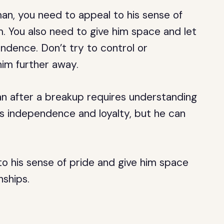
an, you need to appeal to his sense of
. You also need to give him space and let
ndence. Don’t try to control or
 him further away.
n after a breakup requires understanding
his independence and loyalty, but he can
to his sense of pride and give him space
nships.