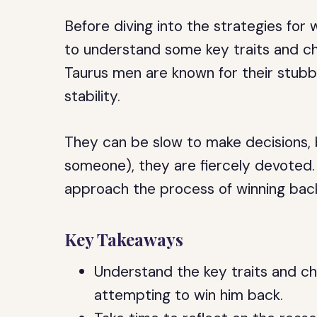
Before diving into the strategies for 
to understand some key traits and char
Taurus men are known for their stubbo
stability.
They can be slow to make decisions,
someone), they are fiercely devoted. W
approach the process of winning back
Key Takeaways
Understand the key traits and ch
attempting to win him back.