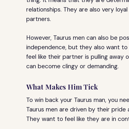
thing. It means that they are determ
relationships. They are also very lo
partners.
However, Taurus men can also be poss
independence, but they also want to fe
feel like their partner is pulling awa
can become clingy or demanding.
What Makes Him Tick
To win back your Taurus man, you ne
Taurus men are driven by their pride a
They want to feel like they are in contr