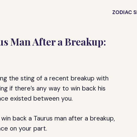
ZODIAC S
us Man After a Breakup:
eling the sting of a recent breakup with
g if there’s any way to win back his
once existed between you.
o win back a Taurus man after a breakup,
nce on your part.