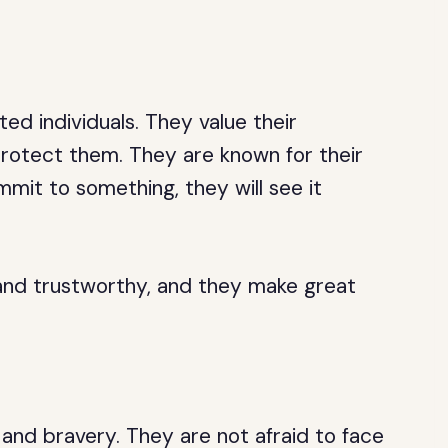
ted individuals. They value their
 protect them. They are known for their
mit to something, they will see it
and trustworthy, and they make great
and bravery. They are not afraid to face