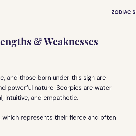
ZODIAC S
trengths & Weaknesses
ac, and those born under this sign are
and powerful nature. Scorpios are water
, intuitive, and empathetic.
 which represents their fierce and often