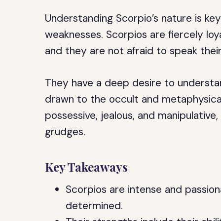
Understanding Scorpio’s nature is ke
weaknesses. Scorpios are fiercely loya
and they are not afraid to speak thei
They have a deep desire to understan
drawn to the occult and metaphysical
possessive, jealous, and manipulative
grudges.
Key Takeaways
Scorpios are intense and passiona
determined.