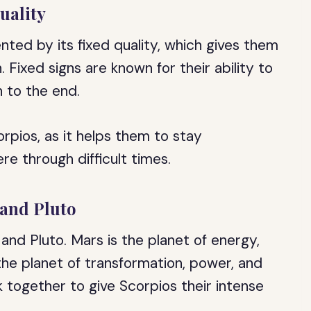
uality
ted by its fixed quality, which gives them
 Fixed signs are known for their ability to
 to the end.
corpios, as it helps them to stay
e through difficult times.
 and Pluto
and Pluto. Mars is the planet of energy,
 the planet of transformation, power, and
 together to give Scorpios their intense