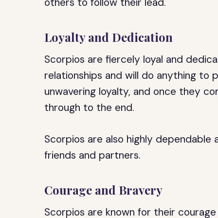
others to follow their lead.
Loyalty and Dedication
Scorpios are fiercely loyal and dedica
relationships and will do anything to
unwavering loyalty, and once they com
through to the end.
Scorpios are also highly dependable 
friends and partners.
Courage and Bravery
Scorpios are known for their courage 