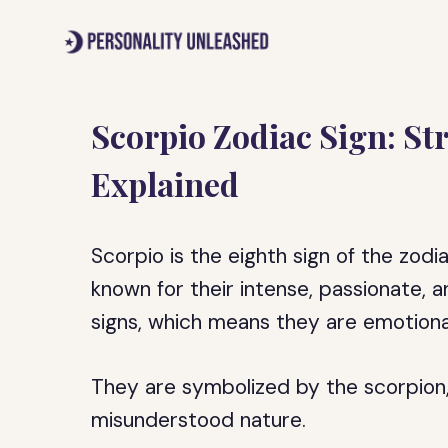
Skip
to
content
Scorpio Zodiac Sign: S
Explained
Scorpio is the eighth sign of the zodi
known for their intense, passionate, 
signs, which means they are emotional
They are symbolized by the scorpion,
misunderstood nature.