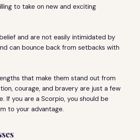
ling to take on new and exciting
belief and are not easily intimidated by
t and can bounce back from setbacks with
trengths that make them stand out from
cation, courage, and bravery are just a few
. If you are a Scorpio, you should be
em to your advantage.
ses