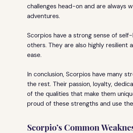
challenges head-on and are always wil
adventures.
Scorpios have a strong sense of self-
others. They are also highly resilien
ease.
In conclusion, Scorpios have many s
the rest. Their passion, loyalty, dedi
of the qualities that make them unique
proud of these strengths and use th
Scorpio’s Common Weaknes