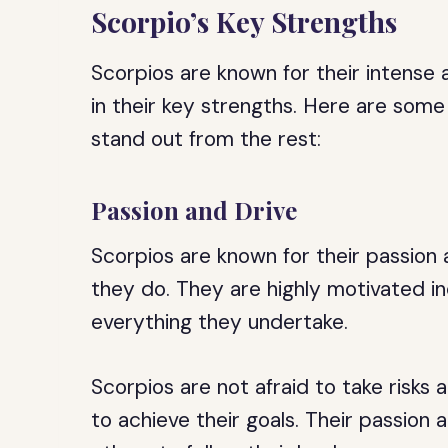
Scorpio’s Key Strengths
Scorpios are known for their intense 
in their key strengths. Here are som
stand out from the rest:
Passion and Drive
Scorpios are known for their passion a
they do. They are highly motivated in
everything they undertake.
Scorpios are not afraid to take risks 
to achieve their goals. Their passion 