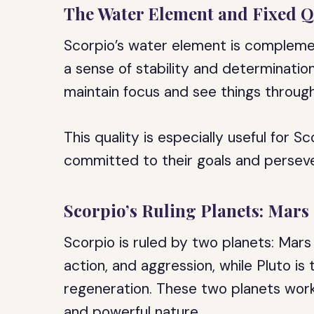
The Water Element and Fixed Q
Scorpio’s water element is complemen
a sense of stability and determination.
maintain focus and see things through
This quality is especially useful for S
committed to their goals and persever
Scorpio’s Ruling Planets: Mars
Scorpio is ruled by two planets: Mars 
action, and aggression, while Pluto is
regeneration. These two planets work
and powerful nature.