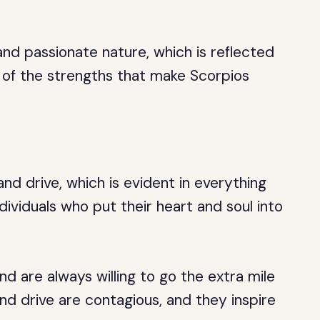
and passionate nature, which is reflected
e of the strengths that make Scorpios
nd drive, which is evident in everything
dividuals who put their heart and soul into
and are always willing to go the extra mile
and drive are contagious, and they inspire