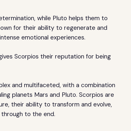
etermination, while Pluto helps them to
own for their ability to regenerate and
intense emotional experiences.
gives Scorpios their reputation for being
mplex and multifaceted, with a combination
uling planets Mars and Pluto. Scorpios are
re, their ability to transform and evolve,
 through to the end.