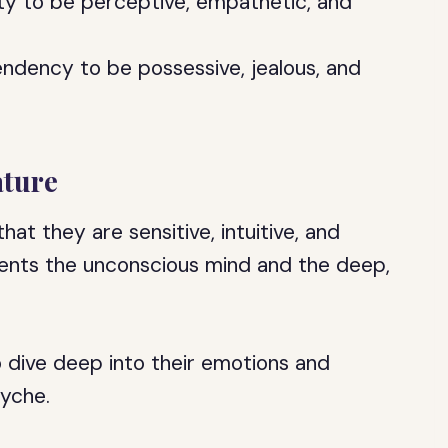
lity to be perceptive, empathetic, and
endency to be possessive, jealous, and
ature
hat they are sensitive, intuitive, and
ents the unconscious mind and the deep,
to dive deep into their emotions and
syche.