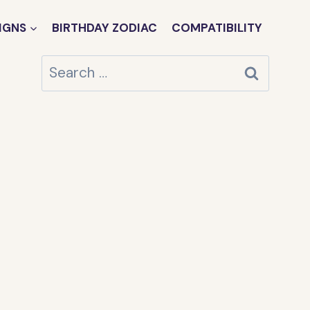
IGNS
BIRTHDAY ZODIAC
COMPATIBILITY
Search
for: