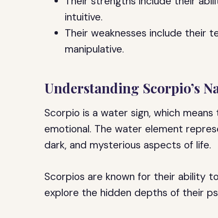
Their strengths include their abi
intuitive.
Their weaknesses include their t
manipulative.
Understanding Scorpio’s N
Scorpio is a water sign, which means t
emotional. The water element repres
dark, and mysterious aspects of life.
Scorpios are known for their ability 
explore the hidden depths of their p