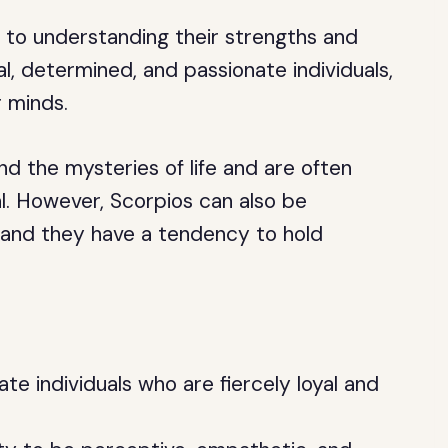
y to understanding their strengths and
l, determined, and passionate individuals,
r minds.
d the mysteries of life and are often
. However, Scorpios can also be
, and they have a tendency to hold
te individuals who are fiercely loyal and