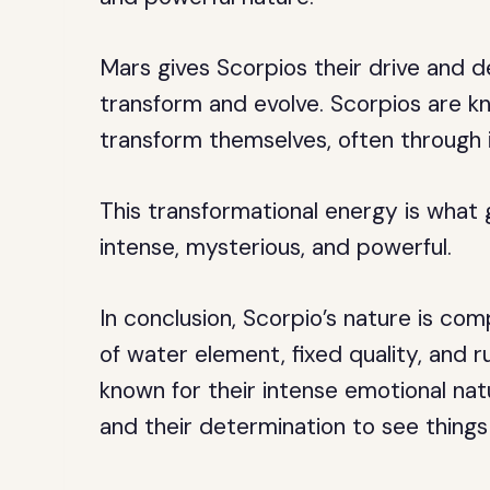
Mars gives Scorpios their drive and d
transform and evolve. Scorpios are kn
transform themselves, often through 
This transformational energy is what 
intense, mysterious, and powerful.
In conclusion, Scorpio’s nature is co
of water element, fixed quality, and r
known for their intense emotional natu
and their determination to see things