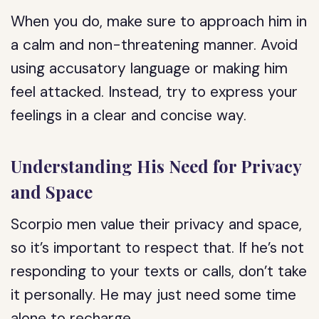
When you do, make sure to approach him in
a calm and non-threatening manner. Avoid
using accusatory language or making him
feel attacked. Instead, try to express your
feelings in a clear and concise way.
Understanding His Need for Privacy
and Space
Scorpio men value their privacy and space,
so it’s important to respect that. If he’s not
responding to your texts or calls, don’t take
it personally. He may just need some time
alone to recharge.