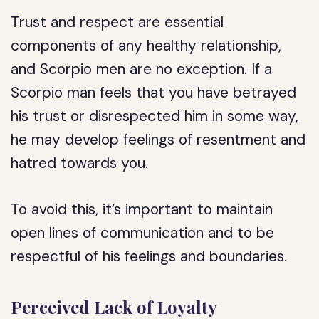
Trust and respect are essential
components of any healthy relationship,
and Scorpio men are no exception. If a
Scorpio man feels that you have betrayed
his trust or disrespected him in some way,
he may develop feelings of resentment and
hatred towards you.
To avoid this, it’s important to maintain
open lines of communication and to be
respectful of his feelings and boundaries.
Perceived Lack of Loyalty