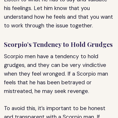
his feelings. Let him know that you
understand how he feels and that you want
to work through the issue together.
Scorpio’s Tendency to Hold Grudges
Scorpio men have a tendency to hold
grudges, and they can be very vindictive
when they feel wronged. If a Scorpio man
feels that he has been betrayed or
mistreated, he may seek revenge.
To avoid this, it’s important to be honest
and transparent with a Scorpio man. If