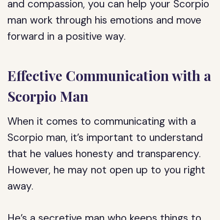
and compassion, you can help your Scorpio
man work through his emotions and move
forward in a positive way.
Effective Communication with a
Scorpio Man
When it comes to communicating with a
Scorpio man, it’s important to understand
that he values honesty and transparency.
However, he may not open up to you right
away.
He’s a secretive man who keeps things to