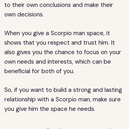
to their own conclusions and make their
own decisions.
When you give a Scorpio man space, it
shows that you respect and trust him. It
also gives you the chance to focus on your
own needs and interests, which can be
beneficial for both of you.
So, if you want to build a strong and lasting
relationship with a Scorpio man, make sure
you give him the space he needs.