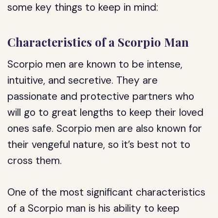
some key things to keep in mind:
Characteristics of a Scorpio Man
Scorpio men are known to be intense,
intuitive, and secretive. They are
passionate and protective partners who
will go to great lengths to keep their loved
ones safe. Scorpio men are also known for
their vengeful nature, so it’s best not to
cross them.
One of the most significant characteristics
of a Scorpio man is his ability to keep