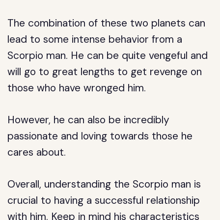
The combination of these two planets can
lead to some intense behavior from a
Scorpio man. He can be quite vengeful and
will go to great lengths to get revenge on
those who have wronged him.
However, he can also be incredibly
passionate and loving towards those he
cares about.
Overall, understanding the Scorpio man is
crucial to having a successful relationship
with him. Keep in mind his characteristics