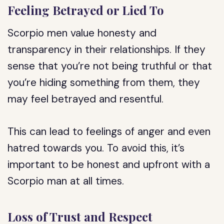
Feeling Betrayed or Lied To
Scorpio men value honesty and
transparency in their relationships. If they
sense that you’re not being truthful or that
you’re hiding something from them, they
may feel betrayed and resentful.
This can lead to feelings of anger and even
hatred towards you. To avoid this, it’s
important to be honest and upfront with a
Scorpio man at all times.
Loss of Trust and Respect