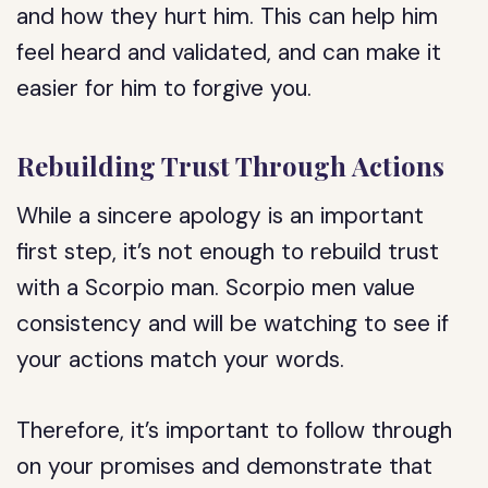
and how they hurt him. This can help him
feel heard and validated, and can make it
easier for him to forgive you.
Rebuilding Trust Through Actions
While a sincere apology is an important
first step, it’s not enough to rebuild trust
with a Scorpio man. Scorpio men value
consistency and will be watching to see if
your actions match your words.
Therefore, it’s important to follow through
on your promises and demonstrate that