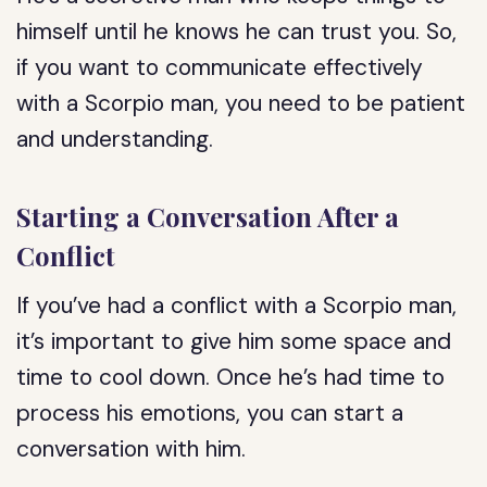
himself until he knows he can trust you. So,
if you want to communicate effectively
with a Scorpio man, you need to be patient
and understanding.
Starting a Conversation After a
Conflict
If you’ve had a conflict with a Scorpio man,
it’s important to give him some space and
time to cool down. Once he’s had time to
process his emotions, you can start a
conversation with him.