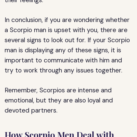
their feelings.
In conclusion, if you are wondering whether
a Scorpio man is upset with you, there are
several signs to look out for. If your Scorpio
man is displaying any of these signs, it is
important to communicate with him and
try to work through any issues together.
Remember, Scorpios are intense and
emotional, but they are also loyal and
devoted partners.
How Scorpio Men Deal with