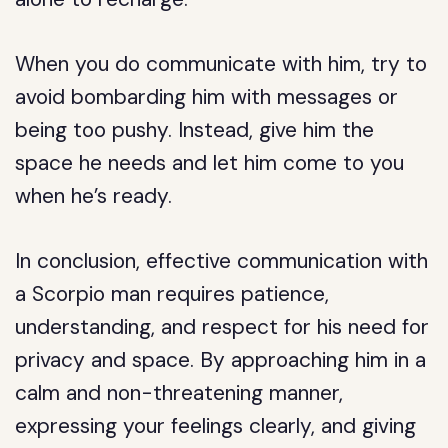
When you do communicate with him, try to
avoid bombarding him with messages or
being too pushy. Instead, give him the
space he needs and let him come to you
when he’s ready.
In conclusion, effective communication with
a Scorpio man requires patience,
understanding, and respect for his need for
privacy and space. By approaching him in a
calm and non-threatening manner,
expressing your feelings clearly, and giving