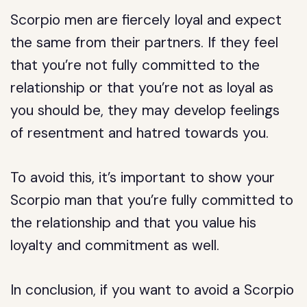
Scorpio men are fiercely loyal and expect
the same from their partners. If they feel
that you’re not fully committed to the
relationship or that you’re not as loyal as
you should be, they may develop feelings
of resentment and hatred towards you.
To avoid this, it’s important to show your
Scorpio man that you’re fully committed to
the relationship and that you value his
loyalty and commitment as well.
In conclusion, if you want to avoid a Scorpio