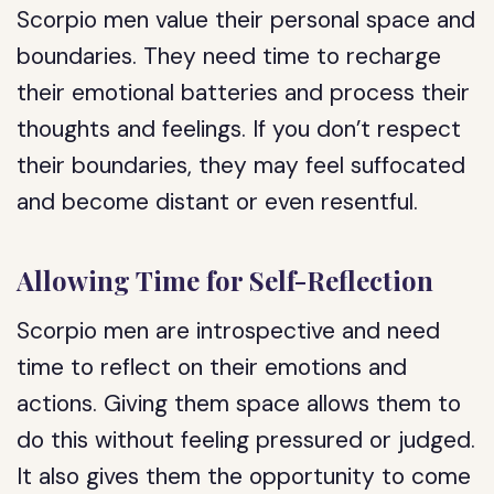
Scorpio men value their personal space and
boundaries. They need time to recharge
their emotional batteries and process their
thoughts and feelings. If you don’t respect
their boundaries, they may feel suffocated
and become distant or even resentful.
Allowing Time for Self-Reflection
Scorpio men are introspective and need
time to reflect on their emotions and
actions. Giving them space allows them to
do this without feeling pressured or judged.
It also gives them the opportunity to come