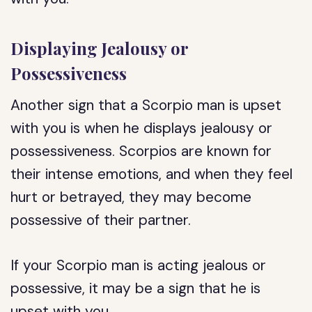
Displaying Jealousy or
Possessiveness
Another sign that a Scorpio man is upset
with you is when he displays jealousy or
possessiveness. Scorpios are known for
their intense emotions, and when they feel
hurt or betrayed, they may become
possessive of their partner.
If your Scorpio man is acting jealous or
possessive, it may be a sign that he is
upset with you.