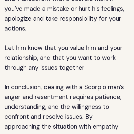
you’ve made a mistake or hurt his feelings,
apologize and take responsibility for your
actions.
Let him know that you value him and your
relationship, and that you want to work
through any issues together.
In conclusion, dealing with a Scorpio man’s
anger and resentment requires patience,
understanding, and the willingness to
confront and resolve issues. By
approaching the situation with empathy