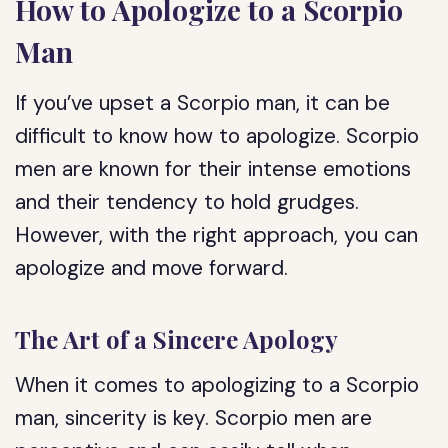
How to Apologize to a Scorpio
Man
If you’ve upset a Scorpio man, it can be
difficult to know how to apologize. Scorpio
men are known for their intense emotions
and their tendency to hold grudges.
However, with the right approach, you can
apologize and move forward.
The Art of a Sincere Apology
When it comes to apologizing to a Scorpio
man, sincerity is key. Scorpio men are