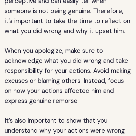
perceptive and can easily tell when
someone is not being genuine. Therefore,
it’s important to take the time to reflect on
what you did wrong and why it upset him.
When you apologize, make sure to
acknowledge what you did wrong and take
responsibility for your actions. Avoid making
excuses or blaming others. Instead, focus
on how your actions affected him and
express genuine remorse.
It’s also important to show that you
understand why your actions were wrong