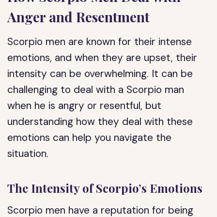
Anger and Resentment
Scorpio men are known for their intense
emotions, and when they are upset, their
intensity can be overwhelming. It can be
challenging to deal with a Scorpio man
when he is angry or resentful, but
understanding how they deal with these
emotions can help you navigate the
situation.
The Intensity of Scorpio’s Emotions
Scorpio men have a reputation for being