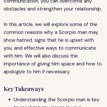
communication, you can overcome any
obstacles and strengthen your relationship.
In this article, we will explore some of the
common reasons why a Scorpio man may
show hatred, signs that he is upset with
you, and effective ways to communicate
with him. We will also discuss the
importance of giving him space and how to
apologize to him if necessary.
Key Takeaways
Understanding the Scorpio man is key