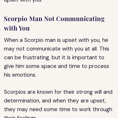
Scorpio Man Not Communicating
with You
When a Scorpio man is upset with you, he
may not communicate with you at all. This
can be frustrating, but it is important to
give him some space and time to process
his emotions.
Scorpios are known for their strong will and
determination, and when they are upset,
they may need some time to work through