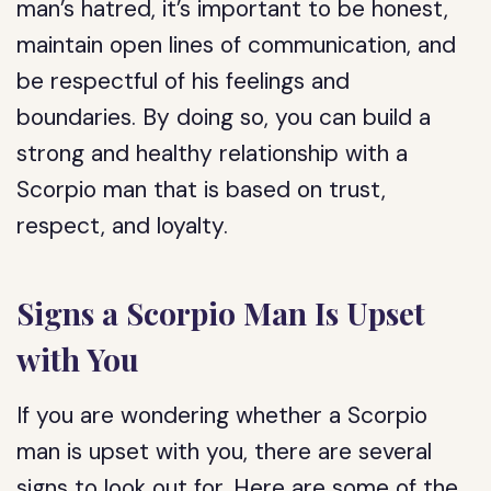
man’s hatred, it’s important to be honest,
maintain open lines of communication, and
be respectful of his feelings and
boundaries. By doing so, you can build a
strong and healthy relationship with a
Scorpio man that is based on trust,
respect, and loyalty.
Signs a Scorpio Man Is Upset
with You
If you are wondering whether a Scorpio
man is upset with you, there are several
signs to look out for. Here are some of the