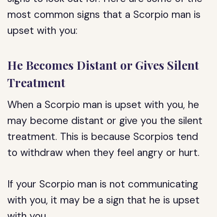
most common signs that a Scorpio man is
upset with you:
He Becomes Distant or Gives Silent
Treatment
When a Scorpio man is upset with you, he
may become distant or give you the silent
treatment. This is because Scorpios tend
to withdraw when they feel angry or hurt.
If your Scorpio man is not communicating
with you, it may be a sign that he is upset
with you.