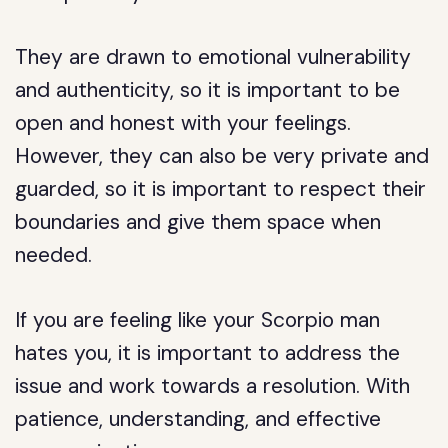
They are drawn to emotional vulnerability
and authenticity, so it is important to be
open and honest with your feelings.
However, they can also be very private and
guarded, so it is important to respect their
boundaries and give them space when
needed.
If you are feeling like your Scorpio man
hates you, it is important to address the
issue and work towards a resolution. With
patience, understanding, and effective