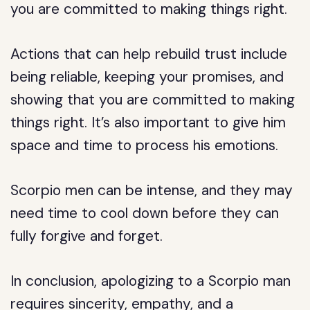
you are committed to making things right.
Actions that can help rebuild trust include
being reliable, keeping your promises, and
showing that you are committed to making
things right. It’s also important to give him
space and time to process his emotions.
Scorpio men can be intense, and they may
need time to cool down before they can
fully forgive and forget.
In conclusion, apologizing to a Scorpio man
requires sincerity, empathy, and a