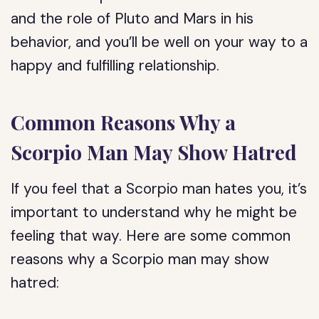
and the role of Pluto and Mars in his
behavior, and you’ll be well on your way to a
happy and fulfilling relationship.
Common Reasons Why a
Scorpio Man May Show Hatred
If you feel that a Scorpio man hates you, it’s
important to understand why he might be
feeling that way. Here are some common
reasons why a Scorpio man may show
hatred: