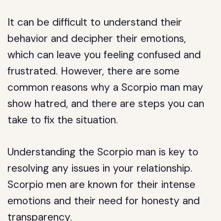
It can be difficult to understand their
behavior and decipher their emotions,
which can leave you feeling confused and
frustrated. However, there are some
common reasons why a Scorpio man may
show hatred, and there are steps you can
take to fix the situation.
Understanding the Scorpio man is key to
resolving any issues in your relationship.
Scorpio men are known for their intense
emotions and their need for honesty and
transparency.