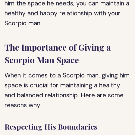
him the space he needs, you can maintain a
healthy and happy relationship with your
Scorpio man.
The Importance of Giving a
Scorpio Man Space
When it comes to a Scorpio man, giving him
space is crucial for maintaining a healthy
and balanced relationship. Here are some
reasons why:
Respecting His Boundaries