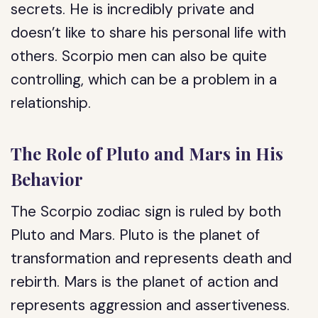
secrets. He is incredibly private and
doesn’t like to share his personal life with
others. Scorpio men can also be quite
controlling, which can be a problem in a
relationship.
The Role of Pluto and Mars in His
Behavior
The Scorpio zodiac sign is ruled by both
Pluto and Mars. Pluto is the planet of
transformation and represents death and
rebirth. Mars is the planet of action and
represents aggression and assertiveness.