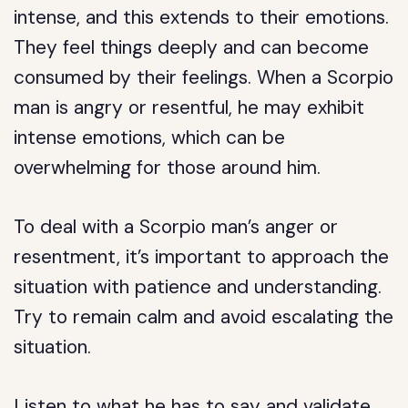
intense, and this extends to their emotions.
They feel things deeply and can become
consumed by their feelings. When a Scorpio
man is angry or resentful, he may exhibit
intense emotions, which can be
overwhelming for those around him.
To deal with a Scorpio man’s anger or
resentment, it’s important to approach the
situation with patience and understanding.
Try to remain calm and avoid escalating the
situation.
Listen to what he has to say and validate