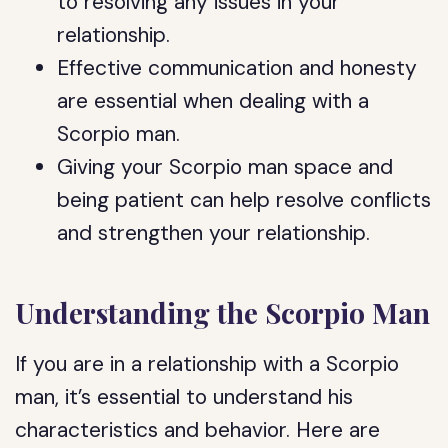
to resolving any issues in your
relationship.
Effective communication and honesty
are essential when dealing with a
Scorpio man.
Giving your Scorpio man space and
being patient can help resolve conflicts
and strengthen your relationship.
Understanding the Scorpio Man
If you are in a relationship with a Scorpio
man, it’s essential to understand his
characteristics and behavior. Here are