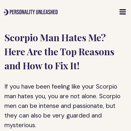
Skip
to
content
Scorpio Man Hates Me?
Here Are the Top Reasons
and How to Fix It!
If you have been feeling like your Scorpio
man hates you, you are not alone. Scorpio
men can be intense and passionate, but
they can also be very guarded and
mysterious.