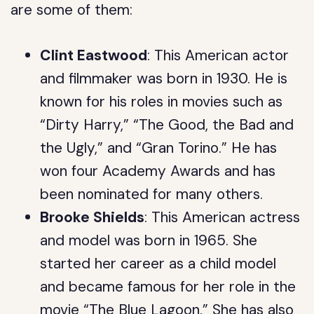
are some of them:
Clint Eastwood
: This American actor
and filmmaker was born in 1930. He is
known for his roles in movies such as
“Dirty Harry,” “The Good, the Bad and
the Ugly,” and “Gran Torino.” He has
won four Academy Awards and has
been nominated for many others.
Brooke Shields
: This American actress
and model was born in 1965. She
started her career as a child model
and became famous for her role in the
movie “The Blue Lagoon.” She has also