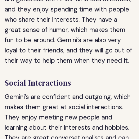
and they enjoy spending time with people
who share their interests. They have a
great sense of humor, which makes them
fun to be around. Gemini’s are also very
loyal to their friends, and they will go out of
their way to help them when they need it.
Social Interactions
Gemini’s are confident and outgoing, which
makes them great at social interactions.
They enjoy meeting new people and
learning about their interests and hobbies.
They are great conversationalists and can