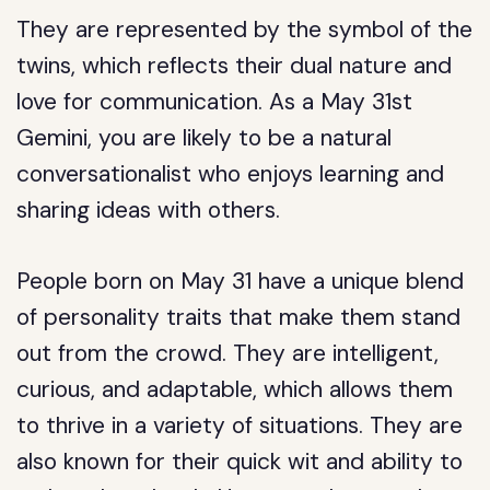
They are represented by the symbol of the
twins, which reflects their dual nature and
love for communication. As a May 31st
Gemini, you are likely to be a natural
conversationalist who enjoys learning and
sharing ideas with others.
People born on May 31 have a unique blend
of personality traits that make them stand
out from the crowd. They are intelligent,
curious, and adaptable, which allows them
to thrive in a variety of situations. They are
also known for their quick wit and ability to