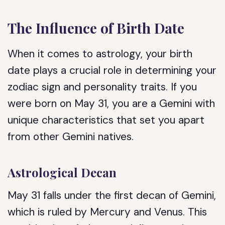
The Influence of Birth Date
When it comes to astrology, your birth
date plays a crucial role in determining your
zodiac sign and personality traits. If you
were born on May 31, you are a Gemini with
unique characteristics that set you apart
from other Gemini natives.
Astrological Decan
May 31 falls under the first decan of Gemini,
which is ruled by Mercury and Venus. This