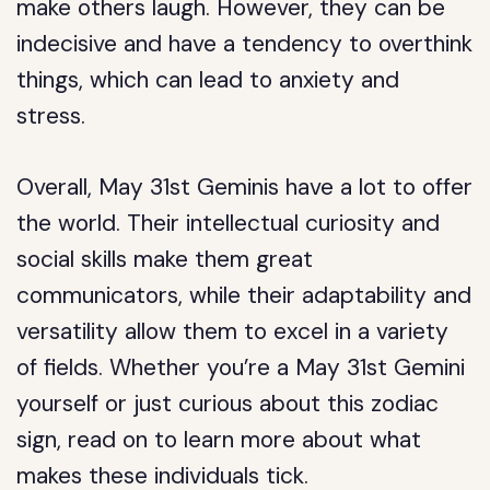
make others laugh. However, they can be
indecisive and have a tendency to overthink
things, which can lead to anxiety and
stress.
Overall, May 31st Geminis have a lot to offer
the world. Their intellectual curiosity and
social skills make them great
communicators, while their adaptability and
versatility allow them to excel in a variety
of fields. Whether you’re a May 31st Gemini
yourself or just curious about this zodiac
sign, read on to learn more about what
makes these individuals tick.