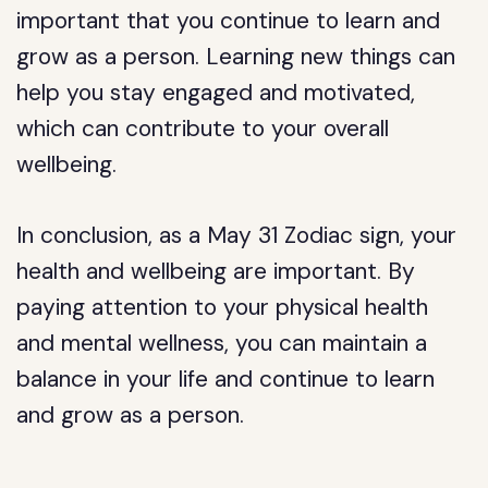
important that you continue to learn and
grow as a person. Learning new things can
help you stay engaged and motivated,
which can contribute to your overall
wellbeing.
In conclusion, as a May 31 Zodiac sign, your
health and wellbeing are important. By
paying attention to your physical health
and mental wellness, you can maintain a
balance in your life and continue to learn
and grow as a person.