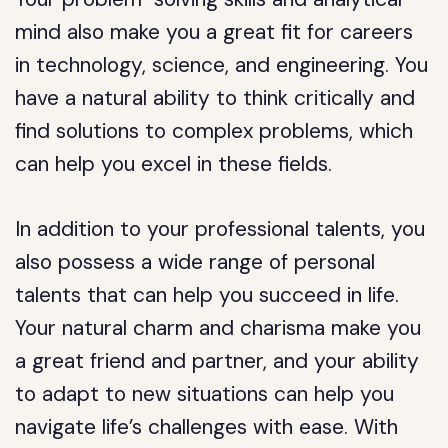
mind also make you a great fit for careers
in technology, science, and engineering. You
have a natural ability to think critically and
find solutions to complex problems, which
can help you excel in these fields.
In addition to your professional talents, you
also possess a wide range of personal
talents that can help you succeed in life.
Your natural charm and charisma make you
a great friend and partner, and your ability
to adapt to new situations can help you
navigate life’s challenges with ease. With