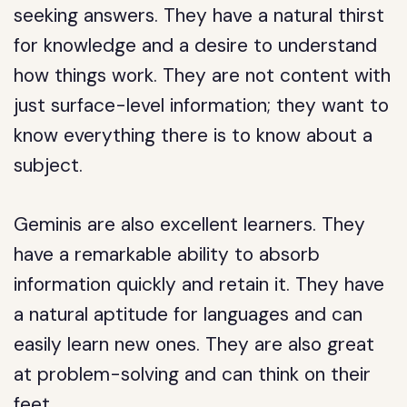
seeking answers. They have a natural thirst
for knowledge and a desire to understand
how things work. They are not content with
just surface-level information; they want to
know everything there is to know about a
subject.
Geminis are also excellent learners. They
have a remarkable ability to absorb
information quickly and retain it. They have
a natural aptitude for languages and can
easily learn new ones. They are also great
at problem-solving and can think on their
feet.