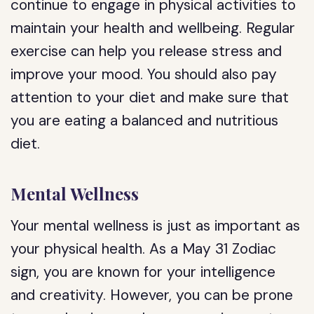
continue to engage in physical activities to
maintain your health and wellbeing. Regular
exercise can help you release stress and
improve your mood. You should also pay
attention to your diet and make sure that
you are eating a balanced and nutritious
diet.
Mental Wellness
Your mental wellness is just as important as
your physical health. As a May 31 Zodiac
sign, you are known for your intelligence
and creativity. However, you can be prone