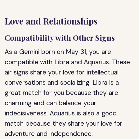
Love and Relationships
Compatibility with Other Signs
As a Gemini born on May 31, you are
compatible with Libra and Aquarius. These
air signs share your love for intellectual
conversations and socializing. Libra is a
great match for you because they are
charming and can balance your
indecisiveness. Aquarius is also a good
match because they share your love for
adventure and independence.