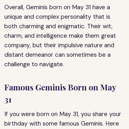
Overall, Geminis born on May 31 have a
unique and complex personality that is
both charming and enigmatic. Their wit,
charm, and intelligence make them great
company, but their impulsive nature and
distant demeanor can sometimes be a
challenge to navigate.
Famous Geminis Born on May
31
If you were born on May 31, you share your
birthday with some famous Geminis. Here