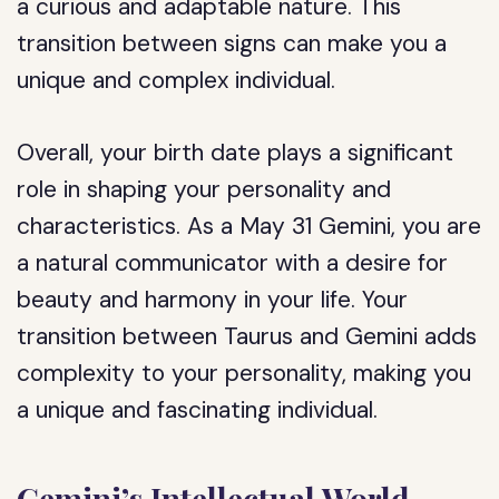
a curious and adaptable nature. This
transition between signs can make you a
unique and complex individual.
Overall, your birth date plays a significant
role in shaping your personality and
characteristics. As a May 31 Gemini, you are
a natural communicator with a desire for
beauty and harmony in your life. Your
transition between Taurus and Gemini adds
complexity to your personality, making you
a unique and fascinating individual.
Gemini’s Intellectual World