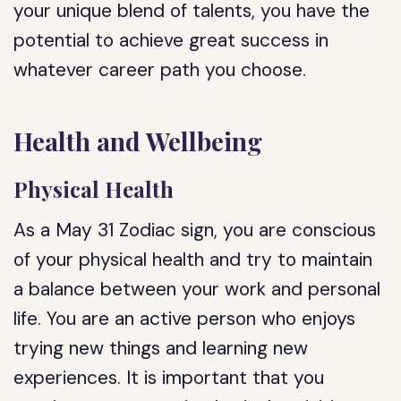
your unique blend of talents, you have the
potential to achieve great success in
whatever career path you choose.
Health and Wellbeing
Physical Health
As a May 31 Zodiac sign, you are conscious
of your physical health and try to maintain
a balance between your work and personal
life. You are an active person who enjoys
trying new things and learning new
experiences. It is important that you