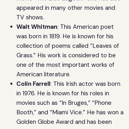
appeared in many other movies and
TV shows.
Walt Whitman
: This American poet
was born in 1819. He is known for his
collection of poems called “Leaves of
Grass.” His work is considered to be
one of the most important works of
American literature.
Colin Farrell
: This Irish actor was born
in 1976. He is known for his roles in
movies such as “In Bruges,” “Phone
Booth,” and “Miami Vice.” He has won a
Golden Globe Award and has been