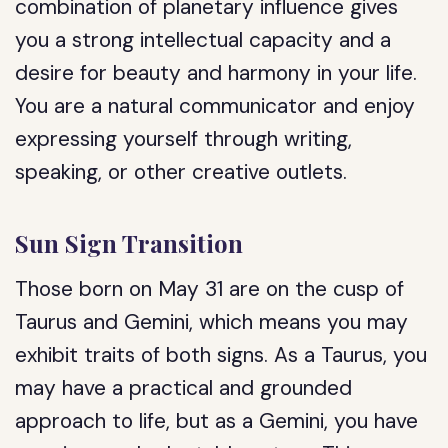
combination of planetary influence gives
you a strong intellectual capacity and a
desire for beauty and harmony in your life.
You are a natural communicator and enjoy
expressing yourself through writing,
speaking, or other creative outlets.
Sun Sign Transition
Those born on May 31 are on the cusp of
Taurus and Gemini, which means you may
exhibit traits of both signs. As a Taurus, you
may have a practical and grounded
approach to life, but as a Gemini, you have