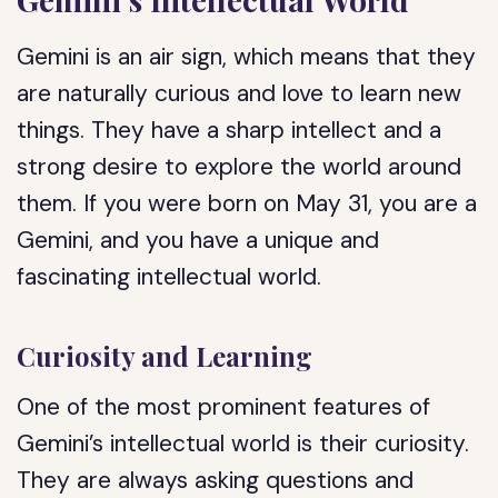
Gemini is an air sign, which means that they
are naturally curious and love to learn new
things. They have a sharp intellect and a
strong desire to explore the world around
them. If you were born on May 31, you are a
Gemini, and you have a unique and
fascinating intellectual world.
Curiosity and Learning
One of the most prominent features of
Gemini’s intellectual world is their curiosity.
They are always asking questions and