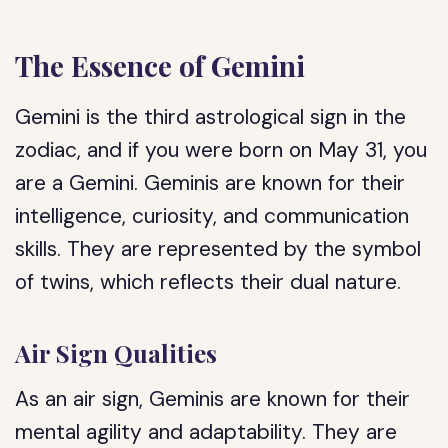
The Essence of Gemini
Gemini is the third astrological sign in the
zodiac, and if you were born on May 31, you
are a Gemini. Geminis are known for their
intelligence, curiosity, and communication
skills. They are represented by the symbol
of twins, which reflects their dual nature.
Air Sign Qualities
As an air sign, Geminis are known for their
mental agility and adaptability. They are