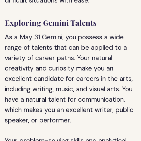
difficult situations with ease.
Exploring Gemini Talents
As a May 31 Gemini, you possess a wide
range of talents that can be applied to a
variety of career paths. Your natural
creativity and curiosity make you an
excellent candidate for careers in the arts,
including writing, music, and visual arts. You
have a natural talent for communication,
which makes you an excellent writer, public
speaker, or performer.
Your problem-solving skills and analytical