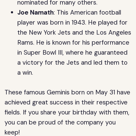
nominated for many others.
Joe Namath
: This American football
player was born in 1943. He played for
the New York Jets and the Los Angeles
Rams. He is known for his performance
in Super Bowl III, where he guaranteed
a victory for the Jets and led them to
a win.
These famous Geminis born on May 31 have
achieved great success in their respective
fields. If you share your birthday with them,
you can be proud of the company you
keep!