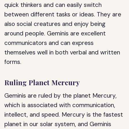
quick thinkers and can easily switch
between different tasks or ideas. They are
also social creatures and enjoy being
around people. Geminis are excellent
communicators and can express
themselves well in both verbal and written
forms.
Ruling Planet Mercury
Geminis are ruled by the planet Mercury,
which is associated with communication,
intellect, and speed. Mercury is the fastest
planet in our solar system, and Geminis