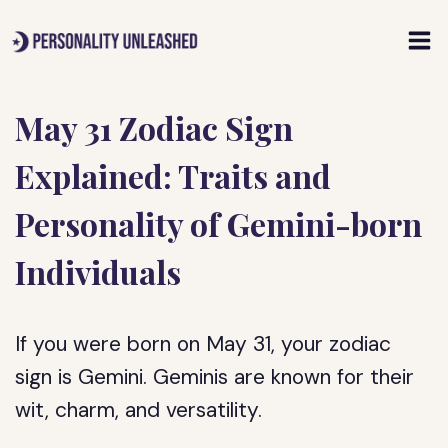
Skip
to
content
May 31 Zodiac Sign
Explained: Traits and
Personality of Gemini-born
Individuals
If you were born on May 31, your zodiac
sign is Gemini. Geminis are known for their
wit, charm, and versatility.