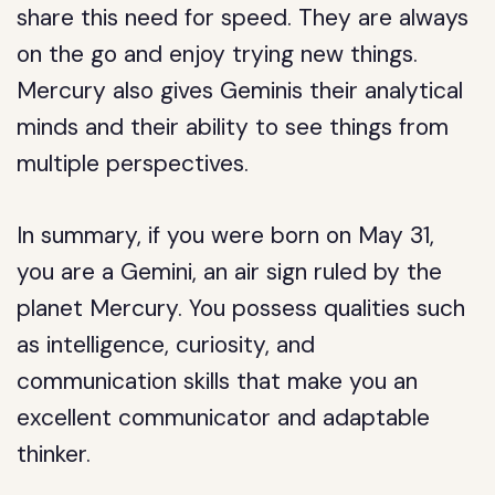
share this need for speed. They are always
on the go and enjoy trying new things.
Mercury also gives Geminis their analytical
minds and their ability to see things from
multiple perspectives.
In summary, if you were born on May 31,
you are a Gemini, an air sign ruled by the
planet Mercury. You possess qualities such
as intelligence, curiosity, and
communication skills that make you an
excellent communicator and adaptable
thinker.