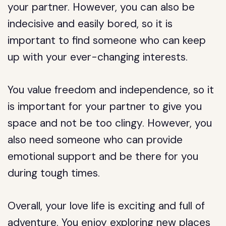
your partner. However, you can also be
indecisive and easily bored, so it is
important to find someone who can keep
up with your ever-changing interests.
You value freedom and independence, so it
is important for your partner to give you
space and not be too clingy. However, you
also need someone who can provide
emotional support and be there for you
during tough times.
Overall, your love life is exciting and full of
adventure. You enjoy exploring new places