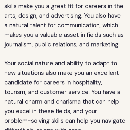
skills make you a great fit for careers in the
arts, design, and advertising. You also have
a natural talent for communication, which
makes you a valuable asset in fields such as
journalism, public relations, and marketing.
Your social nature and ability to adapt to
new situations also make you an excellent
candidate for careers in hospitality,
tourism, and customer service. You have a
natural charm and charisma that can help
you excel in these fields, and your
problem-solving skills can help you navigate