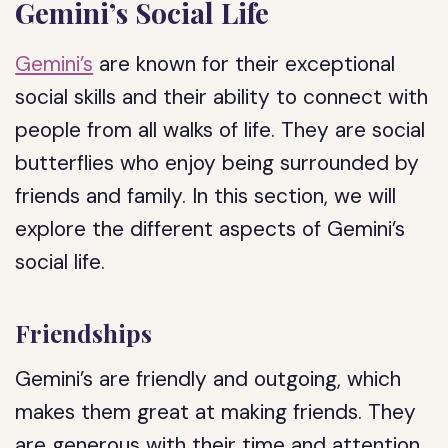
Gemini’s Social Life
Gemini’s
are known for their exceptional
social skills and their ability to connect with
people from all walks of life. They are social
butterflies who enjoy being surrounded by
friends and family. In this section, we will
explore the different aspects of Gemini’s
social life.
Friendships
Gemini’s are friendly and outgoing, which
makes them great at making friends. They
are generous with their time and attention,