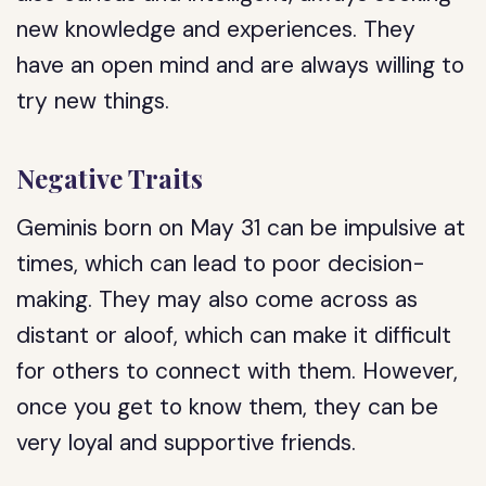
new knowledge and experiences. They
have an open mind and are always willing to
try new things.
Negative Traits
Geminis born on May 31 can be impulsive at
times, which can lead to poor decision-
making. They may also come across as
distant or aloof, which can make it difficult
for others to connect with them. However,
once you get to know them, they can be
very loyal and supportive friends.