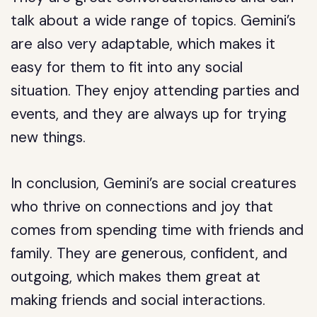
talk about a wide range of topics. Gemini’s
are also very adaptable, which makes it
easy for them to fit into any social
situation. They enjoy attending parties and
events, and they are always up for trying
new things.
In conclusion, Gemini’s are social creatures
who thrive on connections and joy that
comes from spending time with friends and
family. They are generous, confident, and
outgoing, which makes them great at
making friends and social interactions.