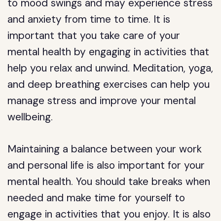
to mood swings and may experience stress
and anxiety from time to time. It is
important that you take care of your
mental health by engaging in activities that
help you relax and unwind. Meditation, yoga,
and deep breathing exercises can help you
manage stress and improve your mental
wellbeing.
Maintaining a balance between your work
and personal life is also important for your
mental health. You should take breaks when
needed and make time for yourself to
engage in activities that you enjoy. It is also