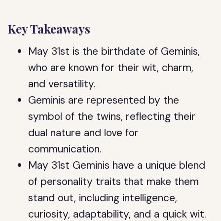
Key Takeaways
May 31st is the birthdate of Geminis,
who are known for their wit, charm,
and versatility.
Geminis are represented by the
symbol of the twins, reflecting their
dual nature and love for
communication.
May 31st Geminis have a unique blend
of personality traits that make them
stand out, including intelligence,
curiosity, adaptability, and a quick wit.