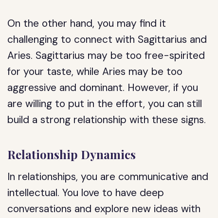
On the other hand, you may find it
challenging to connect with Sagittarius and
Aries. Sagittarius may be too free-spirited
for your taste, while Aries may be too
aggressive and dominant. However, if you
are willing to put in the effort, you can still
build a strong relationship with these signs.
Relationship Dynamics
In relationships, you are communicative and
intellectual. You love to have deep
conversations and explore new ideas with