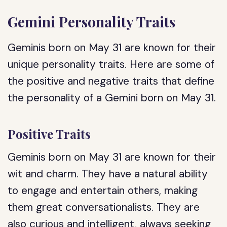
Gemini Personality Traits
Geminis born on May 31 are known for their
unique personality traits. Here are some of
the positive and negative traits that define
the personality of a Gemini born on May 31.
Positive Traits
Geminis born on May 31 are known for their
wit and charm. They have a natural ability
to engage and entertain others, making
them great conversationalists. They are
also curious and intelligent, always seeking