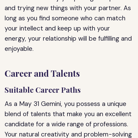
and trying new things with your partner. As
long as you find someone who can match
your intellect and keep up with your
energy, your relationship will be fulfilling and
enjoyable.
Career and Talents
Suitable Career Paths
As a May 31 Gemini, you possess a unique
blend of talents that make you an excellent
candidate for a wide range of professions.
Your natural creativity and problem-solving