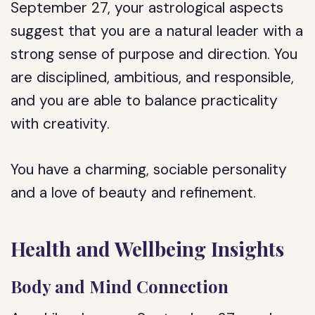
September 27, your astrological aspects
suggest that you are a natural leader with a
strong sense of purpose and direction. You
are disciplined, ambitious, and responsible,
and you are able to balance practicality
with creativity.
You have a charming, sociable personality
and a love of beauty and refinement.
Health and Wellbeing Insights
Body and Mind Connection