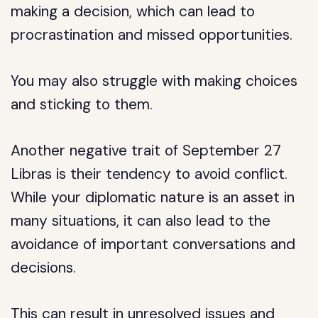
making a decision, which can lead to
procrastination and missed opportunities.
You may also struggle with making choices
and sticking to them.
Another negative trait of September 27
Libras is their tendency to avoid conflict.
While your diplomatic nature is an asset in
many situations, it can also lead to the
avoidance of important conversations and
decisions.
This can result in unresolved issues and