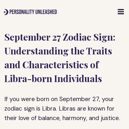
Skip
to
content
September 27 Zodiac Sign:
Understanding the Traits
and Characteristics of
Libra-born Individuals
If you were born on September 27, your
zodiac sign is Libra. Libras are known for
their love of balance, harmony, and justice.