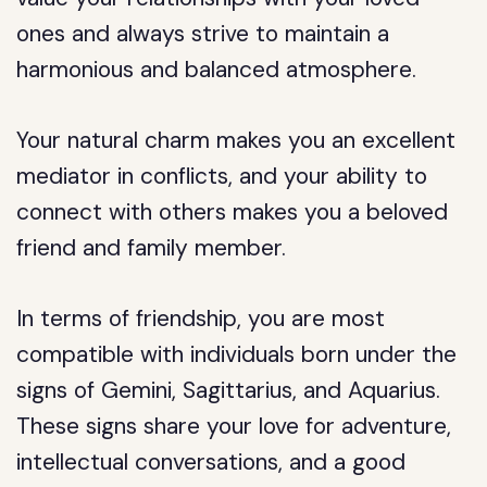
ones and always strive to maintain a
harmonious and balanced atmosphere.
Your natural charm makes you an excellent
mediator in conflicts, and your ability to
connect with others makes you a beloved
friend and family member.
In terms of friendship, you are most
compatible with individuals born under the
signs of Gemini, Sagittarius, and Aquarius.
These signs share your love for adventure,
intellectual conversations, and a good