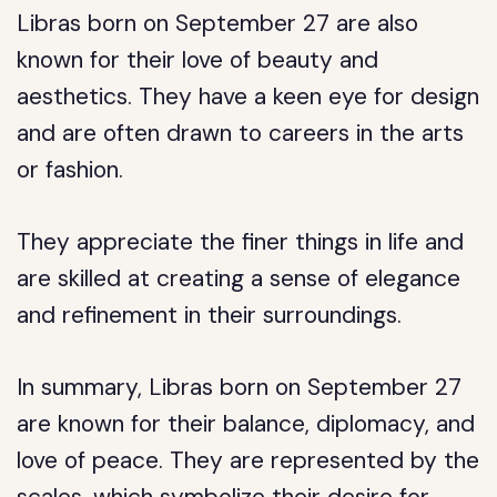
Libras born on September 27 are also
known for their love of beauty and
aesthetics. They have a keen eye for design
and are often drawn to careers in the arts
or fashion.
They appreciate the finer things in life and
are skilled at creating a sense of elegance
and refinement in their surroundings.
In summary, Libras born on September 27
are known for their balance, diplomacy, and
love of peace. They are represented by the