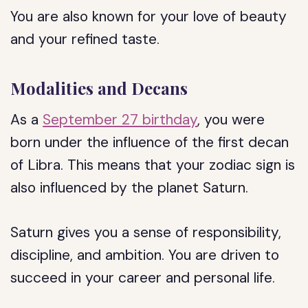
You are also known for your love of beauty
and your refined taste.
Modalities and Decans
As a
September 27 birthday
, you were
born under the influence of the first decan
of Libra. This means that your zodiac sign is
also influenced by the planet Saturn.
Saturn gives you a sense of responsibility,
discipline, and ambition. You are driven to
succeed in your career and personal life.