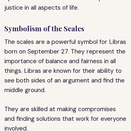
justice in all aspects of life.
Symbolism of the Scales
The scales are a powerful symbol for Libras
born on September 27. They represent the
importance of balance and fairness in all
things. Libras are known for their ability to
see both sides of an argument and find the
middle ground.
They are skilled at making compromises
and finding solutions that work for everyone
involved.