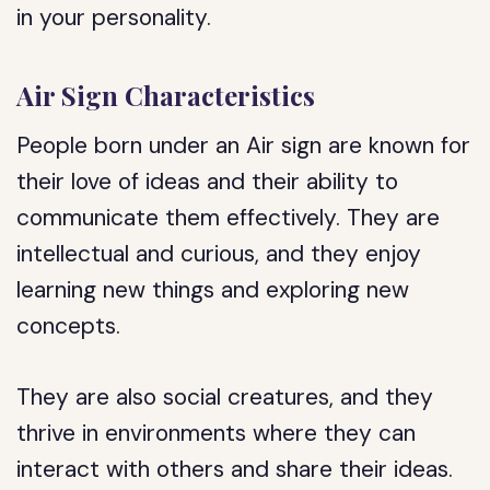
in your personality.
Air Sign Characteristics
People born under an Air sign are known for
their love of ideas and their ability to
communicate them effectively. They are
intellectual and curious, and they enjoy
learning new things and exploring new
concepts.
They are also social creatures, and they
thrive in environments where they can
interact with others and share their ideas.