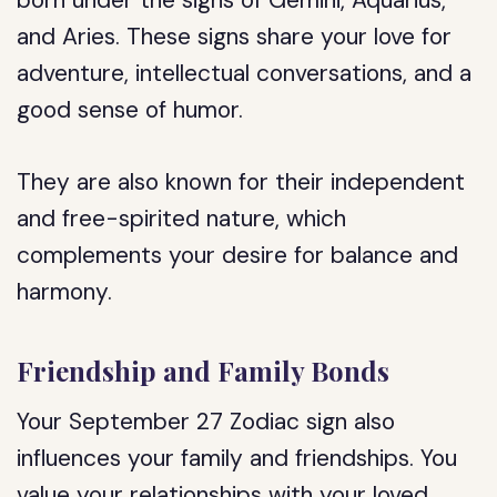
born under the signs of Gemini, Aquarius,
and Aries. These signs share your love for
adventure, intellectual conversations, and a
good sense of humor.
They are also known for their independent
and free-spirited nature, which
complements your desire for balance and
harmony.
Friendship and Family Bonds
Your September 27 Zodiac sign also
influences your family and friendships. You
value your relationships with your loved