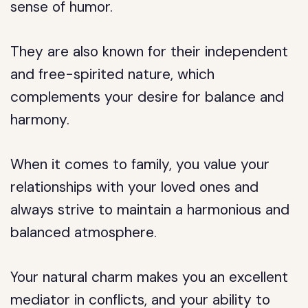
sense of humor.
They are also known for their independent
and free-spirited nature, which
complements your desire for balance and
harmony.
When it comes to family, you value your
relationships with your loved ones and
always strive to maintain a harmonious and
balanced atmosphere.
Your natural charm makes you an excellent
mediator in conflicts, and your ability to