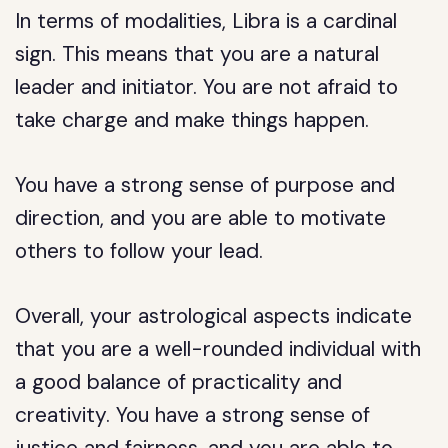
In terms of modalities, Libra is a cardinal
sign. This means that you are a natural
leader and initiator. You are not afraid to
take charge and make things happen.
You have a strong sense of purpose and
direction, and you are able to motivate
others to follow your lead.
Overall, your astrological aspects indicate
that you are a well-rounded individual with
a good balance of practicality and
creativity. You have a strong sense of