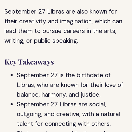
September 27 Libras are also known for
their creativity and imagination, which can
lead them to pursue careers in the arts,
writing, or public speaking.
Key Takeaways
September 27 is the birthdate of
Libras, who are known for their love of
balance, harmony, and justice.
September 27 Libras are social,
outgoing, and creative, with a natural
talent for connecting with others.