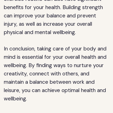
benefits for your health. Building strength
can improve your balance and prevent
injury, as well as increase your overall
physical and mental wellbeing.
In conclusion, taking care of your body and
mind is essential for your overall health and
wellbeing. By finding ways to nurture your
creativity, connect with others, and
maintain a balance between work and
leisure, you can achieve optimal health and
wellbeing.