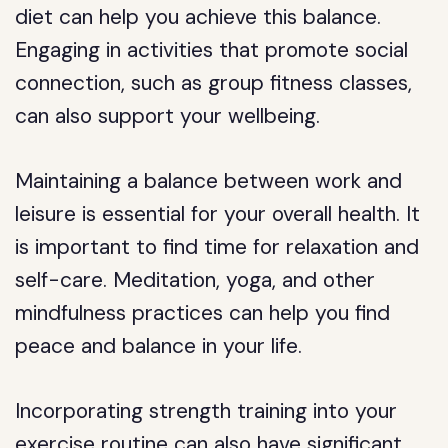
diet can help you achieve this balance.
Engaging in activities that promote social
connection, such as group fitness classes,
can also support your wellbeing.
Maintaining a balance between work and
leisure is essential for your overall health. It
is important to find time for relaxation and
self-care. Meditation, yoga, and other
mindfulness practices can help you find
peace and balance in your life.
Incorporating strength training into your
exercise routine can also have significant