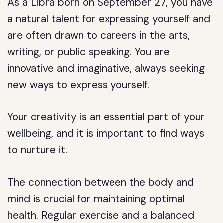
As a Libra born on September 27, you have
a natural talent for expressing yourself and
are often drawn to careers in the arts,
writing, or public speaking. You are
innovative and imaginative, always seeking
new ways to express yourself.
Your creativity is an essential part of your
wellbeing, and it is important to find ways
to nurture it.
The connection between the body and
mind is crucial for maintaining optimal
health. Regular exercise and a balanced