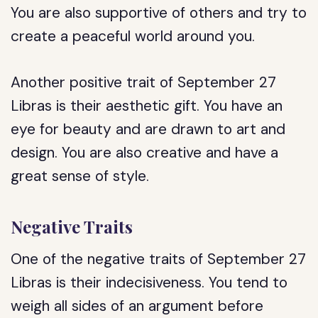
You are also supportive of others and try to
create a peaceful world around you.
Another positive trait of September 27
Libras is their aesthetic gift. You have an
eye for beauty and are drawn to art and
design. You are also creative and have a
great sense of style.
Negative Traits
One of the negative traits of September 27
Libras is their indecisiveness. You tend to
weigh all sides of an argument before