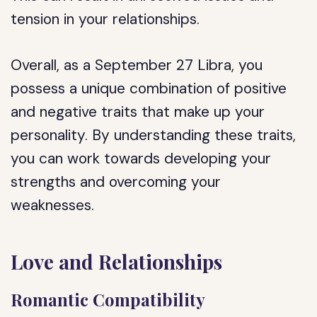
tension in your relationships.
Overall, as a September 27 Libra, you
possess a unique combination of positive
and negative traits that make up your
personality. By understanding these traits,
you can work towards developing your
strengths and overcoming your
weaknesses.
Love and Relationships
Romantic Compatibility