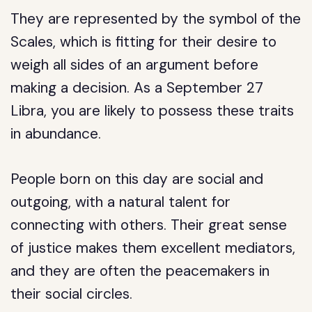
They are represented by the symbol of the
Scales, which is fitting for their desire to
weigh all sides of an argument before
making a decision. As a September 27
Libra, you are likely to possess these traits
in abundance.
People born on this day are social and
outgoing, with a natural talent for
connecting with others. Their great sense
of justice makes them excellent mediators,
and they are often the peacemakers in
their social circles.