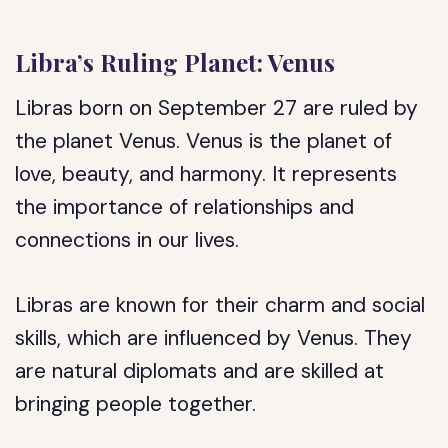
Libra’s Ruling Planet: Venus
Libras born on September 27 are ruled by
the planet Venus. Venus is the planet of
love, beauty, and harmony. It represents
the importance of relationships and
connections in our lives.
Libras are known for their charm and social
skills, which are influenced by Venus. They
are natural diplomats and are skilled at
bringing people together.