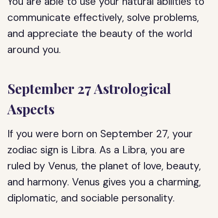
You are able to use your natural abilities to
communicate effectively, solve problems,
and appreciate the beauty of the world
around you.
September 27 Astrological
Aspects
If you were born on September 27, your
zodiac sign is Libra. As a Libra, you are
ruled by Venus, the planet of love, beauty,
and harmony. Venus gives you a charming,
diplomatic, and sociable personality.