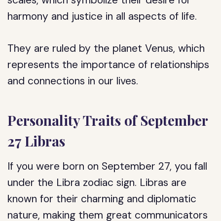
scales, which symbolize their desire for
harmony and justice in all aspects of life.
They are ruled by the planet Venus, which
represents the importance of relationships
and connections in our lives.
Personality Traits of September
27 Libras
If you were born on September 27, you fall
under the Libra zodiac sign. Libras are
known for their charming and diplomatic
nature, making them great communicators