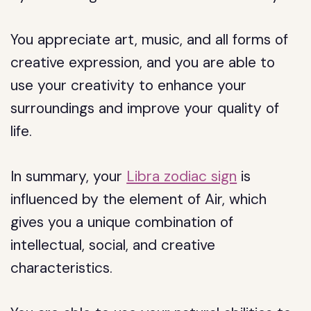
You appreciate art, music, and all forms of
creative expression, and you are able to
use your creativity to enhance your
surroundings and improve your quality of
life.
In summary, your
Libra zodiac sign
is
influenced by the element of Air, which
gives you a unique combination of
intellectual, social, and creative
characteristics.