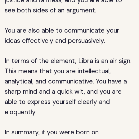
justice and fairness, and you are able to
see both sides of an argument.
You are also able to communicate your
ideas effectively and persuasively.
In terms of the element, Libra is an air sign.
This means that you are intellectual,
analytical, and communicative. You have a
sharp mind and a quick wit, and you are
able to express yourself clearly and
eloquently.
In summary, if you were born on