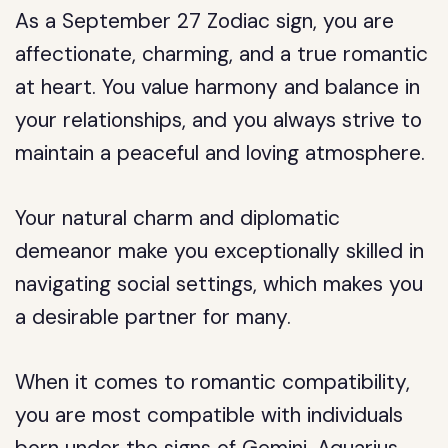
As a September 27 Zodiac sign, you are
affectionate, charming, and a true romantic
at heart. You value harmony and balance in
your relationships, and you always strive to
maintain a peaceful and loving atmosphere.
Your natural charm and diplomatic
demeanor make you exceptionally skilled in
navigating social settings, which makes you
a desirable partner for many.
When it comes to romantic compatibility,
you are most compatible with individuals