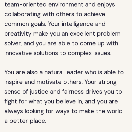
team-oriented environment and enjoys
collaborating with others to achieve
common goals. Your intelligence and
creativity make you an excellent problem
solver, and you are able to come up with
innovative solutions to complex issues.
You are also a natural leader who is able to
inspire and motivate others. Your strong
sense of justice and fairness drives you to
fight for what you believe in, and you are
always looking for ways to make the world
a better place.