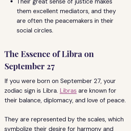
Their great sense of justice makes
them excellent mediators, and they
are often the peacemakers in their
social circles.
The Essence of Libra on
September 27
If you were born on September 27, your
zodiac sign is Libra.
Libras
are known for
their balance, diplomacy, and love of peace.
They are represented by the scales, which
symbolize their desire for harmony and