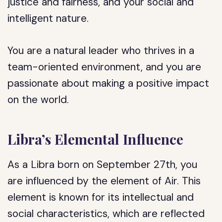
justice and fairness, and your social and
intelligent nature.
You are a natural leader who thrives in a
team-oriented environment, and you are
passionate about making a positive impact
on the world.
Libra’s Elemental Influence
As a Libra born on September 27th, you
are influenced by the element of Air. This
element is known for its intellectual and
social characteristics, which are reflected