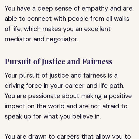
You have a deep sense of empathy and are
able to connect with people from all walks
of life, which makes you an excellent
mediator and negotiator.
Pursuit of Justice and Fairness
Your pursuit of justice and fairness is a
driving force in your career and life path.
You are passionate about making a positive
impact on the world and are not afraid to
speak up for what you believe in.
You are drawn to careers that allow you to