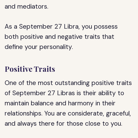
and mediators.
As a September 27 Libra, you possess
both positive and negative traits that
define your personality.
Positive Traits
One of the most outstanding positive traits
of September 27 Libras is their ability to
maintain balance and harmony in their
relationships. You are considerate, graceful,
and always there for those close to you.