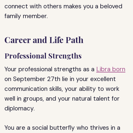
connect with others makes you a beloved
family member.
Career and Life Path
Professional Strengths
Your professional strengths as a
Libra born
on September 27th lie in your excellent
communication skills, your ability to work
well in groups, and your natural talent for
diplomacy.
You are a social butterfly who thrives in a