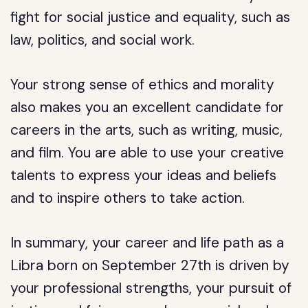
fight for social justice and equality, such as
law, politics, and social work.
Your strong sense of ethics and morality
also makes you an excellent candidate for
careers in the arts, such as writing, music,
and film. You are able to use your creative
talents to express your ideas and beliefs
and to inspire others to take action.
In summary, your career and life path as a
Libra born on September 27th is driven by
your professional strengths, your pursuit of