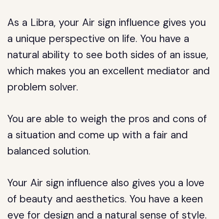
As a Libra, your Air sign influence gives you
a unique perspective on life. You have a
natural ability to see both sides of an issue,
which makes you an excellent mediator and
problem solver.
You are able to weigh the pros and cons of
a situation and come up with a fair and
balanced solution.
Your Air sign influence also gives you a love
of beauty and aesthetics. You have a keen
eye for design and a natural sense of style.