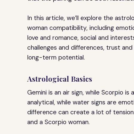
In this article, we’ll explore the astr
woman compatibility, including emot
love and romance, social and interests
challenges and differences, trust and
long-term potential.
Astrological Basics
Gemini is an air sign, while Scorpio is 
analytical, while water signs are emot
difference can create a lot of tensio
and a Scorpio woman.