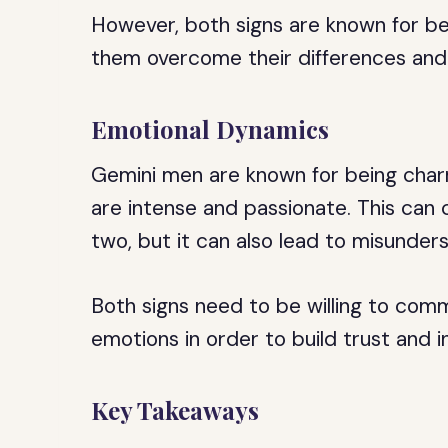
However, both signs are known for bei
them overcome their differences an
Emotional Dynamics
Gemini men are known for being charm
are intense and passionate. This can
two, but it can also lead to misunders
Both signs need to be willing to com
emotions in order to build trust and i
Key Takeaways