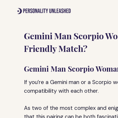
Skip
to
content
Gemini Man Scorpio Wo
Friendly Match?
Gemini Man Scorpio Woman
If you’re a Gemini man or a Scorpio 
compatibility with each other.
As two of the most complex and enigma
that this pairing can be both fascinat