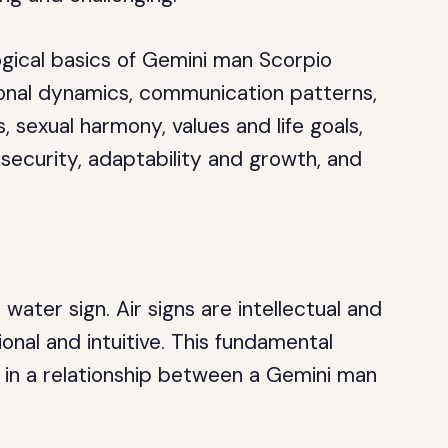
ological basics of Gemini man Scorpio
ional dynamics, communication patterns,
, sexual harmony, values and life goals,
 security, adaptability and growth, and
a water sign. Air signs are intellectual and
ional and intuitive. This fundamental
n in a relationship between a Gemini man