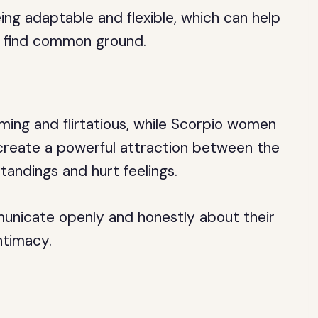
ng adaptable and flexible, which can help
d find common ground.
ing and flirtatious, while Scorpio women
 create a powerful attraction between the
tandings and hurt feelings.
municate openly and honestly about their
ntimacy.