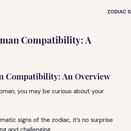
ZODIAC S
man Compatibility: A
 Compatibility: An Overview
woman, you may be curious about your
tic signs of the zodiac, it’s no surprise
ing and challenging.