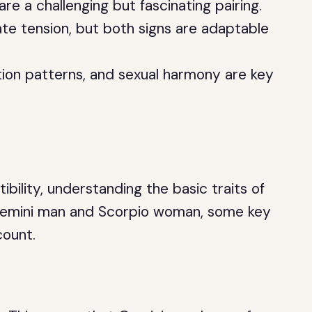
 a challenging but fascinating pairing.
ate tension, but both signs are adaptable
on patterns, and sexual harmony are key
bility, understanding the basic traits of
 a Gemini man and Scorpio woman, some key
count.