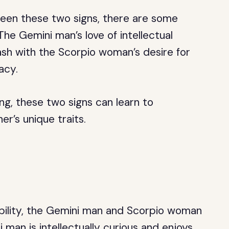
een these two signs, there are some
The Gemini man’s love of intellectual
ash with the Scorpio woman’s desire for
acy.
ng, these two signs can learn to
’s unique traits.
ility, the Gemini man and Scorpio woman
 man is intellectually curious and enjoys