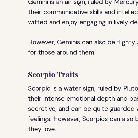
Gemini is an air sign, ruled by Mercu
their communicative skills and intelle
witted and enjoy engaging in lively d
However, Geminis can also be flighty 
for those around them.
Scorpio Traits
Scorpio is a water sign, ruled by Plu
their intense emotional depth and pa
secretive, and can be quite guarded 
feelings. However, Scorpios can also b
they love.