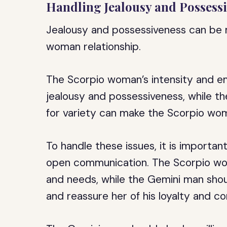
Handling Jealousy and Possess
Jealousy and possessiveness can be 
woman relationship.
The Scorpio woman’s intensity and em
jealousy and possessiveness, while t
for variety can make the Scorpio wom
To handle these issues, it is importan
open communication. The Scorpio wom
and needs, while the Gemini man shou
and reassure her of his loyalty and 