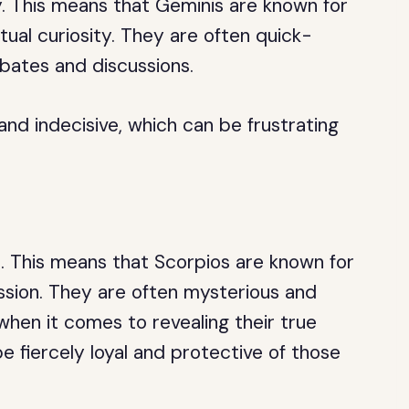
ry. This means that Geminis are known for
ctual curiosity. They are often quick-
ebates and discussions.
and indecisive, which can be frustrating
to. This means that Scorpios are known for
ssion. They are often mysterious and
when it comes to revealing their true
e fiercely loyal and protective of those