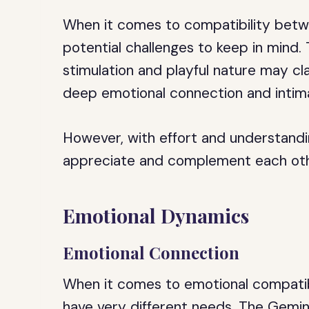
When it comes to compatibility betw
potential challenges to keep in mind. 
stimulation and playful nature may cl
deep emotional connection and intim
However, with effort and understandi
appreciate and complement each other
Emotional Dynamics
Emotional Connection
When it comes to emotional compatib
have very different needs. The Gemini