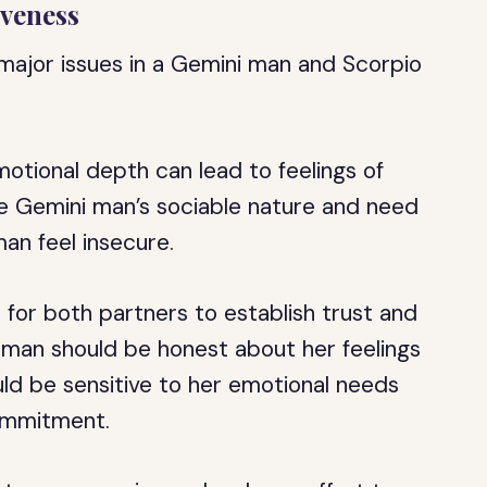
iveness
major issues in a Gemini man and Scorpio
otional depth can lead to feelings of
he Gemini man’s sociable nature and need
an feel insecure.
t for both partners to establish trust and
an should be honest about her feelings
ld be sensitive to her emotional needs
commitment.