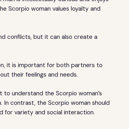
e the Scorpio woman values loyalty and
d conflicts, but it can also create a
, it is important for both partners to
ut their feelings and needs.
t to understand the Scorpio woman’s
. In contrast, the Scorpio woman should
 for variety and social interaction.