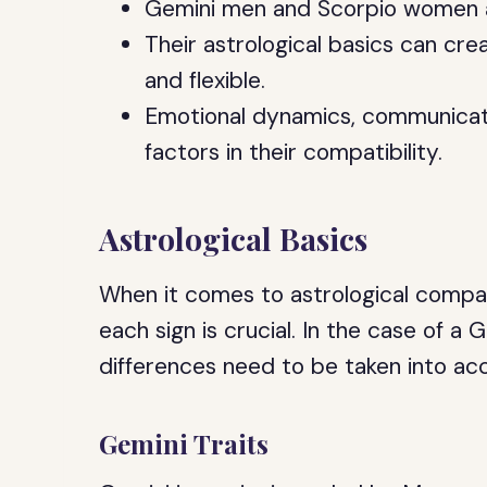
Gemini men and Scorpio women are
Their astrological basics can cre
and flexible.
Emotional dynamics, communicati
factors in their compatibility.
Astrological Basics
When it comes to astrological compati
each sign is crucial. In the case of
differences need to be taken into ac
Gemini Traits