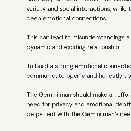
variety and social interactions, whil
deep emotional connections.
This can lead to misunderstandings an
dynamic and exciting relationship.
To build a strong emotional connection
communicate openly and honestly abo
The Gemini man should make an effor
need for privacy and emotional depth
be patient with the Gemini man’s need