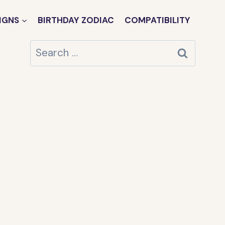
IGNS
BIRTHDAY ZODIAC
COMPATIBILITY
Search
for: