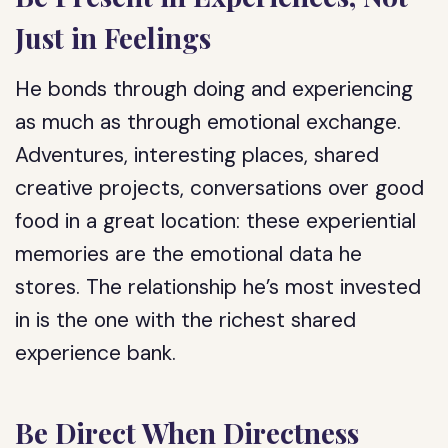
Just in Feelings
He bonds through doing and experiencing
as much as through emotional exchange.
Adventures, interesting places, shared
creative projects, conversations over good
food in a great location: these experiential
memories are the emotional data he
stores. The relationship he’s most invested
in is the one with the richest shared
experience bank.
Be Direct When Directness