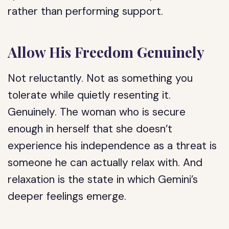
rather than performing support.
Allow His Freedom Genuinely
Not reluctantly. Not as something you
tolerate while quietly resenting it.
Genuinely. The woman who is secure
enough in herself that she doesn’t
experience his independence as a threat is
someone he can actually relax with. And
relaxation is the state in which Gemini’s
deeper feelings emerge.