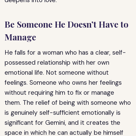
deepens into love.
Be Someone He Doesn’t Have to
Manage
He falls for a woman who has a clear, self-
possessed relationship with her own
emotional life. Not someone without
feelings. Someone who owns her feelings
without requiring him to fix or manage
them. The relief of being with someone who
is genuinely self-sufficient emotionally is
significant for Gemini, and it creates the
space in which he can actually be himself