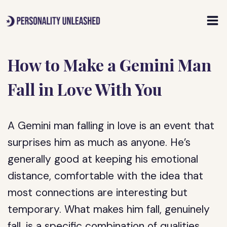
Skip
to
content
How to Make a Gemini Man
Fall in Love With You
A Gemini man falling in love is an event that
surprises him as much as anyone. He’s
generally good at keeping his emotional
distance, comfortable with the idea that
most connections are interesting but
temporary. What makes him fall, genuinely
fall, is a specific combination of qualities