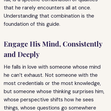
that he rarely encounters all at once.
Understanding that combination is the
foundation of this guide.
Engage His Mind, Consistently
and Deeply
He falls in love with someone whose mind
he can’t exhaust. Not someone with the
most credentials or the most knowledge,
but someone whose thinking surprises him,
whose perspective shifts how he sees
things, whose questions go somewhere