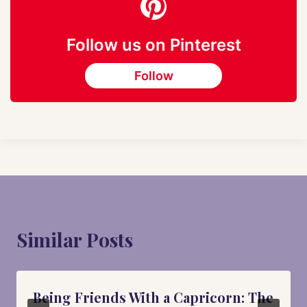
Follow us on Pinterest
Follow
Similar Posts
Being Friends With a Capricorn: The