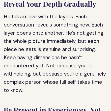
Reveal Your Depth Gradually
He falls in love with the layers. Each
conversation reveals something new. Each
layer opens onto another. He’s not getting
the whole picture immediately, but each
piece he gets is genuine and surprising.
Keep having dimensions he hasn’t
encountered yet. Not because you’re
withholding, but because you’re a genuinely
complex person whose full self takes time
to know.
Be Present in Experiences, Not