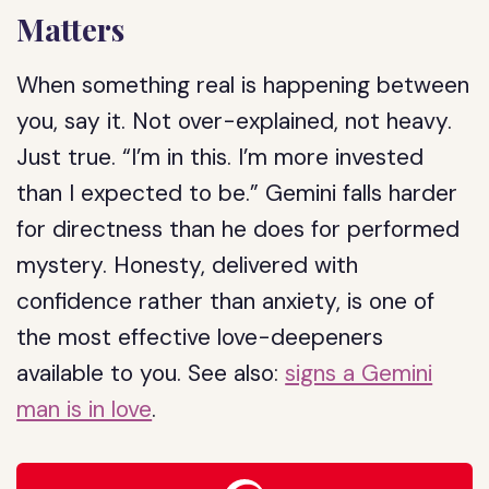
Matters
When something real is happening between
you, say it. Not over-explained, not heavy.
Just true. “I’m in this. I’m more invested
than I expected to be.” Gemini falls harder
for directness than he does for performed
mystery. Honesty, delivered with
confidence rather than anxiety, is one of
the most effective love-deepeners
available to you. See also:
signs a Gemini
man is in love
.