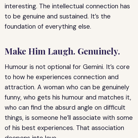
interesting. The intellectual connection has
to be genuine and sustained. It’s the
foundation of everything else.
Make Him Laugh. Genuinely.
Humour is not optional for Gemini. It’s core
to how he experiences connection and
attraction. A woman who can be genuinely
funny, who gets his humour and matches it,
who can find the absurd angle on difficult
things, is someone he’ll associate with some
of his best experiences. That association