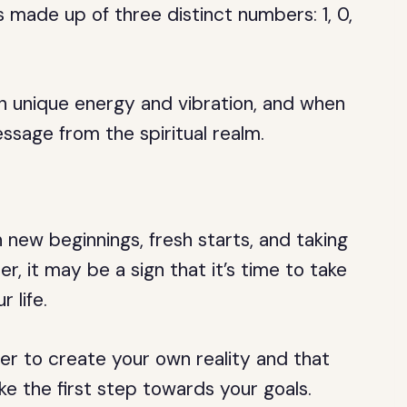
 made up of three distinct numbers: 1, 0,
n unique energy and vibration, and when
sage from the spiritual realm.
 new beginnings, fresh starts, and taking
er, it may be a sign that it’s time to take
 life.
er to create your own reality and that
ke the first step towards your goals.