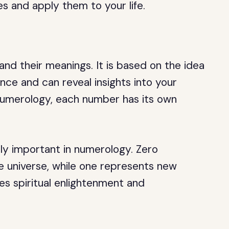
s and apply them to your life.
nd their meanings. It is based on the idea
ance and can reveal insights into your
n numerology, each number has its own
rly important in numerology. Zero
he universe, while one represents new
ies spiritual enlightenment and