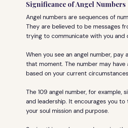
Significance of Angel Numbers
Angel numbers are sequences of numbe
They are believed to be messages fro
trying to communicate with you and 
When you see an angel number, pay at
that moment. The number may have a
based on your current circumstances
The 109 angel number, for example, sig
and leadership. It encourages you to 
your soul mission and purpose.