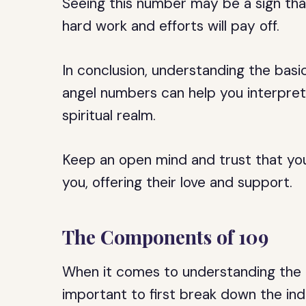
Seeing this number may be a sign tha
hard work and efforts will pay off.
In conclusion, understanding the basi
angel numbers can help you interpre
spiritual realm.
Keep an open mind and trust that your
you, offering their love and support.
The Components of 109
When it comes to understanding the m
important to first break down the in