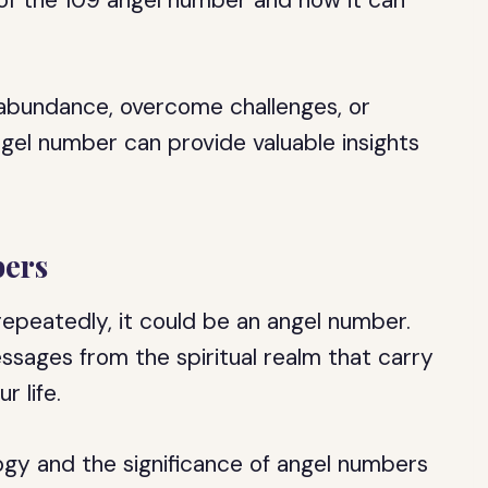
 of the 109 angel number and how it can
 abundance, overcome challenges, or
ngel number can provide valuable insights
ers
epeatedly, it could be an angel number.
sages from the spiritual realm that carry
r life.
gy and the significance of angel numbers