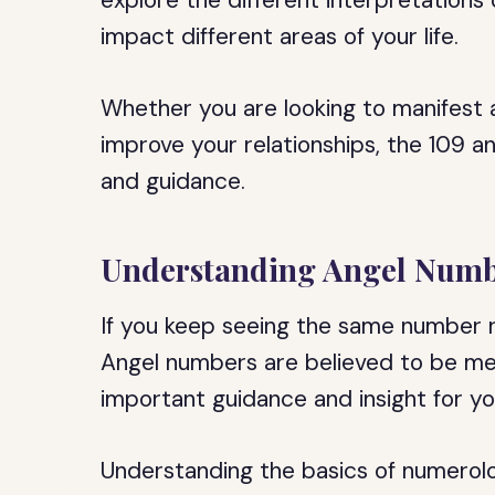
explore the different interpretations
impact different areas of your life.
Whether you are looking to manifest
improve your relationships, the 109 a
and guidance.
Understanding Angel Numb
If you keep seeing the same number r
Angel numbers are believed to be mes
important guidance and insight for you
Understanding the basics of numerolo