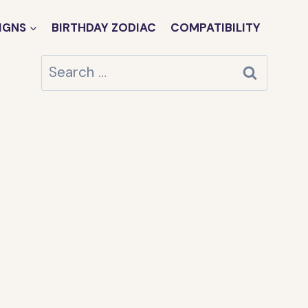
IGNS
BIRTHDAY ZODIAC
COMPATIBILITY
Search
for: