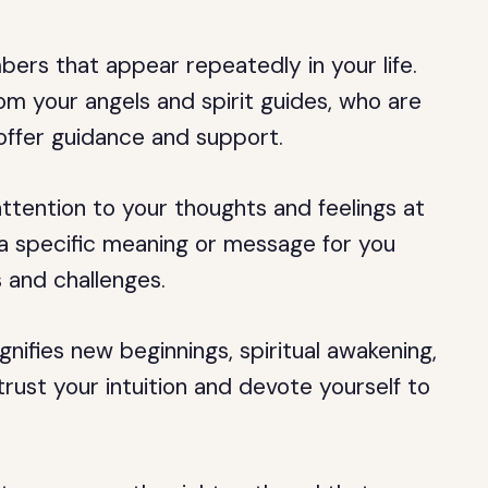
rs that appear repeatedly in your life.
m your angels and spirit guides, who are
offer guidance and support.
tention to your thoughts and feelings at
 specific meaning or message for you
 and challenges.
nifies new beginnings, spiritual awakening,
trust your intuition and devote yourself to