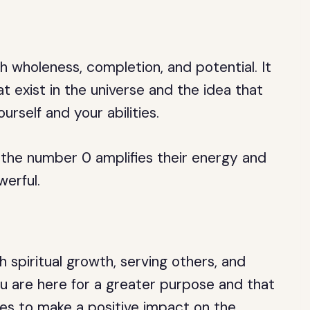
 wholeness, completion, and potential. It
hat exist in the universe and the idea that
ourself and your abilities.
he number 0 amplifies their energy and
erful.
 spiritual growth, serving others, and
ou are here for a greater purpose and that
ties to make a positive impact on the