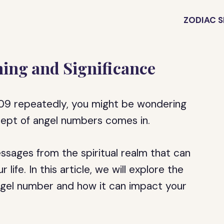
ZODIAC S
ing and Significance
109 repeatedly, you might be wondering
cept of angel numbers comes in.
sages from the spiritual realm that can
life. In this article, we will explore the
gel number and how it can impact your