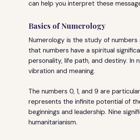
can help you interpret these message
Basics of Numerology
Numerology is the study of numbers a
that numbers have a spiritual signific
personality, life path, and destiny. I
vibration and meaning.
The numbers 0, 1, and 9 are particula
represents the infinite potential of t
beginnings and leadership. Nine signif
humanitarianism.