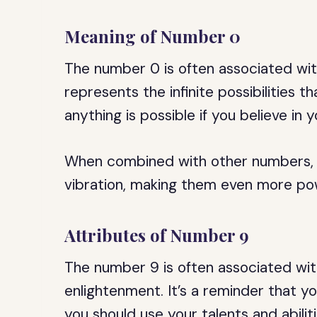
Meaning of Number 0
The number 0 is often associated with
represents the infinite possibilities t
anything is possible if you believe in y
When combined with other numbers, t
vibration, making them even more pow
Attributes of Number 9
The number 9 is often associated with
enlightenment. It’s a reminder that y
you should use your talents and abili