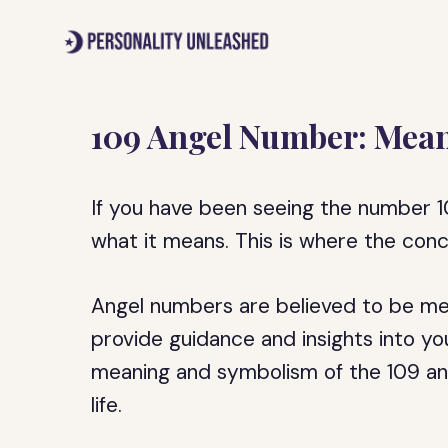
Skip
to
content
109 Angel Number: Mean
If you have been seeing the number 
what it means. This is where the con
Angel numbers are believed to be mes
provide guidance and insights into your 
meaning and symbolism of the 109 an
life.