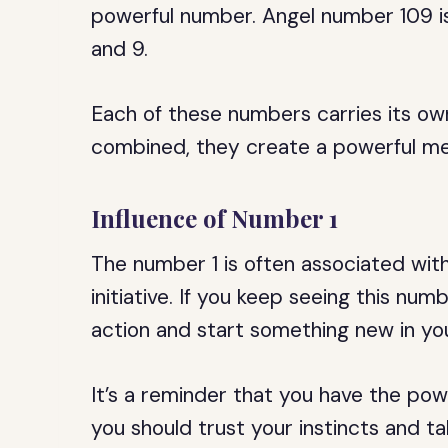
powerful number. Angel number 109 is
and 9.
Each of these numbers carries its ow
combined, they create a powerful mes
Influence of Number 1
The number 1 is often associated with
initiative. If you keep seeing this numb
action and start something new in your
It’s a reminder that you have the pow
you should trust your instincts and ta