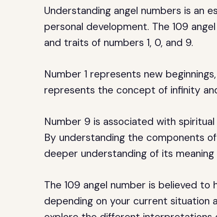
Understanding angel numbers is an ess
personal development. The 109 angel 
and traits of numbers 1, 0, and 9.
Number 1 represents new beginnings, l
represents the concept of infinity and
Number 9 is associated with spiritual
By understanding the components of 
deeper understanding of its meaning 
The 109 angel number is believed to h
depending on your current situation and