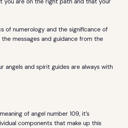
t you are on the right path and that your
cs of numerology and the significance of
t the messages and guidance from the
 angels and spirit guides are always with
eaning of angel number 109, it’s
dividual components that make up this