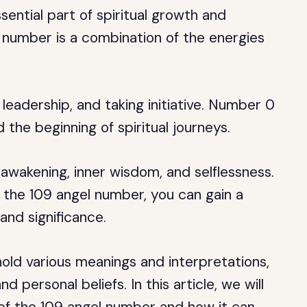
ential part of spiritual growth and
number is a combination of the energies
eadership, and taking initiative. Number 0
 the beginning of spiritual journeys.
 awakening, inner wisdom, and selflessness.
the 109 angel number, you can gain a
and significance.
old various meanings and interpretations,
 personal beliefs. In this article, we will