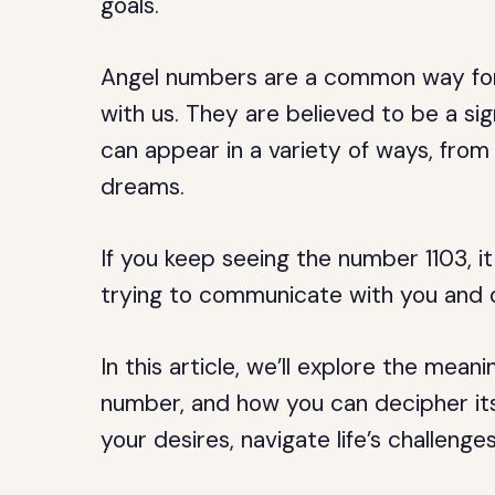
goals.
Angel numbers are a common way for
with us. They are believed to be a sig
can appear in a variety of ways, fro
dreams.
If you keep seeing the number 1103, it
trying to communicate with you and 
In this article, we’ll explore the mean
number, and how you can decipher i
your desires, navigate life’s challenge