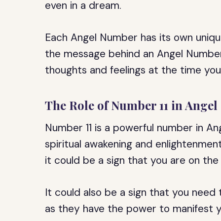
even in a dream.
Each Angel Number has its own uniqu
the message behind an Angel Number,
thoughts and feelings at the time you 
The Role of Number 11 in Ange
Number 11 is a powerful number in Ang
spiritual awakening and enlightenmen
it could be a sign that you are on the
It could also be a sign that you need
as they have the power to manifest y