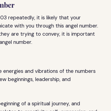
umber
3 repeatedly, it is likely that your
icate with you through this angel number.
ey are trying to convey, it is important
 angel number.
 energies and vibrations of the numbers
new beginnings, leadership, and
ginning of a spiritual journey, and