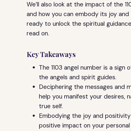
We’ll also look at the impact of the 1
and how you can embody its joy and posi
ready to unlock the spiritual guidan
read on.
Key Takeaways
The 1103 angel number is a sign o
the angels and spirit guides.
Deciphering the messages and m
help you manifest your desires, na
true self.
Embodying the joy and positivity
positive impact on your personal r