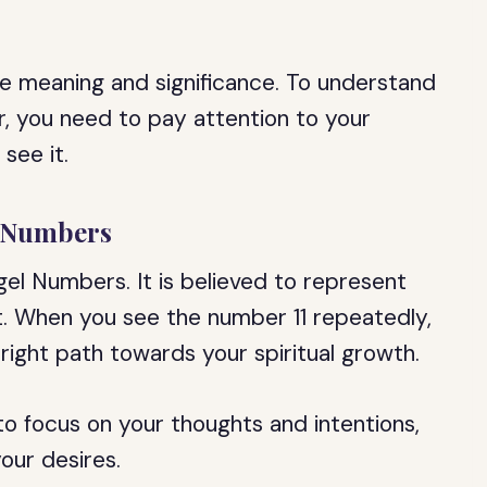
e meaning and significance. To understand
 you need to pay attention to your
see it.
l Numbers
el Numbers. It is believed to represent
t. When you see the number 11 repeatedly,
 right path towards your spiritual growth.
 to focus on your thoughts and intentions,
our desires.