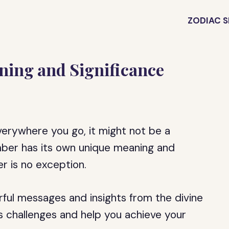
ZODIAC S
ning and Significance
verywhere you go, it might not be a
mber has its own unique meaning and
er is no exception.
rful messages and insights from the divine
’s challenges and help you achieve your