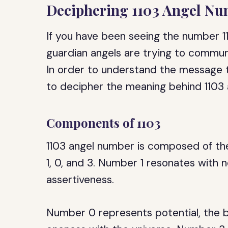
Deciphering 1103 Angel N
If you have been seeing the number 110
guardian angels are trying to commun
In order to understand the message th
to decipher the meaning behind 1103
Components of 1103
1103 angel number is composed of the
1, 0, and 3. Number 1 resonates with 
assertiveness.
Number 0 represents potential, the be