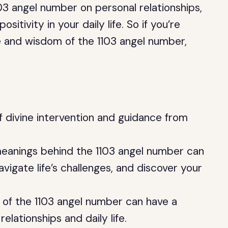
103 angel number on personal relationships,
tivity in your daily life. So if you’re
ce and wisdom of the 1103 angel number,
f divine intervention and guidance from
eanings behind the 1103 angel number can
vigate life’s challenges, and discover your
 of the 1103 angel number can have a
elationships and daily life.