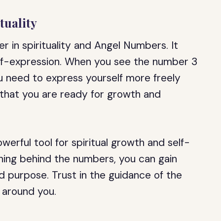
tuality
 in spirituality and Angel Numbers. It
elf-expression. When you see the number 3
ou need to express yourself more freely
n that you are ready for growth and
werful tool for spiritual growth and self-
ning behind the numbers, you can gain
and purpose. Trust in the guidance of the
 around you.