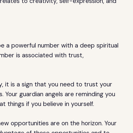
elates to creativity, self-expression, and
be a powerful number with a deep spiritual
number is associated with trust,
it is a sign that you need to trust your
ies. Your guardian angels are reminding you
 things if you believe in yourself.
new opportunities are on the horizon. Your