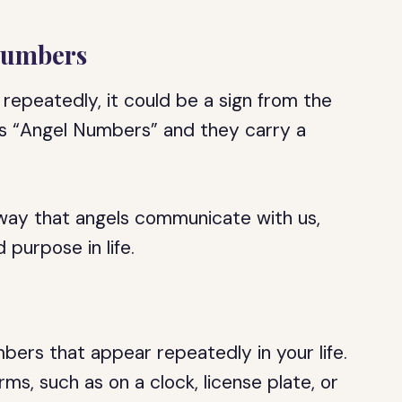
 Numbers
repeatedly, it could be a sign from the
s “Angel Numbers” and they carry a
way that angels communicate with us,
purpose in life.
ers that appear repeatedly in your life.
ms, such as on a clock, license plate, or