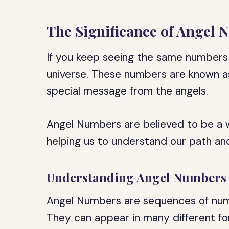
The Significance of Angel
If you keep seeing the same numbers 
universe. These numbers are known a
special message from the angels.
Angel Numbers are believed to be a 
helping us to understand our path and 
Understanding Angel Numbers
Angel Numbers are sequences of numb
They can appear in many different for