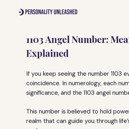
Skip
to
content
1103 Angel Number: Mea
Explained
If you keep seeing the number 1103 e
coincidence. In numerology, each nu
significance, and the 1103 angel numb
This number is believed to hold powe
realm that can guide you through life