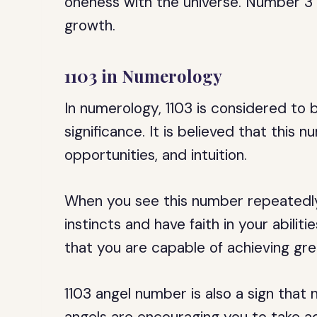
oneness with the universe. Number 3 r
growth.
1103 in Numerology
In numerology, 1103 is considered to 
significance. It is believed that this 
opportunities, and intuition.
When you see this number repeatedly, 
instincts and have faith in your abilit
that you are capable of achieving great
1103 angel number is also a sign that 