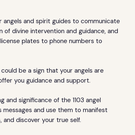
 angels and spirit guides to communicate
n of divine intervention and guidance, and
m license plates to phone numbers to
 could be a sign that your angels are
offer you guidance and support.
ing and significance of the 1103 angel
ts messages and use them to manifest
s, and discover your true self.