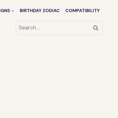
IGNS
BIRTHDAY ZODIAC
COMPATIBILITY
Search
for: