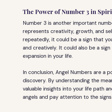
The Power of Number 3 in Spiri
Number 3 is another important number
represents creativity, growth, and s
repeatedly, it could be a sign that y
and creatively. It could also be a sig
expansion in your life.
In conclusion, Angel Numbers are a po
discovery. By understanding the mea
valuable insights into your life path 
angels and pay attention to the signs