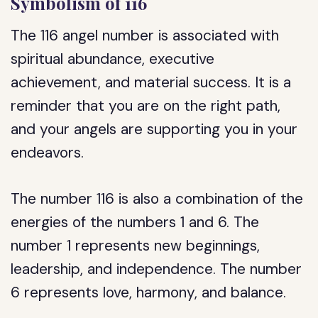
Symbolism of 116
The 116 angel number is associated with
spiritual abundance, executive
achievement, and material success. It is a
reminder that you are on the right path,
and your angels are supporting you in your
endeavors.
The number 116 is also a combination of the
energies of the numbers 1 and 6. The
number 1 represents new beginnings,
leadership, and independence. The number
6 represents love, harmony, and balance.