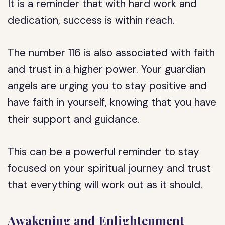
It is a reminder that with hard work and
dedication, success is within reach.
The number 116 is also associated with faith
and trust in a higher power. Your guardian
angels are urging you to stay positive and
have faith in yourself, knowing that you have
their support and guidance.
This can be a powerful reminder to stay
focused on your spiritual journey and trust
that everything will work out as it should.
Awakening and Enlightenment