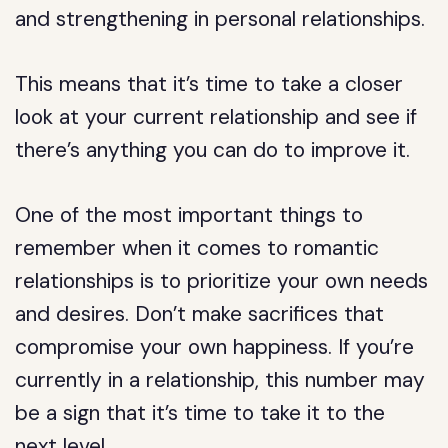
and strengthening in personal relationships.
This means that it’s time to take a closer
look at your current relationship and see if
there’s anything you can do to improve it.
One of the most important things to
remember when it comes to romantic
relationships is to prioritize your own needs
and desires. Don’t make sacrifices that
compromise your own happiness. If you’re
currently in a relationship, this number may
be a sign that it’s time to take it to the
next level.