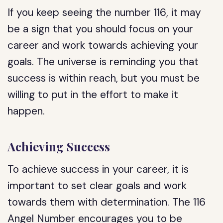
If you keep seeing the number 116, it may
be a sign that you should focus on your
career and work towards achieving your
goals. The universe is reminding you that
success is within reach, but you must be
willing to put in the effort to make it
happen.
Achieving Success
To achieve success in your career, it is
important to set clear goals and work
towards them with determination. The 116
Angel Number encourages you to be