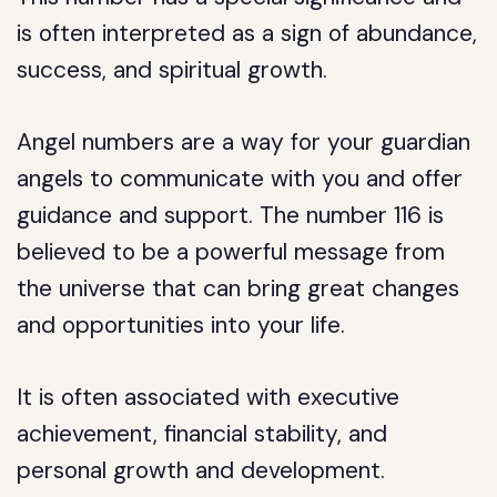
is often interpreted as a sign of abundance,
success, and spiritual growth.
Angel numbers are a way for your guardian
angels to communicate with you and offer
guidance and support. The number 116 is
believed to be a powerful message from
the universe that can bring great changes
and opportunities into your life.
It is often associated with executive
achievement, financial stability, and
personal growth and development.