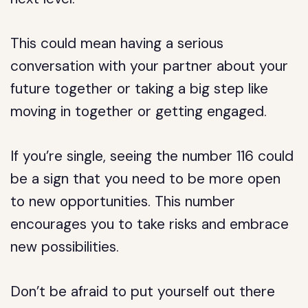
This could mean having a serious
conversation with your partner about your
future together or taking a big step like
moving in together or getting engaged.
If you’re single, seeing the number 116 could
be a sign that you need to be more open
to new opportunities. This number
encourages you to take risks and embrace
new possibilities.
Don’t be afraid to put yourself out there