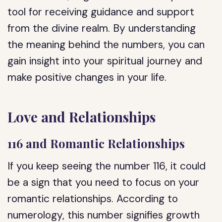
tool for receiving guidance and support
from the divine realm. By understanding
the meaning behind the numbers, you can
gain insight into your spiritual journey and
make positive changes in your life.
Love and Relationships
116 and Romantic Relationships
If you keep seeing the number 116, it could
be a sign that you need to focus on your
romantic relationships. According to
numerology, this number signifies growth