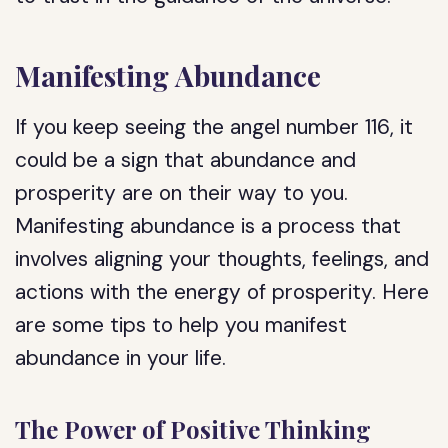
Manifesting Abundance
If you keep seeing the angel number 116, it
could be a sign that abundance and
prosperity are on their way to you.
Manifesting abundance is a process that
involves aligning your thoughts, feelings, and
actions with the energy of prosperity. Here
are some tips to help you manifest
abundance in your life.
The Power of Positive Thinking