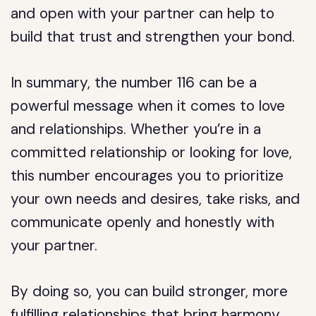
and open with your partner can help to
build that trust and strengthen your bond.
In summary, the number 116 can be a
powerful message when it comes to love
and relationships. Whether you’re in a
committed relationship or looking for love,
this number encourages you to prioritize
your own needs and desires, take risks, and
communicate openly and honestly with
your partner.
By doing so, you can build stronger, more
fulfilling relationships that bring harmony