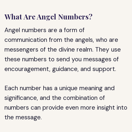
What Are Angel Numbers?
Angel numbers are a form of
communication from the angels, who are
messengers of the divine realm. They use
these numbers to send you messages of
encouragement, guidance, and support.
Each number has a unique meaning and
significance, and the combination of
numbers can provide even more insight into
the message.