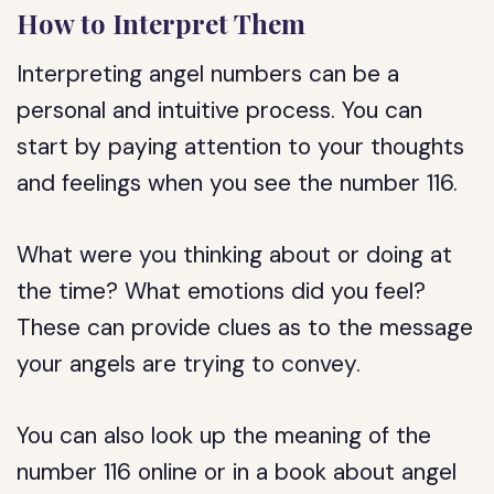
How to Interpret Them
Interpreting angel numbers can be a
personal and intuitive process. You can
start by paying attention to your thoughts
and feelings when you see the number 116.
What were you thinking about or doing at
the time? What emotions did you feel?
These can provide clues as to the message
your angels are trying to convey.
You can also look up the meaning of the
number 116 online or in a book about angel