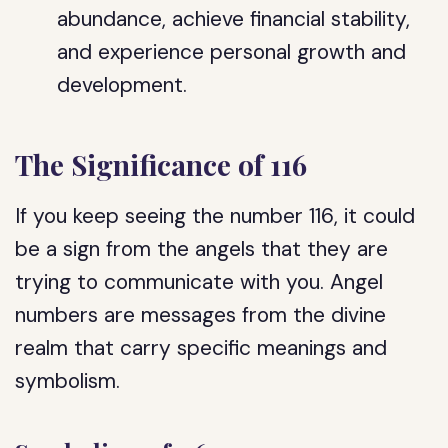
abundance, achieve financial stability,
and experience personal growth and
development.
The Significance of 116
If you keep seeing the number 116, it could
be a sign from the angels that they are
trying to communicate with you. Angel
numbers are messages from the divine
realm that carry specific meanings and
symbolism.