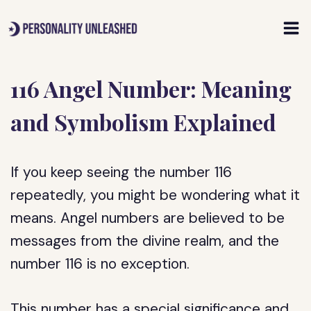
Skip
to
content
116 Angel Number: Meaning
and Symbolism Explained
If you keep seeing the number 116
repeatedly, you might be wondering what it
means. Angel numbers are believed to be
messages from the divine realm, and the
number 116 is no exception.
This number has a special significance and