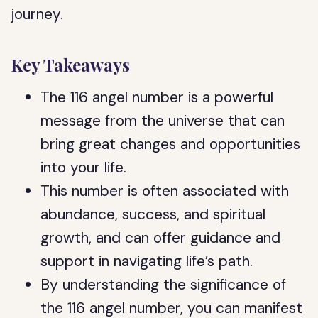
journey.
Key Takeaways
The 116 angel number is a powerful
message from the universe that can
bring great changes and opportunities
into your life.
This number is often associated with
abundance, success, and spiritual
growth, and can offer guidance and
support in navigating life’s path.
By understanding the significance of
the 116 angel number, you can manifest