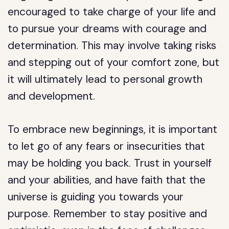
encouraged to take charge of your life and
to pursue your dreams with courage and
determination. This may involve taking risks
and stepping out of your comfort zone, but
it will ultimately lead to personal growth
and development.
To embrace new beginnings, it is important
to let go of any fears or insecurities that
may be holding you back. Trust in yourself
and your abilities, and have faith that the
universe is guiding you towards your
purpose. Remember to stay positive and