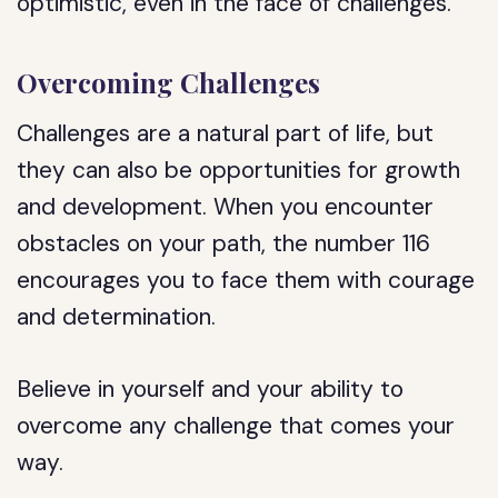
optimistic, even in the face of challenges.
Overcoming Challenges
Challenges are a natural part of life, but
they can also be opportunities for growth
and development. When you encounter
obstacles on your path, the number 116
encourages you to face them with courage
and determination.
Believe in yourself and your ability to
overcome any challenge that comes your
way.