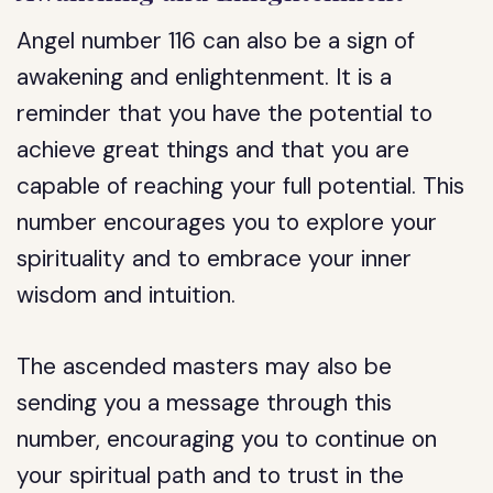
Angel number 116 can also be a sign of
awakening and enlightenment. It is a
reminder that you have the potential to
achieve great things and that you are
capable of reaching your full potential. This
number encourages you to explore your
spirituality and to embrace your inner
wisdom and intuition.
The ascended masters may also be
sending you a message through this
number, encouraging you to continue on
your spiritual path and to trust in the