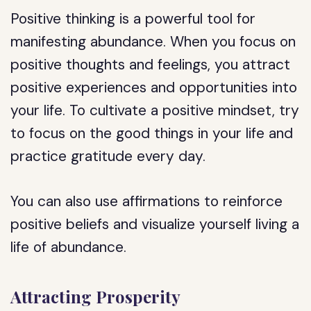
Positive thinking is a powerful tool for
manifesting abundance. When you focus on
positive thoughts and feelings, you attract
positive experiences and opportunities into
your life. To cultivate a positive mindset, try
to focus on the good things in your life and
practice gratitude every day.
You can also use affirmations to reinforce
positive beliefs and visualize yourself living a
life of abundance.
Attracting Prosperity