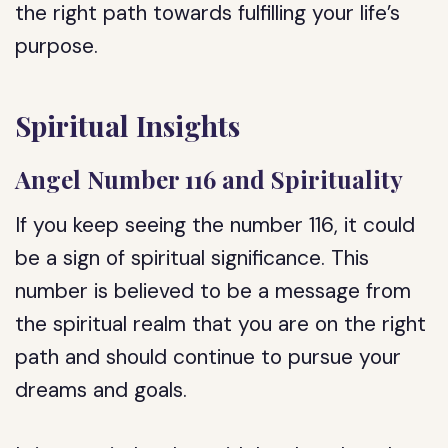
the right path towards fulfilling your life’s
purpose.
Spiritual Insights
Angel Number 116 and Spirituality
If you keep seeing the number 116, it could
be a sign of spiritual significance. This
number is believed to be a message from
the spiritual realm that you are on the right
path and should continue to pursue your
dreams and goals.