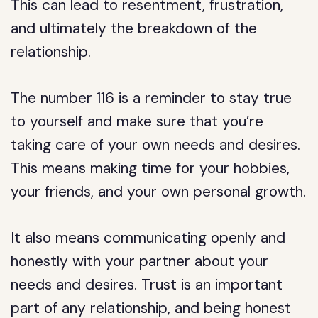
This can lead to resentment, frustration,
and ultimately the breakdown of the
relationship.
The number 116 is a reminder to stay true
to yourself and make sure that you’re
taking care of your own needs and desires.
This means making time for your hobbies,
your friends, and your own personal growth.
It also means communicating openly and
honestly with your partner about your
needs and desires. Trust is an important
part of any relationship, and being honest