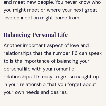
and meet new people. You never know who
you might meet or where your next great
love connection might come from.
Balancing Personal Life
Another important aspect of love and
relationships that the number 116 can speak
to is the importance of balancing your
personal life with your romantic
relationships. It’s easy to get so caught up
in your relationship that you forget about
your own needs and desires.