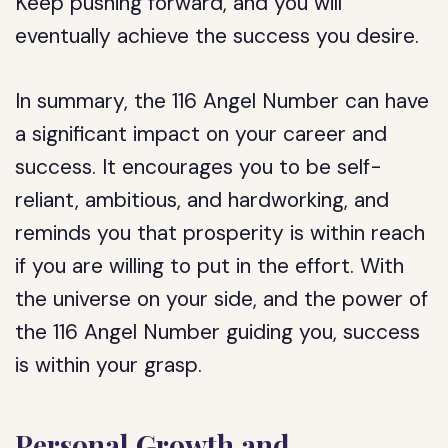
Keep pushing forward, and you will
eventually achieve the success you desire.
In summary, the 116 Angel Number can have
a significant impact on your career and
success. It encourages you to be self-
reliant, ambitious, and hardworking, and
reminds you that prosperity is within reach
if you are willing to put in the effort. With
the universe on your side, and the power of
the 116 Angel Number guiding you, success
is within your grasp.
Personal Growth and