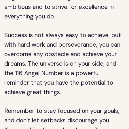
ambitious and to strive for excellence in
everything you do.
Success is not always easy to achieve, but
with hard work and perseverance, you can
overcome any obstacle and achieve your
dreams. The universe is on your side, and
the 116 Angel Number is a powerful
reminder that you have the potential to
achieve great things.
Remember to stay focused on your goals,
and don’t let setbacks discourage you.