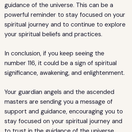
guidance of the universe. This can be a
powerful reminder to stay focused on your
spiritual journey and to continue to explore
your spiritual beliefs and practices.
In conclusion, if you keep seeing the
number 116, it could be a sign of spiritual
significance, awakening, and enlightenment.
Your guardian angels and the ascended
masters are sending you a message of
support and guidance, encouraging you to
stay focused on your spiritual journey and
to trust in the guidance of the universe.