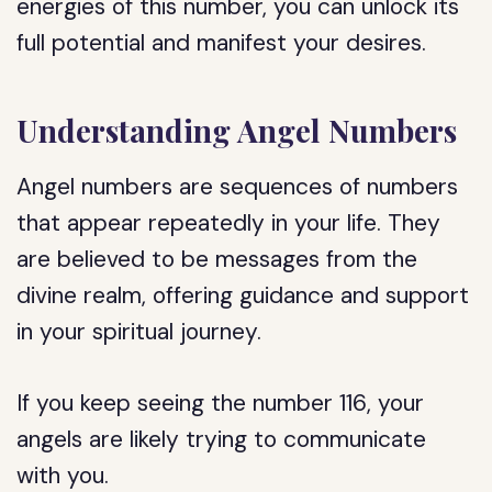
energies of this number, you can unlock its
full potential and manifest your desires.
Understanding Angel Numbers
Angel numbers are sequences of numbers
that appear repeatedly in your life. They
are believed to be messages from the
divine realm, offering guidance and support
in your spiritual journey.
If you keep seeing the number 116, your
angels are likely trying to communicate
with you.