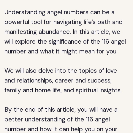
Understanding angel numbers can be a
powerful tool for navigating life’s path and
manifesting abundance. In this article, we
will explore the significance of the 116 angel
number and what it might mean for you.
We will also delve into the topics of love
and relationships, career and success,
family and home life, and spiritual insights.
By the end of this article, you will have a
better understanding of the 116 angel
number and how it can help you on your