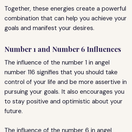
Together, these energies create a powerful
combination that can help you achieve your
goals and manifest your desires.
Number 1 and Number 6 Influences
The influence of the number 1 in angel
number 116 signifies that you should take
control of your life and be more assertive in
pursuing your goals. It also encourages you
to stay positive and optimistic about your
future.
The influence of the number 6 in angel