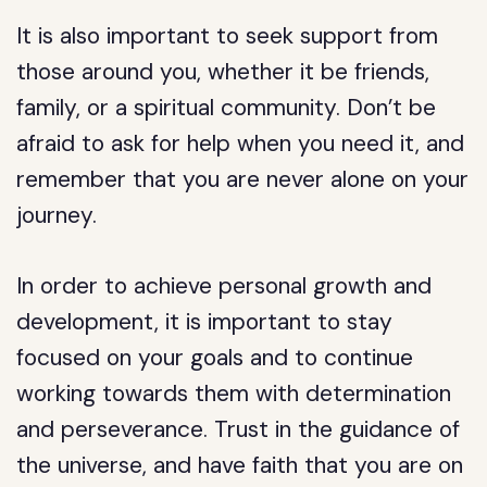
It is also important to seek support from
those around you, whether it be friends,
family, or a spiritual community. Don’t be
afraid to ask for help when you need it, and
remember that you are never alone on your
journey.
In order to achieve personal growth and
development, it is important to stay
focused on your goals and to continue
working towards them with determination
and perseverance. Trust in the guidance of
the universe, and have faith that you are on