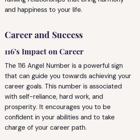
and happiness to your life.
Career and Success
116’s Impact on Career
The 116 Angel Number is a powerful sign
that can guide you towards achieving your
career goals. This number is associated
with self-reliance, hard work, and
prosperity. It encourages you to be
confident in your abilities and to take
charge of your career path.