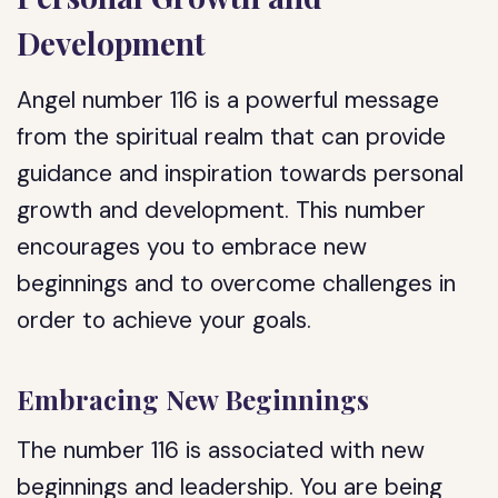
Development
Angel number 116 is a powerful message
from the spiritual realm that can provide
guidance and inspiration towards personal
growth and development. This number
encourages you to embrace new
beginnings and to overcome challenges in
order to achieve your goals.
Embracing New Beginnings
The number 116 is associated with new
beginnings and leadership. You are being