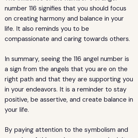
number 116 signifies that you should focus
on creating harmony and balance in your
life. It also reminds you to be
compassionate and caring towards others.
In summary, seeing the 116 angel number is
a sign from the angels that you are on the
right path and that they are supporting you
in your endeavors. It is a reminder to stay
positive, be assertive, and create balance in
your life.
By paying attention to the symbolism and