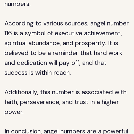
numbers.
According to various sources, angel number
116 is a symbol of executive achievement,
spiritual abundance, and prosperity. It is
believed to be a reminder that hard work
and dedication will pay off, and that
success is within reach.
Additionally, this number is associated with
faith, perseverance, and trust in a higher
power.
In conclusion, angel numbers are a powerful