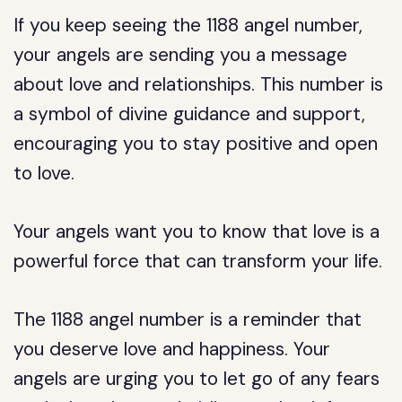
If you keep seeing the 1188 angel number,
your angels are sending you a message
about love and relationships. This number is
a symbol of divine guidance and support,
encouraging you to stay positive and open
to love.
Your angels want you to know that love is a
powerful force that can transform your life.
The 1188 angel number is a reminder that
you deserve love and happiness. Your
angels are urging you to let go of any fears