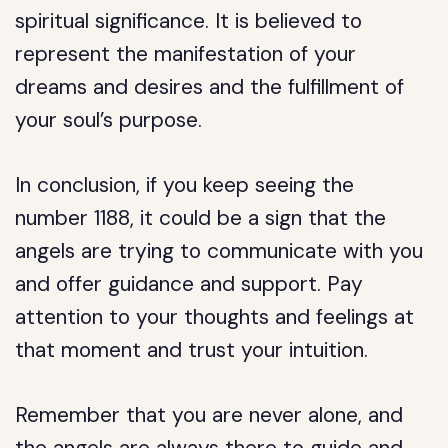
spiritual significance. It is believed to
represent the manifestation of your
dreams and desires and the fulfillment of
your soul’s purpose.
In conclusion, if you keep seeing the
number 1188, it could be a sign that the
angels are trying to communicate with you
and offer guidance and support. Pay
attention to your thoughts and feelings at
that moment and trust your intuition.
Remember that you are never alone, and