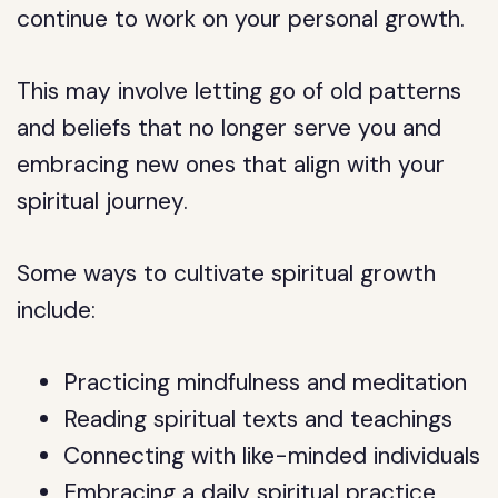
continue to work on your personal growth.
This may involve letting go of old patterns
and beliefs that no longer serve you and
embracing new ones that align with your
spiritual journey.
Some ways to cultivate spiritual growth
include:
Practicing mindfulness and meditation
Reading spiritual texts and teachings
Connecting with like-minded individuals
Embracing a daily spiritual practice,