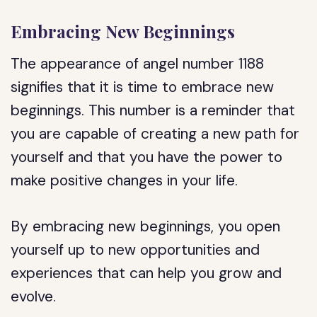
Embracing New Beginnings
The appearance of angel number 1188
signifies that it is time to embrace new
beginnings. This number is a reminder that
you are capable of creating a new path for
yourself and that you have the power to
make positive changes in your life.
By embracing new beginnings, you open
yourself up to new opportunities and
experiences that can help you grow and
evolve.