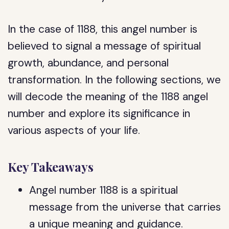
In the case of 1188, this angel number is
believed to signal a message of spiritual
growth, abundance, and personal
transformation. In the following sections, we
will decode the meaning of the 1188 angel
number and explore its significance in
various aspects of your life.
Key Takeaways
Angel number 1188 is a spiritual
message from the universe that carries
a unique meaning and guidance.