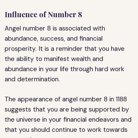
Influence of Number 8
Angel number 8 is associated with
abundance, success, and financial
prosperity. It is a reminder that you have
the ability to manifest wealth and
abundance in your life through hard work
and determination.
The appearance of angel number 8 in 1188
suggests that you are being supported by
the universe in your financial endeavors and
that you should continue to work towards