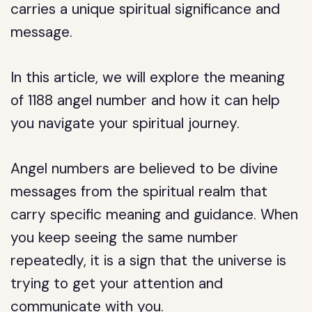
carries a unique spiritual significance and
message.
In this article, we will explore the meaning
of 1188 angel number and how it can help
you navigate your spiritual journey.
Angel numbers are believed to be divine
messages from the spiritual realm that
carry specific meaning and guidance. When
you keep seeing the same number
repeatedly, it is a sign that the universe is
trying to get your attention and
communicate with you.