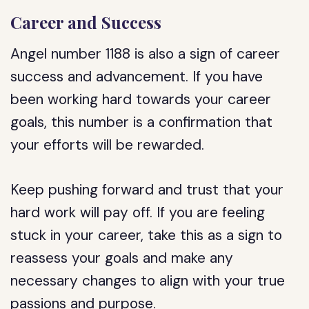
Career and Success
Angel number 1188 is also a sign of career
success and advancement. If you have
been working hard towards your career
goals, this number is a confirmation that
your efforts will be rewarded.
Keep pushing forward and trust that your
hard work will pay off. If you are feeling
stuck in your career, take this as a sign to
reassess your goals and make any
necessary changes to align with your true
passions and purpose.