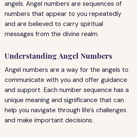
angels. Angel numbers are sequences of
numbers that appear to you repeatedly
and are believed to carry spiritual
messages from the divine realm.
Understanding Angel Numbers
Angel numbers are a way for the angels to
communicate with you and offer guidance
and support. Each number sequence has a
unique meaning and significance that can
help you navigate through life’s challenges
and make important decisions.