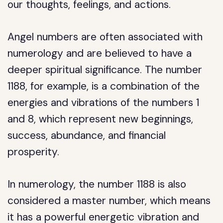
our thoughts, feelings, and actions.
Angel numbers are often associated with
numerology and are believed to have a
deeper spiritual significance. The number
1188, for example, is a combination of the
energies and vibrations of the numbers 1
and 8, which represent new beginnings,
success, abundance, and financial
prosperity.
In numerology, the number 1188 is also
considered a master number, which means
it has a powerful energetic vibration and