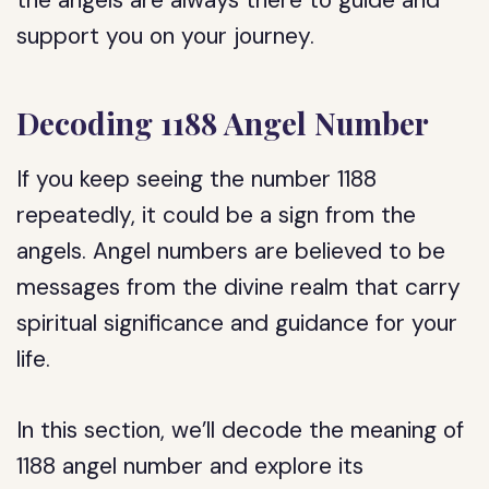
the angels are always there to guide and
support you on your journey.
Decoding 1188 Angel Number
If you keep seeing the number 1188
repeatedly, it could be a sign from the
angels. Angel numbers are believed to be
messages from the divine realm that carry
spiritual significance and guidance for your
life.
In this section, we’ll decode the meaning of
1188 angel number and explore its