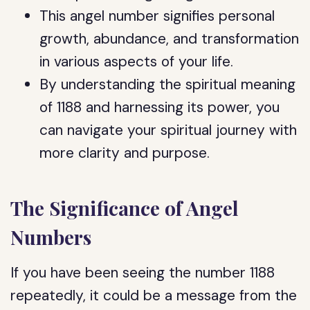
This angel number signifies personal
growth, abundance, and transformation
in various aspects of your life.
By understanding the spiritual meaning
of 1188 and harnessing its power, you
can navigate your spiritual journey with
more clarity and purpose.
The Significance of Angel
Numbers
If you have been seeing the number 1188
repeatedly, it could be a message from the