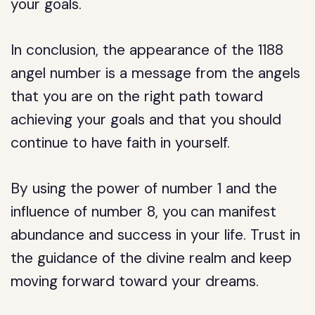
your goals.
In conclusion, the appearance of the 1188
angel number is a message from the angels
that you are on the right path toward
achieving your goals and that you should
continue to have faith in yourself.
By using the power of number 1 and the
influence of number 8, you can manifest
abundance and success in your life. Trust in
the guidance of the divine realm and keep
moving forward toward your dreams.