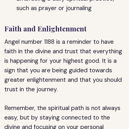
such as prayer or journaling
Faith and Enlightenment
Angel number 1188 is a reminder to have
faith in the divine and trust that everything
is happening for your highest good. It is a
sign that you are being guided towards
greater enlightenment and that you should
trust in the journey.
Remember, the spiritual path is not always
easy, but by staying connected to the
divine and focusing on your personal