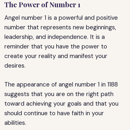
The Power of Number 1
Angel number 1 is a powerful and positive
number that represents new beginnings,
leadership, and independence. It is a
reminder that you have the power to
create your reality and manifest your
desires.
The appearance of angel number 1 in 1188
suggests that you are on the right path
toward achieving your goals and that you
should continue to have faith in your
abilities.