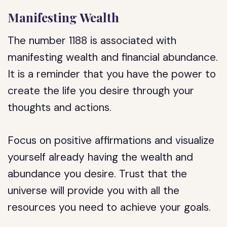
Manifesting Wealth
The number 1188 is associated with
manifesting wealth and financial abundance.
It is a reminder that you have the power to
create the life you desire through your
thoughts and actions.
Focus on positive affirmations and visualize
yourself already having the wealth and
abundance you desire. Trust that the
universe will provide you with all the
resources you need to achieve your goals.