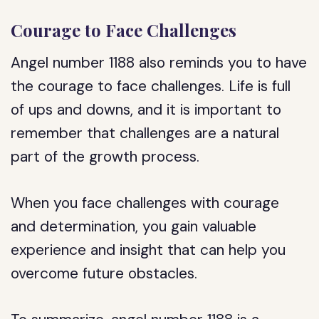
Courage to Face Challenges
Angel number 1188 also reminds you to have
the courage to face challenges. Life is full
of ups and downs, and it is important to
remember that challenges are a natural
part of the growth process.
When you face challenges with courage
and determination, you gain valuable
experience and insight that can help you
overcome future obstacles.