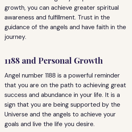
growth, you can achieve greater spiritual
awareness and fulfillment. Trust in the
guidance of the angels and have faith in the
journey.
1188 and Personal Growth
Angel number 1188 is a powerful reminder
that you are on the path to achieving great
success and abundance in your life. It is a
sign that you are being supported by the
Universe and the angels to achieve your
goals and live the life you desire.