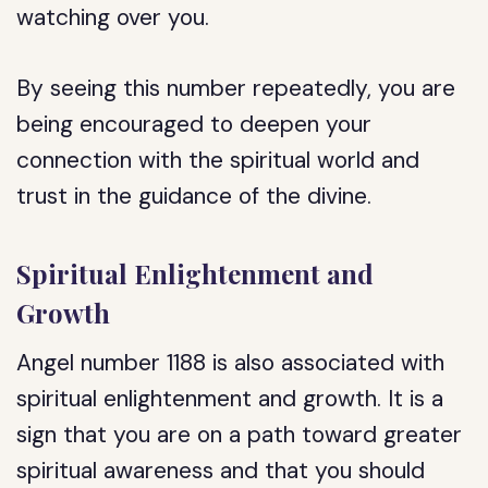
watching over you.
By seeing this number repeatedly, you are
being encouraged to deepen your
connection with the spiritual world and
trust in the guidance of the divine.
Spiritual Enlightenment and
Growth
Angel number 1188 is also associated with
spiritual enlightenment and growth. It is a
sign that you are on a path toward greater
spiritual awareness and that you should