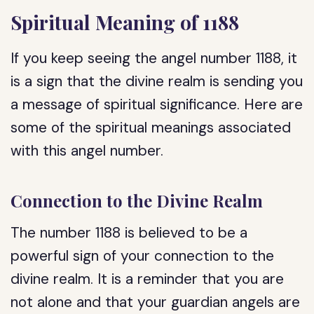
Spiritual Meaning of 1188
If you keep seeing the angel number 1188, it
is a sign that the divine realm is sending you
a message of spiritual significance. Here are
some of the spiritual meanings associated
with this angel number.
Connection to the Divine Realm
The number 1188 is believed to be a
powerful sign of your connection to the
divine realm. It is a reminder that you are
not alone and that your guardian angels are