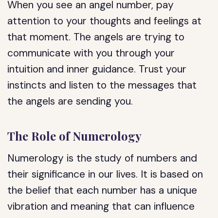
When you see an angel number, pay
attention to your thoughts and feelings at
that moment. The angels are trying to
communicate with you through your
intuition and inner guidance. Trust your
instincts and listen to the messages that
the angels are sending you.
The Role of Numerology
Numerology is the study of numbers and
their significance in our lives. It is based on
the belief that each number has a unique
vibration and meaning that can influence