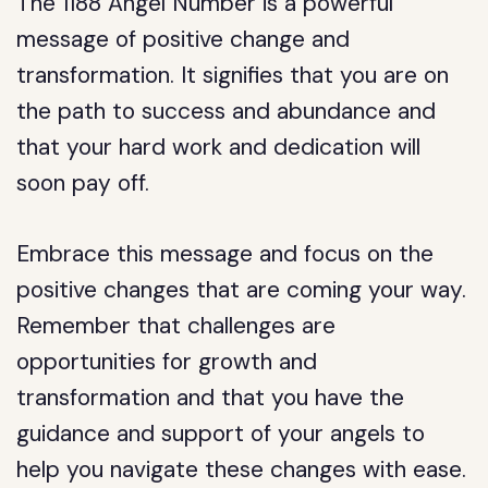
The 1188 Angel Number is a powerful
message of positive change and
transformation. It signifies that you are on
the path to success and abundance and
that your hard work and dedication will
soon pay off.
Embrace this message and focus on the
positive changes that are coming your way.
Remember that challenges are
opportunities for growth and
transformation and that you have the
guidance and support of your angels to
help you navigate these changes with ease.