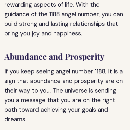
rewarding aspects of life. With the
guidance of the 1188 angel number, you can
build strong and lasting relationships that
bring you joy and happiness.
Abundance and Prosperity
If you keep seeing angel number 1188, it is a
sign that abundance and prosperity are on
their way to you. The universe is sending
you a message that you are on the right
path toward achieving your goals and
dreams.