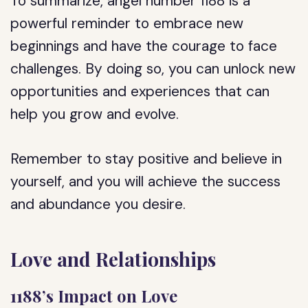
To summarize, angel number 1188 is a
powerful reminder to embrace new
beginnings and have the courage to face
challenges. By doing so, you can unlock new
opportunities and experiences that can
help you grow and evolve.
Remember to stay positive and believe in
yourself, and you will achieve the success
and abundance you desire.
Love and Relationships
1188’s Impact on Love