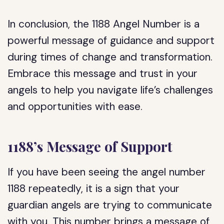
In conclusion, the 1188 Angel Number is a
powerful message of guidance and support
during times of change and transformation.
Embrace this message and trust in your
angels to help you navigate life’s challenges
and opportunities with ease.
1188’s Message of Support
If you have been seeing the angel number
1188 repeatedly, it is a sign that your
guardian angels are trying to communicate
with you. This number brings a message of