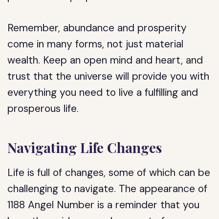
Remember, abundance and prosperity
come in many forms, not just material
wealth. Keep an open mind and heart, and
trust that the universe will provide you with
everything you need to live a fulfilling and
prosperous life.
Navigating Life Changes
Life is full of changes, some of which can be
challenging to navigate. The appearance of
1188 Angel Number is a reminder that you