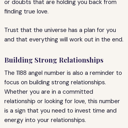
or doubts that are holding you back from
finding true love.
Trust that the universe has a plan for you
and that everything will work out in the end.
Building Strong Relationships
The 1188 angel number is also a reminder to
focus on building strong relationships.
Whether you are in a committed
relationship or looking for love, this number
is a sign that you need to invest time and
energy into your relationships.