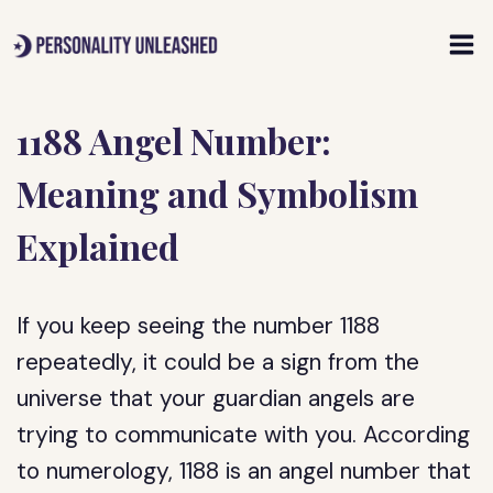
Skip
to
content
1188 Angel Number:
Meaning and Symbolism
Explained
If you keep seeing the number 1188
repeatedly, it could be a sign from the
universe that your guardian angels are
trying to communicate with you. According
to numerology, 1188 is an angel number that