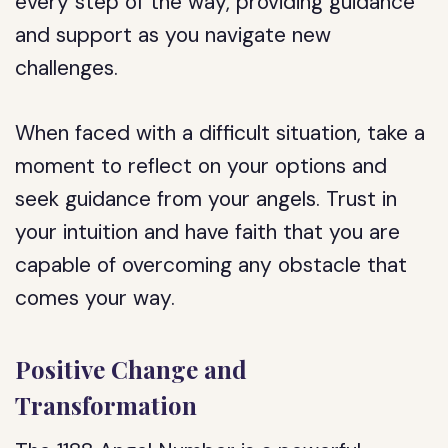
every step of the way, providing guidance
and support as you navigate new
challenges.
When faced with a difficult situation, take a
moment to reflect on your options and
seek guidance from your angels. Trust in
your intuition and have faith that you are
capable of overcoming any obstacle that
comes your way.
Positive Change and
Transformation