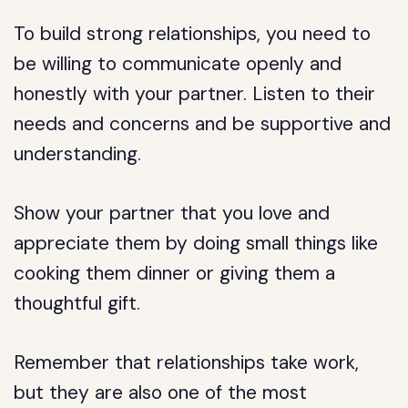
To build strong relationships, you need to
be willing to communicate openly and
honestly with your partner. Listen to their
needs and concerns and be supportive and
understanding.
Show your partner that you love and
appreciate them by doing small things like
cooking them dinner or giving them a
thoughtful gift.
Remember that relationships take work,
but they are also one of the most