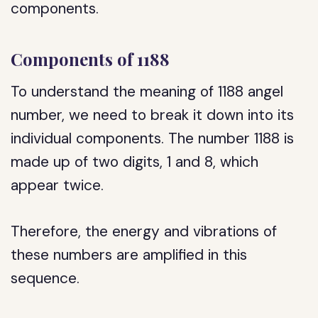
components.
Components of 1188
To understand the meaning of 1188 angel
number, we need to break it down into its
individual components. The number 1188 is
made up of two digits, 1 and 8, which
appear twice.
Therefore, the energy and vibrations of
these numbers are amplified in this
sequence.