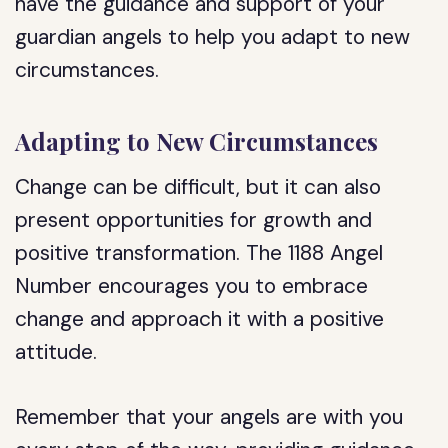
have the guidance and support of your
guardian angels to help you adapt to new
circumstances.
Adapting to New Circumstances
Change can be difficult, but it can also
present opportunities for growth and
positive transformation. The 1188 Angel
Number encourages you to embrace
change and approach it with a positive
attitude.
Remember that your angels are with you