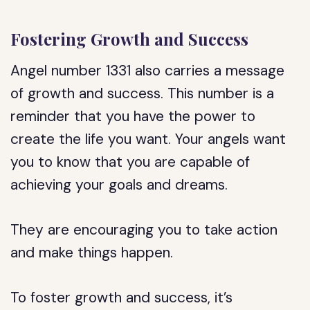
Fostering Growth and Success
Angel number 1331 also carries a message
of growth and success. This number is a
reminder that you have the power to
create the life you want. Your angels want
you to know that you are capable of
achieving your goals and dreams.
They are encouraging you to take action
and make things happen.
To foster growth and success, it’s