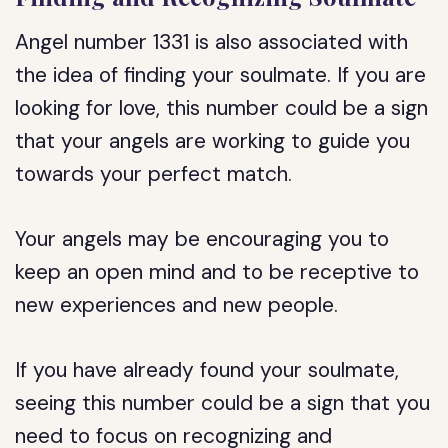
Angel number 1331 is also associated with
the idea of finding your soulmate. If you are
looking for love, this number could be a sign
that your angels are working to guide you
towards your perfect match.
Your angels may be encouraging you to
keep an open mind and to be receptive to
new experiences and new people.
If you have already found your soulmate,
seeing this number could be a sign that you
need to focus on recognizing and