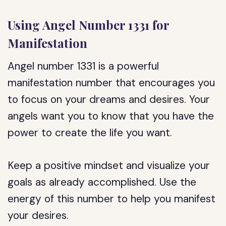
Using Angel Number 1331 for
Manifestation
Angel number 1331 is a powerful
manifestation number that encourages you
to focus on your dreams and desires. Your
angels want you to know that you have the
power to create the life you want.
Keep a positive mindset and visualize your
goals as already accomplished. Use the
energy of this number to help you manifest
your desires.