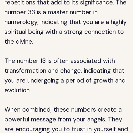
repetitions that add to its significance. The
number 33 is a master number in
numerology, indicating that you are a highly
spiritual being with a strong connection to
the divine.
The number 13 is often associated with
transformation and change, indicating that
you are undergoing a period of growth and
evolution.
When combined, these numbers create a
powerful message from your angels. They
are encouraging you to trust in yourself and