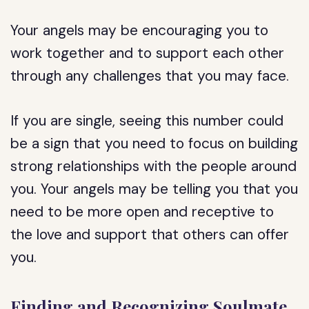
Your angels may be encouraging you to
work together and to support each other
through any challenges that you may face.
If you are single, seeing this number could
be a sign that you need to focus on building
strong relationships with the people around
you. Your angels may be telling you that you
need to be more open and receptive to
the love and support that others can offer
you.
Finding and Recognizing Soulmate