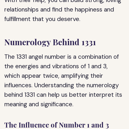
With their help, you can build strong, loving
relationships and find the happiness and
fulfillment that you deserve.
Numerology Behind 1331
The 1331 angel number is a combination of
the energies and vibrations of 1 and 3,
which appear twice, amplifying their
influences. Understanding the numerology
behind 1331 can help us better interpret its
meaning and significance.
The Influence of Number 1 and 3