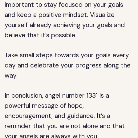
important to stay focused on your goals
and keep a positive mindset. Visualize
yourself already achieving your goals and
believe that it’s possible.
Take small steps towards your goals every
day and celebrate your progress along the
way.
In conclusion, angel number 1331 is a
powerful message of hope,
encouragement, and guidance. It’s a
reminder that you are not alone and that
your angels are always with you.