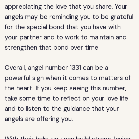
appreciating the love that you share. Your
angels may be reminding you to be grateful
for the special bond that you have with
your partner and to work to maintain and
strengthen that bond over time.
Overall, angel number 1331 can be a
powerful sign when it comes to matters of
the heart. If you keep seeing this number,
take some time to reflect on your love life
and to listen to the guidance that your
angels are offering you.