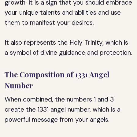
growth. It is a sign that you should embrace
your unique talents and abilities and use
them to manifest your desires.
It also represents the Holy Trinity, which is
a symbol of divine guidance and protection.
The Composition of 1331 Angel
Number
When combined, the numbers 1 and 3
create the 1331 angel number, which is a
powerful message from your angels.