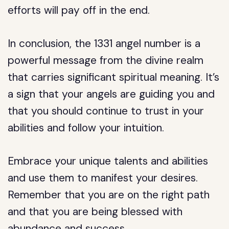
efforts will pay off in the end.
In conclusion, the 1331 angel number is a
powerful message from the divine realm
that carries significant spiritual meaning. It’s
a sign that your angels are guiding you and
that you should continue to trust in your
abilities and follow your intuition.
Embrace your unique talents and abilities
and use them to manifest your desires.
Remember that you are on the right path
and that you are being blessed with
abundance and success.