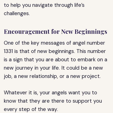
to help you navigate through life’s
challenges.
Encouragement for New Beginnings
One of the key messages of angel number
1331 is that of new beginnings. This number
is a sign that you are about to embark on a
new journey in your life. It could be a new
job, a new relationship, or a new project.
Whatever it is, your angels want you to
know that they are there to support you
every step of the way.