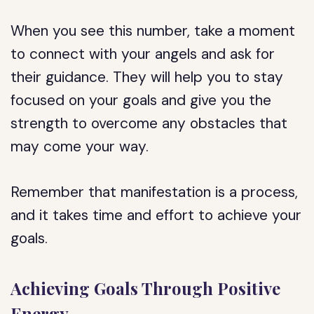
When you see this number, take a moment
to connect with your angels and ask for
their guidance. They will help you to stay
focused on your goals and give you the
strength to overcome any obstacles that
may come your way.
Remember that manifestation is a process,
and it takes time and effort to achieve your
goals.
Achieving Goals Through Positive
Energy