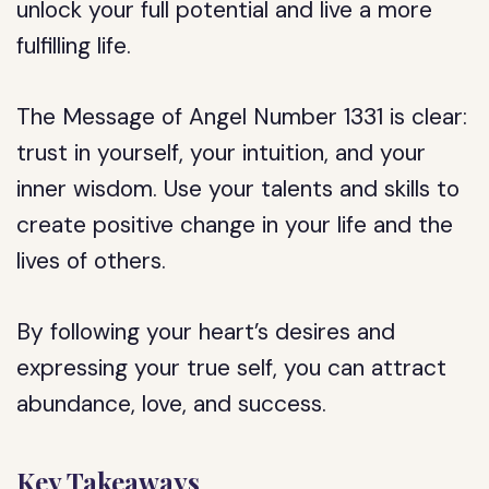
unlock your full potential and live a more
fulfilling life.
The Message of Angel Number 1331 is clear:
trust in yourself, your intuition, and your
inner wisdom. Use your talents and skills to
create positive change in your life and the
lives of others.
By following your heart’s desires and
expressing your true self, you can attract
abundance, love, and success.
Key Takeaways