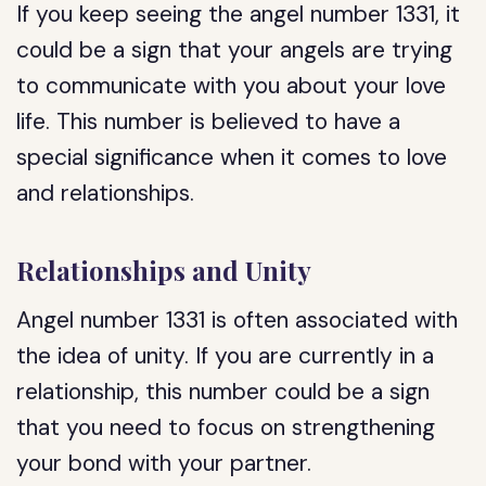
If you keep seeing the angel number 1331, it
could be a sign that your angels are trying
to communicate with you about your love
life. This number is believed to have a
special significance when it comes to love
and relationships.
Relationships and Unity
Angel number 1331 is often associated with
the idea of unity. If you are currently in a
relationship, this number could be a sign
that you need to focus on strengthening
your bond with your partner.