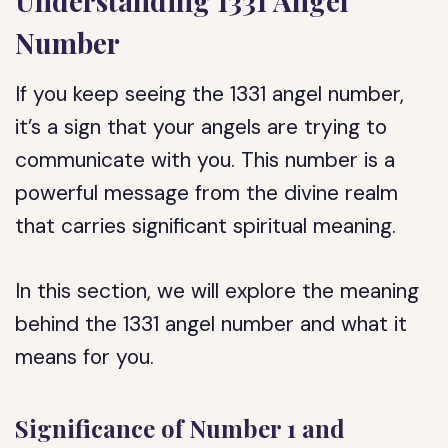
Understanding 1331 Angel
Number
If you keep seeing the 1331 angel number,
it’s a sign that your angels are trying to
communicate with you. This number is a
powerful message from the divine realm
that carries significant spiritual meaning.
In this section, we will explore the meaning
behind the 1331 angel number and what it
means for you.
Significance of Number 1 and