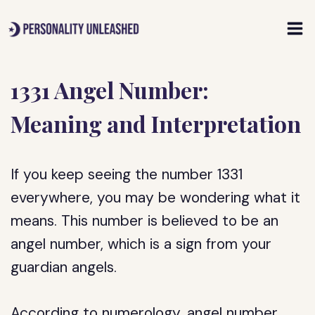
Skip
to
content
1331 Angel Number:
Meaning and Interpretation
If you keep seeing the number 1331
everywhere, you may be wondering what it
means. This number is believed to be an
angel number, which is a sign from your
guardian angels.
According to numerology, angel number