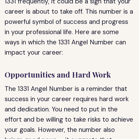
1331 frequently, it could be a sign that your
career is about to take off. This number is a
powerful symbol of success and progress
in your professional life. Here are some
ways in which the 1331 Angel Number can
impact your career:
Opportunities and Hard Work
The 1331 Angel Number is a reminder that
success in your career requires hard work
and dedication. You need to put in the
effort and be willing to take risks to achieve
your goals. However, the number also