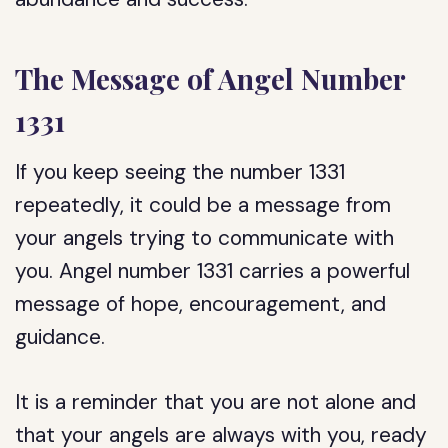
The Message of Angel Number
1331
If you keep seeing the number 1331
repeatedly, it could be a message from
your angels trying to communicate with
you. Angel number 1331 carries a powerful
message of hope, encouragement, and
guidance.
It is a reminder that you are not alone and
that your angels are always with you, ready