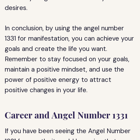
desires.
In conclusion, by using the angel number
1331 for manifestation, you can achieve your
goals and create the life you want.
Remember to stay focused on your goals,
maintain a positive mindset, and use the
power of positive energy to attract
positive changes in your life.
Career and Angel Number 1331
If you have been seeing the Angel Number