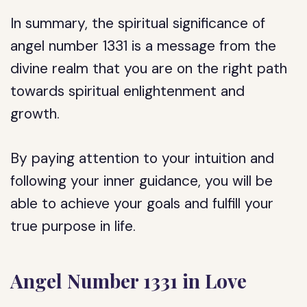
In summary, the spiritual significance of
angel number 1331 is a message from the
divine realm that you are on the right path
towards spiritual enlightenment and
growth.
By paying attention to your intuition and
following your inner guidance, you will be
able to achieve your goals and fulfill your
true purpose in life.
Angel Number 1331 in Love