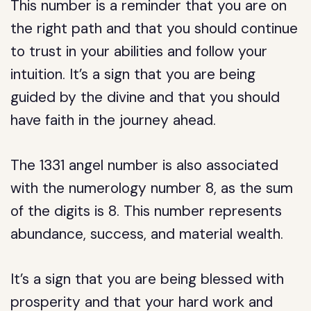
This number is a reminder that you are on
the right path and that you should continue
to trust in your abilities and follow your
intuition. It’s a sign that you are being
guided by the divine and that you should
have faith in the journey ahead.
The 1331 angel number is also associated
with the numerology number 8, as the sum
of the digits is 8. This number represents
abundance, success, and material wealth.
It’s a sign that you are being blessed with
prosperity and that your hard work and