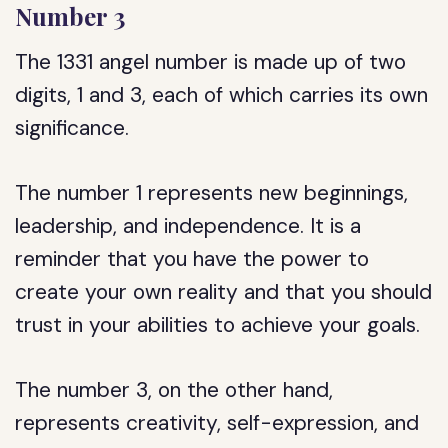
Number 3
The 1331 angel number is made up of two
digits, 1 and 3, each of which carries its own
significance.
The number 1 represents new beginnings,
leadership, and independence. It is a
reminder that you have the power to
create your own reality and that you should
trust in your abilities to achieve your goals.
The number 3, on the other hand,
represents creativity, self-expression, and