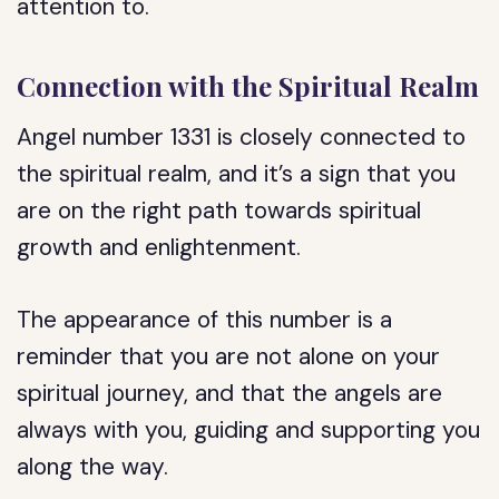
attention to.
Connection with the Spiritual Realm
Angel number 1331 is closely connected to
the spiritual realm, and it’s a sign that you
are on the right path towards spiritual
growth and enlightenment.
The appearance of this number is a
reminder that you are not alone on your
spiritual journey, and that the angels are
always with you, guiding and supporting you
along the way.