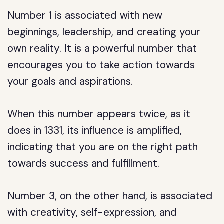
Number 1 is associated with new
beginnings, leadership, and creating your
own reality. It is a powerful number that
encourages you to take action towards
your goals and aspirations.
When this number appears twice, as it
does in 1331, its influence is amplified,
indicating that you are on the right path
towards success and fulfillment.
Number 3, on the other hand, is associated
with creativity, self-expression, and