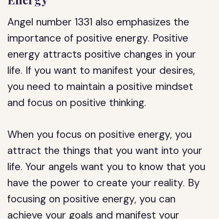
Angel number 1331 also emphasizes the
importance of positive energy. Positive
energy attracts positive changes in your
life. If you want to manifest your desires,
you need to maintain a positive mindset
and focus on positive thinking.
When you focus on positive energy, you
attract the things that you want into your
life. Your angels want you to know that you
have the power to create your reality. By
focusing on positive energy, you can
achieve your goals and manifest your