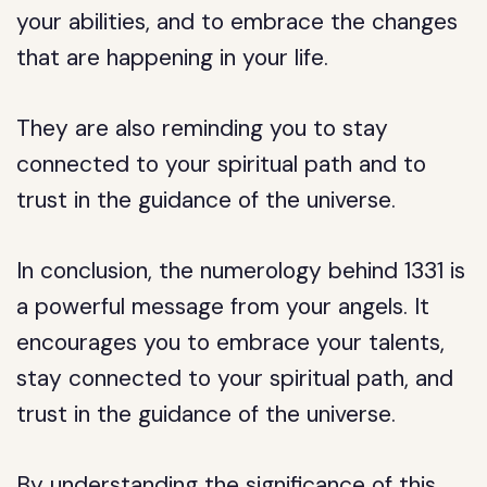
your abilities, and to embrace the changes
that are happening in your life.
They are also reminding you to stay
connected to your spiritual path and to
trust in the guidance of the universe.
In conclusion, the numerology behind 1331 is
a powerful message from your angels. It
encourages you to embrace your talents,
stay connected to your spiritual path, and
trust in the guidance of the universe.
By understanding the significance of this