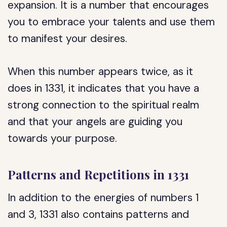
expansion. It is a number that encourages
you to embrace your talents and use them
to manifest your desires.
When this number appears twice, as it
does in 1331, it indicates that you have a
strong connection to the spiritual realm
and that your angels are guiding you
towards your purpose.
Patterns and Repetitions in 1331
In addition to the energies of numbers 1
and 3, 1331 also contains patterns and