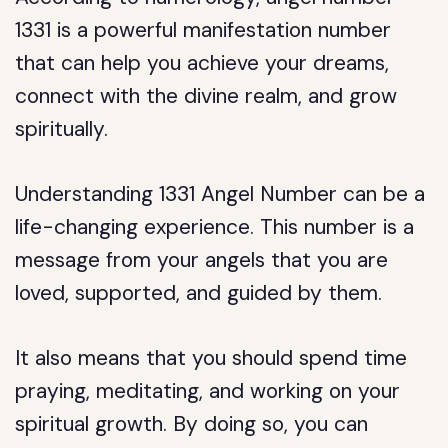
1331 is a powerful manifestation number
that can help you achieve your dreams,
connect with the divine realm, and grow
spiritually.
Understanding 1331 Angel Number can be a
life-changing experience. This number is a
message from your angels that you are
loved, supported, and guided by them.
It also means that you should spend time
praying, meditating, and working on your
spiritual growth. By doing so, you can