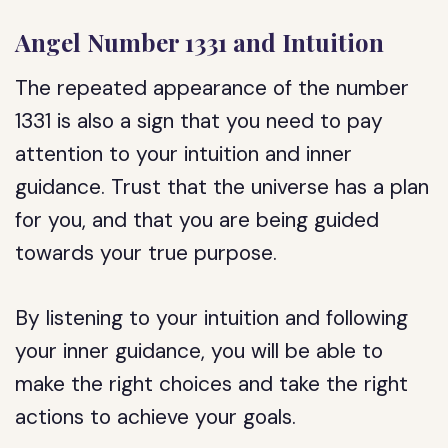
Angel Number 1331 and Intuition
The repeated appearance of the number
1331 is also a sign that you need to pay
attention to your intuition and inner
guidance. Trust that the universe has a plan
for you, and that you are being guided
towards your true purpose.
By listening to your intuition and following
your inner guidance, you will be able to
make the right choices and take the right
actions to achieve your goals.