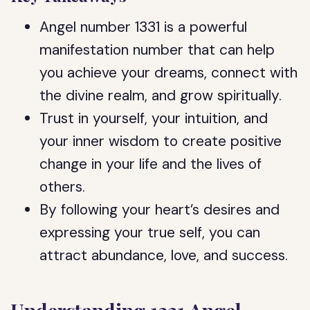
Angel number 1331 is a powerful
manifestation number that can help
you achieve your dreams, connect with
the divine realm, and grow spiritually.
Trust in yourself, your intuition, and
your inner wisdom to create positive
change in your life and the lives of
others.
By following your heart’s desires and
expressing your true self, you can
attract abundance, love, and success.