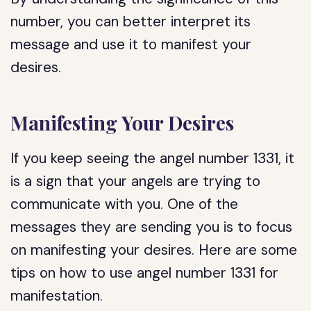
number, you can better interpret its
message and use it to manifest your
desires.
Manifesting Your Desires
If you keep seeing the angel number 1331, it
is a sign that your angels are trying to
communicate with you. One of the
messages they are sending you is to focus
on manifesting your desires. Here are some
tips on how to use angel number 1331 for
manifestation.