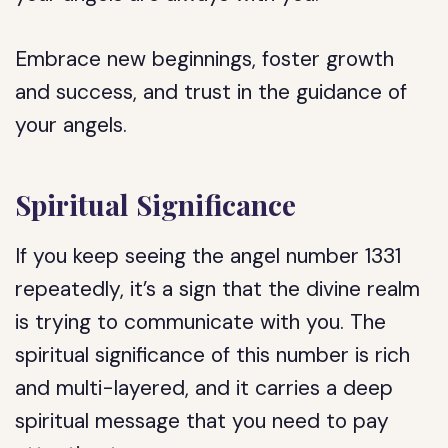
Embrace new beginnings, foster growth
and success, and trust in the guidance of
your angels.
Spiritual Significance
If you keep seeing the angel number 1331
repeatedly, it’s a sign that the divine realm
is trying to communicate with you. The
spiritual significance of this number is rich
and multi-layered, and it carries a deep
spiritual message that you need to pay