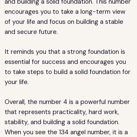
and building a solid foundation. This number
encourages you to take a long-term view
of your life and focus on building a stable
and secure future.
It reminds you that a strong foundation is
essential for success and encourages you
to take steps to build a solid foundation for
your life.
Overall, the number 4 is a powerful number
that represents practicality, hard work,
stability, and building a solid foundation.
When you see the 134 angel number, it is a