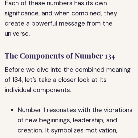
Each of these numbers has its own
significance, and when combined, they
create a powerful message from the
universe.
The Components of Number 134
Before we dive into the combined meaning
of 134, let’s take a closer look at its
individual components.
Number 1 resonates with the vibrations
of new beginnings, leadership, and
creation. It symbolizes motivation,