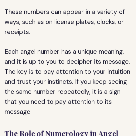
These numbers can appear in a variety of
ways, such as on license plates, clocks, or
receipts.
Each angel number has a unique meaning,
and it is up to you to decipher its message.
The key is to pay attention to your intuition
and trust your instincts. If you keep seeing
the same number repeatedly, it is a sign
that you need to pay attention to its
message.
The Role of Numerology in Angel