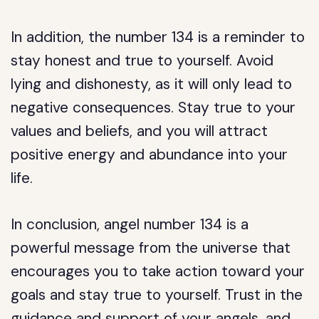
In addition, the number 134 is a reminder to
stay honest and true to yourself. Avoid
lying and dishonesty, as it will only lead to
negative consequences. Stay true to your
values and beliefs, and you will attract
positive energy and abundance into your
life.
In conclusion, angel number 134 is a
powerful message from the universe that
encourages you to take action toward your
goals and stay true to yourself. Trust in the
guidance and support of your angels, and