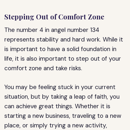
Stepping Out of Comfort Zone
The number 4 in angel number 134
represents stability and hard work. While it
is important to have a solid foundation in
life, it is also important to step out of your
comfort zone and take risks.
You may be feeling stuck in your current
situation, but by taking a leap of faith, you
can achieve great things. Whether it is
starting a new business, traveling to a new
place, or simply trying a new activity,