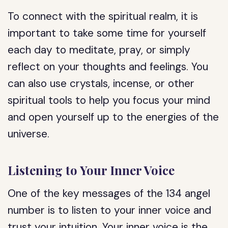
To connect with the spiritual realm, it is
important to take some time for yourself
each day to meditate, pray, or simply
reflect on your thoughts and feelings. You
can also use crystals, incense, or other
spiritual tools to help you focus your mind
and open yourself up to the energies of the
universe.
Listening to Your Inner Voice
One of the key messages of the 134 angel
number is to listen to your inner voice and
trust your intuition. Your inner voice is the