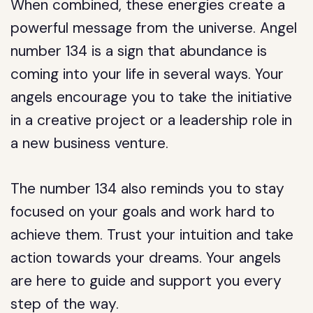
When combined, these energies create a
powerful message from the universe. Angel
number 134 is a sign that abundance is
coming into your life in several ways. Your
angels encourage you to take the initiative
in a creative project or a leadership role in
a new business venture.
The number 134 also reminds you to stay
focused on your goals and work hard to
achieve them. Trust your intuition and take
action towards your dreams. Your angels
are here to guide and support you every
step of the way.