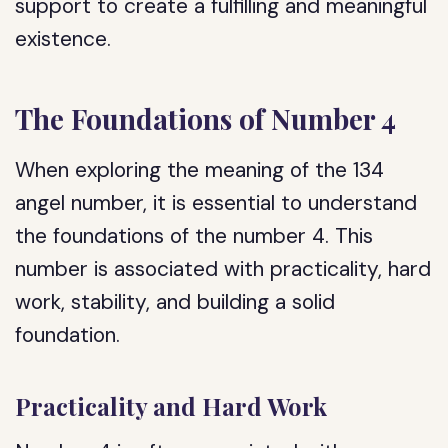
support to create a fulfilling and meaningful
existence.
The Foundations of Number 4
When exploring the meaning of the 134
angel number, it is essential to understand
the foundations of the number 4. This
number is associated with practicality, hard
work, stability, and building a solid
foundation.
Practicality and Hard Work