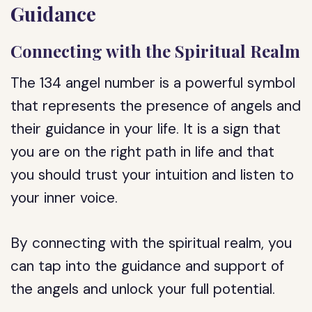
Guidance
Connecting with the Spiritual Realm
The 134 angel number is a powerful symbol
that represents the presence of angels and
their guidance in your life. It is a sign that
you are on the right path in life and that
you should trust your intuition and listen to
your inner voice.
By connecting with the spiritual realm, you
can tap into the guidance and support of
the angels and unlock your full potential.