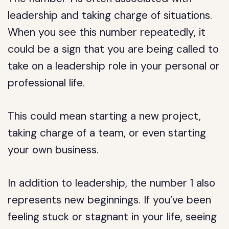
leadership and taking charge of situations.
When you see this number repeatedly, it
could be a sign that you are being called to
take on a leadership role in your personal or
professional life.
This could mean starting a new project,
taking charge of a team, or even starting
your own business.
In addition to leadership, the number 1 also
represents new beginnings. If you’ve been
feeling stuck or stagnant in your life, seeing