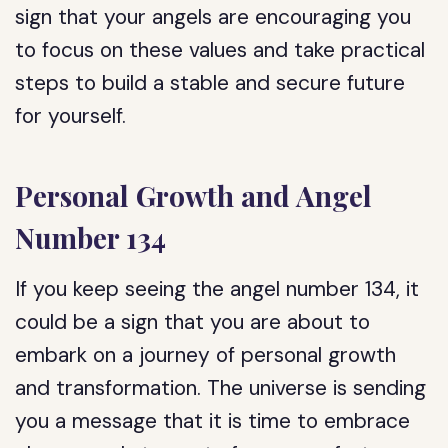
sign that your angels are encouraging you
to focus on these values and take practical
steps to build a stable and secure future
for yourself.
Personal Growth and Angel
Number 134
If you keep seeing the angel number 134, it
could be a sign that you are about to
embark on a journey of personal growth
and transformation. The universe is sending
you a message that it is time to embrace