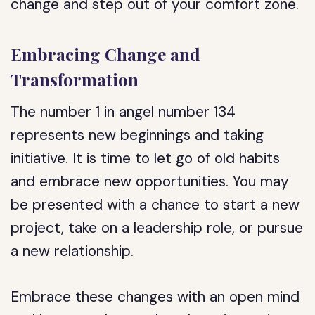
change and step out of your comfort zone.
Embracing Change and
Transformation
The number 1 in angel number 134
represents new beginnings and taking
initiative. It is time to let go of old habits
and embrace new opportunities. You may
be presented with a chance to start a new
project, take on a leadership role, or pursue
a new relationship.
Embrace these changes with an open mind