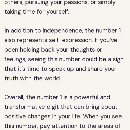
others, pursuing your passions, or simply
taking time for yourself.
In addition to independence, the number 1
also represents self-expression. If you’ve
been holding back your thoughts or
feelings, seeing this number could be a sign
that it’s time to speak up and share your
truth with the world.
Overall, the number 1 is a powerful and
transformative digit that can bring about
positive changes in your life. When you see
this number, pay attention to the areas of