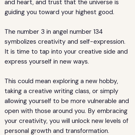
and heart, and trust that the universe is
guiding you toward your highest good.
The number 3 in angel number 134
symbolizes creativity and self-expression.
It is time to tap into your creative side and
express yourself in new ways.
This could mean exploring a new hobby,
taking a creative writing class, or simply
allowing yourself to be more vulnerable and
open with those around you. By embracing
your creativity, you will unlock new levels of
personal growth and transformation.