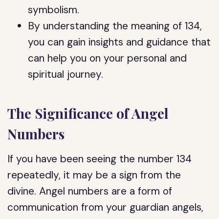
symbolism.
By understanding the meaning of 134,
you can gain insights and guidance that
can help you on your personal and
spiritual journey.
The Significance of Angel
Numbers
If you have been seeing the number 134
repeatedly, it may be a sign from the
divine. Angel numbers are a form of
communication from your guardian angels,