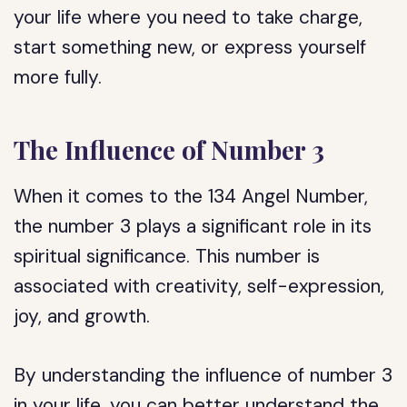
your life where you need to take charge,
start something new, or express yourself
more fully.
The Influence of Number 3
When it comes to the 134 Angel Number,
the number 3 plays a significant role in its
spiritual significance. This number is
associated with creativity, self-expression,
joy, and growth.
By understanding the influence of number 3
in your life, you can better understand the