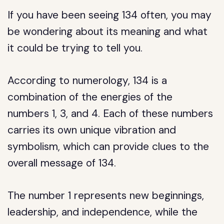
If you have been seeing 134 often, you may
be wondering about its meaning and what
it could be trying to tell you.
According to numerology, 134 is a
combination of the energies of the
numbers 1, 3, and 4. Each of these numbers
carries its own unique vibration and
symbolism, which can provide clues to the
overall message of 134.
The number 1 represents new beginnings,
leadership, and independence, while the