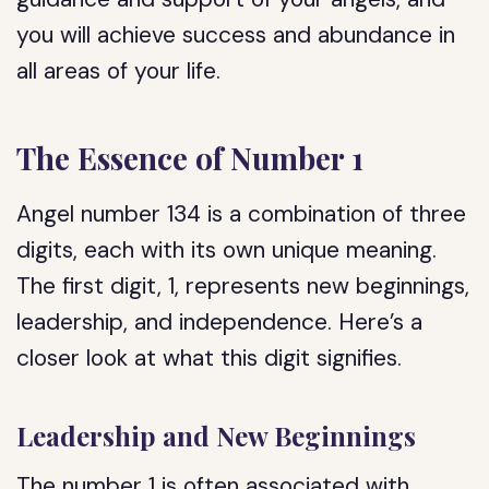
you will achieve success and abundance in
all areas of your life.
The Essence of Number 1
Angel number 134 is a combination of three
digits, each with its own unique meaning.
The first digit, 1, represents new beginnings,
leadership, and independence. Here’s a
closer look at what this digit signifies.
Leadership and New Beginnings
The number 1 is often associated with