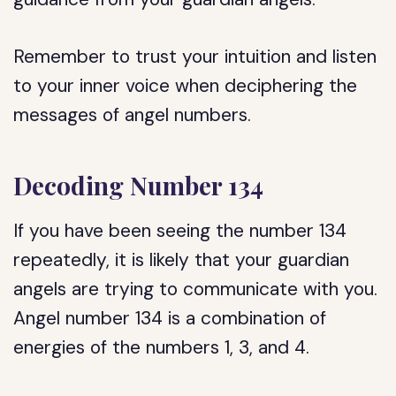
Remember to trust your intuition and listen
to your inner voice when deciphering the
messages of angel numbers.
Decoding Number 134
If you have been seeing the number 134
repeatedly, it is likely that your guardian
angels are trying to communicate with you.
Angel number 134 is a combination of
energies of the numbers 1, 3, and 4.