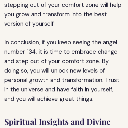
stepping out of your comfort zone will help
you grow and transform into the best
version of yourself.
In conclusion, if you keep seeing the angel
number 134, it is time to embrace change
and step out of your comfort zone. By
doing so, you will unlock new levels of
personal growth and transformation. Trust
in the universe and have faith in yourself,
and you will achieve great things.
Spiritual Insights and Divine