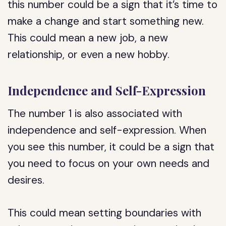
this number could be a sign that it’s time to
make a change and start something new.
This could mean a new job, a new
relationship, or even a new hobby.
Independence and Self-Expression
The number 1 is also associated with
independence and self-expression. When
you see this number, it could be a sign that
you need to focus on your own needs and
desires.
This could mean setting boundaries with