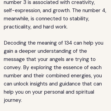
number 3 is associated with creativity,
self-expression, and growth. The number 4,
meanwhile, is connected to stability,
practicality, and hard work.
Decoding the meaning of 134 can help you
gain a deeper understanding of the
message that your angels are trying to
convey. By exploring the essence of each
number and their combined energies, you
can unlock insights and guidance that can
help you on your personal and spiritual
journey.