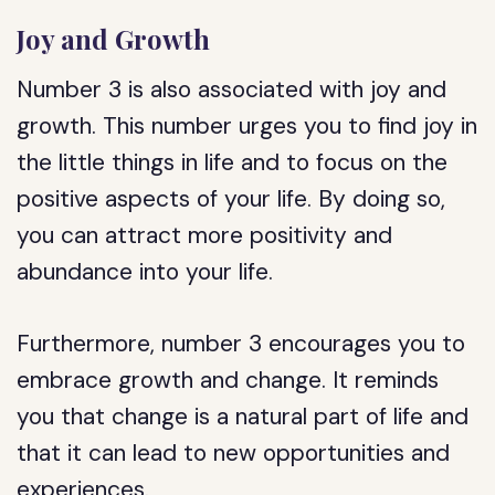
Joy and Growth
Number 3 is also associated with joy and
growth. This number urges you to find joy in
the little things in life and to focus on the
positive aspects of your life. By doing so,
you can attract more positivity and
abundance into your life.
Furthermore, number 3 encourages you to
embrace growth and change. It reminds
you that change is a natural part of life and
that it can lead to new opportunities and
experiences.