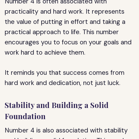
Number 4 is often associated with
practicality and hard work. It represents
the value of putting in effort and taking a
practical approach to life. This number
encourages you to focus on your goals and
work hard to achieve them.
It reminds you that success comes from
hard work and dedication, not just luck.
Stability and Building a Solid
Foundation
Number 4 is also associated with stability