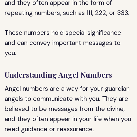
and they often appear in the form of
repeating numbers, such as 111, 222, or 333.
These numbers hold special significance
and can convey important messages to
you.
Understanding Angel Numbers
Angel numbers are a way for your guardian
angels to communicate with you. They are
believed to be messages from the divine,
and they often appear in your life when you
need guidance or reassurance.