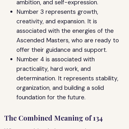
ambition, and self-expression.
Number 3 represents growth,
creativity, and expansion. It is
associated with the energies of the
Ascended Masters, who are ready to
offer their guidance and support.
Number 4 is associated with
practicality, hard work, and
determination. It represents stability,
organization, and building a solid
foundation for the future.
The Combined Meaning of 134