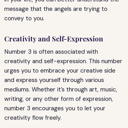
message that the angels are trying to
convey to you.
Creativity and Self-Expression
Number 3 is often associated with
creativity and self-expression. This number
urges you to embrace your creative side
and express yourself through various
mediums. Whether it’s through art, music,
writing, or any other form of expression,
number 3 encourages you to let your
creativity flow freely.