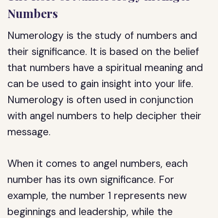
Numbers
Numerology is the study of numbers and
their significance. It is based on the belief
that numbers have a spiritual meaning and
can be used to gain insight into your life.
Numerology is often used in conjunction
with angel numbers to help decipher their
message.
When it comes to angel numbers, each
number has its own significance. For
example, the number 1 represents new
beginnings and leadership, while the