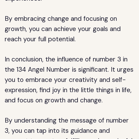
By embracing change and focusing on
growth, you can achieve your goals and
reach your full potential.
In conclusion, the influence of number 3 in
the 134 Angel Number is significant. It urges
you to embrace your creativity and self-
expression, find joy in the little things in life,
and focus on growth and change.
By understanding the message of number
3, you can tap into its guidance and