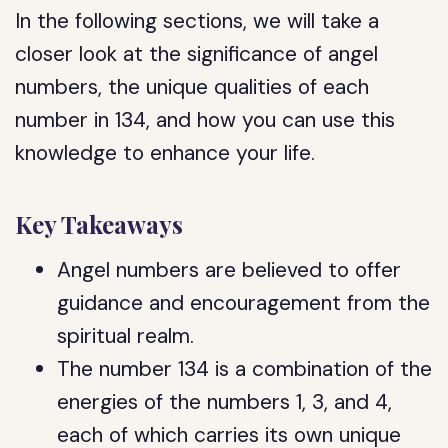
In the following sections, we will take a
closer look at the significance of angel
numbers, the unique qualities of each
number in 134, and how you can use this
knowledge to enhance your life.
Key Takeaways
Angel numbers are believed to offer
guidance and encouragement from the
spiritual realm.
The number 134 is a combination of the
energies of the numbers 1, 3, and 4,
each of which carries its own unique