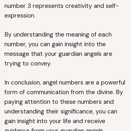
number 3 represents creativity and self-
expression.
By understanding the meaning of each
number, you can gain insight into the
message that your guardian angels are
trying to convey.
In conclusion, angel numbers are a powerful
form of communication from the divine. By
paying attention to these numbers and
understanding their significance, you can
gain insight into your life and receive
guidance from your guardian angels.