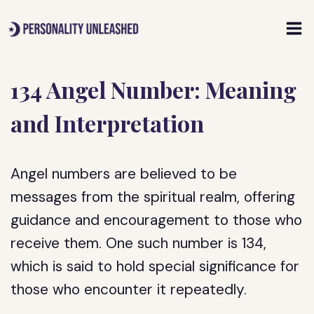
Skip
to
content
134 Angel Number: Meaning
and Interpretation
Angel numbers are believed to be
messages from the spiritual realm, offering
guidance and encouragement to those who
receive them. One such number is 134,
which is said to hold special significance for
those who encounter it repeatedly.