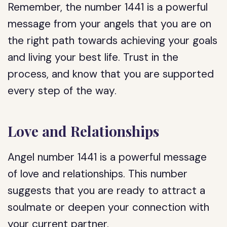
Remember, the number 1441 is a powerful
message from your angels that you are on
the right path towards achieving your goals
and living your best life. Trust in the
process, and know that you are supported
every step of the way.
Love and Relationships
Angel number 1441 is a powerful message
of love and relationships. This number
suggests that you are ready to attract a
soulmate or deepen your connection with
your current partner.