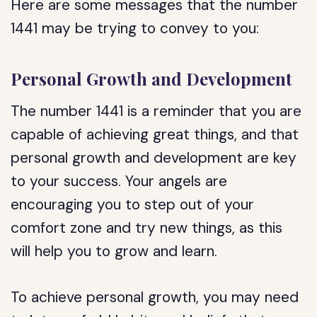
Here are some messages that the number
1441 may be trying to convey to you:
Personal Growth and Development
The number 1441 is a reminder that you are
capable of achieving great things, and that
personal growth and development are key
to your success. Your angels are
encouraging you to step out of your
comfort zone and try new things, as this
will help you to grow and learn.
To achieve personal growth, you may need