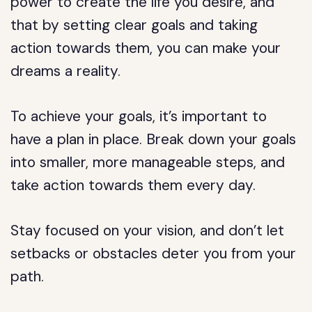
power to create the life you desire, and
that by setting clear goals and taking
action towards them, you can make your
dreams a reality.
To achieve your goals, it’s important to
have a plan in place. Break down your goals
into smaller, more manageable steps, and
take action towards them every day.
Stay focused on your vision, and don’t let
setbacks or obstacles deter you from your
path.