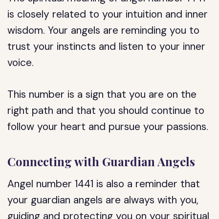
is closely related to your intuition and inner
wisdom. Your angels are reminding you to
trust your instincts and listen to your inner
voice.
This number is a sign that you are on the
right path and that you should continue to
follow your heart and pursue your passions.
Connecting with Guardian Angels
Angel number 1441 is also a reminder that
your guardian angels are always with you,
guiding and protecting you on your spiritual