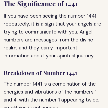
The Significance of 1441
If you have been seeing the number 1441
repeatedly, it is a sign that your angels are
trying to communicate with you. Angel
numbers are messages from the divine
realm, and they carry important
information about your spiritual journey.
Breakdown of Number 1441
The number 1441 is a combination of the
energies and vibrations of the numbers 1
and 4, with the number 1 appearing twice,
amplifying its influences.