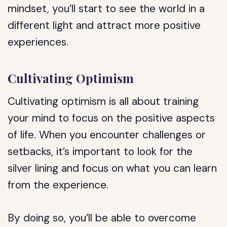
mindset, you’ll start to see the world in a
different light and attract more positive
experiences.
Cultivating Optimism
Cultivating optimism is all about training
your mind to focus on the positive aspects
of life. When you encounter challenges or
setbacks, it’s important to look for the
silver lining and focus on what you can learn
from the experience.
By doing so, you’ll be able to overcome