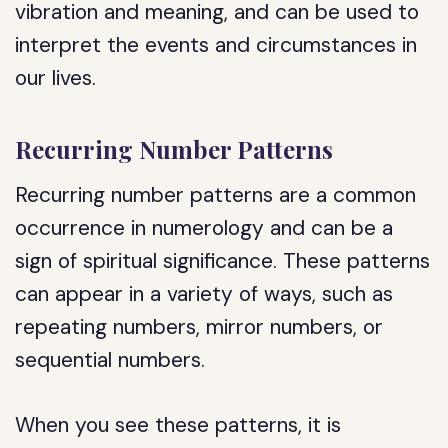
vibration and meaning, and can be used to
interpret the events and circumstances in
our lives.
Recurring Number Patterns
Recurring number patterns are a common
occurrence in numerology and can be a
sign of spiritual significance. These patterns
can appear in a variety of ways, such as
repeating numbers, mirror numbers, or
sequential numbers.
When you see these patterns, it is