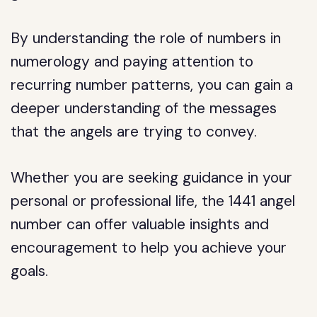
By understanding the role of numbers in
numerology and paying attention to
recurring number patterns, you can gain a
deeper understanding of the messages
that the angels are trying to convey.
Whether you are seeking guidance in your
personal or professional life, the 1441 angel
number can offer valuable insights and
encouragement to help you achieve your
goals.