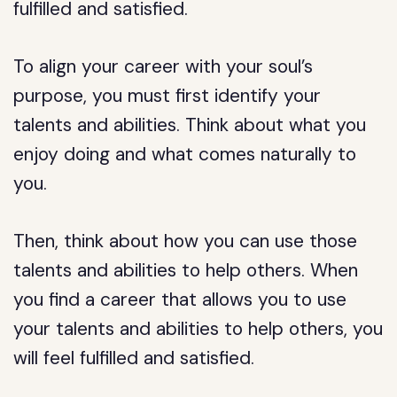
fulfilled and satisfied.
To align your career with your soul’s
purpose, you must first identify your
talents and abilities. Think about what you
enjoy doing and what comes naturally to
you.
Then, think about how you can use those
talents and abilities to help others. When
you find a career that allows you to use
your talents and abilities to help others, you
will feel fulfilled and satisfied.