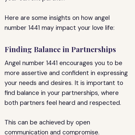
Here are some insights on how angel
number 1441 may impact your love life:
Finding Balance in Partnerships
Angel number 1441 encourages you to be
more assertive and confident in expressing
your needs and desires. It is important to
find balance in your partnerships, where
both partners feel heard and respected.
This can be achieved by open
communication and compromise.