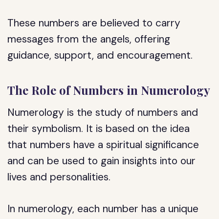
These numbers are believed to carry
messages from the angels, offering
guidance, support, and encouragement.
The Role of Numbers in Numerology
Numerology is the study of numbers and
their symbolism. It is based on the idea
that numbers have a spiritual significance
and can be used to gain insights into our
lives and personalities.
In numerology, each number has a unique