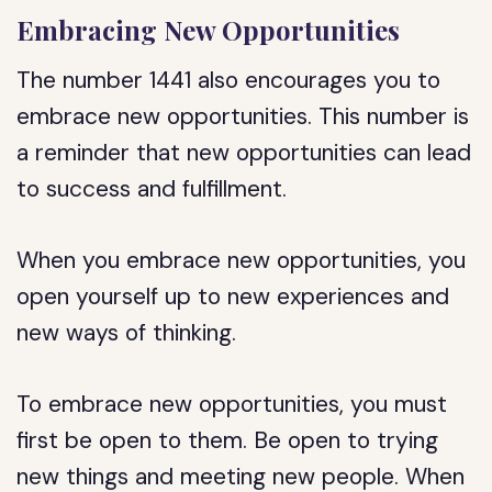
Embracing New Opportunities
The number 1441 also encourages you to
embrace new opportunities. This number is
a reminder that new opportunities can lead
to success and fulfillment.
When you embrace new opportunities, you
open yourself up to new experiences and
new ways of thinking.
To embrace new opportunities, you must
first be open to them. Be open to trying
new things and meeting new people. When