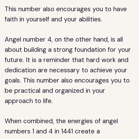
This number also encourages you to have
faith in yourself and your abilities.
Angel number 4, on the other hand, is all
about building a strong foundation for your
future. It is a reminder that hard work and
dedication are necessary to achieve your
goals. This number also encourages you to
be practical and organized in your
approach to life.
When combined, the energies of angel
numbers 1 and 4 in 1441 create a