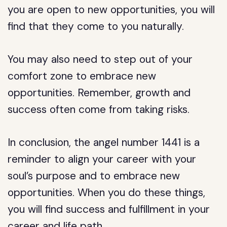
you are open to new opportunities, you will
find that they come to you naturally.
You may also need to step out of your
comfort zone to embrace new
opportunities. Remember, growth and
success often come from taking risks.
In conclusion, the angel number 1441 is a
reminder to align your career with your
soul’s purpose and to embrace new
opportunities. When you do these things,
you will find success and fulfillment in your
career and life path.