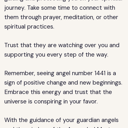
journey. Take some time to connect with
them through prayer, meditation, or other
spiritual practices.
Trust that they are watching over you and
supporting you every step of the way.
Remember, seeing angel number 1441 is a
sign of positive change and new beginnings.
Embrace this energy and trust that the
universe is conspiring in your favor.
With the guidance of your guardian angels