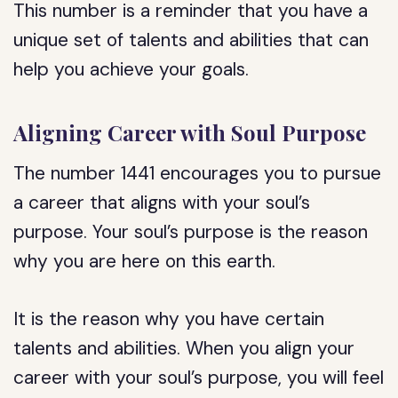
This number is a reminder that you have a
unique set of talents and abilities that can
help you achieve your goals.
Aligning Career with Soul Purpose
The number 1441 encourages you to pursue
a career that aligns with your soul’s
purpose. Your soul’s purpose is the reason
why you are here on this earth.
It is the reason why you have certain
talents and abilities. When you align your
career with your soul’s purpose, you will feel