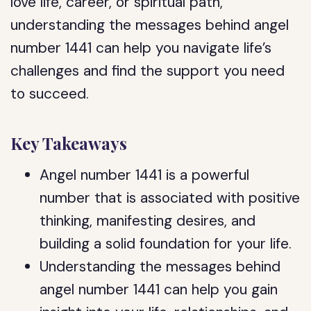
love life, career, or spiritual path,
understanding the messages behind angel
number 1441 can help you navigate life’s
challenges and find the support you need
to succeed.
Key Takeaways
Angel number 1441 is a powerful
number that is associated with positive
thinking, manifesting desires, and
building a solid foundation for your life.
Understanding the messages behind
angel number 1441 can help you gain