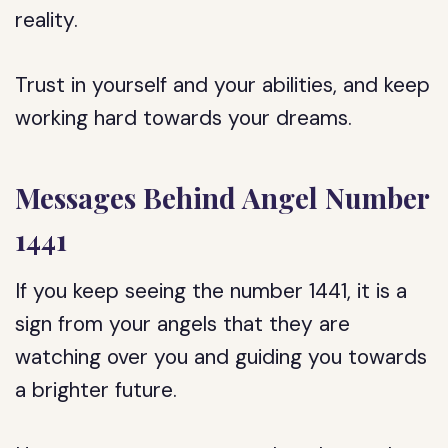
reality.
Trust in yourself and your abilities, and keep
working hard towards your dreams.
Messages Behind Angel Number
1441
If you keep seeing the number 1441, it is a
sign from your angels that they are
watching over you and guiding you towards
a brighter future.