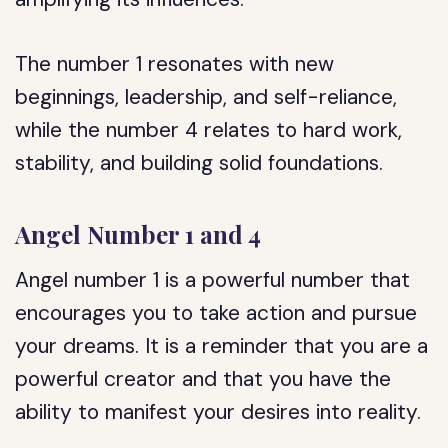
The number 1 resonates with new
beginnings, leadership, and self-reliance,
while the number 4 relates to hard work,
stability, and building solid foundations.
Angel Number 1 and 4
Angel number 1 is a powerful number that
encourages you to take action and pursue
your dreams. It is a reminder that you are a
powerful creator and that you have the
ability to manifest your desires into reality.