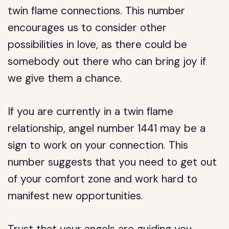
twin flame connections. This number
encourages us to consider other
possibilities in love, as there could be
somebody out there who can bring joy if
we give them a chance.
If you are currently in a twin flame
relationship, angel number 1441 may be a
sign to work on your connection. This
number suggests that you need to get out
of your comfort zone and work hard to
manifest new opportunities.