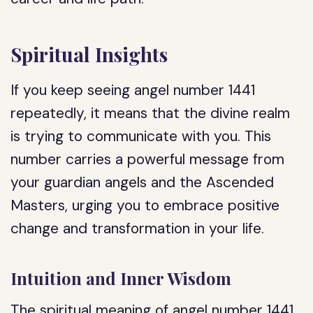
Spiritual Insights
If you keep seeing angel number 1441
repeatedly, it means that the divine realm
is trying to communicate with you. This
number carries a powerful message from
your guardian angels and the Ascended
Masters, urging you to embrace positive
change and transformation in your life.
Intuition and Inner Wisdom
The spiritual meaning of angel number 1441