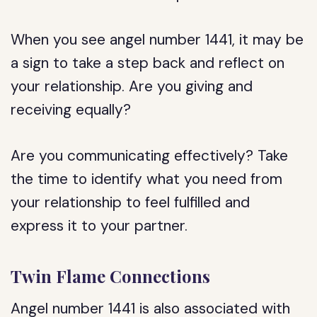
When you see angel number 1441, it may be
a sign to take a step back and reflect on
your relationship. Are you giving and
receiving equally?
Are you communicating effectively? Take
the time to identify what you need from
your relationship to feel fulfilled and
express it to your partner.
Twin Flame Connections
Angel number 1441 is also associated with