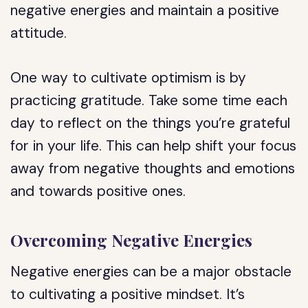
negative energies and maintain a positive
attitude.
One way to cultivate optimism is by
practicing gratitude. Take some time each
day to reflect on the things you’re grateful
for in your life. This can help shift your focus
away from negative thoughts and emotions
and towards positive ones.
Overcoming Negative Energies
Negative energies can be a major obstacle
to cultivating a positive mindset. It’s