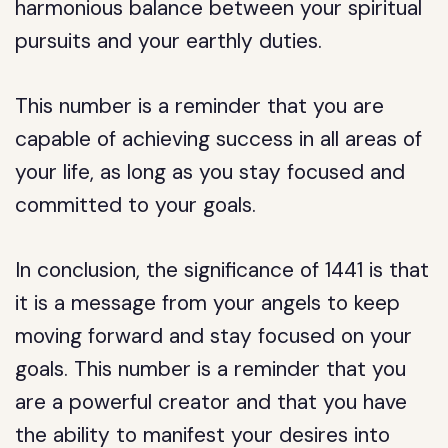
harmonious balance between your spiritual
pursuits and your earthly duties.
This number is a reminder that you are
capable of achieving success in all areas of
your life, as long as you stay focused and
committed to your goals.
In conclusion, the significance of 1441 is that
it is a message from your angels to keep
moving forward and stay focused on your
goals. This number is a reminder that you
are a powerful creator and that you have
the ability to manifest your desires into