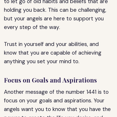
to let go of old habits and beliefs that are
holding you back. This can be challenging,
but your angels are here to support you
every step of the way.
Trust in yourself and your abilities, and
know that you are capable of achieving
anything you set your mind to.
Focus on Goals and Aspirations
Another message of the number 1441 is to
focus on your goals and aspirations. Your
angels want you to know that you have the