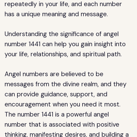
repeatedly in your life, and each number
has a unique meaning and message.
Understanding the significance of angel
number 1441 can help you gain insight into
your life, relationships, and spiritual path.
Angel numbers are believed to be
messages from the divine realm, and they
can provide guidance, support, and
encouragement when you need it most.
The number 1441 is a powerful angel
number that is associated with positive
thinking, manifesting desires, and building a