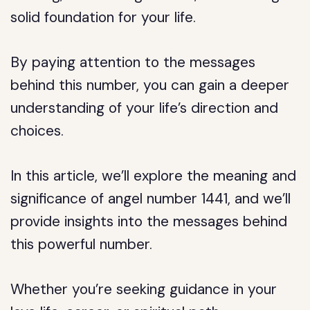
solid foundation for your life.
By paying attention to the messages
behind this number, you can gain a deeper
understanding of your life’s direction and
choices.
In this article, we’ll explore the meaning and
significance of angel number 1441, and we’ll
provide insights into the messages behind
this powerful number.
Whether you’re seeking guidance in your