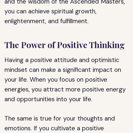
and the wisdom of the Ascended Masters,
you can achieve spiritual growth,
enlightenment, and fulfillment.
The Power of Positive Thinking
Having a positive attitude and optimistic
mindset can make a significant impact on
your life. When you focus on positive
energies, you attract more positive energy
and opportunities into your life.
The same is true for your thoughts and
emotions. If you cultivate a positive