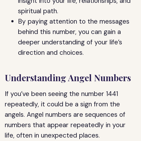
insight into your life, relationships, and
spiritual path.
By paying attention to the messages
behind this number, you can gain a
deeper understanding of your life’s
direction and choices.
Understanding Angel Numbers
If you’ve been seeing the number 1441
repeatedly, it could be a sign from the
angels. Angel numbers are sequences of
numbers that appear repeatedly in your
life, often in unexpected places.