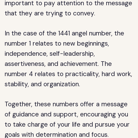
important to pay attention to the message
that they are trying to convey.
In the case of the 1441 angel number, the
number 1 relates to new beginnings,
independence, self-leadership,
assertiveness, and achievement. The
number 4 relates to practicality, hard work,
stability, and organization.
Together, these numbers offer a message
of guidance and support, encouraging you
to take charge of your life and pursue your
goals with determination and focus.