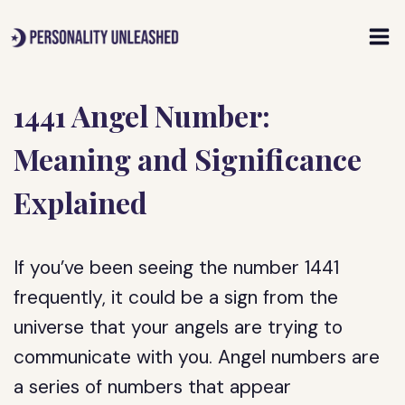
Skip
to
content
1441 Angel Number:
Meaning and Significance
Explained
If you’ve been seeing the number 1441
frequently, it could be a sign from the
universe that your angels are trying to
communicate with you. Angel numbers are
a series of numbers that appear