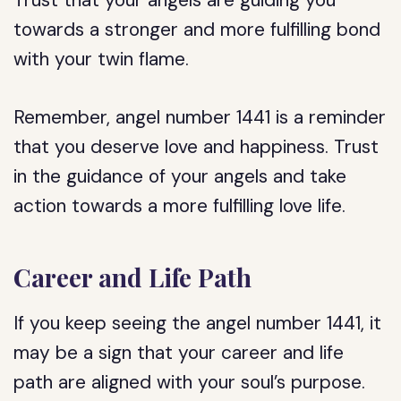
Trust that your angels are guiding you
towards a stronger and more fulfilling bond
with your twin flame.
Remember, angel number 1441 is a reminder
that you deserve love and happiness. Trust
in the guidance of your angels and take
action towards a more fulfilling love life.
Career and Life Path
If you keep seeing the angel number 1441, it
may be a sign that your career and life
path are aligned with your soul’s purpose.