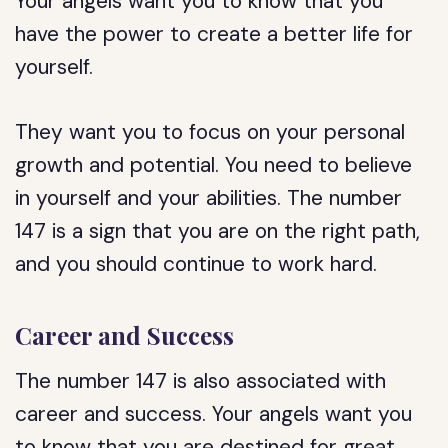
Your angels want you to know that you
have the power to create a better life for
yourself.
They want you to focus on your personal
growth and potential. You need to believe
in yourself and your abilities. The number
147 is a sign that you are on the right path,
and you should continue to work hard.
Career and Success
The number 147 is also associated with
career and success. Your angels want you
to know that you are destined for great