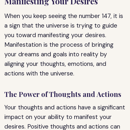
Manifesting Your Desires
When you keep seeing the number 147, it is
a sign that the universe is trying to guide
you toward manifesting your desires.
Manifestation is the process of bringing
your dreams and goals into reality by
aligning your thoughts, emotions, and
actions with the universe.
The Power of Thoughts and Actions
Your thoughts and actions have a significant
impact on your ability to manifest your
desires. Positive thoughts and actions can