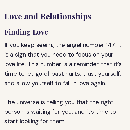
Love and Relationships
Finding Love
If you keep seeing the angel number 147, it
is a sign that you need to focus on your
love life. This number is a reminder that it’s
time to let go of past hurts, trust yourself,
and allow yourself to fall in love again.
The universe is telling you that the right
person is waiting for you, and it’s time to
start looking for them.