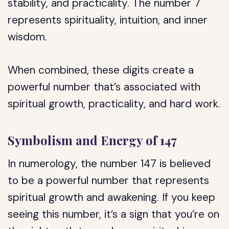
stability, and practicality. The number 7
represents spirituality, intuition, and inner
wisdom.
When combined, these digits create a
powerful number that’s associated with
spiritual growth, practicality, and hard work.
Symbolism and Energy of 147
In numerology, the number 147 is believed
to be a powerful number that represents
spiritual growth and awakening. If you keep
seeing this number, it’s a sign that you’re on