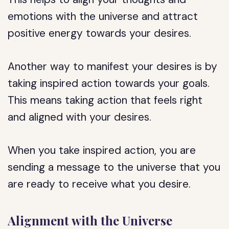
emotions with the universe and attract
positive energy towards your desires.
Another way to manifest your desires is by
taking inspired action towards your goals.
This means taking action that feels right
and aligned with your desires.
When you take inspired action, you are
sending a message to the universe that you
are ready to receive what you desire.
Alignment with the Universe