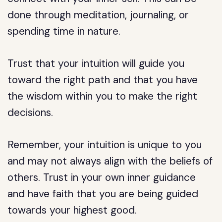
done through meditation, journaling, or
spending time in nature.
Trust that your intuition will guide you
toward the right path and that you have
the wisdom within you to make the right
decisions.
Remember, your intuition is unique to you
and may not always align with the beliefs of
others. Trust in your own inner guidance
and have faith that you are being guided
towards your highest good.