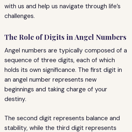
with us and help us navigate through life’s
challenges.
The Role of Digits in Angel Numbers
Angel numbers are typically composed of a
sequence of three digits, each of which
holds its own significance. The first digit in
an angel number represents new
beginnings and taking charge of your
destiny.
The second digit represents balance and
stability, while the third digit represents