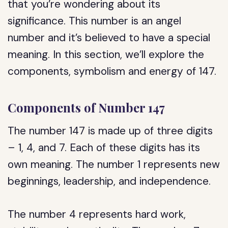
that you’re wondering about its
significance. This number is an angel
number and it’s believed to have a special
meaning. In this section, we’ll explore the
components, symbolism and energy of 147.
Components of Number 147
The number 147 is made up of three digits
– 1, 4, and 7. Each of these digits has its
own meaning. The number 1 represents new
beginnings, leadership, and independence.
The number 4 represents hard work,