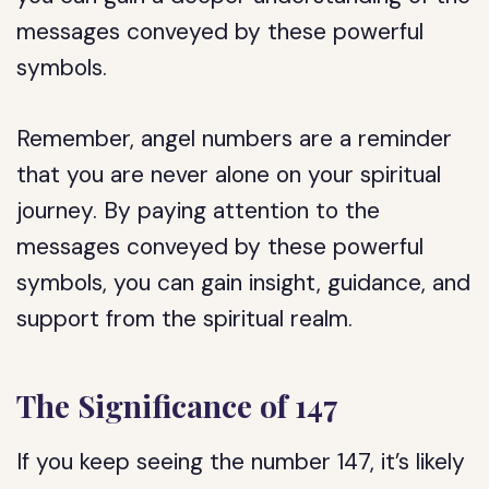
messages conveyed by these powerful
symbols.
Remember, angel numbers are a reminder
that you are never alone on your spiritual
journey. By paying attention to the
messages conveyed by these powerful
symbols, you can gain insight, guidance, and
support from the spiritual realm.
The Significance of 147
If you keep seeing the number 147, it’s likely