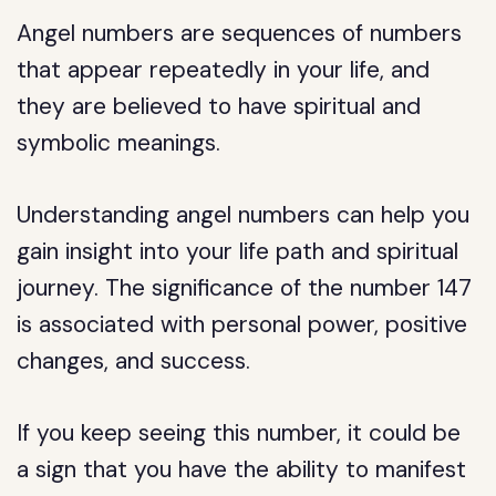
Angel numbers are sequences of numbers
that appear repeatedly in your life, and
they are believed to have spiritual and
symbolic meanings.
Understanding angel numbers can help you
gain insight into your life path and spiritual
journey. The significance of the number 147
is associated with personal power, positive
changes, and success.
If you keep seeing this number, it could be
a sign that you have the ability to manifest