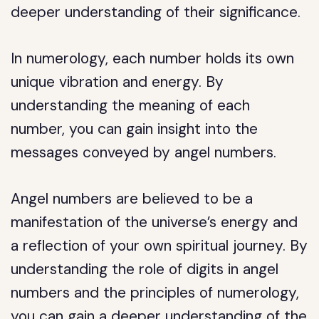
deeper understanding of their significance.
In numerology, each number holds its own
unique vibration and energy. By
understanding the meaning of each
number, you can gain insight into the
messages conveyed by angel numbers.
Angel numbers are believed to be a
manifestation of the universe’s energy and
a reflection of your own spiritual journey. By
understanding the role of digits in angel
numbers and the principles of numerology,
you can gain a deeper understanding of the