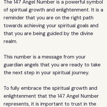
The 147 Angel Number is a powerful symbol
of spiritual growth and enlightenment. It is a
reminder that you are on the right path
towards achieving your spiritual goals and
that you are being guided by the divine
realm.
This number is a message from your
guardian angels that you are ready to take
the next step in your spiritual journey.
To fully embrace the spiritual growth and
enlightenment that the 147 Angel Number
represents, it is important to trust in the