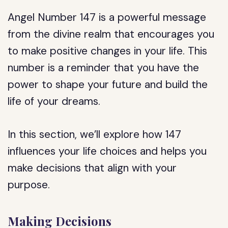
Angel Number 147 is a powerful message
from the divine realm that encourages you
to make positive changes in your life. This
number is a reminder that you have the
power to shape your future and build the
life of your dreams.
In this section, we’ll explore how 147
influences your life choices and helps you
make decisions that align with your
purpose.
Making Decisions