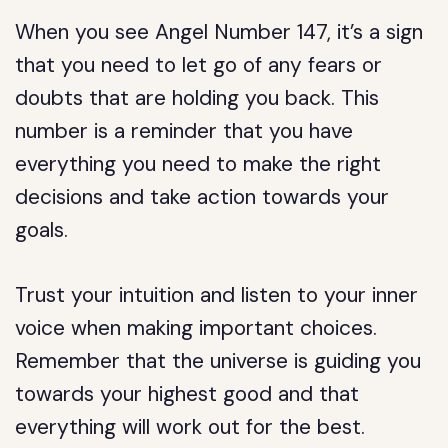
When you see Angel Number 147, it’s a sign
that you need to let go of any fears or
doubts that are holding you back. This
number is a reminder that you have
everything you need to make the right
decisions and take action towards your
goals.
Trust your intuition and listen to your inner
voice when making important choices.
Remember that the universe is guiding you
towards your highest good and that
everything will work out for the best.