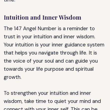
Intuition and Inner Wisdom
The 147 Angel Number is a reminder to
trust in your intuition and inner wisdom.
Your intuition is your inner guidance system
that helps you navigate through life. It is
the voice of your soul and can guide you
towards your life purpose and spiritual
growth.
To strengthen your intuition and inner
wisdom, take time to quiet your mind and
connect with your inner self. This can be