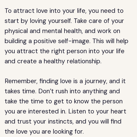
To attract love into your life, you need to
start by loving yourself. Take care of your
physical and mental health, and work on
building a positive self-image. This will help
you attract the right person into your life
and create a healthy relationship.
Remember, finding love is a journey, and it
takes time. Don’t rush into anything and
take the time to get to know the person
you are interested in. Listen to your heart
and trust your instincts, and you will find
the love you are looking for.