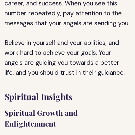
career, and success. When you see this
number repeatedly, pay attention to the
messages that your angels are sending you.
Believe in yourself and your abilities, and
work hard to achieve your goals. Your
angels are guiding you towards a better
life, and you should trust in their guidance.
Spiritual Insights
Spiritual Growth and
Enlightenment