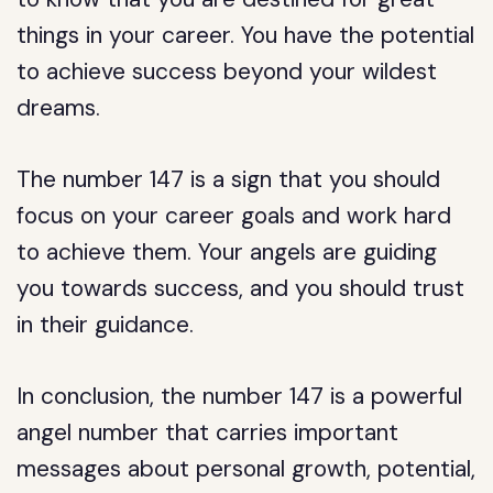
things in your career. You have the potential
to achieve success beyond your wildest
dreams.
The number 147 is a sign that you should
focus on your career goals and work hard
to achieve them. Your angels are guiding
you towards success, and you should trust
in their guidance.
In conclusion, the number 147 is a powerful
angel number that carries important
messages about personal growth, potential,