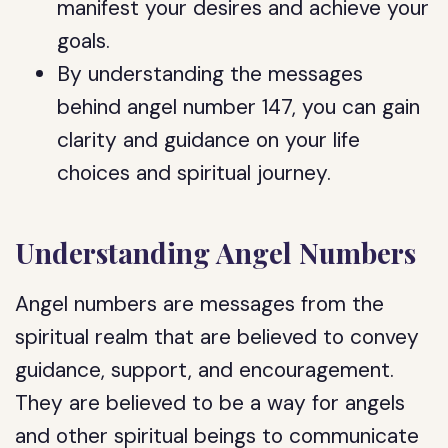
manifest your desires and achieve your
goals.
By understanding the messages
behind angel number 147, you can gain
clarity and guidance on your life
choices and spiritual journey.
Understanding Angel Numbers
Angel numbers are messages from the
spiritual realm that are believed to convey
guidance, support, and encouragement.
They are believed to be a way for angels
and other spiritual beings to communicate