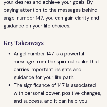
your desires and achieve your goals. By
paying attention to the messages behind
angel number 147, you can gain clarity and
guidance on your life choices.
Key Takeaways
Angel number 147 is a powerful
message from the spiritual realm that
carries important insights and
guidance for your life path.
The significance of 147 is associated
with personal power, positive changes,
and success, and it can help you