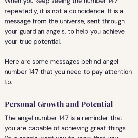
When you keep seeing the number 147
repeatedly, it is not a coincidence. It is a
message from the universe, sent through
your guardian angels, to help you achieve
your true potential.
Here are some messages behind angel
number 147 that you need to pay attention
to:
Personal Growth and Potential
The angel number 147 is a reminder that
you are capable of achieving great things.