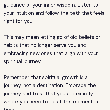
guidance of your inner wisdom. Listen to
your intuition and follow the path that feels
right for you.
This may mean letting go of old beliefs or
habits that no longer serve you and
embracing new ones that align with your
spiritual journey.
Remember that spiritual growth is a
journey, not a destination. Embrace the
journey and trust that you are exactly
where you need to be at this moment in
time.