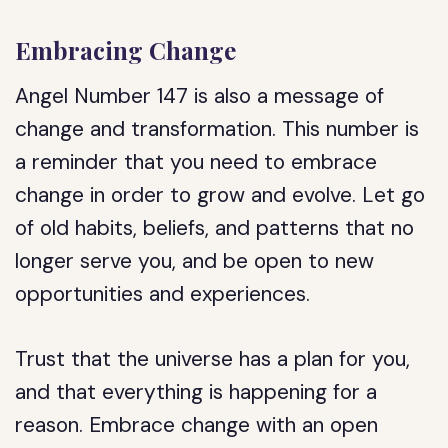
Embracing Change
Angel Number 147 is also a message of
change and transformation. This number is
a reminder that you need to embrace
change in order to grow and evolve. Let go
of old habits, beliefs, and patterns that no
longer serve you, and be open to new
opportunities and experiences.
Trust that the universe has a plan for you,
and that everything is happening for a
reason. Embrace change with an open