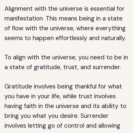
Alignment with the universe is essential for
manifestation. This means being in a state
of flow with the universe, where everything
seems to happen effortlessly and naturally.
To align with the universe, you need to be in
a state of gratitude, trust, and surrender.
Gratitude involves being thankful for what
you have in your life, while trust involves
having faith in the universe and its ability to
bring you what you desire. Surrender
involves letting go of control and allowing