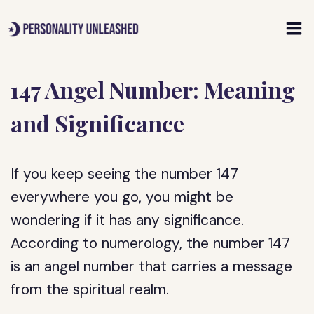
Skip
to
content
147 Angel Number: Meaning
and Significance
If you keep seeing the number 147
everywhere you go, you might be
wondering if it has any significance.
According to numerology, the number 147
is an angel number that carries a message
from the spiritual realm.