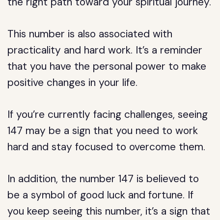
the right path toward your spiritual journey.
This number is also associated with
practicality and hard work. It’s a reminder
that you have the personal power to make
positive changes in your life.
If you’re currently facing challenges, seeing
147 may be a sign that you need to work
hard and stay focused to overcome them.
In addition, the number 147 is believed to
be a symbol of good luck and fortune. If
you keep seeing this number, it’s a sign that