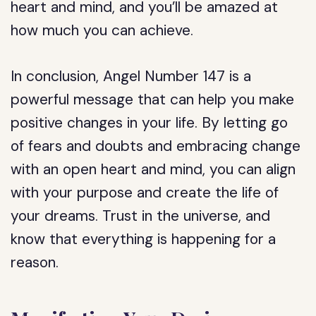
heart and mind, and you’ll be amazed at
how much you can achieve.
In conclusion, Angel Number 147 is a
powerful message that can help you make
positive changes in your life. By letting go
of fears and doubts and embracing change
with an open heart and mind, you can align
with your purpose and create the life of
your dreams. Trust in the universe, and
know that everything is happening for a
reason.