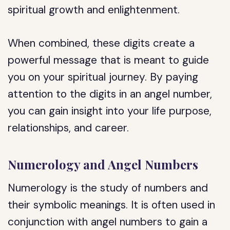
spiritual growth and enlightenment.
When combined, these digits create a
powerful message that is meant to guide
you on your spiritual journey. By paying
attention to the digits in an angel number,
you can gain insight into your life purpose,
relationships, and career.
Numerology and Angel Numbers
Numerology is the study of numbers and
their symbolic meanings. It is often used in
conjunction with angel numbers to gain a