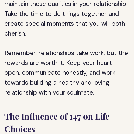
maintain these qualities in your relationship.
Take the time to do things together and
create special moments that you will both
cherish.
Remember, relationships take work, but the
rewards are worth it. Keep your heart
open, communicate honestly, and work
towards building a healthy and loving
relationship with your soulmate.
The Influence of 147 on Life
Choices