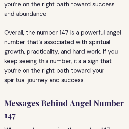
you’re on the right path toward success
and abundance.
Overall, the number 147 is a powerful angel
number that’s associated with spiritual
growth, practicality, and hard work. If you
keep seeing this number, it’s a sign that
you’re on the right path toward your
spiritual journey and success.
Messages Behind Angel Number
147