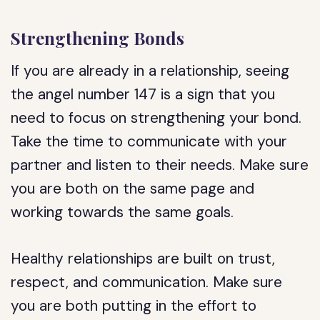
Strengthening Bonds
If you are already in a relationship, seeing
the angel number 147 is a sign that you
need to focus on strengthening your bond.
Take the time to communicate with your
partner and listen to their needs. Make sure
you are both on the same page and
working towards the same goals.
Healthy relationships are built on trust,
respect, and communication. Make sure
you are both putting in the effort to