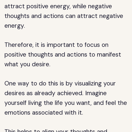
attract positive energy, while negative
thoughts and actions can attract negative
energy.
Therefore, it is important to focus on
positive thoughts and actions to manifest
what you desire.
One way to do this is by visualizing your
desires as already achieved. Imagine
yourself living the life you want, and feel the
emotions associated with it.
This helps to align your thoughts and