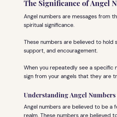
The Significance of Angel
Angel numbers are messages from the 
spiritual significance.
These numbers are believed to hold s
support, and encouragement.
When you repeatedly see a specific n
sign from your angels that they are 
Understanding Angel Numbers
Angel numbers are believed to be a f
realm. These numbers are believed to