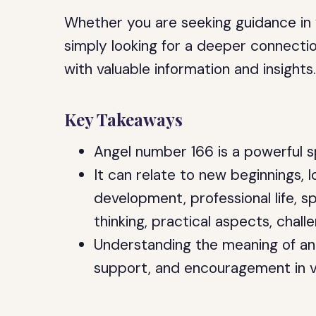
Whether you are seeking guidance in yo
simply looking for a deeper connection 
with valuable information and insights
Key Takeaways
Angel number 166 is a powerful s
It can relate to new beginnings, l
development, professional life, sp
thinking, practical aspects, chal
Understanding the meaning of an
support, and encouragement in va