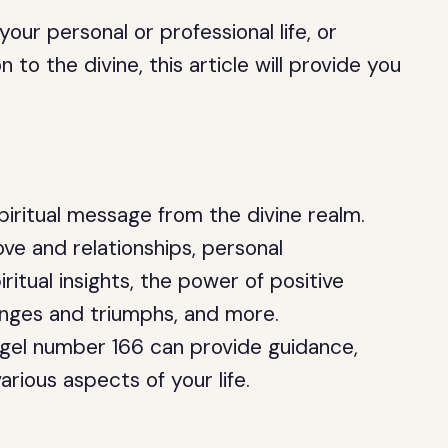
ur personal or professional life, or
to the divine, this article will provide you
.
piritual message from the divine realm.
ove and relationships, personal
iritual insights, the power of positive
lenges and triumphs, and more.
gel number 166 can provide guidance,
rious aspects of your life.