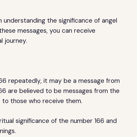
 understanding the significance of angel
 these messages, you can receive
l journey.
166 repeatedly, it may be a message from
 166 are believed to be messages from the
t to those who receive them.
iritual significance of the number 166 and
nings.