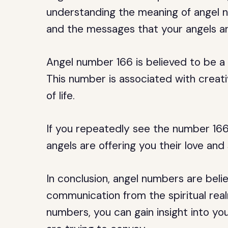
understanding the meaning of angel nu
and the messages that your angels ar
Angel number 166 is believed to be a
This number is associated with creati
of life.
If you repeatedly see the number 166, 
angels are offering you their love and
In conclusion, angel numbers are beli
communication from the spiritual rea
numbers, you can gain insight into yo