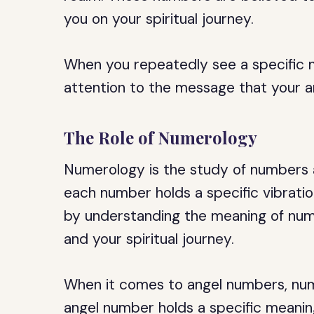
you on your spiritual journey.
When you repeatedly see a specific 
attention to the message that your a
The Role of Numerology
Numerology is the study of numbers and
each number holds a specific vibrati
by understanding the meaning of numbe
and your spiritual journey.
When it comes to angel numbers, num
angel number holds a specific meanin