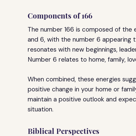
Components of 166
The number 166 is composed of the e
and 6, with the number 6 appearing tw
resonates with new beginnings, leaders
Number 6 relates to home, family, love
When combined, these energies sugge
positive change in your home or family
maintain a positive outlook and expe
situation.
Biblical Perspectives