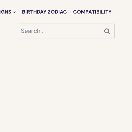
IGNS
BIRTHDAY ZODIAC
COMPATIBILITY
Search
for: