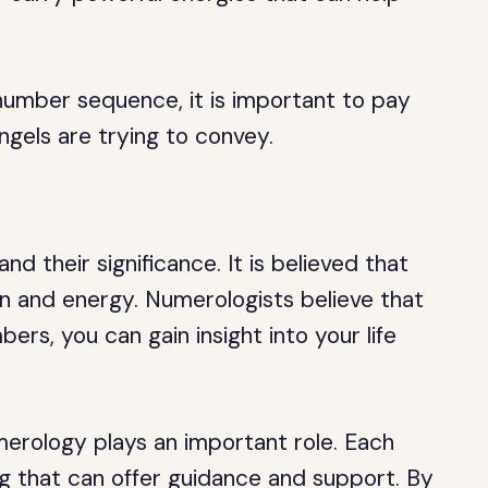
number sequence, it is important to pay
ngels are trying to convey.
 their significance. It is believed that
on and energy. Numerologists believe that
rs, you can gain insight into your life
erology plays an important role. Each
g that can offer guidance and support. By