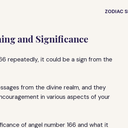
ZODIAC S
ing and Significance
6 repeatedly, it could be a sign from the
ssages from the divine realm, and they
ncouragement in various aspects of your
gnificance of angel number 166 and what it