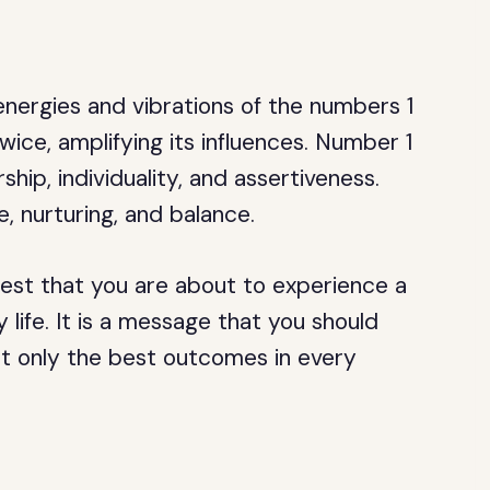
nergies and vibrations of the numbers 1
ice, amplifying its influences. Number 1
hip, individuality, and assertiveness.
, nurturing, and balance.
st that you are about to experience a
 life. It is a message that you should
ct only the best outcomes in every