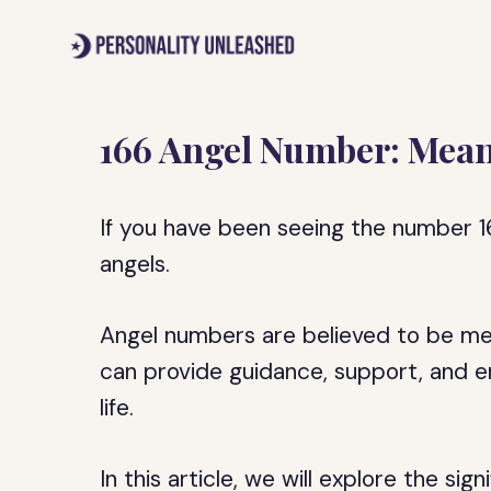
Skip
to
content
166 Angel Number: Mean
If you have been seeing the number 16
angels.
Angel numbers are believed to be me
can provide guidance, support, and e
life.
In this article, we will explore the si