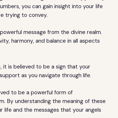
mbers, you can gain insight into your life
e trying to convey.
 powerful message from the divine realm.
vity, harmony, and balance in all aspects
it is believed to be a sign that your
 support as you navigate through life.
eved to be a powerful form of
lm. By understanding the meaning of these
ur life and the messages that your angels