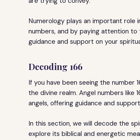
are trying to convey.
Numerology plays an important role in
numbers, and by paying attention to
guidance and support on your spiritua
Decoding 166
If you have been seeing the number 
the divine realm. Angel numbers like
angels, offering guidance and suppor
In this section, we will decode the sp
explore its biblical and energetic mea