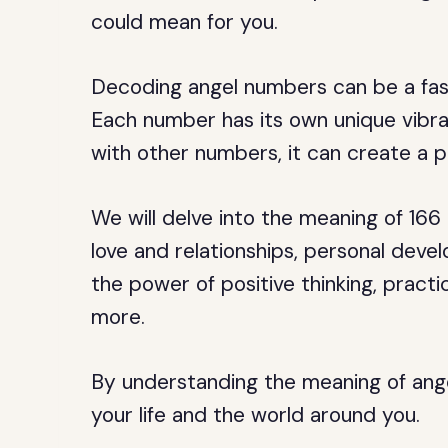
could mean for you.
Decoding angel numbers can be a fasc
Each number has its own unique vibr
with other numbers, it can create a 
We will delve into the meaning of 166
love and relationships, personal develop
the power of positive thinking, pract
more.
By understanding the meaning of ange
your life and the world around you.