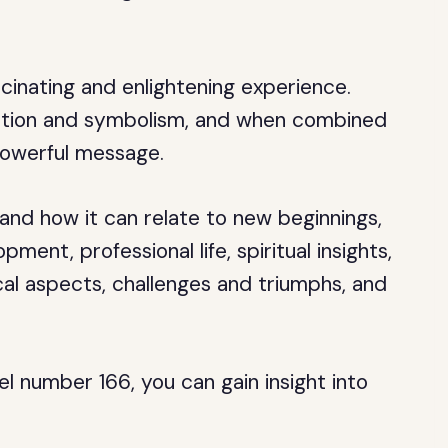
inating and enlightening experience.
ation and symbolism, and when combined
powerful message.
 and how it can relate to new beginnings,
ment, professional life, spiritual insights,
ical aspects, challenges and triumphs, and
l number 166, you can gain insight into