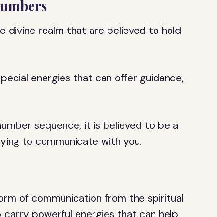
 Numbers
divine realm that are believed to hold
pecial energies that can offer guidance,
umber sequence, it is believed to be a
trying to communicate with you.
orm of communication from the spiritual
 carry powerful energies that can help