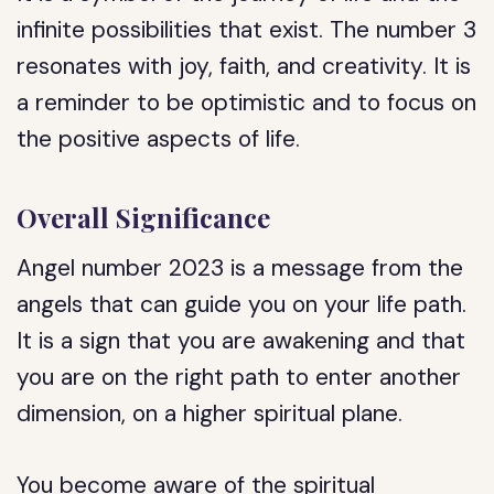
infinite possibilities that exist. The number 3
resonates with joy, faith, and creativity. It is
a reminder to be optimistic and to focus on
the positive aspects of life.
Overall Significance
Angel number 2023 is a message from the
angels that can guide you on your life path.
It is a sign that you are awakening and that
you are on the right path to enter another
dimension, on a higher spiritual plane.
You become aware of the spiritual