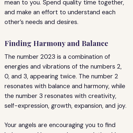
mean to you. Spend quality time together,
and make an effort to understand each
other’s needs and desires.
Finding Harmony and Balance
The number 2023 is a combination of
energies and vibrations of the numbers 2,
0, and 3, appearing twice. The number 2
resonates with balance and harmony, while
the number 3 resonates with creativity,
self-expression, growth, expansion, and joy.
Your angels are encouraging you to find