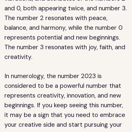
and 0, both appearing twice, and number 3.
The number 2 resonates with peace,
balance, and harmony, while the number 0
represents potential and new beginnings.
The number 3 resonates with joy, faith, and
creativity.
In numerology, the number 2023 is
considered to be a powerful number that
represents creativity, innovation, and new
beginnings. If you keep seeing this number,
it may be a sign that you need to embrace
your creative side and start pursuing your