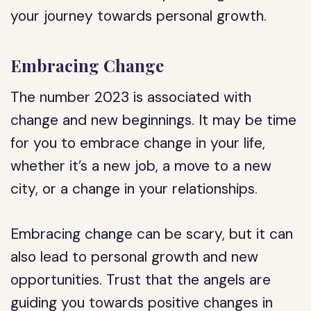
your journey towards personal growth.
Embracing Change
The number 2023 is associated with
change and new beginnings. It may be time
for you to embrace change in your life,
whether it’s a new job, a move to a new
city, or a change in your relationships.
Embracing change can be scary, but it can
also lead to personal growth and new
opportunities. Trust that the angels are
guiding you towards positive changes in