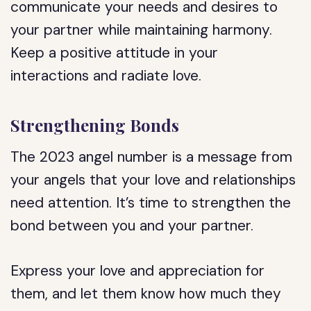
communicate your needs and desires to
your partner while maintaining harmony.
Keep a positive attitude in your
interactions and radiate love.
Strengthening Bonds
The 2023 angel number is a message from
your angels that your love and relationships
need attention. It’s time to strengthen the
bond between you and your partner.
Express your love and appreciation for
them, and let them know how much they