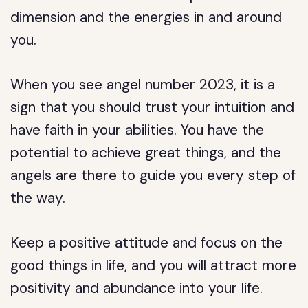
dimension and the energies in and around
you.
When you see angel number 2023, it is a
sign that you should trust your intuition and
have faith in your abilities. You have the
potential to achieve great things, and the
angels are there to guide you every step of
the way.
Keep a positive attitude and focus on the
good things in life, and you will attract more
positivity and abundance into your life.