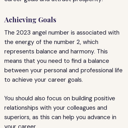
Achieving Goals
The 2023 angel number is associated with
the energy of the number 2, which
represents balance and harmony. This
means that you need to find a balance
between your personal and professional life
to achieve your career goals.
You should also focus on building positive
relationships with your colleagues and
superiors, as this can help you advance in
your career.