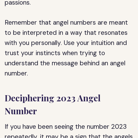
passions.
Remember that angel numbers are meant
to be interpreted in a way that resonates
with you personally. Use your intuition and
trust your instincts when trying to
understand the message behind an angel
number.
Deciphering 2023 Angel
Number
If you have been seeing the number 2023
repeatedly, it may be a sign that the angels