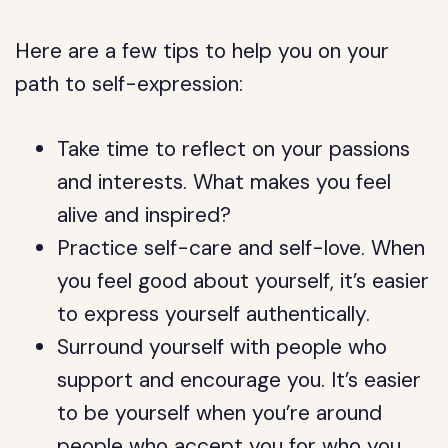
Here are a few tips to help you on your
path to self-expression:
Take time to reflect on your passions
and interests. What makes you feel
alive and inspired?
Practice self-care and self-love. When
you feel good about yourself, it’s easier
to express yourself authentically.
Surround yourself with people who
support and encourage you. It’s easier
to be yourself when you’re around
people who accept you for who you