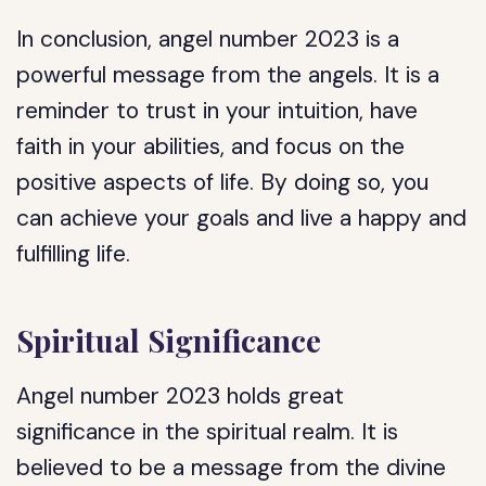
In conclusion, angel number 2023 is a
powerful message from the angels. It is a
reminder to trust in your intuition, have
faith in your abilities, and focus on the
positive aspects of life. By doing so, you
can achieve your goals and live a happy and
fulfilling life.
Spiritual Significance
Angel number 2023 holds great
significance in the spiritual realm. It is
believed to be a message from the divine