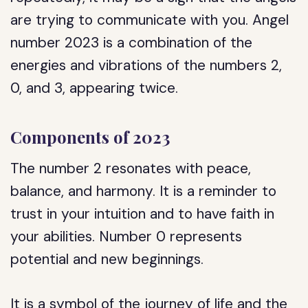
are trying to communicate with you. Angel
number 2023 is a combination of the
energies and vibrations of the numbers 2,
0, and 3, appearing twice.
Components of 2023
The number 2 resonates with peace,
balance, and harmony. It is a reminder to
trust in your intuition and to have faith in
your abilities. Number 0 represents
potential and new beginnings.
It is a symbol of the journey of life and the