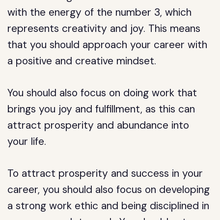
with the energy of the number 3, which
represents creativity and joy. This means
that you should approach your career with
a positive and creative mindset.
You should also focus on doing work that
brings you joy and fulfillment, as this can
attract prosperity and abundance into
your life.
To attract prosperity and success in your
career, you should also focus on developing
a strong work ethic and being disciplined in