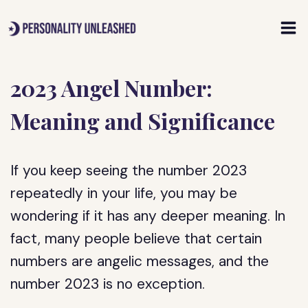
Skip
to
content
2023 Angel Number:
Meaning and Significance
If you keep seeing the number 2023
repeatedly in your life, you may be
wondering if it has any deeper meaning. In
fact, many people believe that certain
numbers are angelic messages, and the
number 2023 is no exception.