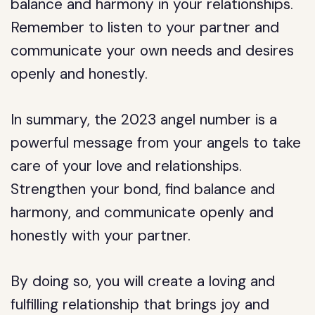
balance and harmony in your relationships.
Remember to listen to your partner and
communicate your own needs and desires
openly and honestly.
In summary, the 2023 angel number is a
powerful message from your angels to take
care of your love and relationships.
Strengthen your bond, find balance and
harmony, and communicate openly and
honestly with your partner.
By doing so, you will create a loving and
fulfilling relationship that brings joy and