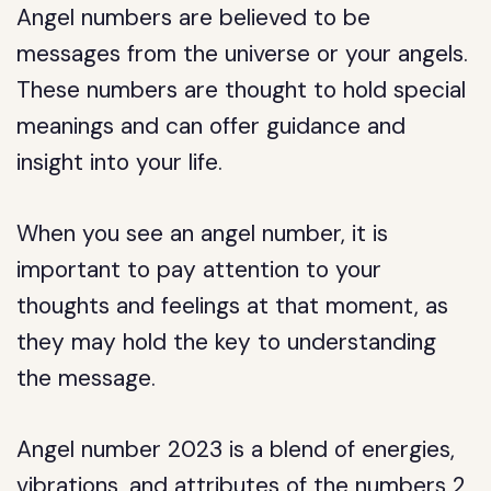
Angel numbers are believed to be
messages from the universe or your angels.
These numbers are thought to hold special
meanings and can offer guidance and
insight into your life.
When you see an angel number, it is
important to pay attention to your
thoughts and feelings at that moment, as
they may hold the key to understanding
the message.
Angel number 2023 is a blend of energies,
vibrations, and attributes of the numbers 2