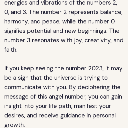
energies and vibrations of the numbers 2,
0, and 3. The number 2 represents balance,
harmony, and peace, while the number 0
signifies potential and new beginnings. The
number 3 resonates with joy, creativity, and
faith.
If you keep seeing the number 2023, it may
be a sign that the universe is trying to
communicate with you. By deciphering the
message of this angel number, you can gain
insight into your life path, manifest your
desires, and receive guidance in personal
growth.