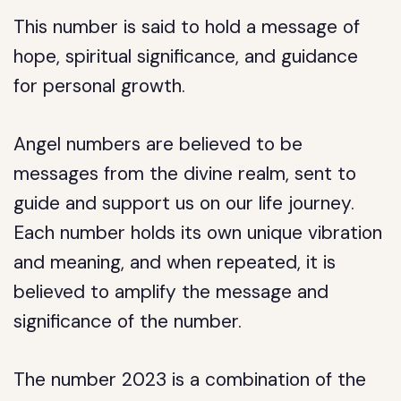
This number is said to hold a message of
hope, spiritual significance, and guidance
for personal growth.
Angel numbers are believed to be
messages from the divine realm, sent to
guide and support us on our life journey.
Each number holds its own unique vibration
and meaning, and when repeated, it is
believed to amplify the message and
significance of the number.
The number 2023 is a combination of the