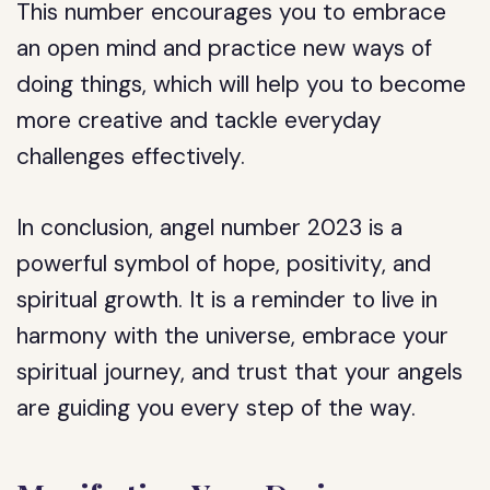
This number encourages you to embrace
an open mind and practice new ways of
doing things, which will help you to become
more creative and tackle everyday
challenges effectively.
In conclusion, angel number 2023 is a
powerful symbol of hope, positivity, and
spiritual growth. It is a reminder to live in
harmony with the universe, embrace your
spiritual journey, and trust that your angels
are guiding you every step of the way.