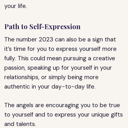
your life.
Path to Self-Expression
The number 2023 can also be a sign that
it’s time for you to express yourself more
fully. This could mean pursuing a creative
passion, speaking up for yourself in your
relationships, or simply being more
authentic in your day-to-day life.
The angels are encouraging you to be true
to yourself and to express your unique gifts
and talents.