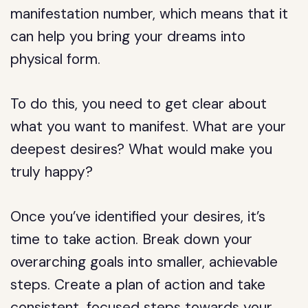
manifestation number, which means that it
can help you bring your dreams into
physical form.
To do this, you need to get clear about
what you want to manifest. What are your
deepest desires? What would make you
truly happy?
Once you’ve identified your desires, it’s
time to take action. Break down your
overarching goals into smaller, achievable
steps. Create a plan of action and take
consistent, focused steps towards your