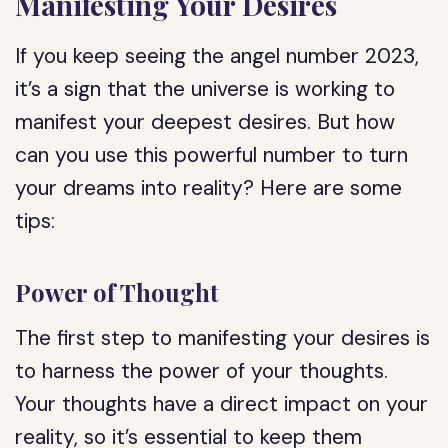
Manifesting Your Desires
If you keep seeing the angel number 2023,
it’s a sign that the universe is working to
manifest your deepest desires. But how
can you use this powerful number to turn
your dreams into reality? Here are some
tips:
Power of Thought
The first step to manifesting your desires is
to harness the power of your thoughts.
Your thoughts have a direct impact on your
reality, so it’s essential to keep them