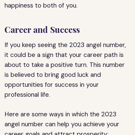
happiness to both of you.
Career and Success
If you keep seeing the 2023 angel number,
it could be a sign that your career path is
about to take a positive turn. This number
is believed to bring good luck and
opportunities for success in your
professional life.
Here are some ways in which the 2023
angel number can help you achieve your
career goals and attract prosperity: