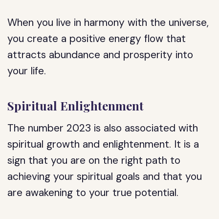
When you live in harmony with the universe,
you create a positive energy flow that
attracts abundance and prosperity into
your life.
Spiritual Enlightenment
The number 2023 is also associated with
spiritual growth and enlightenment. It is a
sign that you are on the right path to
achieving your spiritual goals and that you
are awakening to your true potential.