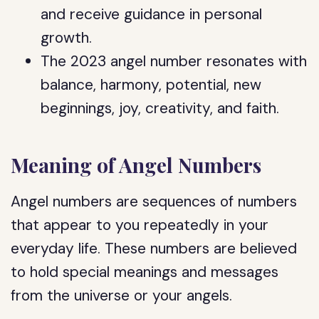
and receive guidance in personal
growth.
The 2023 angel number resonates with
balance, harmony, potential, new
beginnings, joy, creativity, and faith.
Meaning of Angel Numbers
Angel numbers are sequences of numbers
that appear to you repeatedly in your
everyday life. These numbers are believed
to hold special meanings and messages
from the universe or your angels.