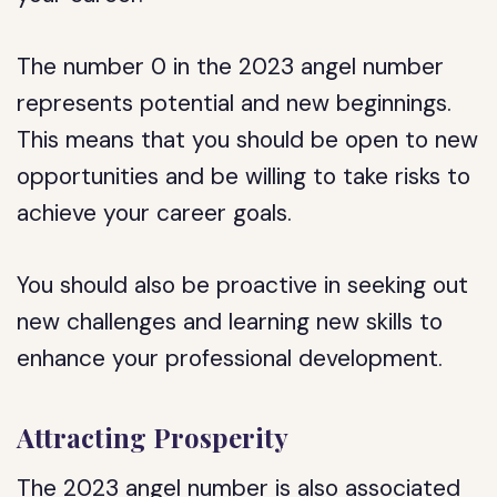
The number 0 in the 2023 angel number
represents potential and new beginnings.
This means that you should be open to new
opportunities and be willing to take risks to
achieve your career goals.
You should also be proactive in seeking out
new challenges and learning new skills to
enhance your professional development.
Attracting Prosperity
The 2023 angel number is also associated