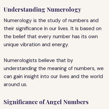
Understanding Numerology
Numerology is the study of numbers and
their significance in our lives. It is based on
the belief that every number has its own
unique vibration and energy.
Numerologists believe that by
understanding the meaning of numbers, we
can gain insight into our lives and the world
around us.
Significance of Angel Numbers