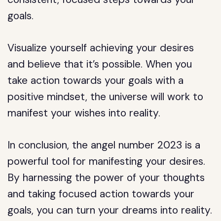
goals.
Visualize yourself achieving your desires
and believe that it’s possible. When you
take action towards your goals with a
positive mindset, the universe will work to
manifest your wishes into reality.
In conclusion, the angel number 2023 is a
powerful tool for manifesting your desires.
By harnessing the power of your thoughts
and taking focused action towards your
goals, you can turn your dreams into reality.