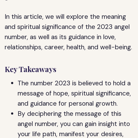
In this article, we will explore the meaning
and spiritual significance of the 2023 angel
number, as well as its guidance in love,
relationships, career, health, and well-being.
Key Takeaways
The number 2023 is believed to hold a
message of hope, spiritual significance,
and guidance for personal growth.
By deciphering the message of this
angel number, you can gain insight into
your life path, manifest your desires,