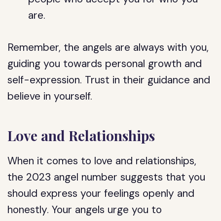
are.
Remember, the angels are always with you,
guiding you towards personal growth and
self-expression. Trust in their guidance and
believe in yourself.
Love and Relationships
When it comes to love and relationships,
the 2023 angel number suggests that you
should express your feelings openly and
honestly. Your angels urge you to