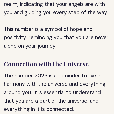
realm, indicating that your angels are with
you and guiding you every step of the way.
This number is a symbol of hope and
positivity, reminding you that you are never
alone on your journey.
Connection with the Universe
The number 2023 is a reminder to live in
harmony with the universe and everything
around you. It is essential to understand
that you are a part of the universe, and
everything in it is connected.