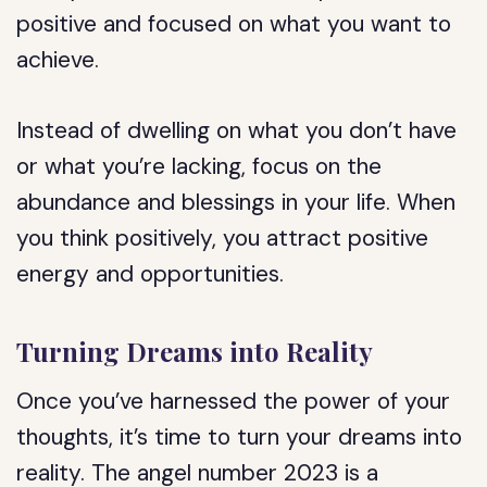
positive and focused on what you want to
achieve.
Instead of dwelling on what you don’t have
or what you’re lacking, focus on the
abundance and blessings in your life. When
you think positively, you attract positive
energy and opportunities.
Turning Dreams into Reality
Once you’ve harnessed the power of your
thoughts, it’s time to turn your dreams into
reality. The angel number 2023 is a