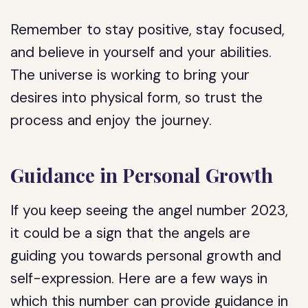
Remember to stay positive, stay focused,
and believe in yourself and your abilities.
The universe is working to bring your
desires into physical form, so trust the
process and enjoy the journey.
Guidance in Personal Growth
If you keep seeing the angel number 2023,
it could be a sign that the angels are
guiding you towards personal growth and
self-expression. Here are a few ways in
which this number can provide guidance in