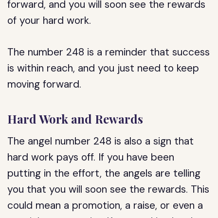
forward, and you will soon see the rewards
of your hard work.
The number 248 is a reminder that success
is within reach, and you just need to keep
moving forward.
Hard Work and Rewards
The angel number 248 is also a sign that
hard work pays off. If you have been
putting in the effort, the angels are telling
you that you will soon see the rewards. This
could mean a promotion, a raise, or even a