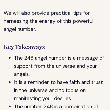
We will also provide practical tips for
harnessing the energy of this powerful
angel number.
Key Takeaways
The 248 angel number is a message of
support from the universe and your
angels.
It is a reminder to have faith and trust
in the universe and to focus on
manifesting your desires.
The number 248 is a combination of