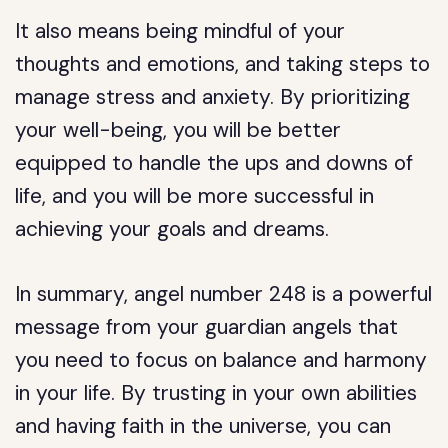
It also means being mindful of your
thoughts and emotions, and taking steps to
manage stress and anxiety. By prioritizing
your well-being, you will be better
equipped to handle the ups and downs of
life, and you will be more successful in
achieving your goals and dreams.
In summary, angel number 248 is a powerful
message from your guardian angels that
you need to focus on balance and harmony
in your life. By trusting in your own abilities
and having faith in the universe, you can