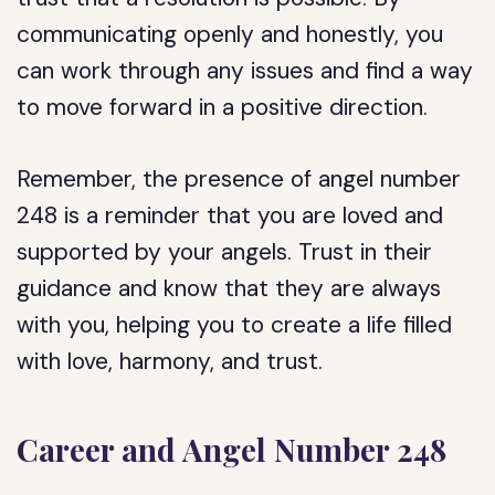
communicating openly and honestly, you
can work through any issues and find a way
to move forward in a positive direction.
Remember, the presence of angel number
248 is a reminder that you are loved and
supported by your angels. Trust in their
guidance and know that they are always
with you, helping you to create a life filled
with love, harmony, and trust.
Career and Angel Number 248