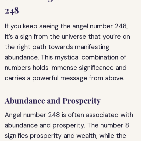
248
If you keep seeing the angel number 248,
it’s a sign from the universe that you’re on
the right path towards manifesting
abundance. This mystical combination of
numbers holds immense significance and
carries a powerful message from above.
Abundance and Prosperity
Angel number 248 is often associated with
abundance and prosperity. The number 8
signifies prosperity and wealth, while the