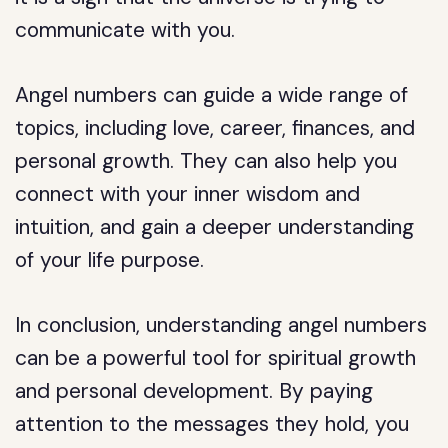
communicate with you.
Angel numbers can guide a wide range of
topics, including love, career, finances, and
personal growth. They can also help you
connect with your inner wisdom and
intuition, and gain a deeper understanding
of your life purpose.
In conclusion, understanding angel numbers
can be a powerful tool for spiritual growth
and personal development. By paying
attention to the messages they hold, you