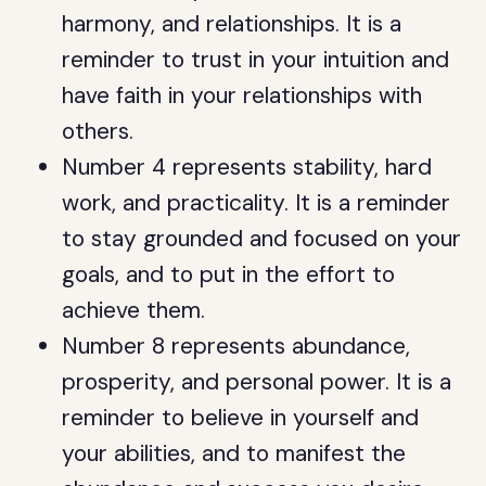
harmony, and relationships. It is a
reminder to trust in your intuition and
have faith in your relationships with
others.
Number 4 represents stability, hard
work, and practicality. It is a reminder
to stay grounded and focused on your
goals, and to put in the effort to
achieve them.
Number 8 represents abundance,
prosperity, and personal power. It is a
reminder to believe in yourself and
your abilities, and to manifest the