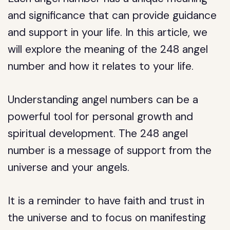
and significance that can provide guidance
and support in your life. In this article, we
will explore the meaning of the 248 angel
number and how it relates to your life.
Understanding angel numbers can be a
powerful tool for personal growth and
spiritual development. The 248 angel
number is a message of support from the
universe and your angels.
It is a reminder to have faith and trust in
the universe and to focus on manifesting