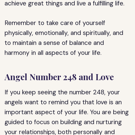
achieve great things and live a fulfilling life.
Remember to take care of yourself
physically, emotionally, and spiritually, and
to maintain a sense of balance and
harmony in all aspects of your life.
Angel Number 248 and Love
If you keep seeing the number 248, your
angels want to remind you that love is an
important aspect of your life. You are being
guided to focus on building and nurturing
your relationships, both personally and