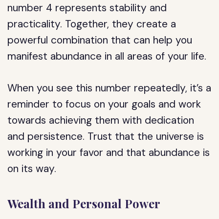
number 4 represents stability and
practicality. Together, they create a
powerful combination that can help you
manifest abundance in all areas of your life.
When you see this number repeatedly, it’s a
reminder to focus on your goals and work
towards achieving them with dedication
and persistence. Trust that the universe is
working in your favor and that abundance is
on its way.
Wealth and Personal Power