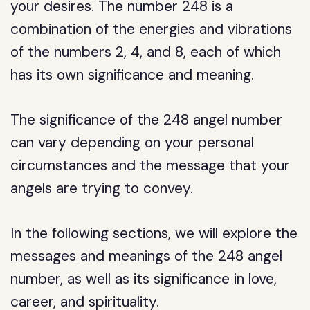
your desires. The number 248 is a
combination of the energies and vibrations
of the numbers 2, 4, and 8, each of which
has its own significance and meaning.
The significance of the 248 angel number
can vary depending on your personal
circumstances and the message that your
angels are trying to convey.
In the following sections, we will explore the
messages and meanings of the 248 angel
number, as well as its significance in love,
career, and spirituality.