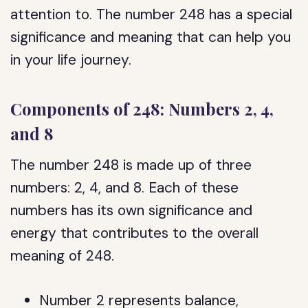
attention to. The number 248 has a special
significance and meaning that can help you
in your life journey.
Components of 248: Numbers 2, 4,
and 8
The number 248 is made up of three
numbers: 2, 4, and 8. Each of these
numbers has its own significance and
energy that contributes to the overall
meaning of 248.
Number 2 represents balance,