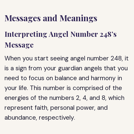
Messages and Meanings
Interpreting Angel Number 248’s
Message
When you start seeing angel number 248, it
is a sign from your guardian angels that you
need to focus on balance and harmony in
your life. This number is comprised of the
energies of the numbers 2, 4, and 8, which
represent faith, personal power, and
abundance, respectively.