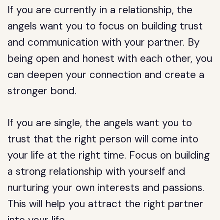
If you are currently in a relationship, the
angels want you to focus on building trust
and communication with your partner. By
being open and honest with each other, you
can deepen your connection and create a
stronger bond.
If you are single, the angels want you to
trust that the right person will come into
your life at the right time. Focus on building
a strong relationship with yourself and
nurturing your own interests and passions.
This will help you attract the right partner