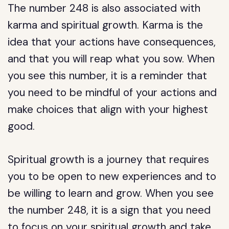
The number 248 is also associated with
karma and spiritual growth. Karma is the
idea that your actions have consequences,
and that you will reap what you sow. When
you see this number, it is a reminder that
you need to be mindful of your actions and
make choices that align with your highest
good.
Spiritual growth is a journey that requires
you to be open to new experiences and to
be willing to learn and grow. When you see
the number 248, it is a sign that you need
to focus on your spiritual growth and take