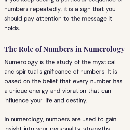
numbers repeatedly, it is a sign that you
should pay attention to the message it
holds.
The Role of Numbers in Numerology
Numerology is the study of the mystical
and spiritual significance of numbers. It is
based on the belief that every number has
a unique energy and vibration that can
influence your life and destiny.
In numerology, numbers are used to gain
insight into your personality, strengths,