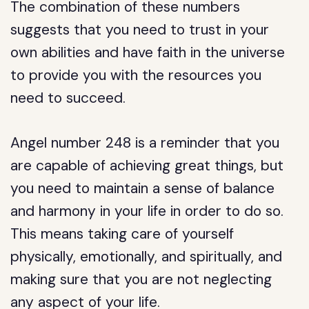
The combination of these numbers
suggests that you need to trust in your
own abilities and have faith in the universe
to provide you with the resources you
need to succeed.
Angel number 248 is a reminder that you
are capable of achieving great things, but
you need to maintain a sense of balance
and harmony in your life in order to do so.
This means taking care of yourself
physically, emotionally, and spiritually, and
making sure that you are not neglecting
any aspect of your life.