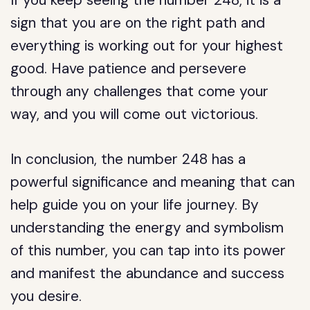
If you keep seeing the number 248, it is a
sign that you are on the right path and
everything is working out for your highest
good. Have patience and persevere
through any challenges that come your
way, and you will come out victorious.
In conclusion, the number 248 has a
powerful significance and meaning that can
help guide you on your life journey. By
understanding the energy and symbolism
of this number, you can tap into its power
and manifest the abundance and success
you desire.