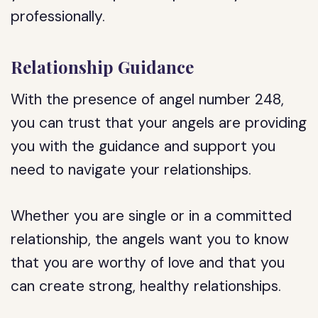
professionally.
Relationship Guidance
With the presence of angel number 248,
you can trust that your angels are providing
you with the guidance and support you
need to navigate your relationships.
Whether you are single or in a committed
relationship, the angels want you to know
that you are worthy of love and that you
can create strong, healthy relationships.