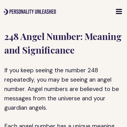
Skip
to
content
248 Angel Number: Meaning
and Significance
If you keep seeing the number 248
repeatedly, you may be seeing an angel
number. Angel numbers are believed to be
messages from the universe and your
guardian angels.
Each angel number has a unique meaning