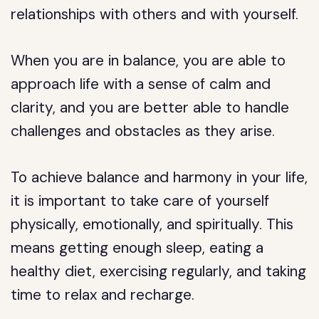
relationships with others and with yourself.
When you are in balance, you are able to
approach life with a sense of calm and
clarity, and you are better able to handle
challenges and obstacles as they arise.
To achieve balance and harmony in your life,
it is important to take care of yourself
physically, emotionally, and spiritually. This
means getting enough sleep, eating a
healthy diet, exercising regularly, and taking
time to relax and recharge.