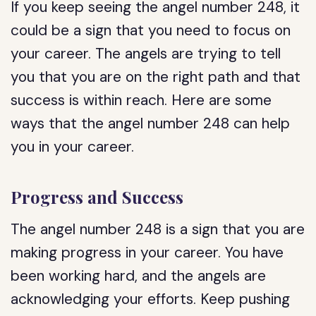
If you keep seeing the angel number 248, it
could be a sign that you need to focus on
your career. The angels are trying to tell
you that you are on the right path and that
success is within reach. Here are some
ways that the angel number 248 can help
you in your career.
Progress and Success
The angel number 248 is a sign that you are
making progress in your career. You have
been working hard, and the angels are
acknowledging your efforts. Keep pushing