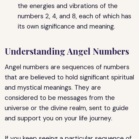
the energies and vibrations of the
numbers 2, 4, and 8, each of which has
its own significance and meaning.
Understanding Angel Numbers
Angel numbers are sequences of numbers
that are believed to hold significant spiritual
and mystical meanings. They are
considered to be messages from the
universe or the divine realm, sent to guide
and support you on your life journey.
If you keep seeing a particular sequence of