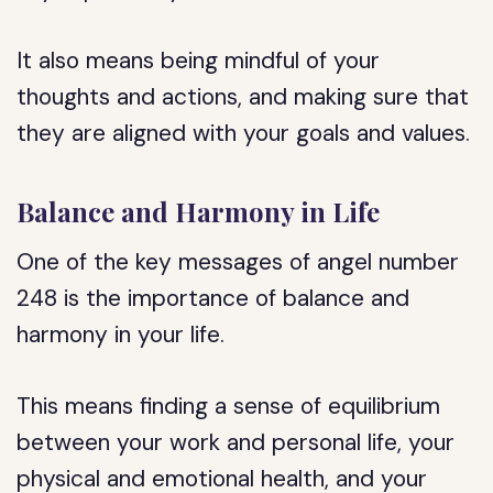
It also means being mindful of your
thoughts and actions, and making sure that
they are aligned with your goals and values.
Balance and Harmony in Life
One of the key messages of angel number
248 is the importance of balance and
harmony in your life.
This means finding a sense of equilibrium
between your work and personal life, your
physical and emotional health, and your