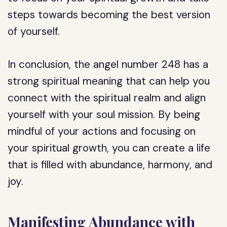
steps towards becoming the best version
of yourself.
In conclusion, the angel number 248 has a
strong spiritual meaning that can help you
connect with the spiritual realm and align
yourself with your soul mission. By being
mindful of your actions and focusing on
your spiritual growth, you can create a life
that is filled with abundance, harmony, and
joy.
Manifesting Abundance with