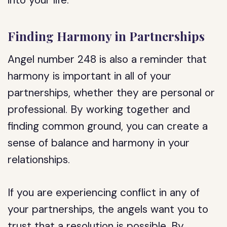
into your life.
Finding Harmony in Partnerships
Angel number 248 is also a reminder that
harmony is important in all of your
partnerships, whether they are personal or
professional. By working together and
finding common ground, you can create a
sense of balance and harmony in your
relationships.
If you are experiencing conflict in any of
your partnerships, the angels want you to
trust that a resolution is possible. By