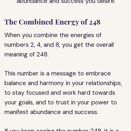
abundance and success you desire.
The Combined Energy of 248
When you combine the energies of
numbers 2, 4, and 8, you get the overall
meaning of 248.
This number is a message to embrace
balance and harmony in your relationships,
to stay focused and work hard towards
your goals, and to trust in your power to
manifest abundance and success.