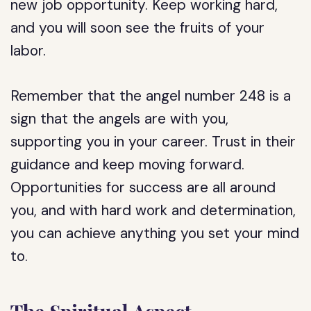
new job opportunity. Keep working hard,
and you will soon see the fruits of your
labor.
Remember that the angel number 248 is a
sign that the angels are with you,
supporting you in your career. Trust in their
guidance and keep moving forward.
Opportunities for success are all around
you, and with hard work and determination,
you can achieve anything you set your mind
to.