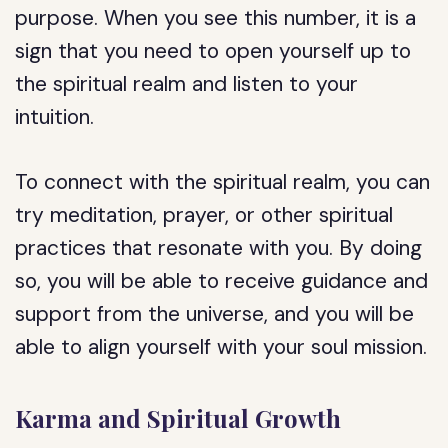
purpose. When you see this number, it is a
sign that you need to open yourself up to
the spiritual realm and listen to your
intuition.
To connect with the spiritual realm, you can
try meditation, prayer, or other spiritual
practices that resonate with you. By doing
so, you will be able to receive guidance and
support from the universe, and you will be
able to align yourself with your soul mission.
Karma and Spiritual Growth