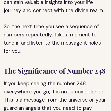
can gain valuable insights into your life
journey and connect with the divine realm.
So, the next time you see a sequence of
numbers repeatedly, take a moment to
tune in and listen to the message it holds
for you.
The Significance of Number 248
If you keep seeing the number 248
everywhere you go, it is not a coincidence.
This is a message from the universe or your
guardian angels that you need to pay