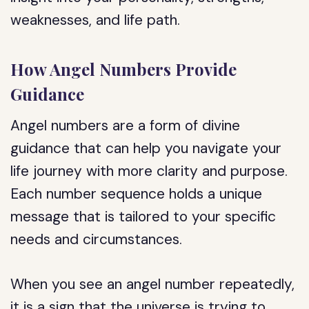
weaknesses, and life path.
How Angel Numbers Provide
Guidance
Angel numbers are a form of divine
guidance that can help you navigate your
life journey with more clarity and purpose.
Each number sequence holds a unique
message that is tailored to your specific
needs and circumstances.
When you see an angel number repeatedly,
it is a sign that the universe is trying to