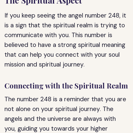
The Spiritual Aspect
If you keep seeing the angel number 248, it
is a sign that the spiritual realm is trying to
communicate with you. This number is
believed to have a strong spiritual meaning
that can help you connect with your soul
mission and spiritual journey.
Connecting with the Spiritual Realm
The number 248 is a reminder that you are
not alone on your spiritual journey. The
angels and the universe are always with
you, guiding you towards your higher