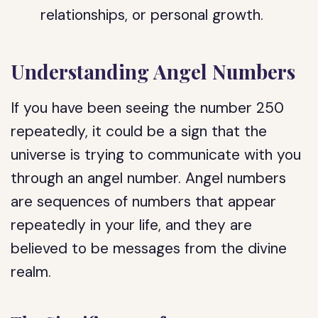
relationships, or personal growth.
Understanding Angel Numbers
If you have been seeing the number 250
repeatedly, it could be a sign that the
universe is trying to communicate with you
through an angel number. Angel numbers
are sequences of numbers that appear
repeatedly in your life, and they are
believed to be messages from the divine
realm.