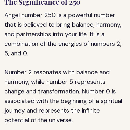
The Significance of 250
Angel number 250 is a powerful number
that is believed to bring balance, harmony,
and partnerships into your life. It is a
combination of the energies of numbers 2,
5, and 0.
Number 2 resonates with balance and
harmony, while number 5 represents
change and transformation. Number 0 is
associated with the beginning of a spiritual
journey and represents the infinite
potential of the universe.