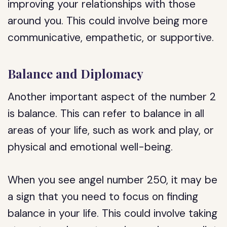
improving your relationships with those
around you. This could involve being more
communicative, empathetic, or supportive.
Balance and Diplomacy
Another important aspect of the number 2
is balance. This can refer to balance in all
areas of your life, such as work and play, or
physical and emotional well-being.
When you see angel number 250, it may be
a sign that you need to focus on finding
balance in your life. This could involve taking