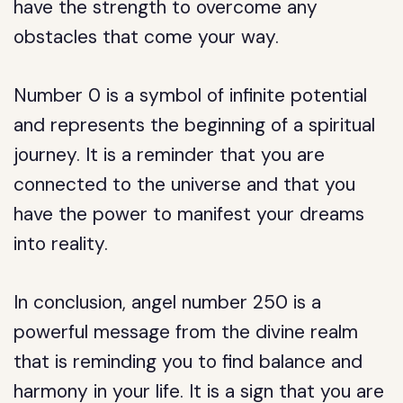
have the strength to overcome any
obstacles that come your way.
Number 0 is a symbol of infinite potential
and represents the beginning of a spiritual
journey. It is a reminder that you are
connected to the universe and that you
have the power to manifest your dreams
into reality.
In conclusion, angel number 250 is a
powerful message from the divine realm
that is reminding you to find balance and
harmony in your life. It is a sign that you are