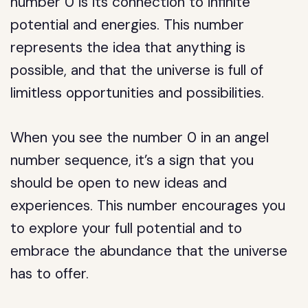
number 0 is its connection to infinite
potential and energies. This number
represents the idea that anything is
possible, and that the universe is full of
limitless opportunities and possibilities.
When you see the number 0 in an angel
number sequence, it’s a sign that you
should be open to new ideas and
experiences. This number encourages you
to explore your full potential and to
embrace the abundance that the universe
has to offer.