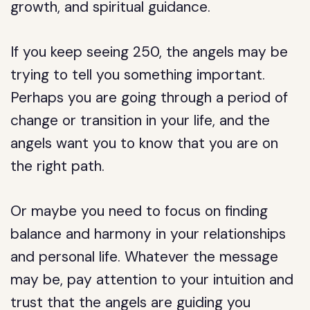
growth, and spiritual guidance.
If you keep seeing 250, the angels may be
trying to tell you something important.
Perhaps you are going through a period of
change or transition in your life, and the
angels want you to know that you are on
the right path.
Or maybe you need to focus on finding
balance and harmony in your relationships
and personal life. Whatever the message
may be, pay attention to your intuition and
trust that the angels are guiding you