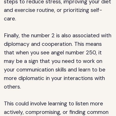
steps to reduce stress, improving your diet
and exercise routine, or prioritizing self-
care.
Finally, the number 2 is also associated with
diplomacy and cooperation. This means
that when you see angel number 250, it
may be a sign that you need to work on
your communication skills and learn to be
more diplomatic in your interactions with
others.
This could involve learning to listen more
actively, compromising, or finding common