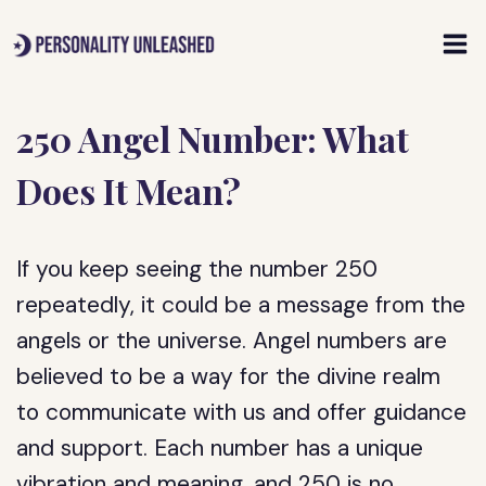
Skip
to
content
250 Angel Number: What
Does It Mean?
If you keep seeing the number 250
repeatedly, it could be a message from the
angels or the universe. Angel numbers are
believed to be a way for the divine realm
to communicate with us and offer guidance
and support. Each number has a unique
vibration and meaning, and 250 is no