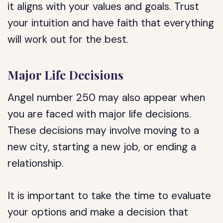
it aligns with your values and goals. Trust
your intuition and have faith that everything
will work out for the best.
Major Life Decisions
Angel number 250 may also appear when
you are faced with major life decisions.
These decisions may involve moving to a
new city, starting a new job, or ending a
relationship.
It is important to take the time to evaluate
your options and make a decision that