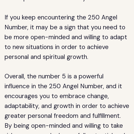
If you keep encountering the 250 Angel
Number, it may be a sign that you need to
be more open-minded and willing to adapt
to new situations in order to achieve
personal and spiritual growth.
Overall, the number 5 is a powerful
influence in the 250 Angel Number, and it
encourages you to embrace change,
adaptability, and growth in order to achieve
greater personal freedom and fulfillment.
By being open-minded and willing to take