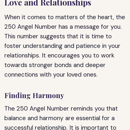
Love and Relationships
When it comes to matters of the heart, the
250 Angel Number has a message for you.
This number suggests that it is time to
foster understanding and patience in your
relationships. It encourages you to work
towards stronger bonds and deeper
connections with your loved ones.
Finding Harmony
The 250 Angel Number reminds you that
balance and harmony are essential for a
successful relationship. It is important to