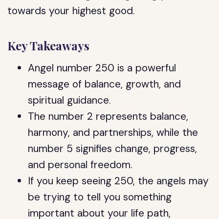
towards your highest good.
Key Takeaways
Angel number 250 is a powerful
message of balance, growth, and
spiritual guidance.
The number 2 represents balance,
harmony, and partnerships, while the
number 5 signifies change, progress,
and personal freedom.
If you keep seeing 250, the angels may
be trying to tell you something
important about your life path,