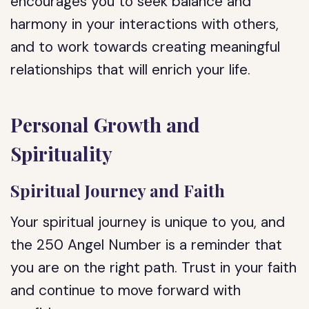
encourages you to seek balance and
harmony in your interactions with others,
and to work towards creating meaningful
relationships that will enrich your life.
Personal Growth and
Spirituality
Spiritual Journey and Faith
Your spiritual journey is unique to you, and
the 250 Angel Number is a reminder that
you are on the right path. Trust in your faith
and continue to move forward with