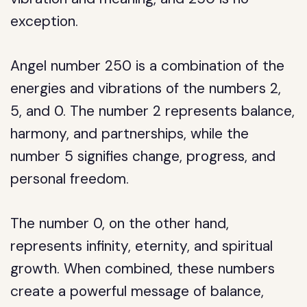
exception.
Angel number 250 is a combination of the
energies and vibrations of the numbers 2,
5, and 0. The number 2 represents balance,
harmony, and partnerships, while the
number 5 signifies change, progress, and
personal freedom.
The number 0, on the other hand,
represents infinity, eternity, and spiritual
growth. When combined, these numbers
create a powerful message of balance,