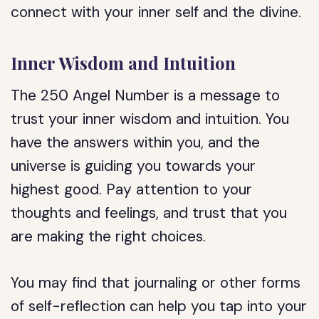
connect with your inner self and the divine.
Inner Wisdom and Intuition
The 250 Angel Number is a message to
trust your inner wisdom and intuition. You
have the answers within you, and the
universe is guiding you towards your
highest good. Pay attention to your
thoughts and feelings, and trust that you
are making the right choices.
You may find that journaling or other forms
of self-reflection can help you tap into your