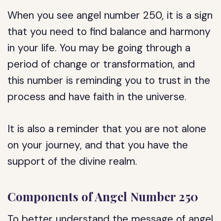
When you see angel number 250, it is a sign
that you need to find balance and harmony
in your life. You may be going through a
period of change or transformation, and
this number is reminding you to trust in the
process and have faith in the universe.
It is also a reminder that you are not alone
on your journey, and that you have the
support of the divine realm.
Components of Angel Number 250
To better understand the message of angel