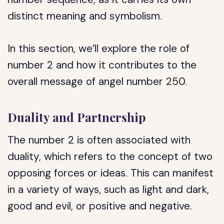
distinct meaning and symbolism.
In this section, we’ll explore the role of
number 2 and how it contributes to the
overall message of angel number 250.
Duality and Partnership
The number 2 is often associated with
duality, which refers to the concept of two
opposing forces or ideas. This can manifest
in a variety of ways, such as light and dark,
good and evil, or positive and negative.