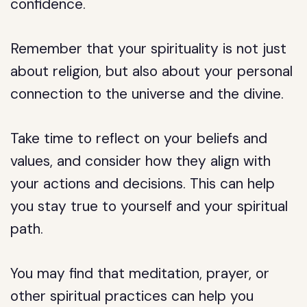
confidence.
Remember that your spirituality is not just
about religion, but also about your personal
connection to the universe and the divine.
Take time to reflect on your beliefs and
values, and consider how they align with
your actions and decisions. This can help
you stay true to yourself and your spiritual
path.
You may find that meditation, prayer, or
other spiritual practices can help you