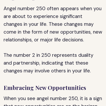
Angel number 250 often appears when you
are about to experience significant
changes in your life. These changes may
come in the form of new opportunities, new
relationships, or major life decisions.
The number 2 in 250 represents duality
and partnership, indicating that these
changes may involve others in your life.
Embracing New Opportunities
When you see angel number 250, it is a sign