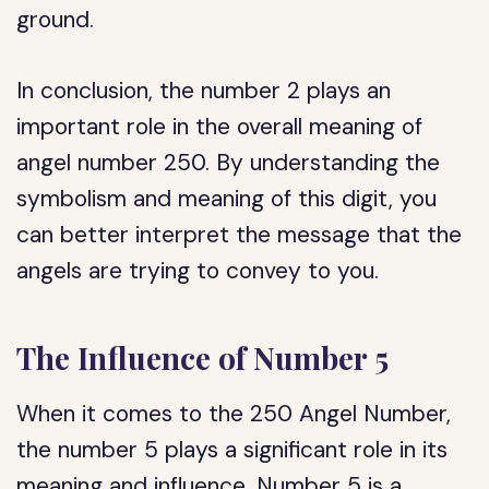
ground.
In conclusion, the number 2 plays an
important role in the overall meaning of
angel number 250. By understanding the
symbolism and meaning of this digit, you
can better interpret the message that the
angels are trying to convey to you.
The Influence of Number 5
When it comes to the 250 Angel Number,
the number 5 plays a significant role in its
meaning and influence. Number 5 is a