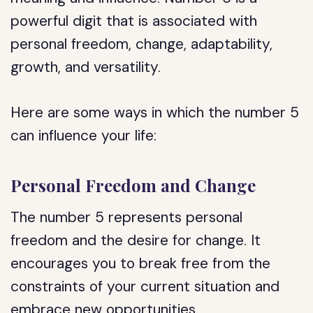
powerful digit that is associated with
personal freedom, change, adaptability,
growth, and versatility.
Here are some ways in which the number 5
can influence your life:
Personal Freedom and Change
The number 5 represents personal
freedom and the desire for change. It
encourages you to break free from the
constraints of your current situation and
embrace new opportunities.