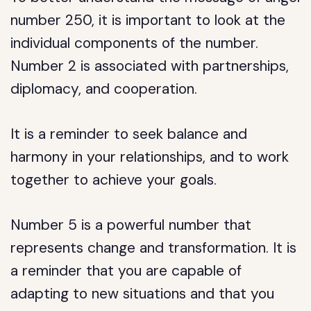
number 250, it is important to look at the
individual components of the number.
Number 2 is associated with partnerships,
diplomacy, and cooperation.
It is a reminder to seek balance and
harmony in your relationships, and to work
together to achieve your goals.
Number 5 is a powerful number that
represents change and transformation. It is
a reminder that you are capable of
adapting to new situations and that you