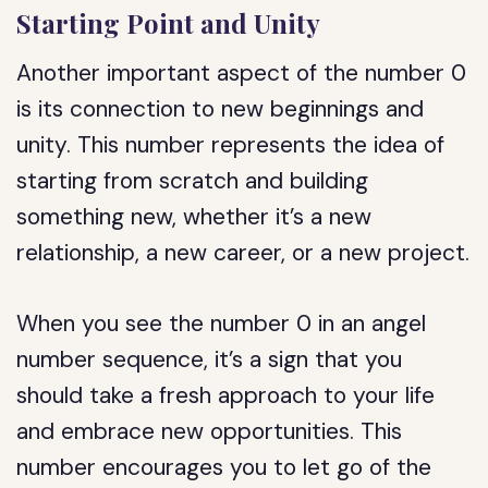
Starting Point and Unity
Another important aspect of the number 0
is its connection to new beginnings and
unity. This number represents the idea of
starting from scratch and building
something new, whether it’s a new
relationship, a new career, or a new project.
When you see the number 0 in an angel
number sequence, it’s a sign that you
should take a fresh approach to your life
and embrace new opportunities. This
number encourages you to let go of the