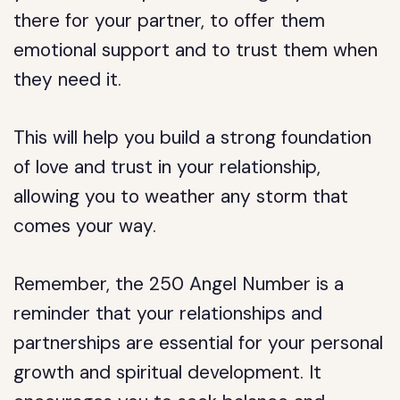
there for your partner, to offer them
emotional support and to trust them when
they need it.
This will help you build a strong foundation
of love and trust in your relationship,
allowing you to weather any storm that
comes your way.
Remember, the 250 Angel Number is a
reminder that your relationships and
partnerships are essential for your personal
growth and spiritual development. It