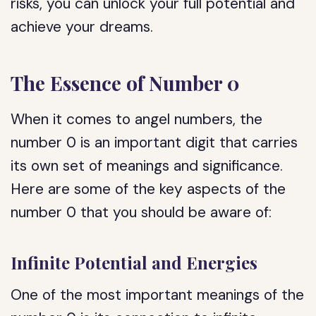
risks, you can unlock your full potential and
achieve your dreams.
The Essence of Number 0
When it comes to angel numbers, the
number 0 is an important digit that carries
its own set of meanings and significance.
Here are some of the key aspects of the
number 0 that you should be aware of:
Infinite Potential and Energies
One of the most important meanings of the