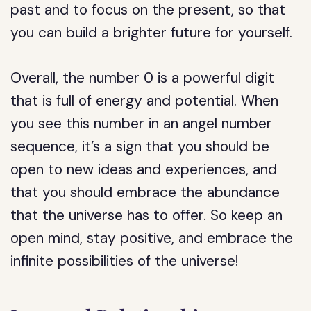
past and to focus on the present, so that
you can build a brighter future for yourself.
Overall, the number 0 is a powerful digit
that is full of energy and potential. When
you see this number in an angel number
sequence, it’s a sign that you should be
open to new ideas and experiences, and
that you should embrace the abundance
that the universe has to offer. So keep an
open mind, stay positive, and embrace the
infinite possibilities of the universe!