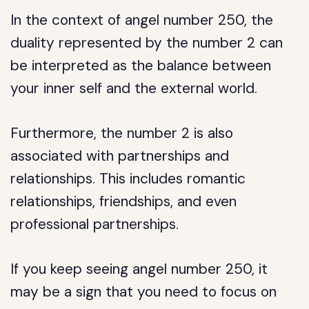
In the context of angel number 250, the
duality represented by the number 2 can
be interpreted as the balance between
your inner self and the external world.
Furthermore, the number 2 is also
associated with partnerships and
relationships. This includes romantic
relationships, friendships, and even
professional partnerships.
If you keep seeing angel number 250, it
may be a sign that you need to focus on