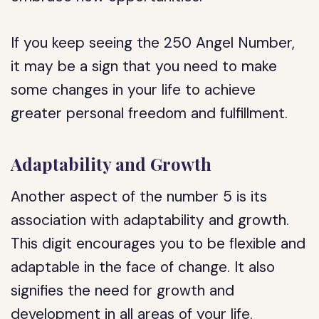
If you keep seeing the 250 Angel Number,
it may be a sign that you need to make
some changes in your life to achieve
greater personal freedom and fulfillment.
Adaptability and Growth
Another aspect of the number 5 is its
association with adaptability and growth.
This digit encourages you to be flexible and
adaptable in the face of change. It also
signifies the need for growth and
development in all areas of your life.