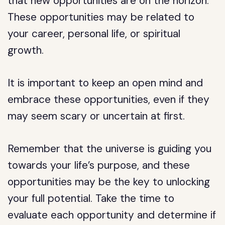
that new opportunities are on the horizon.
These opportunities may be related to
your career, personal life, or spiritual
growth.
It is important to keep an open mind and
embrace these opportunities, even if they
may seem scary or uncertain at first.
Remember that the universe is guiding you
towards your life’s purpose, and these
opportunities may be the key to unlocking
your full potential. Take the time to
evaluate each opportunity and determine if