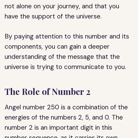
not alone on your journey, and that you
have the support of the universe.
By paying attention to this number and its
components, you can gain a deeper
understanding of the message that the
universe is trying to communicate to you.
The Role of Number 2
Angel number 250 is a combination of the
energies of the numbers 2, 5, and 0. The
number 2 is an important digit in this
number sequence, as it carries its own