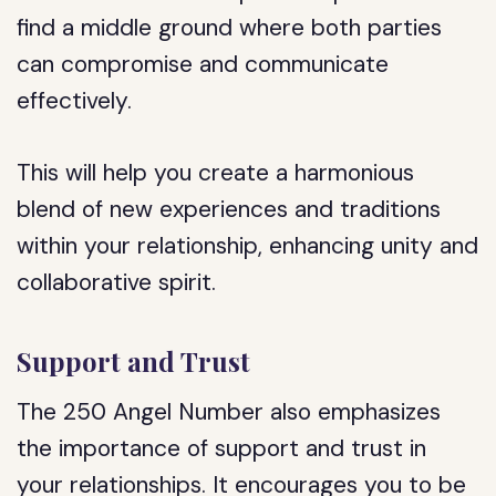
find a middle ground where both parties
can compromise and communicate
effectively.
This will help you create a harmonious
blend of new experiences and traditions
within your relationship, enhancing unity and
collaborative spirit.
Support and Trust
The 250 Angel Number also emphasizes
the importance of support and trust in
your relationships. It encourages you to be