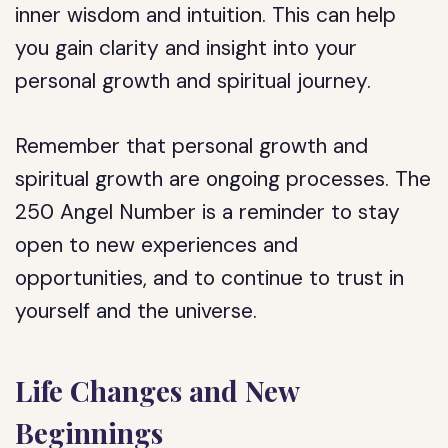
inner wisdom and intuition. This can help
you gain clarity and insight into your
personal growth and spiritual journey.
Remember that personal growth and
spiritual growth are ongoing processes. The
250 Angel Number is a reminder to stay
open to new experiences and
opportunities, and to continue to trust in
yourself and the universe.
Life Changes and New
Beginnings