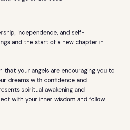
ership, independence, and self-
ings and the start of a new chapter in
gn that your angels are encouraging you to
your dreams with confidence and
resents spiritual awakening and
ect with your inner wisdom and follow