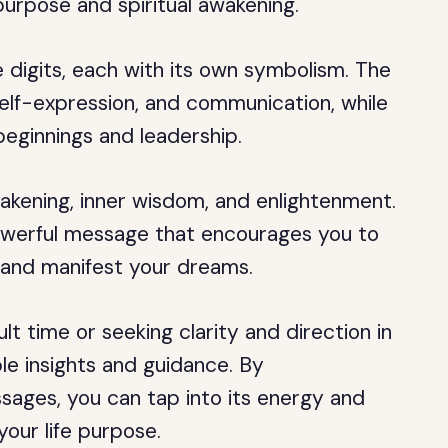
purpose and spiritual awakening.
 digits, each with its own symbolism. The
self-expression, and communication, while
beginnings and leadership.
akening, inner wisdom, and enlightenment.
owerful message that encourages you to
, and manifest your dreams.
lt time or seeking clarity and direction in
ble insights and guidance. By
ages, you can tap into its energy and
 your life purpose.