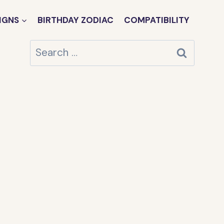
IGNS
BIRTHDAY ZODIAC
COMPATIBILITY
Search
for: