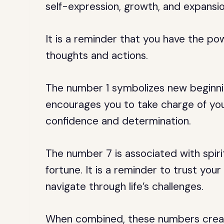
self-expression, growth, and expansio
It is a reminder that you have the po
thoughts and actions.
The number 1 symbolizes new beginning
encourages you to take charge of your
confidence and determination.
The number 7 is associated with spir
fortune. It is a reminder to trust your
navigate through life’s challenges.
When combined, these numbers creat