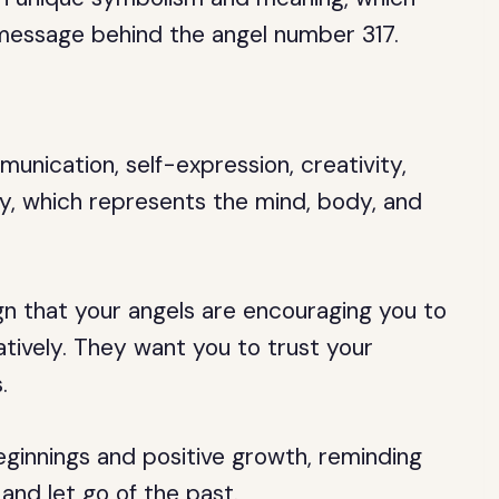
message behind the angel number 317.
nication, self-expression, creativity,
ty, which represents the mind, body, and
gn that your angels are encouraging you to
tively. They want you to trust your
.
ginnings and positive growth, reminding
nd let go of the past.