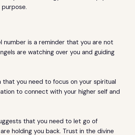
’s purpose.
el number is a reminder that you are not
angels are watching over you and guiding
 that you need to focus on your spiritual
tation to connect with your higher self and
 suggests that you need to let go of
re holding you back. Trust in the divine