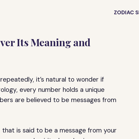
ZODIAC S
ver Its Meaning and
epeatedly, it’s natural to wonder if
erology, every number holds a unique
mbers are believed to be messages from
that is said to be a message from your