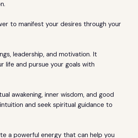
n.
wer to manifest your desires through your
s, leadership, and motivation. It
 life and pursue your goals with
itual awakening, inner wisdom, and good
 intuition and seek spiritual guidance to
e a powerful energy that can help you