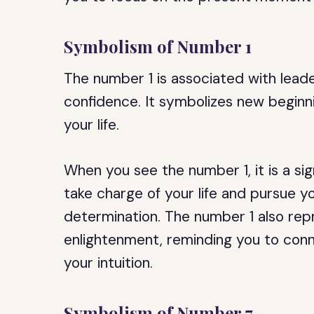
Symbolism of Number 1
The number 1 is associated with lead
confidence. It symbolizes new beginn
your life.
When you see the number 1, it is a si
take charge of your life and pursue 
determination. The number 1 also rep
enlightenment, reminding you to conn
your intuition.
Symbolism of Number 7