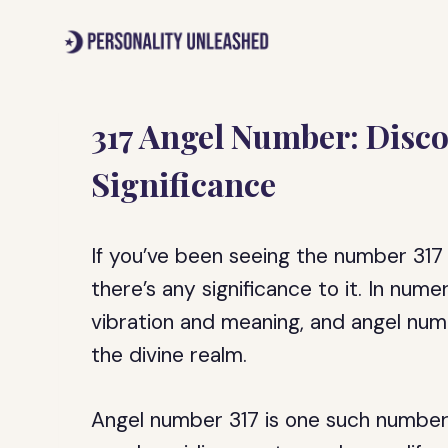
Skip
to
content
317 Angel Number: Disco
Significance
If you’ve been seeing the number 317 r
there’s any significance to it. In num
vibration and meaning, and angel nu
the divine realm.
Angel number 317 is one such number 