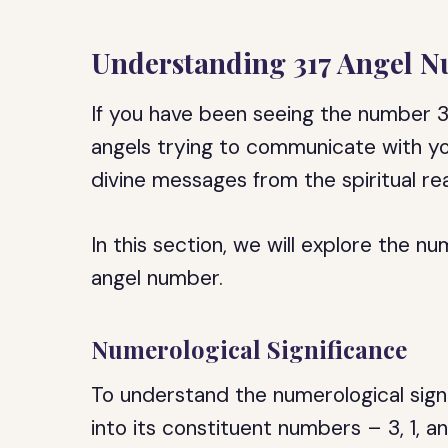
Understanding 317 Angel 
If you have been seeing the number 3
angels trying to communicate with yo
divine messages from the spiritual rea
In this section, we will explore the nu
angel number.
Numerological Significance
To understand the numerological sign
into its constituent numbers – 3, 1, 