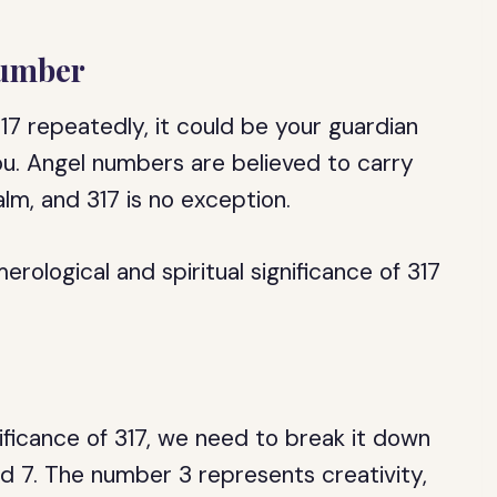
Number
17 repeatedly, it could be your guardian
u. Angel numbers are believed to carry
lm, and 317 is no exception.
merological and spiritual significance of 317
ificance of 317, we need to break it down
and 7. The number 3 represents creativity,