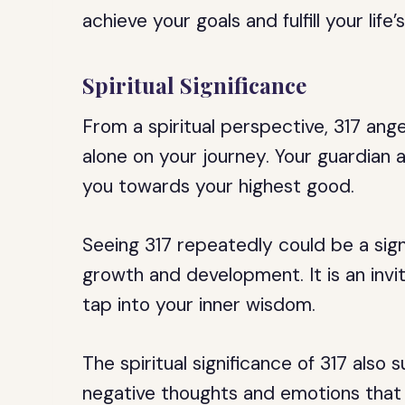
achieve your goals and fulfill your life
Spiritual Significance
From a spiritual perspective, 317 ang
alone on your journey. Your guardian 
you towards your highest good.
Seeing 317 repeatedly could be a sign
growth and development. It is an invi
tap into your inner wisdom.
The spiritual significance of 317 also
negative thoughts and emotions that a