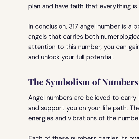
plan and have faith that everything i
In conclusion, 317 angel number is a
angels that carries both numerological
attention to this number, you can gain 
and unlock your full potential.
The Symbolism of Numbers 
Angel numbers are believed to carry
and support you on your life path. Th
energies and vibrations of the numbers
Each of these numbers carries its o