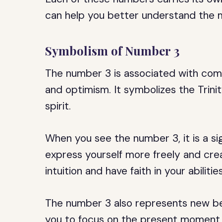
can help you better understand the 
Symbolism of Number 3
The number 3 is associated with commu
and optimism. It symbolizes the Trini
spirit.
When you see the number 3, it is a si
express yourself more freely and crea
intuition and have faith in your abilities
The number 3 also represents new be
you to focus on the present moment a