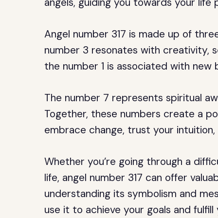
angels, guiding you towards your life 
Angel number 317 is made up of three
number 3 resonates with creativity, 
the number 1 is associated with new 
The number 7 represents spiritual aw
Together, these numbers create a p
embrace change, trust your intuition
Whether you’re going through a difficu
life, angel number 317 can offer valua
understanding its symbolism and mess
use it to achieve your goals and fulfill