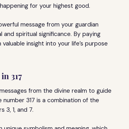
s happening for your highest good.
 powerful message from your guardian
 and spiritual significance. By paying
valuable insight into your life’s purpose
in 317
 messages from the divine realm to guide
e number 317 is a combination of the
 3, 1, and 7.
wn unique symbolism and meaning, which