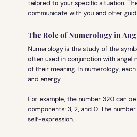
tailored to your specific situation. 
communicate with you and offer gui
The Role of Numerology in An
Numerology is the study of the symbol
often used in conjunction with angel
of their meaning. In numerology, each
and energy.
For example, the number 320 can be b
components: 3, 2, and 0. The number 3
self-expression.