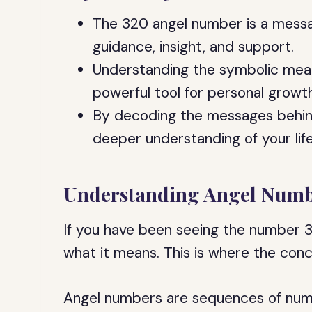
The 320 angel number is a messa
guidance, insight, and support.
Understanding the symbolic mea
powerful tool for personal growt
By decoding the messages behind
deeper understanding of your lif
Understanding Angel Numb
If you have been seeing the number 
what it means. This is where the con
Angel numbers are sequences of num