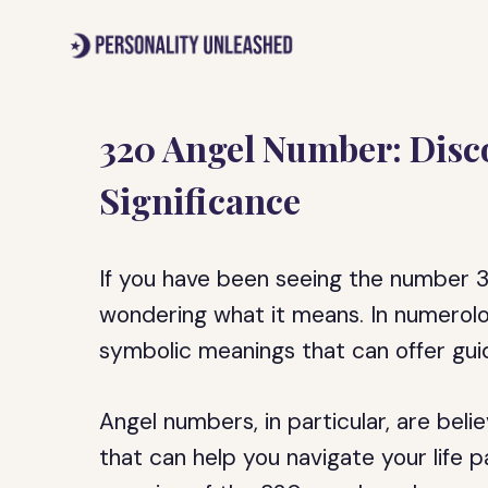
Skip
to
content
320 Angel Number: Disc
Significance
If you have been seeing the number 32
wondering what it means. In numerolo
symbolic meanings that can offer guid
Angel numbers, in particular, are bel
that can help you navigate your life pat