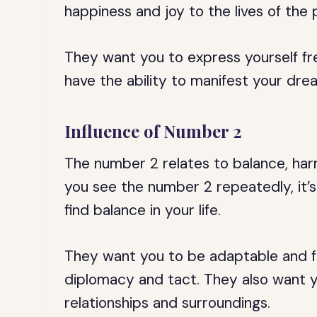
happiness and joy to the lives of the
They want you to express yourself fre
have the ability to manifest your drea
Influence of Number 2
The number 2 relates to balance, har
you see the number 2 repeatedly, it’s
find balance in your life.
They want you to be adaptable and fl
diplomacy and tact. They also want y
relationships and surroundings.