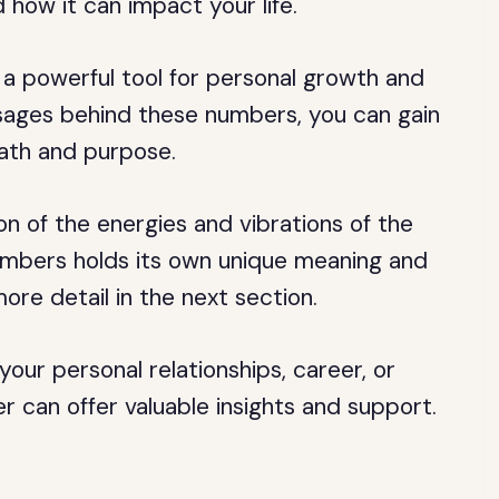
how it can impact your life.
a powerful tool for personal growth and
sages behind these numbers, you can gain
path and purpose.
n of the energies and vibrations of the
umbers holds its own unique meaning and
more detail in the next section.
our personal relationships, career, or
r can offer valuable insights and support.