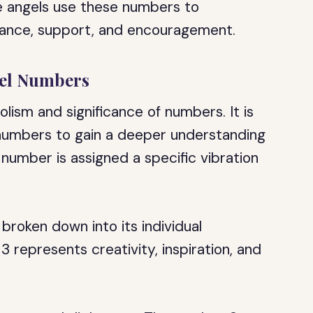
The angels use these numbers to
dance, support, and encouragement.
gel Numbers
ism and significance of numbers. It is
 numbers to gain a deeper understanding
 number is assigned a specific vibration
roken down into its individual
 represents creativity, inspiration, and