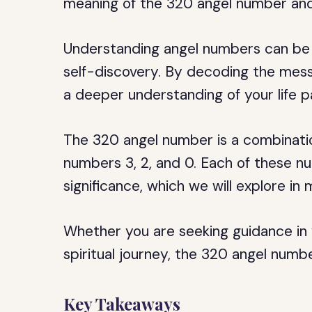
meaning of the 320 angel number and 
Understanding angel numbers can be 
self-discovery. By decoding the mes
a deeper understanding of your life 
The 320 angel number is a combinatio
numbers 3, 2, and 0. Each of these n
significance, which we will explore in 
Whether you are seeking guidance in y
spiritual journey, the 320 angel numbe
Key Takeaways