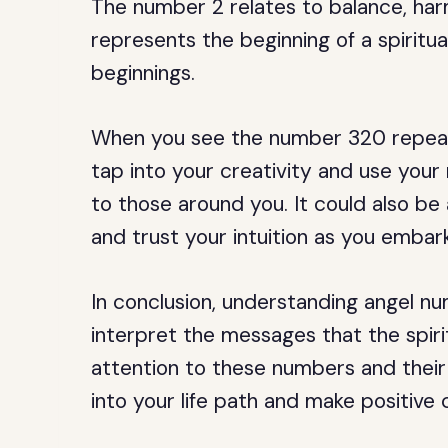
The number 2 relates to balance, ha
represents the beginning of a spiritua
beginnings.
When you see the number 320 repeate
tap into your creativity and use your 
to those around you. It could also be 
and trust your intuition as you embark
In conclusion, understanding angel nu
interpret the messages that the spiri
attention to these numbers and their 
into your life path and make positive c