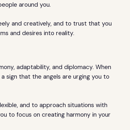
 people around you.
ely and creatively, and to trust that you
ms and desires into reality.
mony, adaptability, and diplomacy. When
 a sign that the angels are urging you to
exible, and to approach situations with
ou to focus on creating harmony in your