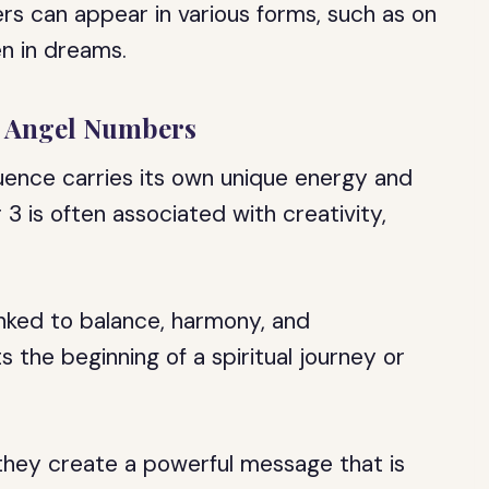
rs can appear in various forms, such as on
en in dreams.
n Angel Numbers
ence carries its own unique energy and
3 is often associated with creativity,
inked to balance, harmony, and
 the beginning of a spiritual journey or
hey create a powerful message that is