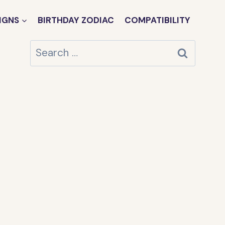
IGNS
BIRTHDAY ZODIAC
COMPATIBILITY
Search
for: