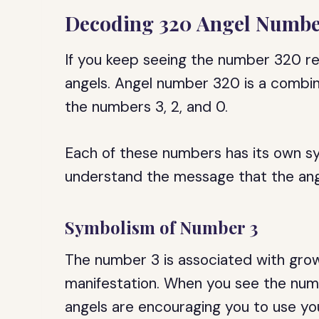
Decoding 320 Angel Numb
If you keep seeing the number 320 re
angels. Angel number 320 is a combina
the numbers 3, 2, and 0.
Each of these numbers has its own s
understand the message that the ange
Symbolism of Number 3
The number 3 is associated with growt
manifestation. When you see the numbe
angels are encouraging you to use you