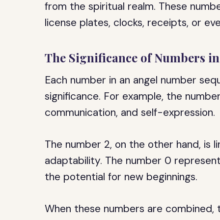
from the spiritual realm. These numbe
license plates, clocks, receipts, or ev
The Significance of Numbers i
Each number in an angel number sequ
significance. For example, the number 
communication, and self-expression.
The number 2, on the other hand, is l
adaptability. The number 0 represents
the potential for new beginnings.
When these numbers are combined, t