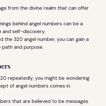
ge from the divine realm that can offer
nings behind angel numbers can be a
h and self-discovery.
 the 320 angel number, you can gain a
e path and purpose.
ers
320 repeatedly, you might be wondering
cept of angel numbers comes in.
bers that are believed to be messages