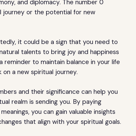
rmony, and diplomacy. The number 0
l journey or the potential for new
dly, it could be a sign that you need to
natural talents to bring joy and happiness
a reminder to maintain balance in your life
 on a new spiritual journey.
mbers and their significance can help you
tual realm is sending you. By paying
meanings, you can gain valuable insights
hanges that align with your spiritual goals.