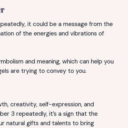
er
peatedly, it could be a message from the
tion of the energies and vibrations of
ymbolism and meaning, which can help you
ls are trying to convey to you.
h, creativity, self-expression, and
r 3 repeatedly, it’s a sign that the
r natural gifts and talents to bring