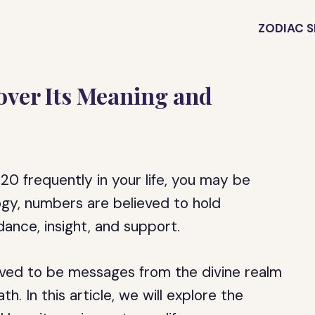
ZODIAC S
over Its Meaning and
0 frequently in your life, you may be
gy, numbers are believed to hold
ance, insight, and support.
ieved to be messages from the divine realm
h. In this article, we will explore the