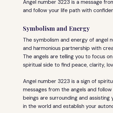
Angel number 3223 is a message from
and follow your life path with confide
Symbolism and Energy
The symbolism and energy of angel n
and harmonious partnership with creat
The angels are telling you to focus o
spiritual side to find peace, clarity, l
Angel number 3223 is a sign of spiritu
messages from the angels and follow you
beings are surrounding and assisting yo
in the world and establish your auto