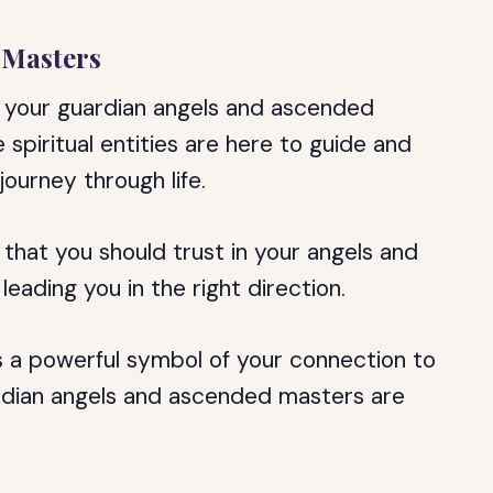
 Masters
t your guardian angels and ascended
spiritual entities are here to guide and
ourney through life.
 that you should trust in your angels and
leading you in the right direction.
a powerful symbol of your connection to
uardian angels and ascended masters are