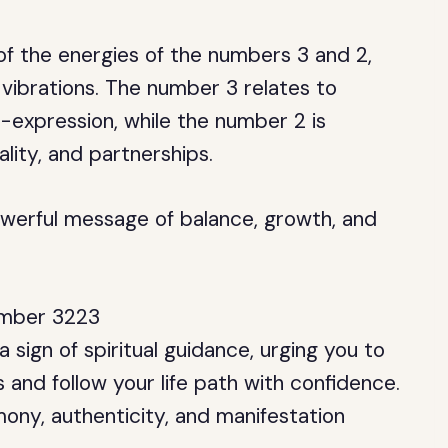
f the energies of the numbers 3 and 2,
 vibrations. The number 3 relates to
f-expression, while the number 2 is
lity, and partnerships.
werful message of balance, growth, and
Number 3223
 sign of spiritual guidance, urging you to
 and follow your life path with confidence.
mony, authenticity, and manifestation