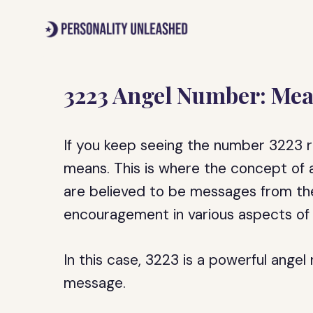
Skip
to
content
3223 Angel Number: Mea
If you keep seeing the number 3223 
means. This is where the concept of
are believed to be messages from the
encouragement in various aspects of y
In this case, 3223 is a powerful angel 
message.