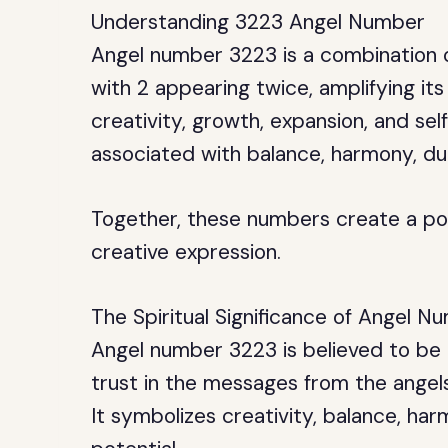
Understanding 3223 Angel Number
Angel number 3223 is a combination o
with 2 appearing twice, amplifying its
creativity, growth, expansion, and sel
associated with balance, harmony, dua
Together, these numbers create a po
creative expression.
The Spiritual Significance of Angel 
Angel number 3223 is believed to be a
trust in the messages from the angels
It symbolizes creativity, balance, har