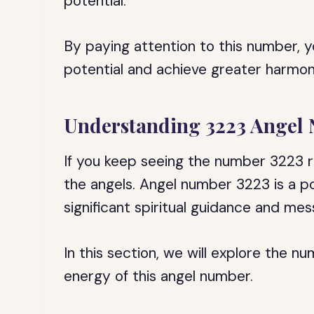
potential.
By paying attention to this number, y
potential and achieve greater harmony
Understanding 3223 Angel
If you keep seeing the number 3223 
the angels. Angel number 3223 is a p
significant spiritual guidance and me
In this section, we will explore the n
energy of this angel number.