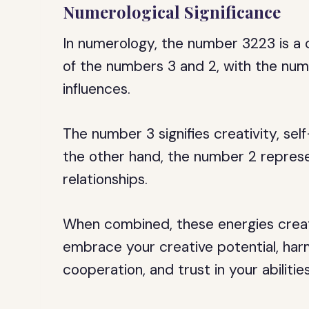
Numerological Significance
In numerology, the number 3223 is a 
of the numbers 3 and 2, with the numb
influences.
The number 3 signifies creativity, se
the other hand, the number 2 repres
relationships.
When combined, these energies creat
embrace your creative potential, harm
cooperation, and trust in your abilitie