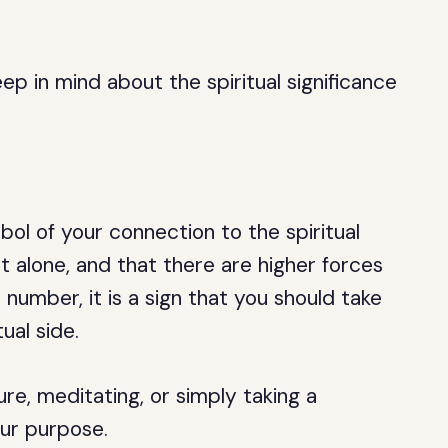
p in mind about the spiritual significance
ol of your connection to the spiritual
ot alone, and that there are higher forces
 number, it is a sign that you should take
ual side.
re, meditating, or simply taking a
our purpose.