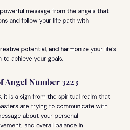
a powerful message from the angels that
s and follow your life path with
reative potential, and harmonize your life’s
 to achieve your goals.
 of Angel Number 3223
it is a sign from the spiritual realm that
asters are trying to communicate with
 message about your personal
vement, and overall balance in