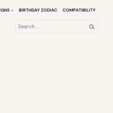
IGNS
BIRTHDAY ZODIAC
COMPATIBILITY
Search
for: