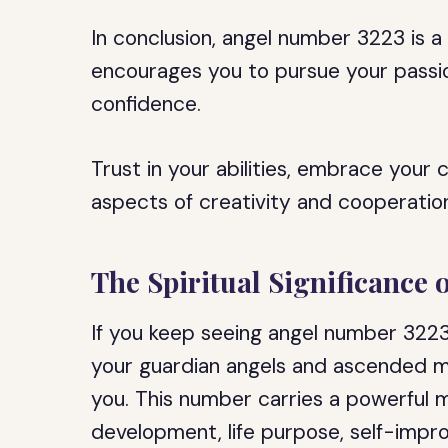
In conclusion, angel number 3223 is 
encourages you to pursue your passion
confidence.
Trust in your abilities, embrace your c
aspects of creativity and cooperation
The Spiritual Significance
If you keep seeing angel number 3223, 
your guardian angels and ascended m
you. This number carries a powerful
development, life purpose, self-impro