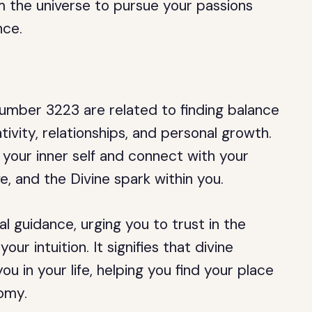
 the universe to pursue your passions
nce.
umber 3223 are related to finding balance
ivity, relationships, and personal growth.
n your inner self and connect with your
ove, and the Divine spark within you.
al guidance, urging you to trust in the
r intuition. It signifies that divine
u in your life, helping you find your place
nomy.