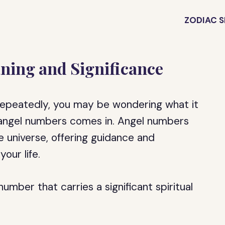
ZODIAC S
ning and Significance
repeatedly, you may be wondering what it
 angel numbers comes in. Angel numbers
 universe, offering guidance and
our life.
number that carries a significant spiritual