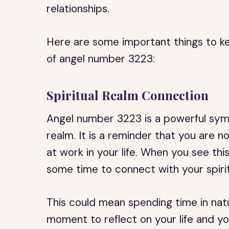
relationships.
Here are some important things to kee
of angel number 3223:
Spiritual Realm Connection
Angel number 3223 is a powerful symb
realm. It is a reminder that you are n
at work in your life. When you see this
some time to connect with your spirit
This could mean spending time in natu
moment to reflect on your life and y