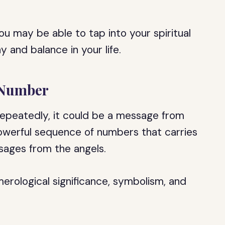
ou may be able to tap into your spiritual
 and balance in your life.
 Number
repeatedly, it could be a message from
owerful sequence of numbers that carries
ssages from the angels.
umerological significance, symbolism, and