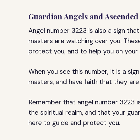
Guardian Angels and Ascended
Angel number 3223 is also a sign tha
masters are watching over you. These 
protect you, and to help you on your j
When you see this number, it is a sign
masters, and have faith that they are 
Remember that angel number 3223 is 
the spiritual realm, and that your g
here to guide and protect you.