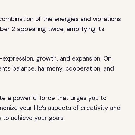
combination of the energies and vibrations
er 2 appearing twice, amplifying its
lf-expression, growth, and expansion. On
ents balance, harmony, cooperation, and
e a powerful force that urges you to
onize your life’s aspects of creativity and
s to achieve your goals.