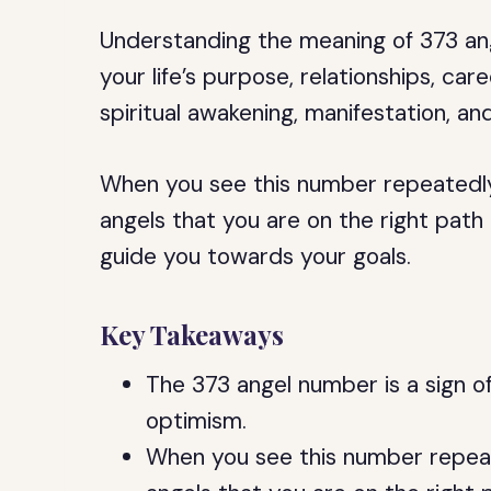
Understanding the meaning of 373 ang
your life’s purpose, relationships, care
spiritual awakening, manifestation, an
When you see this number repeatedly
angels that you are on the right path
guide you towards your goals.
Key Takeaways
The 373 angel number is a sign of
optimism.
When you see this number repeat