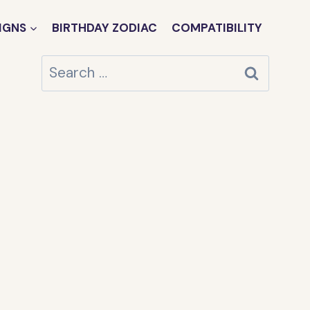
IGNS
BIRTHDAY ZODIAC
COMPATIBILITY
Search
for: