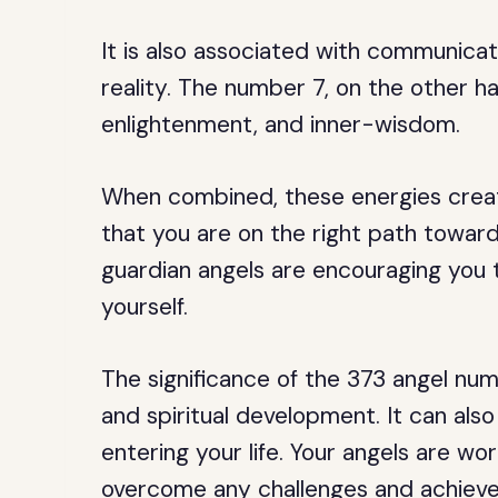
It is also associated with communicati
reality. The number 7, on the other han
enlightenment, and inner-wisdom.
When combined, these energies crea
that you are on the right path toward
guardian angels are encouraging you to
yourself.
The significance of the 373 angel nu
and spiritual development. It can also
entering your life. Your angels are w
overcome any challenges and achieve