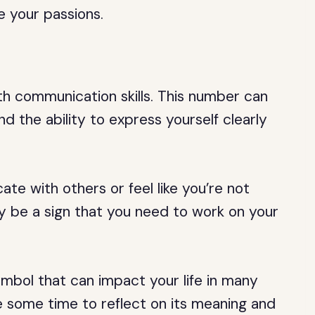
e your passions.
ith communication skills. This number can
 the ability to express yourself clearly
te with others or feel like you’re not
 be a sign that you need to work on your
ymbol that can impact your life in many
 some time to reflect on its meaning and