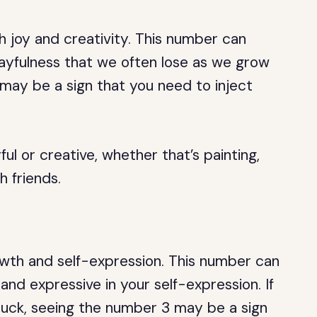
h joy and creativity. This number can
layfulness that we often lose as we grow
 may be a sign that you need to inject
l or creative, whether that’s painting,
h friends.
wth and self-expression. This number can
nd expressive in your self-expression. If
stuck, seeing the number 3 may be a sign