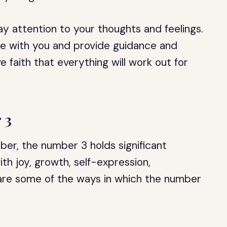
y attention to your thoughts and feelings.
te with you and provide guidance and
e faith that everything will work out for
 3
er, the number 3 holds significant
th joy, growth, self-expression,
 are some of the ways in which the number