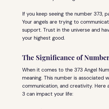
If you keep seeing the number 373, pa
Your angels are trying to communica
support. Trust in the universe and hav
your highest good.
The Significance of Number
When it comes to the 373 Angel Numb
meaning. This number is associated wi
communication, and creativity. Here
3 can impact your life: