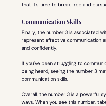
that it’s time to break free and pursu
Communication Skills
Finally, the number 3 is associated w
represent effective communication and
and confidently.
If you’ve been struggling to communica
being heard, seeing the number 3 may
communication skills.
Overall, the number 3 is a powerful s
ways. When you see this number, take