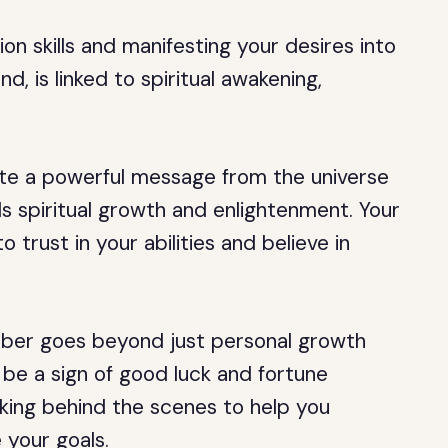
on skills and manifesting your desires into
d, is linked to spiritual awakening,
te a powerful message from the universe
s spiritual growth and enlightenment. Your
 trust in your abilities and believe in
mber goes beyond just personal growth
 be a sign of good luck and fortune
orking behind the scenes to help you
 your goals.