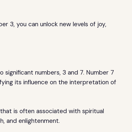
r 3, you can unlock new levels of joy,
 significant numbers, 3 and 7. Number 7
ing its influence on the interpretation of
that is often associated with spiritual
ith, and enlightenment.