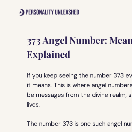
Skip
to
content
373 Angel Number: Mea
Explained
If you keep seeing the number 373 e
it means. This is where angel number
be messages from the divine realm, se
lives.
The number 373 is one such angel num