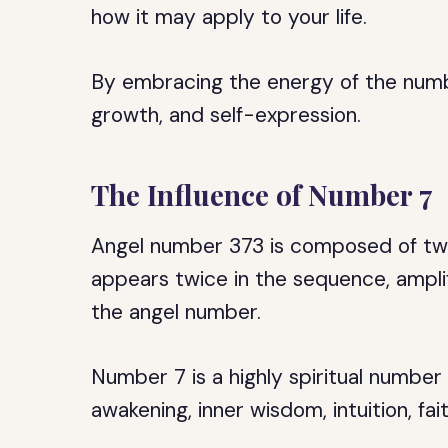
how it may apply to your life.
By embracing the energy of the numbe
growth, and self-expression.
The Influence of Number 7
Angel number 373 is composed of two
appears twice in the sequence, amplify
the angel number.
Number 7 is a highly spiritual number 
awakening, inner wisdom, intuition, fa