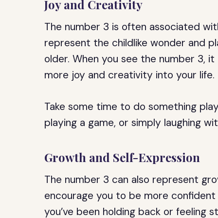
Joy and Creativity
The number 3 is often associated wit
represent the childlike wonder and p
older. When you see the number 3, it
more joy and creativity into your life.
Take some time to do something playfu
playing a game, or simply laughing wit
Growth and Self-Expression
The number 3 can also represent gro
encourage you to be more confident a
you’ve been holding back or feeling 