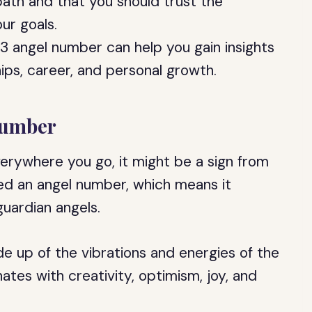
path and that you should trust the
ur goals.
3 angel number can help you gain insights
ships, career, and personal growth.
Number
erywhere you go, it might be a sign from
red an angel number, which means it
uardian angels.
e up of the vibrations and energies of the
tes with creativity, optimism, joy, and