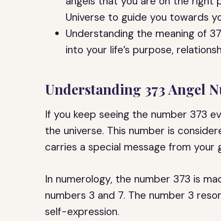
angels that you are on the right 
Universe to guide you towards yo
Understanding the meaning of 37
into your life’s purpose, relation
Understanding 373 Angel 
If you keep seeing the number 373 ev
the universe. This number is conside
carries a special message from your g
In numerology, the number 373 is mad
numbers 3 and 7. The number 3 resona
self-expression.