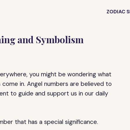
ZODIAC S
ning and Symbolism
verywhere, you might be wondering what
s come in. Angel numbers are believed to
nt to guide and support us in our daily
ber that has a special significance.