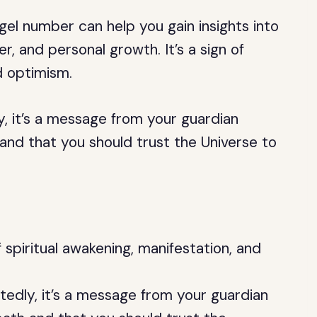
el number can help you gain insights into
er, and personal growth. It’s a sign of
d optimism.
, it’s a message from your guardian
 and that you should trust the Universe to
 spiritual awakening, manifestation, and
edly, it’s a message from your guardian