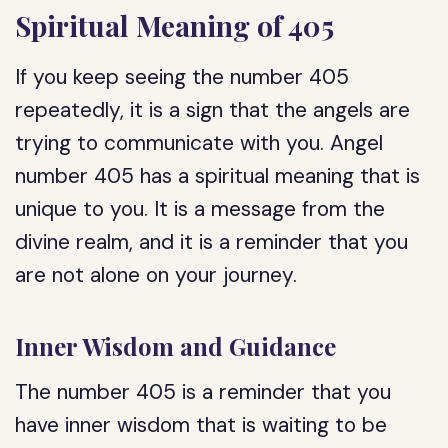
Spiritual Meaning of 405
If you keep seeing the number 405
repeatedly, it is a sign that the angels are
trying to communicate with you. Angel
number 405 has a spiritual meaning that is
unique to you. It is a message from the
divine realm, and it is a reminder that you
are not alone on your journey.
Inner Wisdom and Guidance
The number 405 is a reminder that you
have inner wisdom that is waiting to be