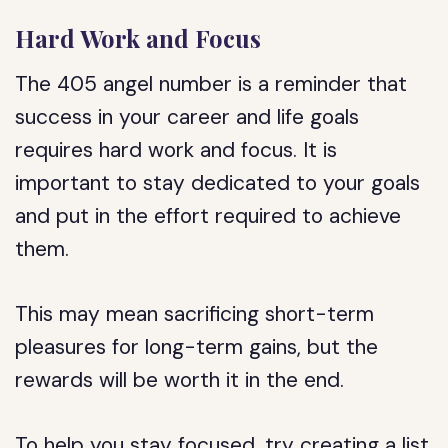
Hard Work and Focus
The 405 angel number is a reminder that
success in your career and life goals
requires hard work and focus. It is
important to stay dedicated to your goals
and put in the effort required to achieve
them.
This may mean sacrificing short-term
pleasures for long-term gains, but the
rewards will be worth it in the end.
To help you stay focused, try creating a list