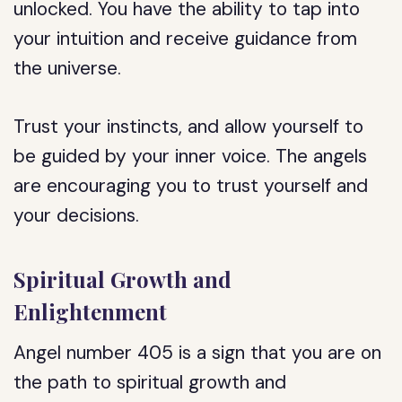
unlocked. You have the ability to tap into
your intuition and receive guidance from
the universe.
Trust your instincts, and allow yourself to
be guided by your inner voice. The angels
are encouraging you to trust yourself and
your decisions.
Spiritual Growth and
Enlightenment
Angel number 405 is a sign that you are on
the path to spiritual growth and