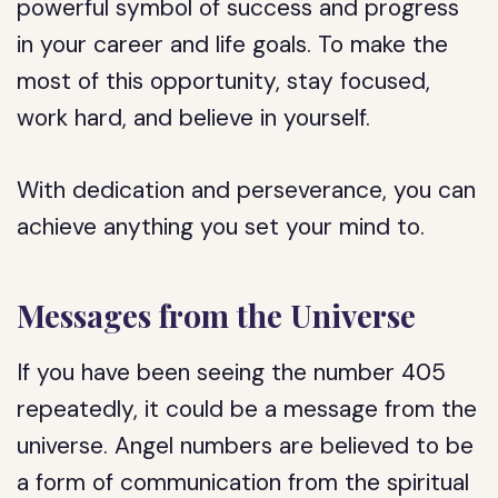
powerful symbol of success and progress
in your career and life goals. To make the
most of this opportunity, stay focused,
work hard, and believe in yourself.
With dedication and perseverance, you can
achieve anything you set your mind to.
Messages from the Universe
If you have been seeing the number 405
repeatedly, it could be a message from the
universe. Angel numbers are believed to be
a form of communication from the spiritual