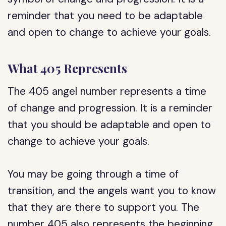
reminder that you need to be adaptable
and open to change to achieve your goals.
What 405 Represents
The 405 angel number represents a time
of change and progression. It is a reminder
that you should be adaptable and open to
change to achieve your goals.
You may be going through a time of
transition, and the angels want you to know
that they are there to support you. The
number 405 also represents the beginning