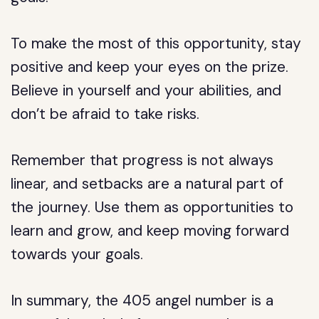
To make the most of this opportunity, stay
positive and keep your eyes on the prize.
Believe in yourself and your abilities, and
don’t be afraid to take risks.
Remember that progress is not always
linear, and setbacks are a natural part of
the journey. Use them as opportunities to
learn and grow, and keep moving forward
towards your goals.
In summary, the 405 angel number is a