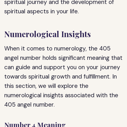
spiritual journey and the development of
spiritual aspects in your life.
Numerological Insights
When it comes to numerology, the 405
angel number holds significant meaning that
can guide and support you on your journey
towards spiritual growth and fulfillment. In
this section, we will explore the
numerological insights associated with the
405 angel number.
Number 4 Meaning