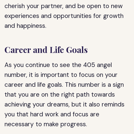
cherish your partner, and be open to new
experiences and opportunities for growth
and happiness.
Career and Life Goals
As you continue to see the 405 angel
number, it is important to focus on your
career and life goals. This number is a sign
that you are on the right path towards
achieving your dreams, but it also reminds
you that hard work and focus are
necessary to make progress.