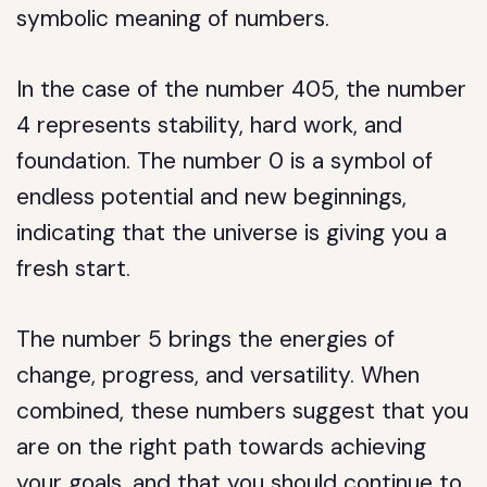
symbolic meaning of numbers.
In the case of the number 405, the number
4 represents stability, hard work, and
foundation. The number 0 is a symbol of
endless potential and new beginnings,
indicating that the universe is giving you a
fresh start.
The number 5 brings the energies of
change, progress, and versatility. When
combined, these numbers suggest that you
are on the right path towards achieving
your goals, and that you should continue to