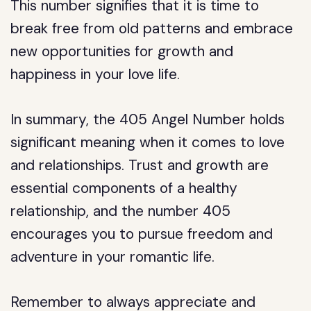
This number signifies that it is time to
break free from old patterns and embrace
new opportunities for growth and
happiness in your love life.
In summary, the 405 Angel Number holds
significant meaning when it comes to love
and relationships. Trust and growth are
essential components of a healthy
relationship, and the number 405
encourages you to pursue freedom and
adventure in your romantic life.
Remember to always appreciate and