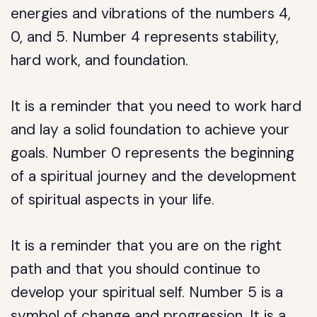
energies and vibrations of the numbers 4,
0, and 5. Number 4 represents stability,
hard work, and foundation.
It is a reminder that you need to work hard
and lay a solid foundation to achieve your
goals. Number 0 represents the beginning
of a spiritual journey and the development
of spiritual aspects in your life.
It is a reminder that you are on the right
path and that you should continue to
develop your spiritual self. Number 5 is a
symbol of change and progression. It is a