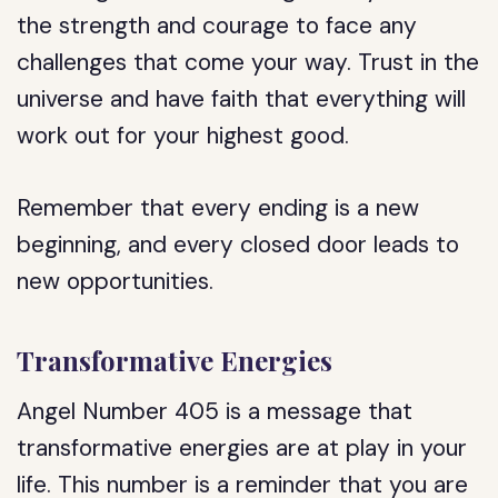
the strength and courage to face any
challenges that come your way. Trust in the
universe and have faith that everything will
work out for your highest good.
Remember that every ending is a new
beginning, and every closed door leads to
new opportunities.
Transformative Energies
Angel Number 405 is a message that
transformative energies are at play in your
life. This number is a reminder that you are