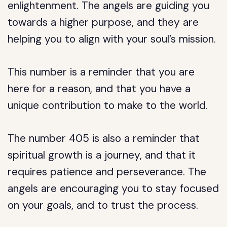
enlightenment. The angels are guiding you
towards a higher purpose, and they are
helping you to align with your soul’s mission.
This number is a reminder that you are
here for a reason, and that you have a
unique contribution to make to the world.
The number 405 is also a reminder that
spiritual growth is a journey, and that it
requires patience and perseverance. The
angels are encouraging you to stay focused
on your goals, and to trust the process.