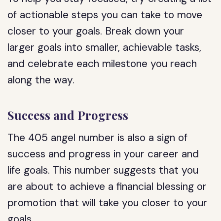
of actionable steps you can take to move
closer to your goals. Break down your
larger goals into smaller, achievable tasks,
and celebrate each milestone you reach
along the way.
Success and Progress
The 405 angel number is also a sign of
success and progress in your career and
life goals. This number suggests that you
are about to achieve a financial blessing or
promotion that will take you closer to your
goals.