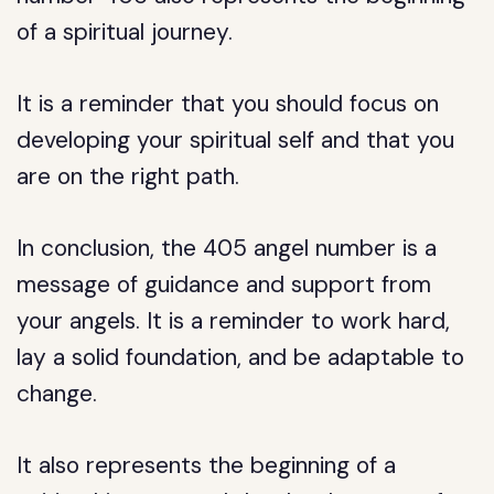
of a spiritual journey.
It is a reminder that you should focus on
developing your spiritual self and that you
are on the right path.
In conclusion, the 405 angel number is a
message of guidance and support from
your angels. It is a reminder to work hard,
lay a solid foundation, and be adaptable to
change.
It also represents the beginning of a