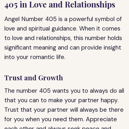
405 in Love and Relationships
Angel Number 405 is a powerful symbol of
love and spiritual guidance. When it comes
to love and relationships, this number holds
significant meaning and can provide insight
into your romantic life.
Trust and Growth
The number 405 wants you to always do all
that you can to make your partner happy.
Trust that your partner will always be there
for you when you need them. Appreciate
each other and always seek peace and