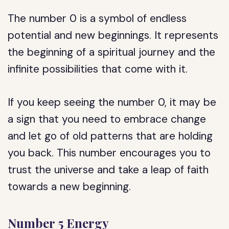
The number 0 is a symbol of endless
potential and new beginnings. It represents
the beginning of a spiritual journey and the
infinite possibilities that come with it.
If you keep seeing the number 0, it may be
a sign that you need to embrace change
and let go of old patterns that are holding
you back. This number encourages you to
trust the universe and take a leap of faith
towards a new beginning.
Number 5 Energy