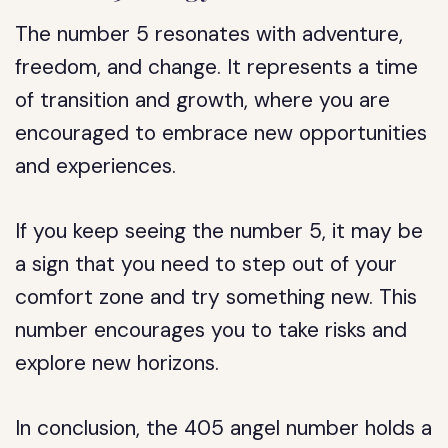
The number 5 resonates with adventure,
freedom, and change. It represents a time
of transition and growth, where you are
encouraged to embrace new opportunities
and experiences.
If you keep seeing the number 5, it may be
a sign that you need to step out of your
comfort zone and try something new. This
number encourages you to take risks and
explore new horizons.
In conclusion, the 405 angel number holds a