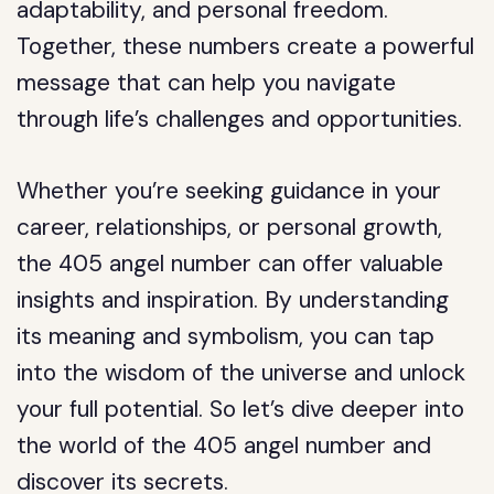
adaptability, and personal freedom.
Together, these numbers create a powerful
message that can help you navigate
through life’s challenges and opportunities.
Whether you’re seeking guidance in your
career, relationships, or personal growth,
the 405 angel number can offer valuable
insights and inspiration. By understanding
its meaning and symbolism, you can tap
into the wisdom of the universe and unlock
your full potential. So let’s dive deeper into
the world of the 405 angel number and
discover its secrets.