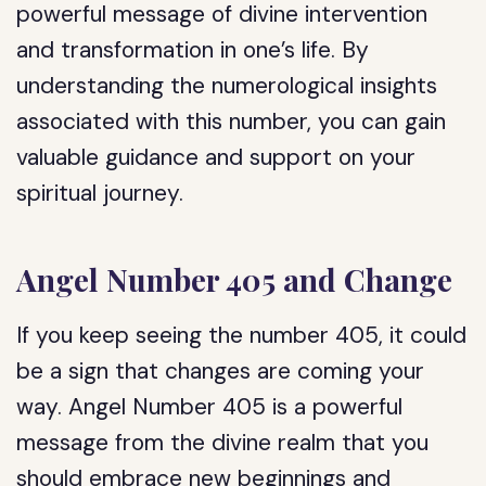
powerful message of divine intervention
and transformation in one’s life. By
understanding the numerological insights
associated with this number, you can gain
valuable guidance and support on your
spiritual journey.
Angel Number 405 and Change
If you keep seeing the number 405, it could
be a sign that changes are coming your
way. Angel Number 405 is a powerful
message from the divine realm that you
should embrace new beginnings and