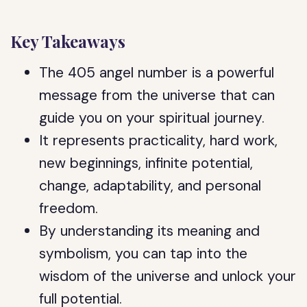
Key Takeaways
The 405 angel number is a powerful
message from the universe that can
guide you on your spiritual journey.
It represents practicality, hard work,
new beginnings, infinite potential,
change, adaptability, and personal
freedom.
By understanding its meaning and
symbolism, you can tap into the
wisdom of the universe and unlock your
full potential.