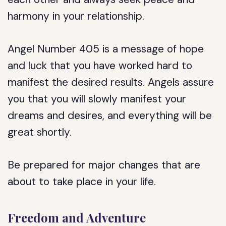
harmony in your relationship.
Angel Number 405 is a message of hope
and luck that you have worked hard to
manifest the desired results. Angels assure
you that you will slowly manifest your
dreams and desires, and everything will be
great shortly.
Be prepared for major changes that are
about to take place in your life.
Freedom and Adventure