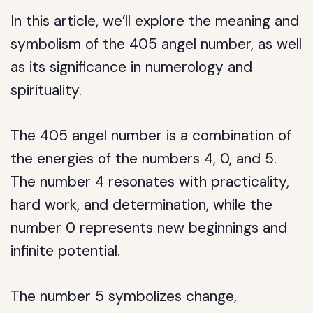
In this article, we’ll explore the meaning and
symbolism of the 405 angel number, as well
as its significance in numerology and
spirituality.
The 405 angel number is a combination of
the energies of the numbers 4, 0, and 5.
The number 4 resonates with practicality,
hard work, and determination, while the
number 0 represents new beginnings and
infinite potential.
The number 5 symbolizes change,