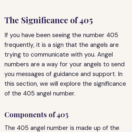
The Significance of 405
If you have been seeing the number 405
frequently, it is a sign that the angels are
trying to communicate with you. Angel
numbers are a way for your angels to send
you messages of guidance and support. In
this section, we will explore the significance
of the 405 angel number.
Components of 405
The 405 angel number is made up of the