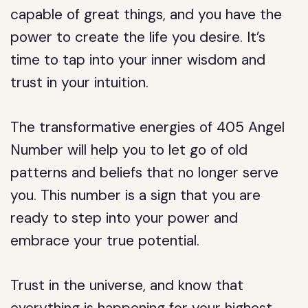
capable of great things, and you have the
power to create the life you desire. It’s
time to tap into your inner wisdom and
trust in your intuition.
The transformative energies of 405 Angel
Number will help you to let go of old
patterns and beliefs that no longer serve
you. This number is a sign that you are
ready to step into your power and
embrace your true potential.
Trust in the universe, and know that