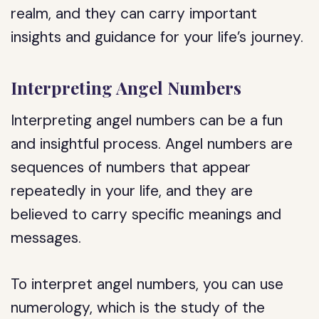
realm, and they can carry important
insights and guidance for your life’s journey.
Interpreting Angel Numbers
Interpreting angel numbers can be a fun
and insightful process. Angel numbers are
sequences of numbers that appear
repeatedly in your life, and they are
believed to carry specific meanings and
messages.
To interpret angel numbers, you can use
numerology, which is the study of the