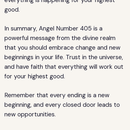
everything is happening for your highest
good.
In summary, Angel Number 405 is a
powerful message from the divine realm
that you should embrace change and new
beginnings in your life. Trust in the universe,
and have faith that everything will work out
for your highest good.
Remember that every ending is a new
beginning, and every closed door leads to
new opportunities.