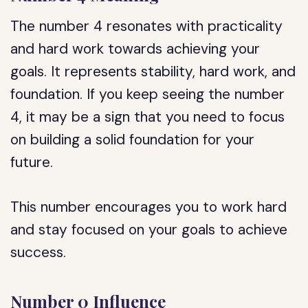
The number 4 resonates with practicality
and hard work towards achieving your
goals. It represents stability, hard work, and
foundation. If you keep seeing the number
4, it may be a sign that you need to focus
on building a solid foundation for your
future.
This number encourages you to work hard
and stay focused on your goals to achieve
success.
Number 0 Influence