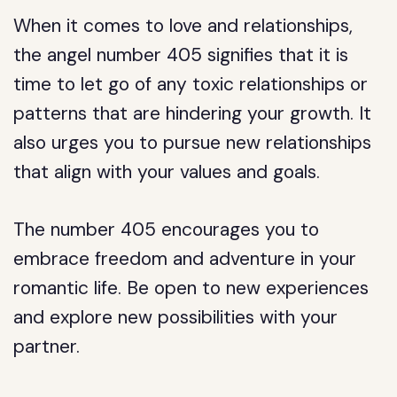
When it comes to love and relationships,
the angel number 405 signifies that it is
time to let go of any toxic relationships or
patterns that are hindering your growth. It
also urges you to pursue new relationships
that align with your values and goals.
The number 405 encourages you to
embrace freedom and adventure in your
romantic life. Be open to new experiences
and explore new possibilities with your
partner.