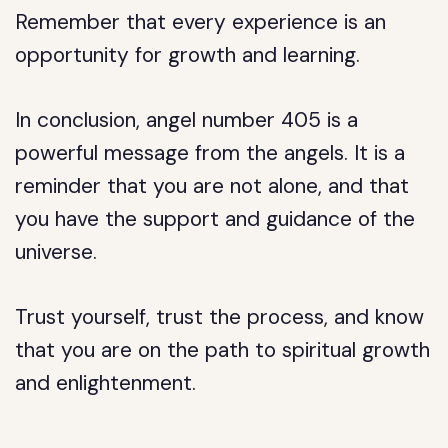
Remember that every experience is an
opportunity for growth and learning.
In conclusion, angel number 405 is a
powerful message from the angels. It is a
reminder that you are not alone, and that
you have the support and guidance of the
universe.
Trust yourself, trust the process, and know
that you are on the path to spiritual growth
and enlightenment.