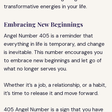
transformative energies in your life.
Embracing New Beginnings
Angel Number 405 is a reminder that
everything in life is temporary, and change
is inevitable. This number encourages you
to embrace new beginnings and let go of
what no longer serves you.
Whether it’s a job, a relationship, or a habit,
it’s time to release it and move forward.
405 Angel Number is a sign that you have