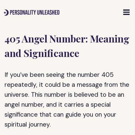
Skip
to
content
405 Angel Number: Meaning
and Significance
If you’ve been seeing the number 405
repeatedly, it could be a message from the
universe. This number is believed to be an
angel number, and it carries a special
significance that can guide you on your
spiritual journey.