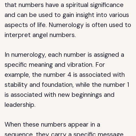
that numbers have a spiritual significance
and can be used to gain insight into various
aspects of life. Numerology is often used to
interpret angel numbers.
In numerology, each number is assigned a
specific meaning and vibration. For
example, the number 4 is associated with
stability and foundation, while the number 1
is associated with new beginnings and
leadership.
When these numbers appear in a
sequence, they carry a specific message