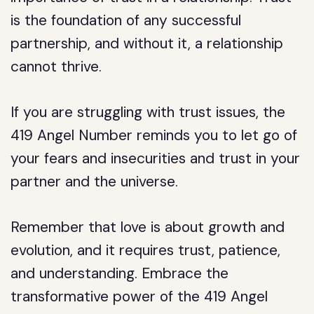
is the foundation of any successful
partnership, and without it, a relationship
cannot thrive.
If you are struggling with trust issues, the
419 Angel Number reminds you to let go of
your fears and insecurities and trust in your
partner and the universe.
Remember that love is about growth and
evolution, and it requires trust, patience,
and understanding. Embrace the
transformative power of the 419 Angel