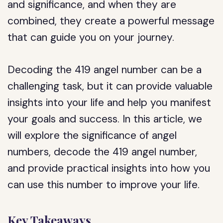
and significance, and when they are
combined, they create a powerful message
that can guide you on your journey.
Decoding the 419 angel number can be a
challenging task, but it can provide valuable
insights into your life and help you manifest
your goals and success. In this article, we
will explore the significance of angel
numbers, decode the 419 angel number,
and provide practical insights into how you
can use this number to improve your life.
Key Takeaways