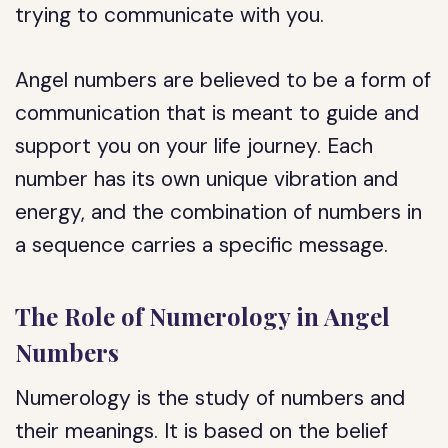
trying to communicate with you.
Angel numbers are believed to be a form of
communication that is meant to guide and
support you on your life journey. Each
number has its own unique vibration and
energy, and the combination of numbers in
a sequence carries a specific message.
The Role of Numerology in Angel
Numbers
Numerology is the study of numbers and
their meanings. It is based on the belief