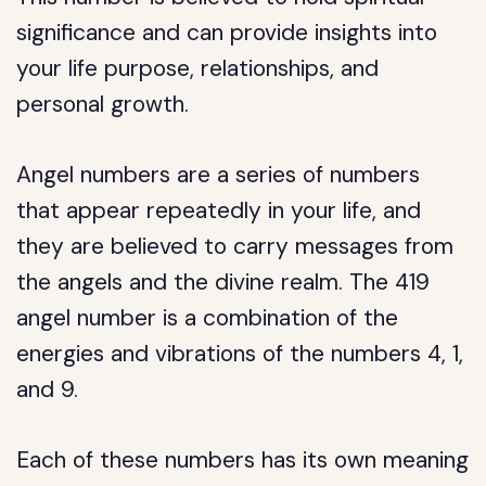
significance and can provide insights into
your life purpose, relationships, and
personal growth.
Angel numbers are a series of numbers
that appear repeatedly in your life, and
they are believed to carry messages from
the angels and the divine realm. The 419
angel number is a combination of the
energies and vibrations of the numbers 4, 1,
and 9.
Each of these numbers has its own meaning