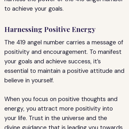
to achieve your goals.
Harnessing Positive Energy
The 419 angel number carries a message of
positivity and encouragement. To manifest
your goals and achieve success, it’s
essential to maintain a positive attitude and
believe in yourself.
When you focus on positive thoughts and
energy, you attract more positivity into
your life. Trust in the universe and the
divine guidance that is leading you towards