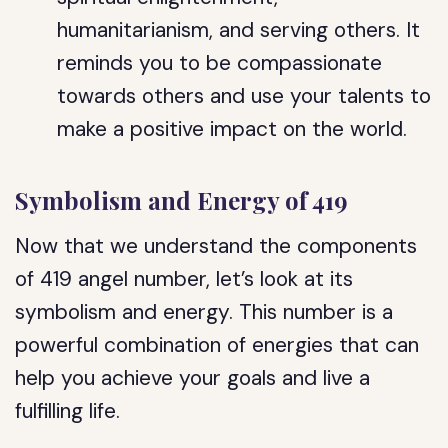
humanitarianism, and serving others. It
reminds you to be compassionate
towards others and use your talents to
make a positive impact on the world.
Symbolism and Energy of 419
Now that we understand the components
of 419 angel number, let’s look at its
symbolism and energy. This number is a
powerful combination of energies that can
help you achieve your goals and live a
fulfilling life.