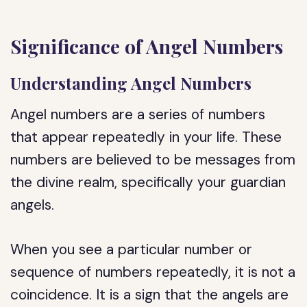
Significance of Angel Numbers
Understanding Angel Numbers
Angel numbers are a series of numbers
that appear repeatedly in your life. These
numbers are believed to be messages from
the divine realm, specifically your guardian
angels.
When you see a particular number or
sequence of numbers repeatedly, it is not a
coincidence. It is a sign that the angels are