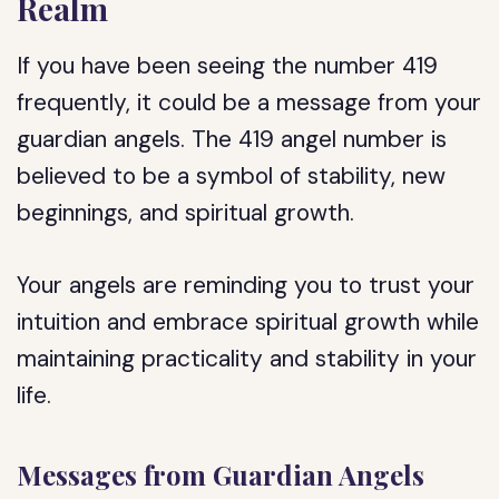
Realm
If you have been seeing the number 419
frequently, it could be a message from your
guardian angels. The 419 angel number is
believed to be a symbol of stability, new
beginnings, and spiritual growth.
Your angels are reminding you to trust your
intuition and embrace spiritual growth while
maintaining practicality and stability in your
life.
Messages from Guardian Angels