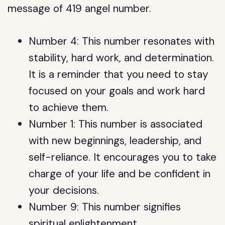
message of 419 angel number.
Number 4: This number resonates with
stability, hard work, and determination.
It is a reminder that you need to stay
focused on your goals and work hard
to achieve them.
Number 1: This number is associated
with new beginnings, leadership, and
self-reliance. It encourages you to take
charge of your life and be confident in
your decisions.
Number 9: This number signifies
spiritual enlightenment,