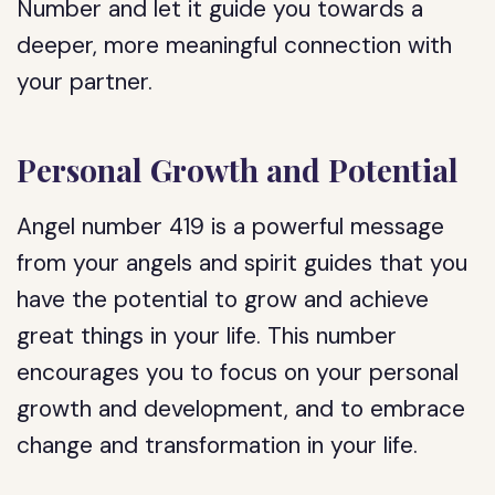
Number and let it guide you towards a
deeper, more meaningful connection with
your partner.
Personal Growth and Potential
Angel number 419 is a powerful message
from your angels and spirit guides that you
have the potential to grow and achieve
great things in your life. This number
encourages you to focus on your personal
growth and development, and to embrace
change and transformation in your life.