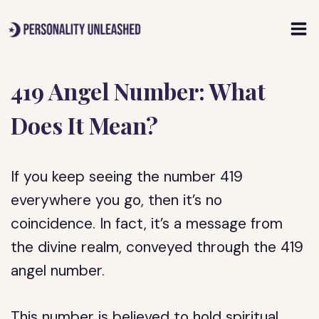
Skip
to
content
419 Angel Number: What
Does It Mean?
If you keep seeing the number 419
everywhere you go, then it’s no
coincidence. In fact, it’s a message from
the divine realm, conveyed through the 419
angel number.
This number is believed to hold spiritual