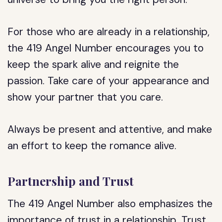
For those who are already in a relationship,
the 419 Angel Number encourages you to
keep the spark alive and reignite the
passion. Take care of your appearance and
show your partner that you care.
Always be present and attentive, and make
an effort to keep the romance alive.
Partnership and Trust
The 419 Angel Number also emphasizes the
importance of trust in a relationship. Trust