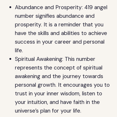
Abundance and Prosperity: 419 angel
number signifies abundance and
prosperity. It is a reminder that you
have the skills and abilities to achieve
success in your career and personal
life.
Spiritual Awakening: This number
represents the concept of spiritual
awakening and the journey towards
personal growth. It encourages you to
trust in your inner wisdom, listen to
your intuition, and have faith in the
universe’s plan for your life.