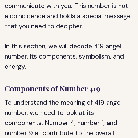
communicate with you. This number is not
a coincidence and holds a special message
that you need to decipher.
In this section, we will decode 419 angel
number, its components, symbolism, and
energy.
Components of Number 419
To understand the meaning of 419 angel
number, we need to look at its
components. Number 4, number 1, and
number 9 all contribute to the overall