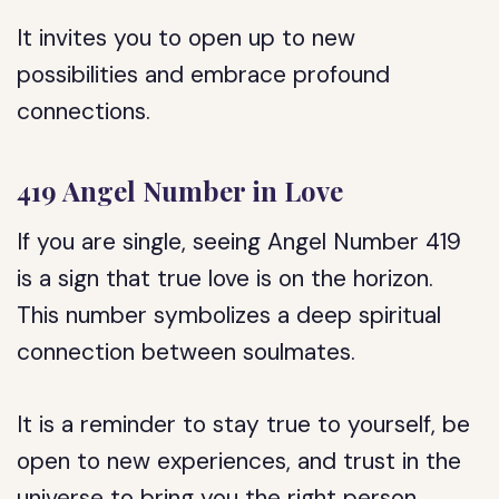
It invites you to open up to new
possibilities and embrace profound
connections.
419 Angel Number in Love
If you are single, seeing Angel Number 419
is a sign that true love is on the horizon.
This number symbolizes a deep spiritual
connection between soulmates.
It is a reminder to stay true to yourself, be
open to new experiences, and trust in the
universe to bring you the right person.