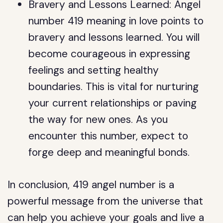
Bravery and Lessons Learned: Angel
number 419 meaning in love points to
bravery and lessons learned. You will
become courageous in expressing
feelings and setting healthy
boundaries. This is vital for nurturing
your current relationships or paving
the way for new ones. As you
encounter this number, expect to
forge deep and meaningful bonds.
In conclusion, 419 angel number is a
powerful message from the universe that
can help you achieve your goals and live a