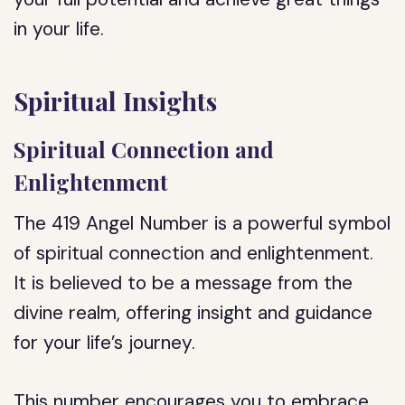
in your life.
Spiritual Insights
Spiritual Connection and
Enlightenment
The 419 Angel Number is a powerful symbol
of spiritual connection and enlightenment.
It is believed to be a message from the
divine realm, offering insight and guidance
for your life’s journey.
This number encourages you to embrace