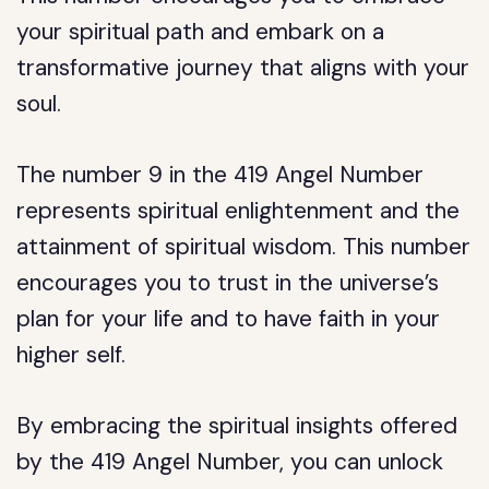
your spiritual path and embark on a
transformative journey that aligns with your
soul.
The number 9 in the 419 Angel Number
represents spiritual enlightenment and the
attainment of spiritual wisdom. This number
encourages you to trust in the universe’s
plan for your life and to have faith in your
higher self.
By embracing the spiritual insights offered
by the 419 Angel Number, you can unlock