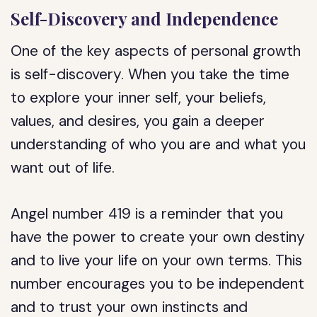
Self-Discovery and Independence
One of the key aspects of personal growth
is self-discovery. When you take the time
to explore your inner self, your beliefs,
values, and desires, you gain a deeper
understanding of who you are and what you
want out of life.
Angel number 419 is a reminder that you
have the power to create your own destiny
and to live your life on your own terms. This
number encourages you to be independent
and to trust your own instincts and