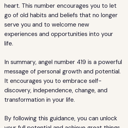
heart. This number encourages you to let
go of old habits and beliefs that no longer
serve you and to welcome new
experiences and opportunities into your
life.
In summary, angel number 419 is a powerful
message of personal growth and potential.
It encourages you to embrace self-
discovery, independence, change, and
transformation in your life.
By following this guidance, you can unlock
your full potential and achieve great things