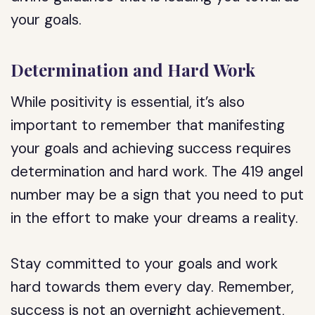
your goals.
Determination and Hard Work
While positivity is essential, it’s also
important to remember that manifesting
your goals and achieving success requires
determination and hard work. The 419 angel
number may be a sign that you need to put
in the effort to make your dreams a reality.
Stay committed to your goals and work
hard towards them every day. Remember,
success is not an overnight achievement,