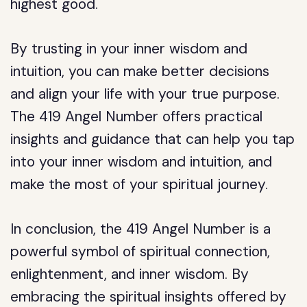
highest good.
By trusting in your inner wisdom and
intuition, you can make better decisions
and align your life with your true purpose.
The 419 Angel Number offers practical
insights and guidance that can help you tap
into your inner wisdom and intuition, and
make the most of your spiritual journey.
In conclusion, the 419 Angel Number is a
powerful symbol of spiritual connection,
enlightenment, and inner wisdom. By
embracing the spiritual insights offered by