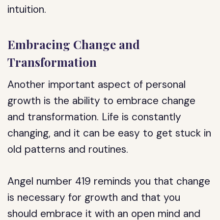
intuition.
Embracing Change and
Transformation
Another important aspect of personal
growth is the ability to embrace change
and transformation. Life is constantly
changing, and it can be easy to get stuck in
old patterns and routines.
Angel number 419 reminds you that change
is necessary for growth and that you
should embrace it with an open mind and