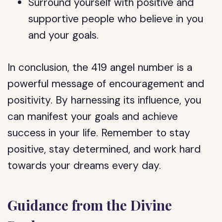
Surround yourself with positive and
supportive people who believe in you
and your goals.
In conclusion, the 419 angel number is a
powerful message of encouragement and
positivity. By harnessing its influence, you
can manifest your goals and achieve
success in your life. Remember to stay
positive, stay determined, and work hard
towards your dreams every day.
Guidance from the Divine