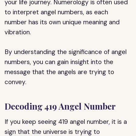
your life journey. Numerology is often used
to interpret angel numbers, as each
number has its own unique meaning and
vibration.
By understanding the significance of angel
numbers, you can gain insight into the
message that the angels are trying to
convey.
Decoding 419 Angel Number
If you keep seeing 419 angel number, it is a
sign that the universe is trying to