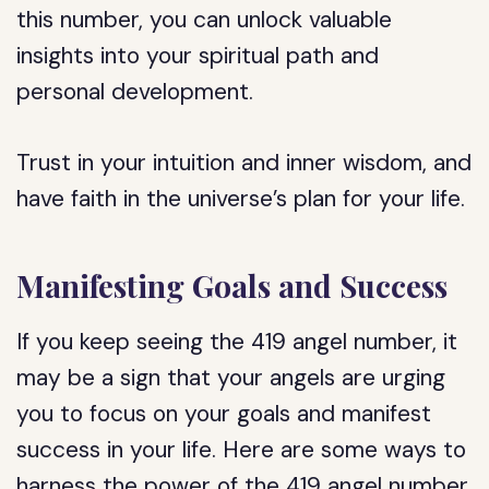
this number, you can unlock valuable
insights into your spiritual path and
personal development.
Trust in your intuition and inner wisdom, and
have faith in the universe’s plan for your life.
Manifesting Goals and Success
If you keep seeing the 419 angel number, it
may be a sign that your angels are urging
you to focus on your goals and manifest
success in your life. Here are some ways to
harness the power of the 419 angel number