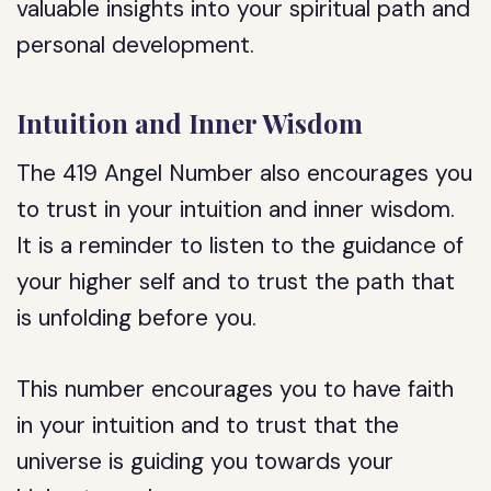
valuable insights into your spiritual path and
personal development.
Intuition and Inner Wisdom
The 419 Angel Number also encourages you
to trust in your intuition and inner wisdom.
It is a reminder to listen to the guidance of
your higher self and to trust the path that
is unfolding before you.
This number encourages you to have faith
in your intuition and to trust that the
universe is guiding you towards your