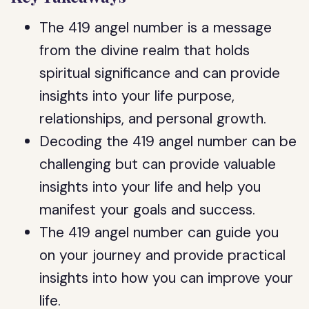
The 419 angel number is a message
from the divine realm that holds
spiritual significance and can provide
insights into your life purpose,
relationships, and personal growth.
Decoding the 419 angel number can be
challenging but can provide valuable
insights into your life and help you
manifest your goals and success.
The 419 angel number can guide you
on your journey and provide practical
insights into how you can improve your
life.