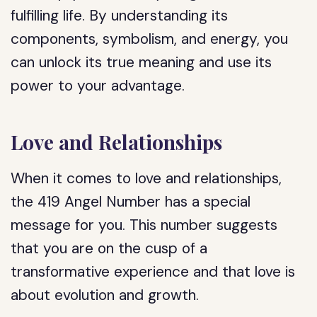
fulfilling life. By understanding its
components, symbolism, and energy, you
can unlock its true meaning and use its
power to your advantage.
Love and Relationships
When it comes to love and relationships,
the 419 Angel Number has a special
message for you. This number suggests
that you are on the cusp of a
transformative experience and that love is
about evolution and growth.