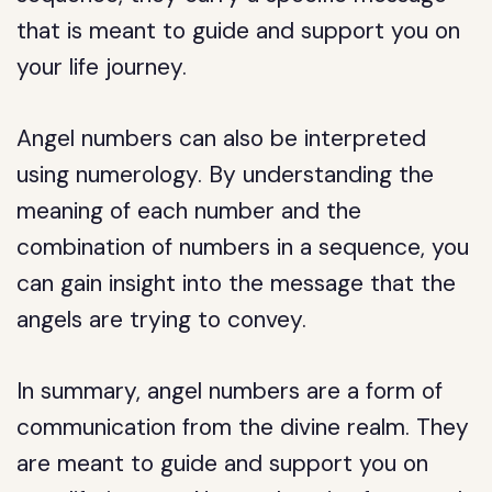
that is meant to guide and support you on
your life journey.
Angel numbers can also be interpreted
using numerology. By understanding the
meaning of each number and the
combination of numbers in a sequence, you
can gain insight into the message that the
angels are trying to convey.
In summary, angel numbers are a form of
communication from the divine realm. They
are meant to guide and support you on