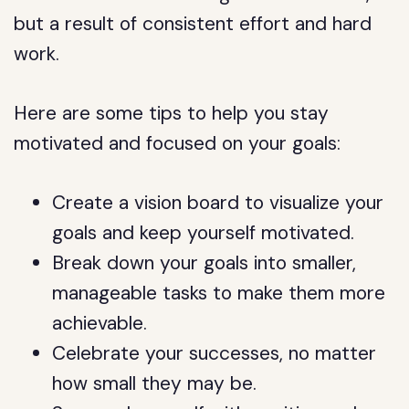
but a result of consistent effort and hard
work.
Here are some tips to help you stay
motivated and focused on your goals:
Create a vision board to visualize your
goals and keep yourself motivated.
Break down your goals into smaller,
manageable tasks to make them more
achievable.
Celebrate your successes, no matter
how small they may be.