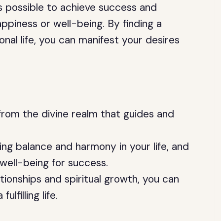
s possible to achieve success and
ppiness or well-being. By finding a
al life, you can manifest your desires
rom the divine realm that guides and
ding balance and harmony in your life, and
 well-being for success.
tionships and spiritual growth, you can
lfilling life.