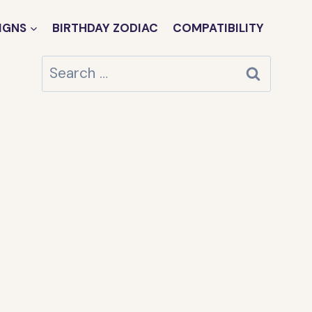
IGNS
BIRTHDAY ZODIAC
COMPATIBILITY
Search
for: