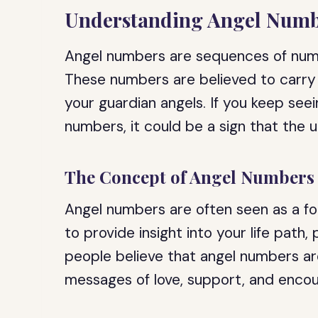
Understanding Angel Numb
Angel numbers are sequences of numbe
These numbers are believed to carry 
your guardian angels. If you keep se
numbers, it could be a sign that the 
The Concept of Angel Numbers
Angel numbers are often seen as a fo
to provide insight into your life path,
people believe that angel numbers ar
messages of love, support, and enco