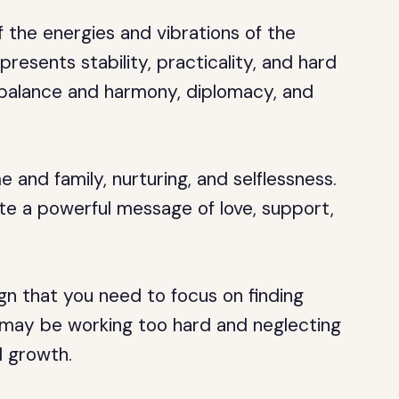
 the energies and vibrations of the
resents stability, practicality, and hard
 balance and harmony, diplomacy, and
and family, nurturing, and selflessness.
ate a powerful message of love, support,
ign that you need to focus on finding
u may be working too hard and neglecting
l growth.