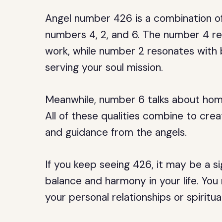
Angel number 426 is a combination of
numbers 4, 2, and 6. The number 4 rep
work, while number 2 resonates with
serving your soul mission.
Meanwhile, number 6 talks about home 
All of these qualities combine to cre
and guidance from the angels.
If you keep seeing 426, it may be a s
balance and harmony in your life. Yo
your personal relationships or spiritua