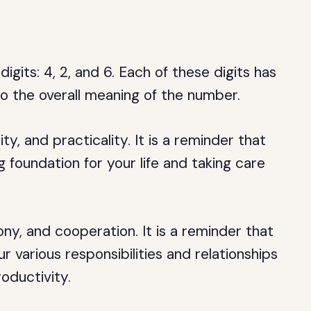
gits: 4, 2, and 6. Each of these digits has
to the overall meaning of the number.
ty, and practicality. It is a reminder that
 foundation for your life and taking care
ny, and cooperation. It is a reminder that
 various responsibilities and relationships
oductivity.