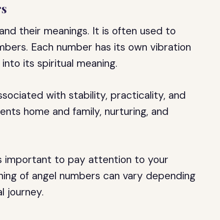
rs
nd their meanings. It is often used to
umbers. Each number has its own vibration
into its spiritual meaning.
ociated with stability, practicality, and
ents home and family, nurturing, and
s important to pay attention to your
aning of angel numbers can vary depending
l journey.