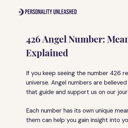
Skip
to
content
426 Angel Number: Mea
Explained
If you keep seeing the number 426 re
universe. Angel numbers are believed
that guide and support us on our jour
Each number has its own unique mean
them can help you gain insight into yo