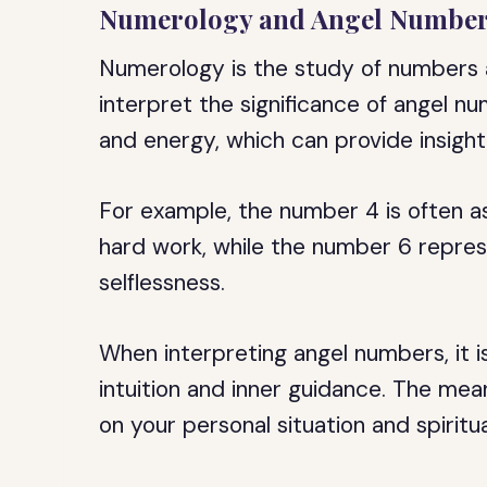
Numerology and Angel Numbe
Numerology is the study of numbers a
interpret the significance of angel n
and energy, which can provide insight 
For example, the number 4 is often ass
hard work, while the number 6 repres
selflessness.
When interpreting angel numbers, it i
intuition and inner guidance. The me
on your personal situation and spiritua