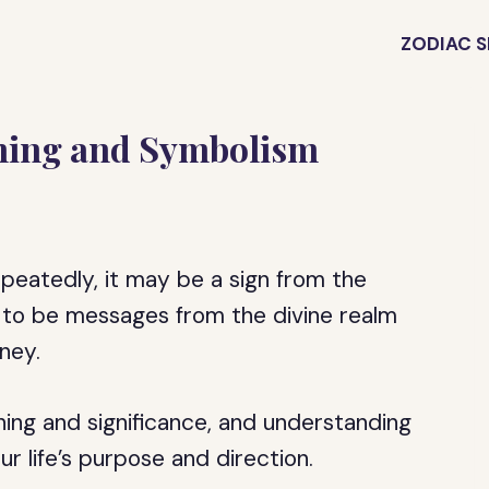
ZODIAC S
ning and Symbolism
peatedly, it may be a sign from the
 to be messages from the divine realm
ney.
ing and significance, and understanding
ur life’s purpose and direction.