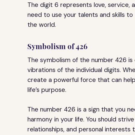
The digit 6 represents love, service, a
need to use your talents and skills t
the world.
Symbolism of 426
The symbolism of the number 426 is c
vibrations of the individual digits. 
create a powerful force that can help 
life’s purpose.
The number 426 is a sign that you ne
harmony in your life. You should striv
relationships, and personal interests 