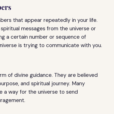
ers
rs that appear repeatedly in your life.
spiritual messages from the universe or
eing a certain number or sequence of
universe is trying to communicate with you.
rm of divine guidance. They are believed
 purpose, and spiritual journey. Many
e a way for the universe to send
uragement.