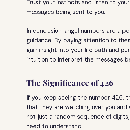
Trust your instincts and listen to your
messages being sent to you.
In conclusion, angel numbers are a pow
guidance. By paying attention to the
gain insight into your life path and p
intuition to interpret the messages b
The Significance of 426
If you keep seeing the number 426, th
that they are watching over you and 
not just a random sequence of digits,
need to understand.