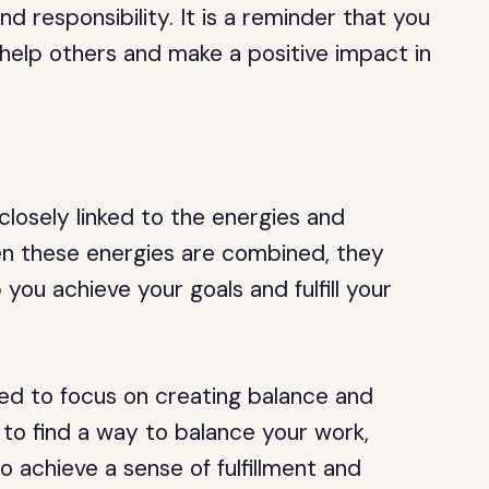
nd responsibility. It is a reminder that you
o help others and make a positive impact in
losely linked to the energies and
When these energies are combined, they
you achieve your goals and fulfill your
ed to focus on creating balance and
e to find a way to balance your work,
to achieve a sense of fulfillment and