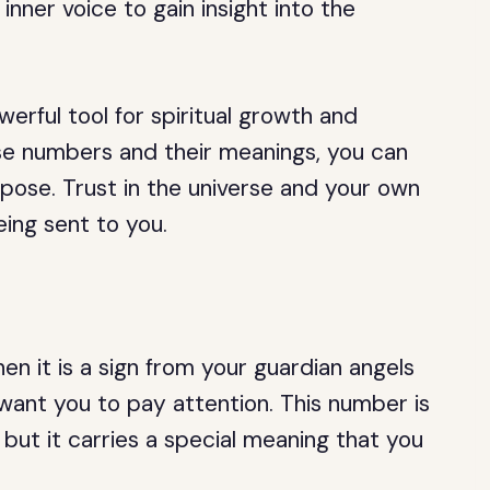
 inner voice to gain insight into the
erful tool for spiritual growth and
se numbers and their meanings, you can
urpose. Trust in the universe and your own
eing sent to you.
en it is a sign from your guardian angels
want you to pay attention. This number is
 but it carries a special meaning that you