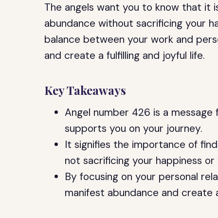
The angels want you to know that it i
abundance without sacrificing your ha
balance between your work and person
and create a fulfilling and joyful life.
Key Takeaways
Angel number 426 is a message f
supports you on your journey.
It signifies the importance of fin
not sacrificing your happiness or
By focusing on your personal rela
manifest abundance and create a fu