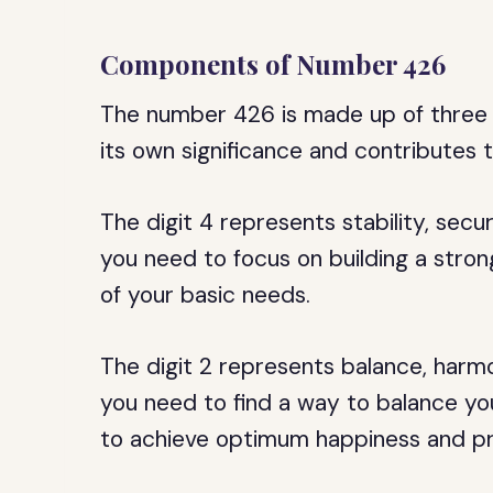
Components of Number 426
The number 426 is made up of three di
its own significance and contributes 
The digit 4 represents stability, securi
you need to focus on building a strong
of your basic needs.
The digit 2 represents balance, harmo
you need to find a way to balance your
to achieve optimum happiness and pr