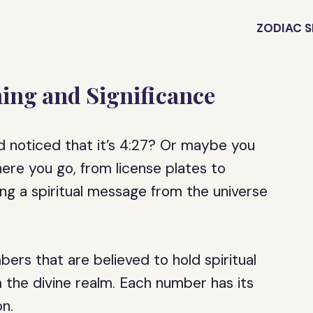
ZODIAC S
ing and Significance
d noticed that it’s 4:27? Or maybe you
re you go, from license plates to
ing a spiritual message from the universe
rs that are believed to hold spiritual
 the divine realm. Each number has its
n.