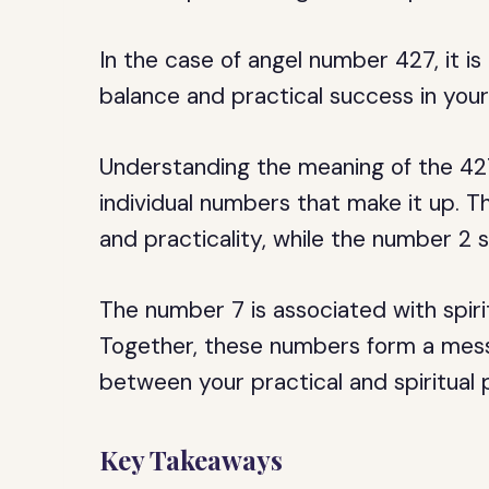
In the case of angel number 427, it i
balance and practical success in your 
Understanding the meaning of the 42
individual numbers that make it up. T
and practicality, while the number 2 
The number 7 is associated with spir
Together, these numbers form a mess
between your practical and spiritual p
Key Takeaways