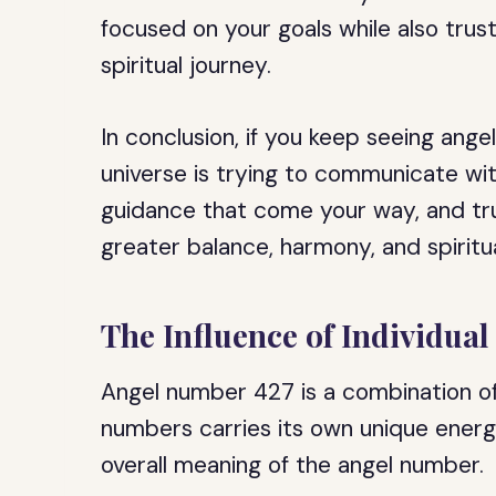
focused on your goals while also trus
spiritual journey.
In conclusion, if you keep seeing ange
universe is trying to communicate wi
guidance that come your way, and tru
greater balance, harmony, and spiritu
The Influence of Individua
Angel number 427 is a combination of
numbers carries its own unique ener
overall meaning of the angel number.