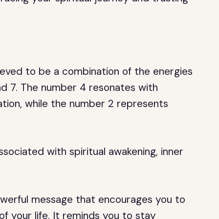
ieved to be a combination of the energies
and 7. The number 4 resonates with
ation, while the number 2 represents
sociated with spiritual awakening, inner
owerful message that encourages you to
f your life. It reminds you to stay