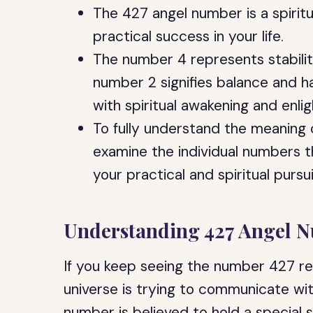
The 427 angel number is a spiri
practical success in your life.
The number 4 represents stability
number 2 signifies balance and 
with spiritual awakening and enli
To fully understand the meaning 
examine the individual numbers 
your practical and spiritual pursui
Understanding 427 Angel 
If you keep seeing the number 427 rep
universe is trying to communicate wi
number is believed to hold a special s