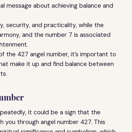
tual message about achieving balance and
, security, and practicality, while the
harmony, and the number 7 is associated
ghtenment.
of the 427 angel number, it’s important to
that make it up and find balance between
ts.
Number
eatedly, it could be a sign that the
th you through angel number 427. This
piritual significance and symbolism, which