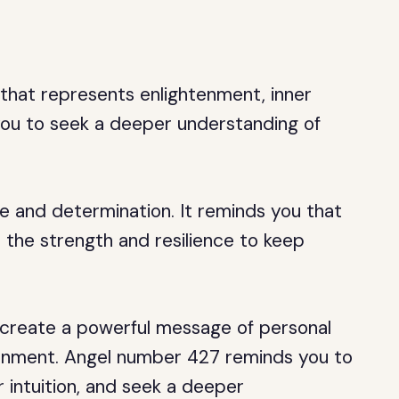
 that represents enlightenment, inner
 you to seek a deeper understanding of
 and determination. It reminds you that
 the strength and resilience to keep
 create a powerful message of personal
htenment. Angel number 427 reminds you to
r intuition, and seek a deeper