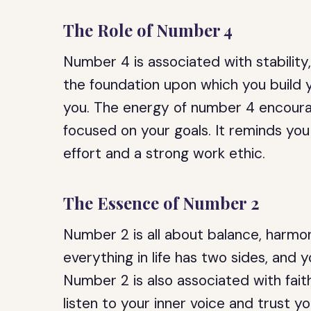
The Role of Number 4
Number 4 is associated with stability,
the foundation upon which you build y
you. The energy of number 4 encourag
focused on your goals. It reminds yo
effort and a strong work ethic.
The Essence of Number 2
Number 2 is all about balance, harmon
everything in life has two sides, and
Number 2 is also associated with faith
listen to your inner voice and trust yo