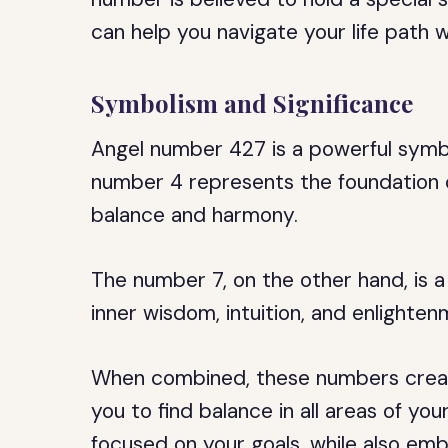
can help you navigate your life path 
Symbolism and Significance
Angel number 427 is a powerful symbo
number 4 represents the foundation o
balance and harmony.
The number 7, on the other hand, is a
inner wisdom, intuition, and enlighten
When combined, these numbers crea
you to find balance in all areas of yo
focused on your goals, while also emb