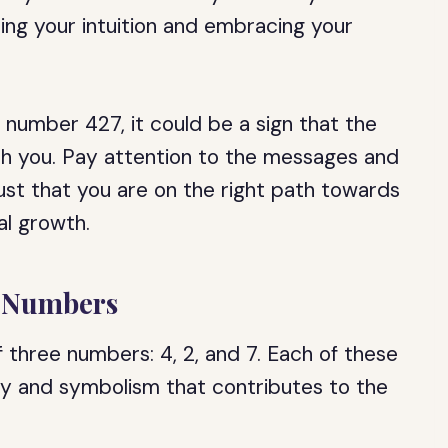
ting your intuition and embracing your
l number 427, it could be a sign that the
th you. Pay attention to the messages and
st that you are on the right path towards
al growth.
l Numbers
 three numbers: 4, 2, and 7. Each of these
gy and symbolism that contributes to the