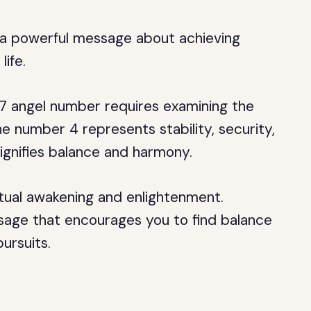
s a powerful message about achieving
life.
7 angel number requires examining the
he number 4 represents stability, security,
signifies balance and harmony.
itual awakening and enlightenment.
age that encourages you to find balance
ursuits.