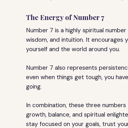
The Energy of Number 7
Number 7 is a highly spiritual number
wisdom, and intuition. It encourages
yourself and the world around you.
Number 7 also represents persistence
even when things get tough, you have
going.
In combination, these three numbers
growth, balance, and spiritual enlig
stay focused on your goals, trust you