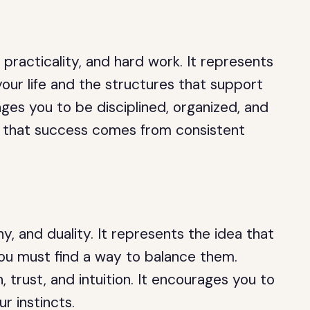
 practicality, and hard work. It represents
our life and the structures that support
es you to be disciplined, organized, and
u that success comes from consistent
y, and duality. It represents the idea that
 you must find a way to balance them.
, trust, and intuition. It encourages you to
ur instincts.