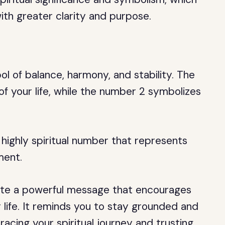
with greater clarity and purpose.
l of balance, harmony, and stability. The
f your life, while the number 2 symbolizes
 highly spiritual number that represents
ment.
te a powerful message that encourages
ur life. It reminds you to stay grounded and
racing your spiritual journey and trusting