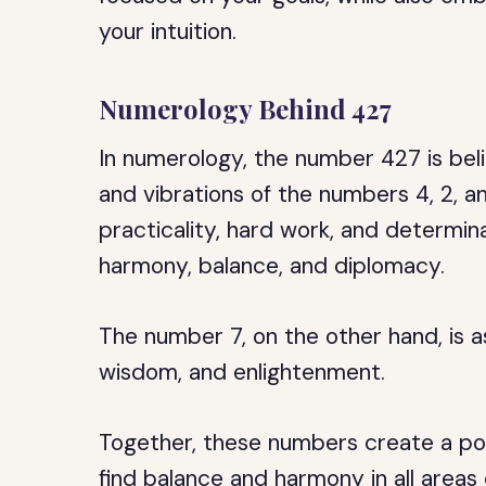
your intuition.
Numerology Behind 427
In numerology, the number 427 is bel
and vibrations of the numbers 4, 2, 
practicality, hard work, and determin
harmony, balance, and diplomacy.
The number 7, on the other hand, is as
wisdom, and enlightenment.
Together, these numbers create a p
find balance and harmony in all areas o