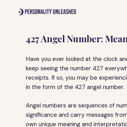
Skip
to
content
427 Angel Number: Mean
Have you ever looked at the clock an
keep seeing the number 427 everywhe
receipts. If so, you may be experienc
in the form of the 427 angel number.
Angel numbers are sequences of numbe
significance and carry messages from
own unique meaning and interpretatio