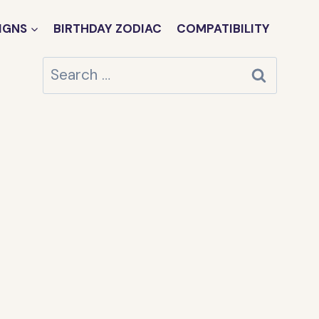
IGNS
BIRTHDAY ZODIAC
COMPATIBILITY
Search
for: