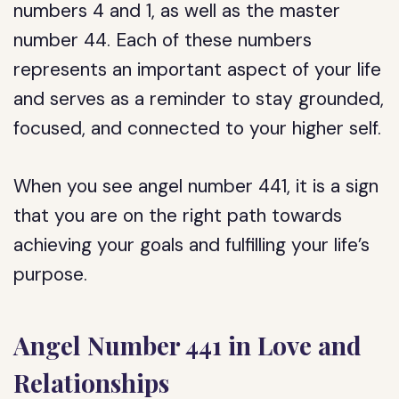
numbers 4 and 1, as well as the master
number 44. Each of these numbers
represents an important aspect of your life
and serves as a reminder to stay grounded,
focused, and connected to your higher self.
When you see angel number 441, it is a sign
that you are on the right path towards
achieving your goals and fulfilling your life’s
purpose.
Angel Number 441 in Love and
Relationships