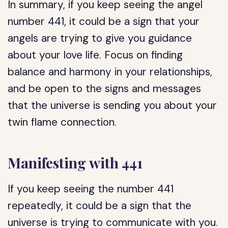
In summary, if you keep seeing the angel
number 441, it could be a sign that your
angels are trying to give you guidance
about your love life. Focus on finding
balance and harmony in your relationships,
and be open to the signs and messages
that the universe is sending you about your
twin flame connection.
Manifesting with 441
If you keep seeing the number 441
repeatedly, it could be a sign that the
universe is trying to communicate with you.