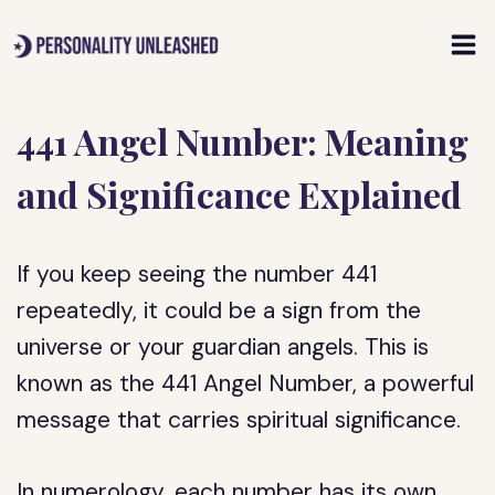
Skip
to
content
441 Angel Number: Meaning
and Significance Explained
If you keep seeing the number 441
repeatedly, it could be a sign from the
universe or your guardian angels. This is
known as the 441 Angel Number, a powerful
message that carries spiritual significance.
In numerology, each number has its own