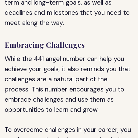
term and long-term goals, as well as
deadlines and milestones that you need to
meet along the way.
Embracing Challenges
While the 441 angel number can help you
achieve your goals, it also reminds you that
challenges are a natural part of the
process. This number encourages you to
embrace challenges and use them as
opportunities to learn and grow.
To overcome challenges in your career, you