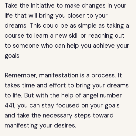
Take the initiative to make changes in your
life that will bring you closer to your
dreams. This could be as simple as taking a
course to learn a new skill or reaching out
to someone who can help you achieve your
goals.
Remember, manifestation is a process. It
takes time and effort to bring your dreams
to life. But with the help of angel number
441, you can stay focused on your goals
and take the necessary steps toward
manifesting your desires.