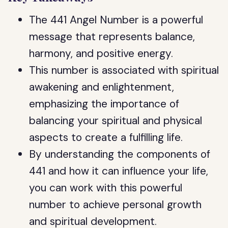
The 441 Angel Number is a powerful
message that represents balance,
harmony, and positive energy.
This number is associated with spiritual
awakening and enlightenment,
emphasizing the importance of
balancing your spiritual and physical
aspects to create a fulfilling life.
By understanding the components of
441 and how it can influence your life,
you can work with this powerful
number to achieve personal growth
and spiritual development.