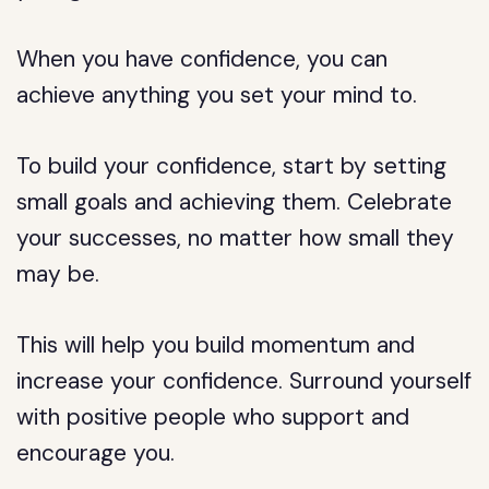
When you have confidence, you can
achieve anything you set your mind to.
To build your confidence, start by setting
small goals and achieving them. Celebrate
your successes, no matter how small they
may be.
This will help you build momentum and
increase your confidence. Surround yourself
with positive people who support and
encourage you.