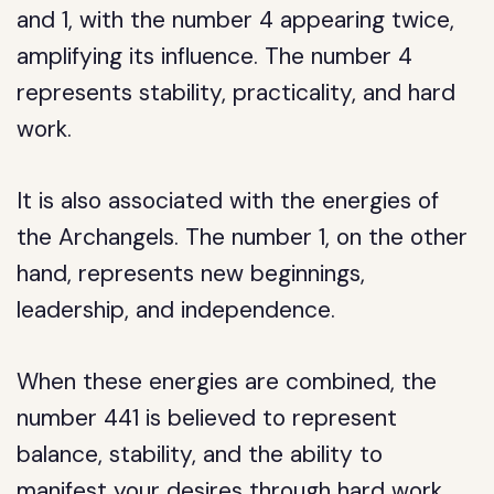
and 1, with the number 4 appearing twice,
amplifying its influence. The number 4
represents stability, practicality, and hard
work.
It is also associated with the energies of
the Archangels. The number 1, on the other
hand, represents new beginnings,
leadership, and independence.
When these energies are combined, the
number 441 is believed to represent
balance, stability, and the ability to
manifest your desires through hard work