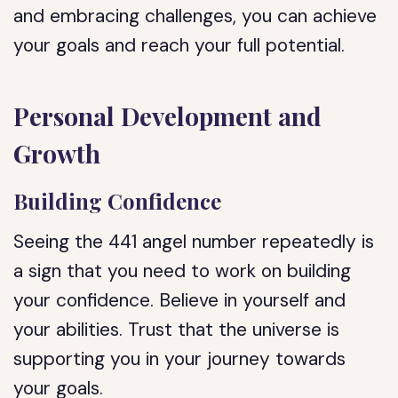
and embracing challenges, you can achieve
your goals and reach your full potential.
Personal Development and
Growth
Building Confidence
Seeing the 441 angel number repeatedly is
a sign that you need to work on building
your confidence. Believe in yourself and
your abilities. Trust that the universe is
supporting you in your journey towards
your goals.