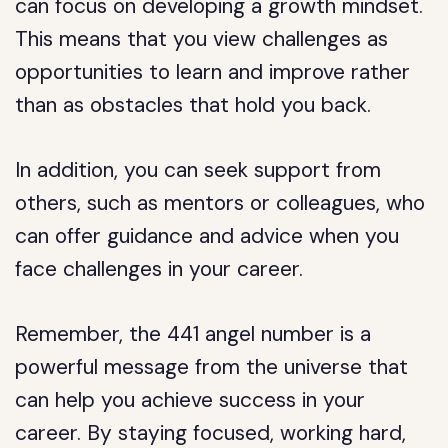
can focus on developing a growth mindset.
This means that you view challenges as
opportunities to learn and improve rather
than as obstacles that hold you back.
In addition, you can seek support from
others, such as mentors or colleagues, who
can offer guidance and advice when you
face challenges in your career.
Remember, the 441 angel number is a
powerful message from the universe that
can help you achieve success in your
career. By staying focused, working hard,