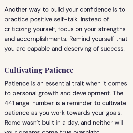
Another way to build your confidence is to
practice positive self-talk. Instead of
criticizing yourself, focus on your strengths
and accomplishments. Remind yourself that
you are capable and deserving of success.
Cultivating Patience
Patience is an essential trait when it comes
to personal growth and development. The
441 angel number is a reminder to cultivate
patience as you work towards your goals.
Rome wasn’t built in a day, and neither will
your dreams come true overnight.