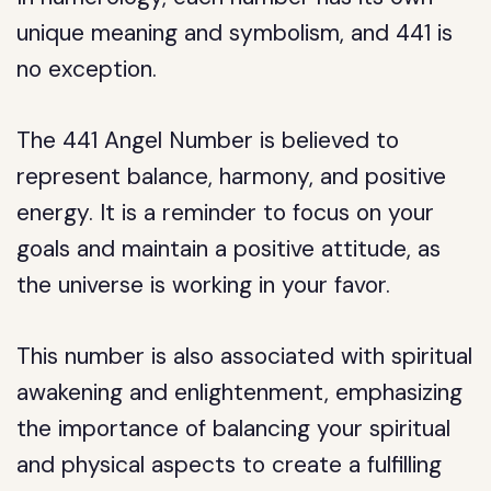
unique meaning and symbolism, and 441 is
no exception.
The 441 Angel Number is believed to
represent balance, harmony, and positive
energy. It is a reminder to focus on your
goals and maintain a positive attitude, as
the universe is working in your favor.
This number is also associated with spiritual
awakening and enlightenment, emphasizing
the importance of balancing your spiritual
and physical aspects to create a fulfilling