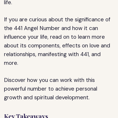
life.
If you are curious about the significance of
the 441 Angel Number and how it can
influence your life, read on to learn more
about its components, effects on love and
relationships, manifesting with 441, and
more.
Discover how you can work with this
powerful number to achieve personal
growth and spiritual development.
Key Takeaways