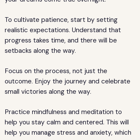
To cultivate patience, start by setting
realistic expectations. Understand that
progress takes time, and there will be
setbacks along the way.
Focus on the process, not just the
outcome. Enjoy the journey and celebrate
small victories along the way.
Practice mindfulness and meditation to
help you stay calm and centered. This will
help you manage stress and anxiety, which