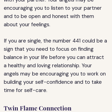
encouraging you to listen to your partner
and to be open and honest with them
about your feelings.
If you are single, the number 441 could be a
sign that you need to focus on finding
balance in your life before you can attract
a healthy and loving relationship. Your
angels may be encouraging you to work on
building your self-confidence and to take
time for self-care.
Twin Flame Connection