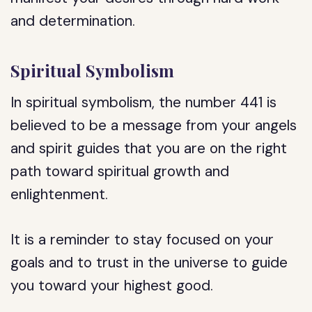
and determination.
Spiritual Symbolism
In spiritual symbolism, the number 441 is
believed to be a message from your angels
and spirit guides that you are on the right
path toward spiritual growth and
enlightenment.
It is a reminder to stay focused on your
goals and to trust in the universe to guide
you toward your highest good.