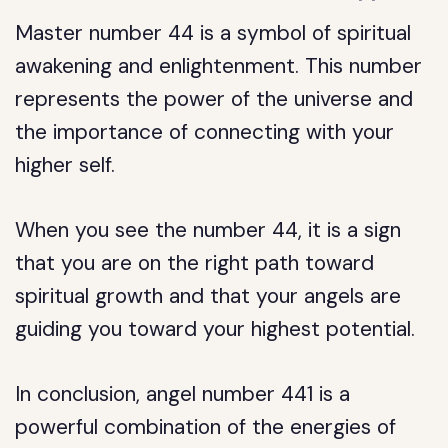
Master number 44 is a symbol of spiritual
awakening and enlightenment. This number
represents the power of the universe and
the importance of connecting with your
higher self.
When you see the number 44, it is a sign
that you are on the right path toward
spiritual growth and that your angels are
guiding you toward your highest potential.
In conclusion, angel number 441 is a
powerful combination of the energies of