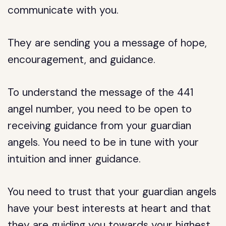
communicate with you.
They are sending you a message of hope,
encouragement, and guidance.
To understand the message of the 441
angel number, you need to be open to
receiving guidance from your guardian
angels. You need to be in tune with your
intuition and inner guidance.
You need to trust that your guardian angels
have your best interests at heart and that
they are guiding you towards your highest