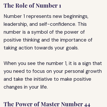
The Role of Number 1
Number 1 represents new beginnings,
leadership, and self-confidence. This
number is a symbol of the power of
positive thinking and the importance of
taking action towards your goals.
When you see the number 1, it is a sign that
you need to focus on your personal growth
and take the initiative to make positive
changes in your life.
The Power of Master Number 44