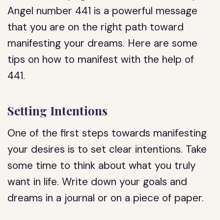
Angel number 441 is a powerful message
that you are on the right path toward
manifesting your dreams. Here are some
tips on how to manifest with the help of
441.
Setting Intentions
One of the first steps towards manifesting
your desires is to set clear intentions. Take
some time to think about what you truly
want in life. Write down your goals and
dreams in a journal or on a piece of paper.