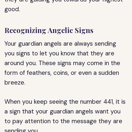
good.
Recognizing Angelic Signs
Your guardian angels are always sending
you signs to let you know that they are
around you. These signs may come in the
form of feathers, coins, or even a sudden
breeze.
When you keep seeing the number 441, it is
a sign that your guardian angels want you
to pay attention to the message they are
sending you.