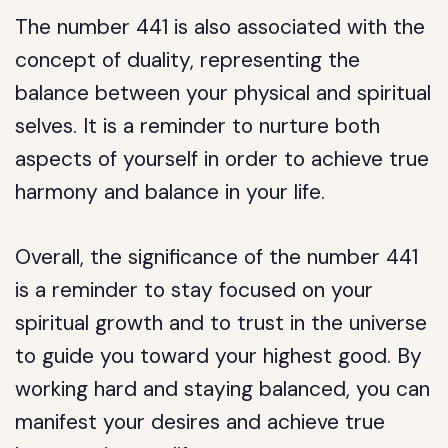
The number 441 is also associated with the
concept of duality, representing the
balance between your physical and spiritual
selves. It is a reminder to nurture both
aspects of yourself in order to achieve true
harmony and balance in your life.
Overall, the significance of the number 441
is a reminder to stay focused on your
spiritual growth and to trust in the universe
to guide you toward your highest good. By
working hard and staying balanced, you can
manifest your desires and achieve true