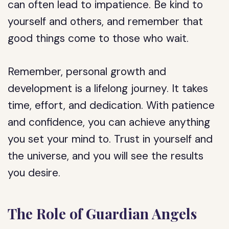
can often lead to impatience. Be kind to
yourself and others, and remember that
good things come to those who wait.
Remember, personal growth and
development is a lifelong journey. It takes
time, effort, and dedication. With patience
and confidence, you can achieve anything
you set your mind to. Trust in yourself and
the universe, and you will see the results
you desire.
The Role of Guardian Angels