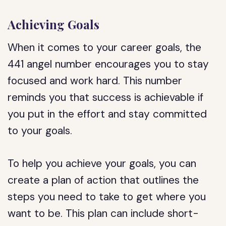
Achieving Goals
When it comes to your career goals, the
441 angel number encourages you to stay
focused and work hard. This number
reminds you that success is achievable if
you put in the effort and stay committed
to your goals.
To help you achieve your goals, you can
create a plan of action that outlines the
steps you need to take to get where you
want to be. This plan can include short-