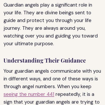
Guardian angels play a significant role in
your life. They are divine beings sent to
guide and protect you through your life
journey. They are always around you,
watching over you and guiding you toward
your ultimate purpose.
Understanding Their Guidance
Your guardian angels communicate with you
in different ways, and one of these ways is
through angel numbers. When you keep
seeing the number 441
repeatedly, it is a
sign that your guardian angels are trying to