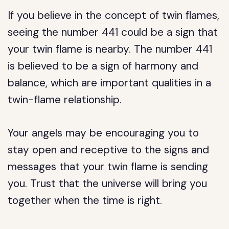
If you believe in the concept of twin flames,
seeing the number 441 could be a sign that
your twin flame is nearby. The number 441
is believed to be a sign of harmony and
balance, which are important qualities in a
twin-flame relationship.
Your angels may be encouraging you to
stay open and receptive to the signs and
messages that your twin flame is sending
you. Trust that the universe will bring you
together when the time is right.