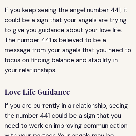
If you keep seeing the angel number 441, it
could be a sign that your angels are trying
to give you guidance about your love life.
The number 441 is believed to be a
message from your angels that you need to
focus on finding balance and stability in
your relationships.
Love Life Guidance
If you are currently in a relationship, seeing
the number 441 could be a sign that you
need to work on improving communication
with your partner. Your angels may be