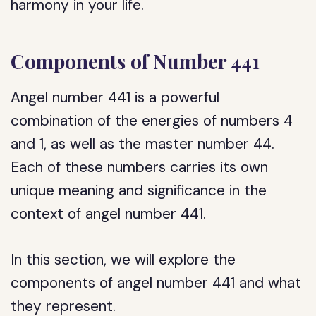
harmony in your life.
Components of Number 441
Angel number 441 is a powerful
combination of the energies of numbers 4
and 1, as well as the master number 44.
Each of these numbers carries its own
unique meaning and significance in the
context of angel number 441.
In this section, we will explore the
components of angel number 441 and what
they represent.