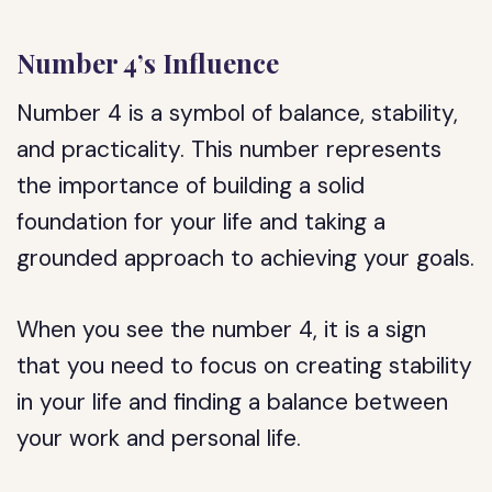
Number 4’s Influence
Number 4 is a symbol of balance, stability,
and practicality. This number represents
the importance of building a solid
foundation for your life and taking a
grounded approach to achieving your goals.
When you see the number 4, it is a sign
that you need to focus on creating stability
in your life and finding a balance between
your work and personal life.