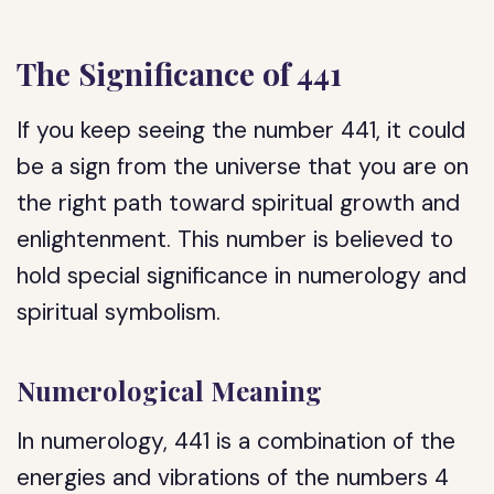
The Significance of 441
If you keep seeing the number 441, it could
be a sign from the universe that you are on
the right path toward spiritual growth and
enlightenment. This number is believed to
hold special significance in numerology and
spiritual symbolism.
Numerological Meaning
In numerology, 441 is a combination of the
energies and vibrations of the numbers 4