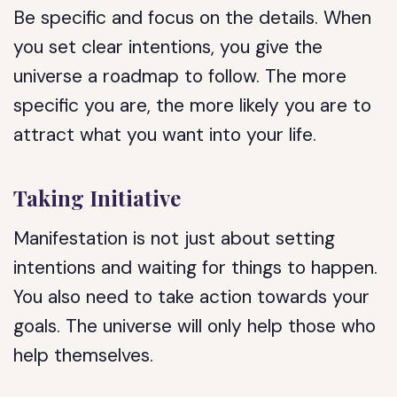
Be specific and focus on the details. When
you set clear intentions, you give the
universe a roadmap to follow. The more
specific you are, the more likely you are to
attract what you want into your life.
Taking Initiative
Manifestation is not just about setting
intentions and waiting for things to happen.
You also need to take action towards your
goals. The universe will only help those who
help themselves.