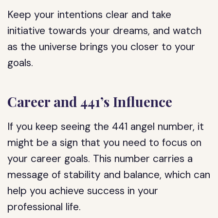
Keep your intentions clear and take
initiative towards your dreams, and watch
as the universe brings you closer to your
goals.
Career and 441’s Influence
If you keep seeing the 441 angel number, it
might be a sign that you need to focus on
your career goals. This number carries a
message of stability and balance, which can
help you achieve success in your
professional life.