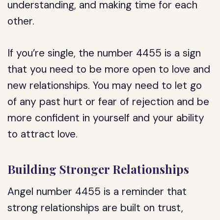
understanding, and making time for each
other.
If you’re single, the number 4455 is a sign
that you need to be more open to love and
new relationships. You may need to let go
of any past hurt or fear of rejection and be
more confident in yourself and your ability
to attract love.
Building Stronger Relationships
Angel number 4455 is a reminder that
strong relationships are built on trust,