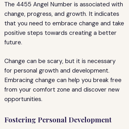
The 4455 Angel Number is associated with
change, progress, and growth. It indicates
that you need to embrace change and take
positive steps towards creating a better
future.
Change can be scary, but it is necessary
for personal growth and development.
Embracing change can help you break free
from your comfort zone and discover new
opportunities.
Fostering Personal Development