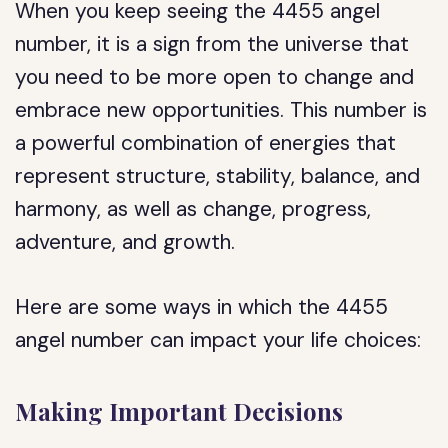
When you keep seeing the 4455 angel
number, it is a sign from the universe that
you need to be more open to change and
embrace new opportunities. This number is
a powerful combination of energies that
represent structure, stability, balance, and
harmony, as well as change, progress,
adventure, and growth.
Here are some ways in which the 4455
angel number can impact your life choices:
Making Important Decisions