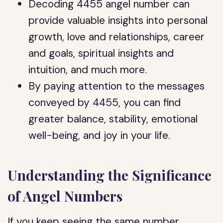
Decoding 4455 angel number can
provide valuable insights into personal
growth, love and relationships, career
and goals, spiritual insights and
intuition, and much more.
By paying attention to the messages
conveyed by 4455, you can find
greater balance, stability, emotional
well-being, and joy in your life.
Understanding the Significance
of Angel Numbers
If you keep seeing the same number