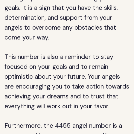
goals. It is a sign that you have the skills,
determination, and support from your
angels to overcome any obstacles that
come your way.
This number is also a reminder to stay
focused on your goals and to remain
optimistic about your future. Your angels
are encouraging you to take action towards
achieving your dreams and to trust that
everything will work out in your favor.
Furthermore, the 4455 angel number is a