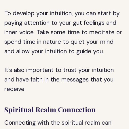
To develop your intuition, you can start by
paying attention to your gut feelings and
inner voice. Take some time to meditate or
spend time in nature to quiet your mind
and allow your intuition to guide you.
It’s also important to trust your intuition
and have faith in the messages that you
receive.
Spiritual Realm Connection
Connecting with the spiritual realm can