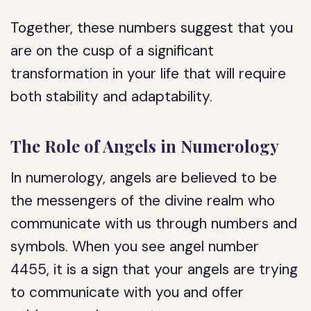
Together, these numbers suggest that you
are on the cusp of a significant
transformation in your life that will require
both stability and adaptability.
The Role of Angels in Numerology
In numerology, angels are believed to be
the messengers of the divine realm who
communicate with us through numbers and
symbols. When you see angel number
4455, it is a sign that your angels are trying
to communicate with you and offer