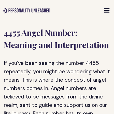
Skip
to
content
4455 Angel Number:
Meaning and Interpretation
If you’ve been seeing the number 4455
repeatedly, you might be wondering what it
means. This is where the concept of angel
numbers comes in. Angel numbers are
believed to be messages from the divine
realm, sent to guide and support us on our
life journey. Each number has its own