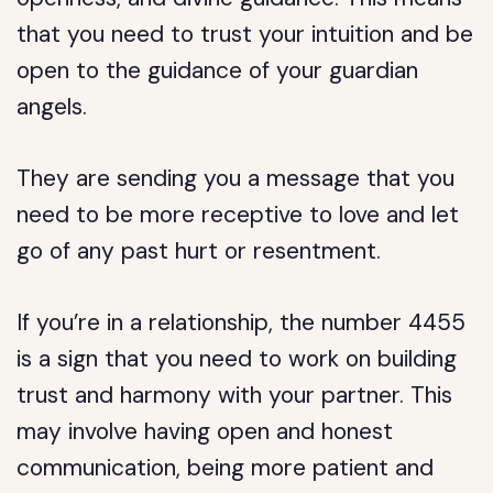
that you need to trust your intuition and be
open to the guidance of your guardian
angels.
They are sending you a message that you
need to be more receptive to love and let
go of any past hurt or resentment.
If you’re in a relationship, the number 4455
is a sign that you need to work on building
trust and harmony with your partner. This
may involve having open and honest
communication, being more patient and