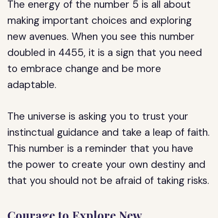
The energy of the number 5 is all about
making important choices and exploring
new avenues. When you see this number
doubled in 4455, it is a sign that you need
to embrace change and be more
adaptable.
The universe is asking you to trust your
instinctual guidance and take a leap of faith.
This number is a reminder that you have
the power to create your own destiny and
that you should not be afraid of taking risks.
Courage to Explore New