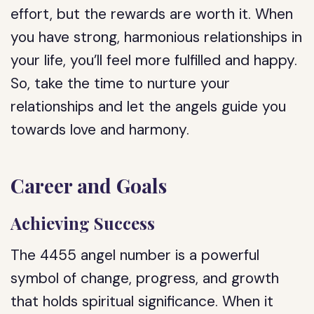
effort, but the rewards are worth it. When
you have strong, harmonious relationships in
your life, you’ll feel more fulfilled and happy.
So, take the time to nurture your
relationships and let the angels guide you
towards love and harmony.
Career and Goals
Achieving Success
The 4455 angel number is a powerful
symbol of change, progress, and growth
that holds spiritual significance. When it