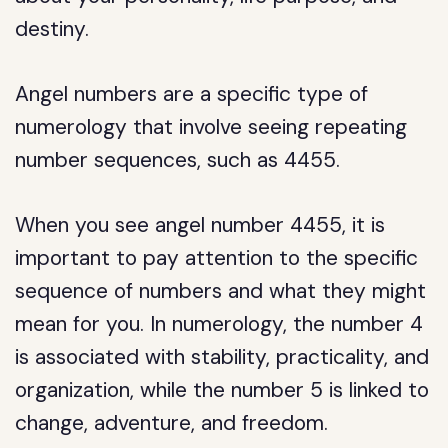
destiny.
Angel numbers are a specific type of
numerology that involve seeing repeating
number sequences, such as 4455.
When you see angel number 4455, it is
important to pay attention to the specific
sequence of numbers and what they might
mean for you. In numerology, the number 4
is associated with stability, practicality, and
organization, while the number 5 is linked to
change, adventure, and freedom.