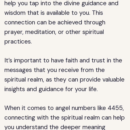
help you tap into the divine guidance and
wisdom that is available to you. This
connection can be achieved through
prayer, meditation, or other spiritual
practices.
It’s important to have faith and trust in the
messages that you receive from the
spiritual realm, as they can provide valuable
insights and guidance for your life.
When it comes to angel numbers like 4455,
connecting with the spiritual realm can help
you understand the deeper meaning