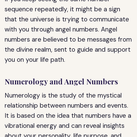
sequence repeatedly, it might be a sign
that the universe is trying to communicate
with you through angel numbers. Angel
numbers are believed to be messages from
the divine realm, sent to guide and support
you on your life path.
Numerology and Angel Numbers
Numerology is the study of the mystical
relationship between numbers and events.
It is based on the idea that numbers have a
vibrational energy and can reveal insights
about your personality, life purpose, and