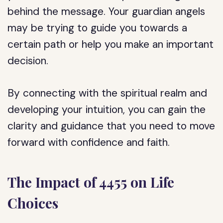
behind the message. Your guardian angels
may be trying to guide you towards a
certain path or help you make an important
decision.
By connecting with the spiritual realm and
developing your intuition, you can gain the
clarity and guidance that you need to move
forward with confidence and faith.
The Impact of 4455 on Life
Choices