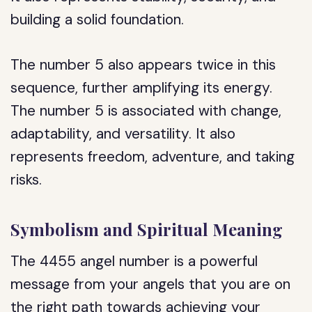
building a solid foundation.
The number 5 also appears twice in this
sequence, further amplifying its energy.
The number 5 is associated with change,
adaptability, and versatility. It also
represents freedom, adventure, and taking
risks.
Symbolism and Spiritual Meaning
The 4455 angel number is a powerful
message from your angels that you are on
the right path towards achieving your