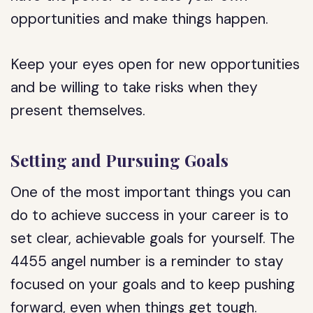
opportunities and make things happen.
Keep your eyes open for new opportunities
and be willing to take risks when they
present themselves.
Setting and Pursuing Goals
One of the most important things you can
do to achieve success in your career is to
set clear, achievable goals for yourself. The
4455 angel number is a reminder to stay
focused on your goals and to keep pushing
forward, even when things get tough.