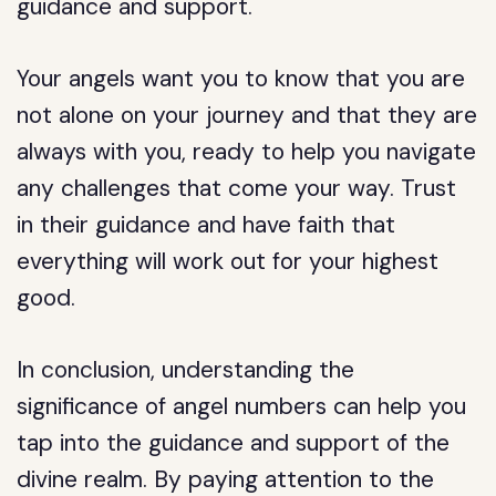
guidance and support.
Your angels want you to know that you are
not alone on your journey and that they are
always with you, ready to help you navigate
any challenges that come your way. Trust
in their guidance and have faith that
everything will work out for your highest
good.
In conclusion, understanding the
significance of angel numbers can help you
tap into the guidance and support of the
divine realm. By paying attention to the