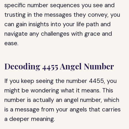
specific number sequences you see and
trusting in the messages they convey, you
can gain insights into your life path and
navigate any challenges with grace and
ease.
Decoding 4455 Angel Number
If you keep seeing the number 4455, you
might be wondering what it means. This
number is actually an angel number, which
is a message from your angels that carries
a deeper meaning.