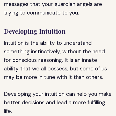
messages that your guardian angels are
trying to communicate to you.
Developing Intuition
Intuition is the ability to understand
something instinctively, without the need
for conscious reasoning. It is an innate
ability that we all possess, but some of us
may be more in tune with it than others.
Developing your intuition can help you make
better decisions and lead a more fulfilling
life.