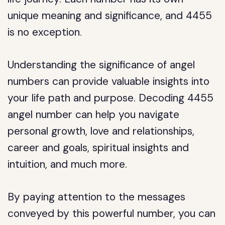
unique meaning and significance, and 4455
is no exception.
Understanding the significance of angel
numbers can provide valuable insights into
your life path and purpose. Decoding 4455
angel number can help you navigate
personal growth, love and relationships,
career and goals, spiritual insights and
intuition, and much more.
By paying attention to the messages
conveyed by this powerful number, you can