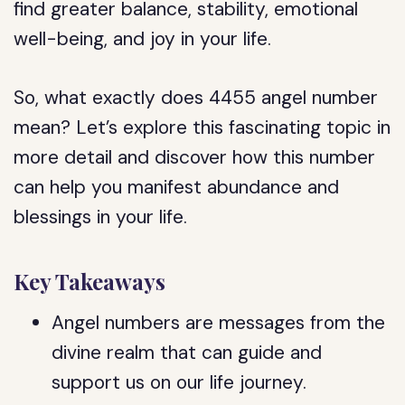
find greater balance, stability, emotional
well-being, and joy in your life.
So, what exactly does 4455 angel number
mean? Let’s explore this fascinating topic in
more detail and discover how this number
can help you manifest abundance and
blessings in your life.
Key Takeaways
Angel numbers are messages from the
divine realm that can guide and
support us on our life journey.