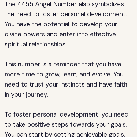
The 4455 Angel Number also symbolizes
the need to foster personal development.
You have the potential to develop your
divine powers and enter into effective
spiritual relationships.
This number is a reminder that you have
more time to grow, learn, and evolve. You
need to trust your instincts and have faith
in your journey.
To foster personal development, you need
to take positive steps towards your goals.
You can start by setting achievable goals,