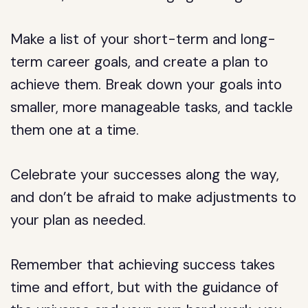
Make a list of your short-term and long-
term career goals, and create a plan to
achieve them. Break down your goals into
smaller, more manageable tasks, and tackle
them one at a time.
Celebrate your successes along the way,
and don’t be afraid to make adjustments to
your plan as needed.
Remember that achieving success takes
time and effort, but with the guidance of