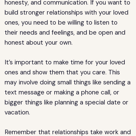
honesty, and communication. If you want to
build stronger relationships with your loved
ones, you need to be willing to listen to
their needs and feelings, and be open and
honest about your own.
It’s important to make time for your loved
ones and show them that you care. This
may involve doing small things like sending a
text message or making a phone call, or
bigger things like planning a special date or
vacation.
Remember that relationships take work and