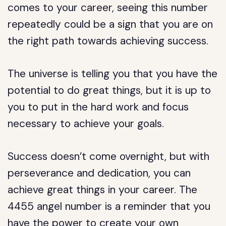
comes to your career, seeing this number
repeatedly could be a sign that you are on
the right path towards achieving success.
The universe is telling you that you have the
potential to do great things, but it is up to
you to put in the hard work and focus
necessary to achieve your goals.
Success doesn’t come overnight, but with
perseverance and dedication, you can
achieve great things in your career. The
4455 angel number is a reminder that you
have the power to create your own