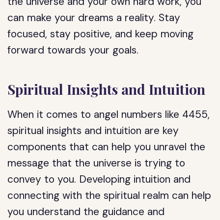
the universe and your own hard work, you
can make your dreams a reality. Stay
focused, stay positive, and keep moving
forward towards your goals.
Spiritual Insights and Intuition
When it comes to angel numbers like 4455,
spiritual insights and intuition are key
components that can help you unravel the
message that the universe is trying to
convey to you. Developing intuition and
connecting with the spiritual realm can help
you understand the guidance and