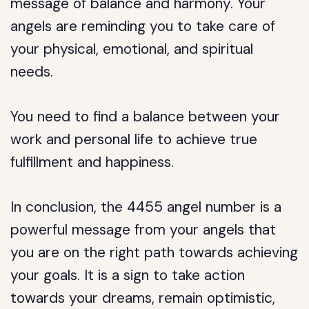
message of balance and harmony. Your
angels are reminding you to take care of
your physical, emotional, and spiritual
needs.
You need to find a balance between your
work and personal life to achieve true
fulfillment and happiness.
In conclusion, the 4455 angel number is a
powerful message from your angels that
you are on the right path towards achieving
your goals. It is a sign to take action
towards your dreams, remain optimistic,