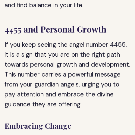
and find balance in your life.
4455 and Personal Growth
If you keep seeing the angel number 4455,
it is a sign that you are on the right path
towards personal growth and development.
This number carries a powerful message
from your guardian angels, urging you to
pay attention and embrace the divine
guidance they are offering.
Embracing Change