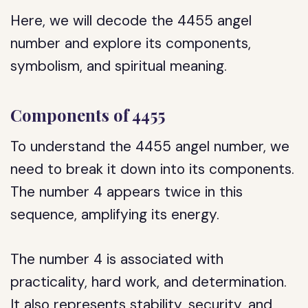
Here, we will decode the 4455 angel
number and explore its components,
symbolism, and spiritual meaning.
Components of 4455
To understand the 4455 angel number, we
need to break it down into its components.
The number 4 appears twice in this
sequence, amplifying its energy.
The number 4 is associated with
practicality, hard work, and determination.
It also represents stability, security, and