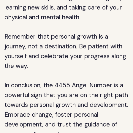
learning new skills, and taking care of your
physical and mental health.
Remember that personal growth is a
journey, not a destination. Be patient with
yourself and celebrate your progress along
the way.
In conclusion, the 4455 Angel Number is a
powerful sign that you are on the right path
towards personal growth and development.
Embrace change, foster personal
development, and trust the guidance of