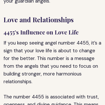
your guardian angels.
Love and Relationships
4455’s Influence on Love Life
If you keep seeing angel number 4455, it’s a
sign that your love life is about to change
for the better. This number is a message
from the angels that you need to focus on
building stronger, more harmonious
relationships.
The number 4455 is associated with trust,
openness, and divine guidance. This means