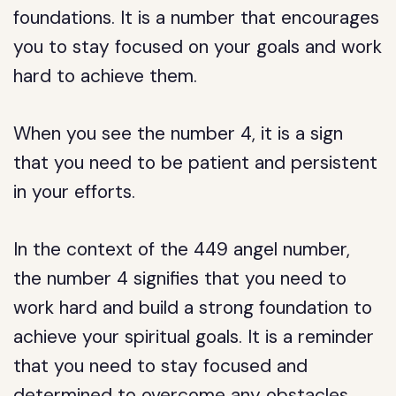
foundations. It is a number that encourages
you to stay focused on your goals and work
hard to achieve them.
When you see the number 4, it is a sign
that you need to be patient and persistent
in your efforts.
In the context of the 449 angel number,
the number 4 signifies that you need to
work hard and build a strong foundation to
achieve your spiritual goals. It is a reminder
that you need to stay focused and
determined to overcome any obstacles