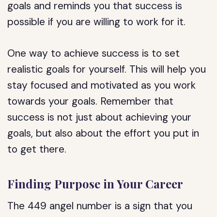
goals and reminds you that success is
possible if you are willing to work for it.
One way to achieve success is to set
realistic goals for yourself. This will help you
stay focused and motivated as you work
towards your goals. Remember that
success is not just about achieving your
goals, but also about the effort you put in
to get there.
Finding Purpose in Your Career
The 449 angel number is a sign that you