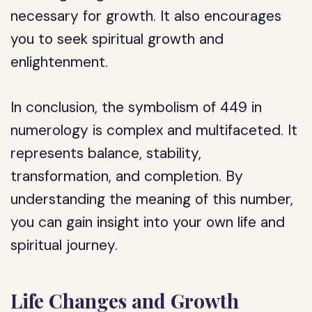
necessary for growth. It also encourages
you to seek spiritual growth and
enlightenment.
In conclusion, the symbolism of 449 in
numerology is complex and multifaceted. It
represents balance, stability,
transformation, and completion. By
understanding the meaning of this number,
you can gain insight into your own life and
spiritual journey.
Life Changes and Growth