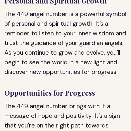
Personal and Spiritual Growth
The 449 angel number is a powerful symbol
of personal and spiritual growth. It’s a
reminder to listen to your inner wisdom and
trust the guidance of your guardian angels.
As you continue to grow and evolve, you’ll
begin to see the world in a new light and
discover new opportunities for progress.
Opportunities for Progress
The 449 angel number brings with it a
message of hope and positivity. It’s a sign
that you’re on the right path towards