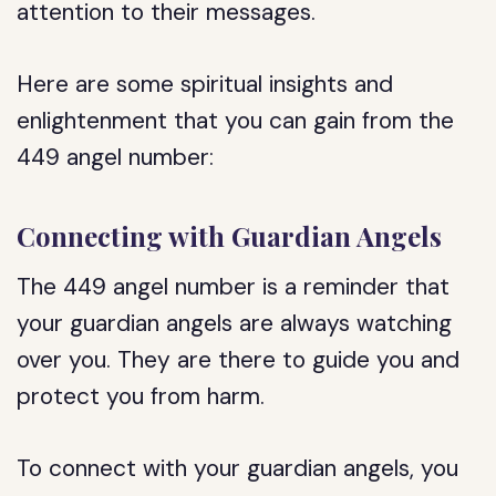
attention to their messages.
Here are some spiritual insights and
enlightenment that you can gain from the
449 angel number:
Connecting with Guardian Angels
The 449 angel number is a reminder that
your guardian angels are always watching
over you. They are there to guide you and
protect you from harm.
To connect with your guardian angels, you