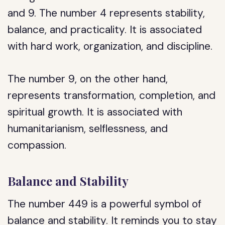
and 9. The number 4 represents stability,
balance, and practicality. It is associated
with hard work, organization, and discipline.
The number 9, on the other hand,
represents transformation, completion, and
spiritual growth. It is associated with
humanitarianism, selflessness, and
compassion.
Balance and Stability
The number 449 is a powerful symbol of
balance and stability. It reminds you to stay