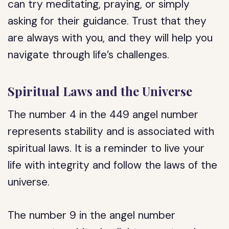
can try meditating, praying, or simply
asking for their guidance. Trust that they
are always with you, and they will help you
navigate through life’s challenges.
Spiritual Laws and the Universe
The number 4 in the 449 angel number
represents stability and is associated with
spiritual laws. It is a reminder to live your
life with integrity and follow the laws of the
universe.
The number 9 in the angel number