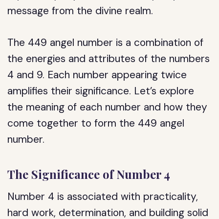
message from the divine realm.
The 449 angel number is a combination of
the energies and attributes of the numbers
4 and 9. Each number appearing twice
amplifies their significance. Let’s explore
the meaning of each number and how they
come together to form the 449 angel
number.
The Significance of Number 4
Number 4 is associated with practicality,
hard work, determination, and building solid