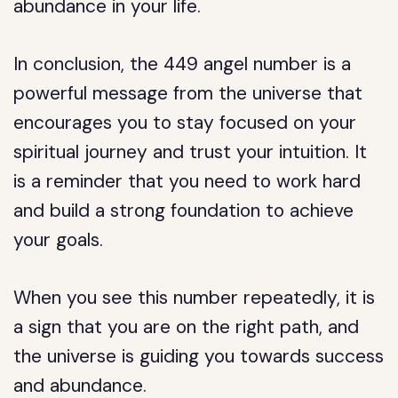
abundance in your life.
In conclusion, the 449 angel number is a
powerful message from the universe that
encourages you to stay focused on your
spiritual journey and trust your intuition. It
is a reminder that you need to work hard
and build a strong foundation to achieve
your goals.
When you see this number repeatedly, it is
a sign that you are on the right path, and
the universe is guiding you towards success
and abundance.