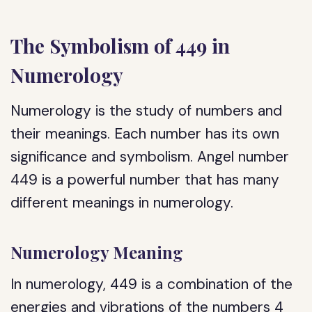
The Symbolism of 449 in
Numerology
Numerology is the study of numbers and
their meanings. Each number has its own
significance and symbolism. Angel number
449 is a powerful number that has many
different meanings in numerology.
Numerology Meaning
In numerology, 449 is a combination of the
energies and vibrations of the numbers 4