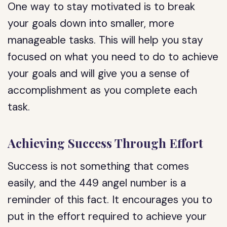
One way to stay motivated is to break
your goals down into smaller, more
manageable tasks. This will help you stay
focused on what you need to do to achieve
your goals and will give you a sense of
accomplishment as you complete each
task.
Achieving Success Through Effort
Success is not something that comes
easily, and the 449 angel number is a
reminder of this fact. It encourages you to
put in the effort required to achieve your