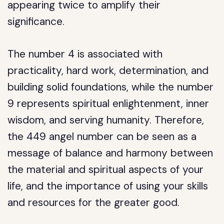
appearing twice to amplify their
significance.
The number 4 is associated with
practicality, hard work, determination, and
building solid foundations, while the number
9 represents spiritual enlightenment, inner
wisdom, and serving humanity. Therefore,
the 449 angel number can be seen as a
message of balance and harmony between
the material and spiritual aspects of your
life, and the importance of using your skills
and resources for the greater good.