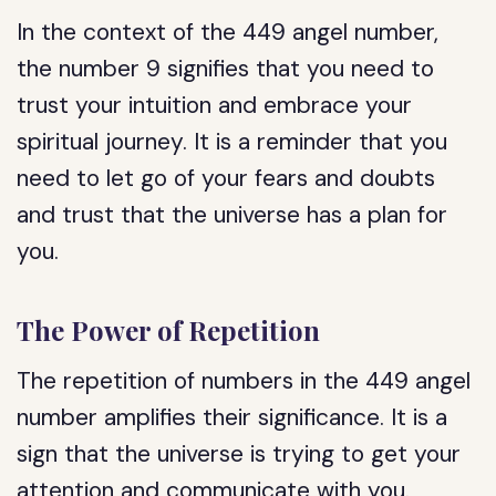
In the context of the 449 angel number,
the number 9 signifies that you need to
trust your intuition and embrace your
spiritual journey. It is a reminder that you
need to let go of your fears and doubts
and trust that the universe has a plan for
you.
The Power of Repetition
The repetition of numbers in the 449 angel
number amplifies their significance. It is a
sign that the universe is trying to get your
attention and communicate with you.