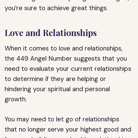
you’re sure to achieve great things.
Love and Relationships
When it comes to love and relationships,
the 449 Angel Number suggests that you
need to evaluate your current relationships
to determine if they are helping or
hindering your spiritual and personal
growth.
You may need to let go of relationships
that no longer serve your highest good and