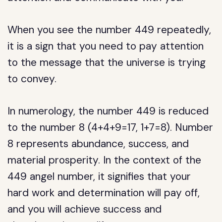
When you see the number 449 repeatedly,
it is a sign that you need to pay attention
to the message that the universe is trying
to convey.
In numerology, the number 449 is reduced
to the number 8 (4+4+9=17, 1+7=8). Number
8 represents abundance, success, and
material prosperity. In the context of the
449 angel number, it signifies that your
hard work and determination will pay off,
and you will achieve success and