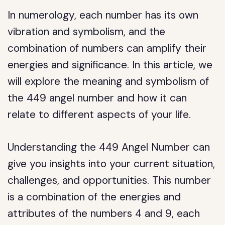
In numerology, each number has its own
vibration and symbolism, and the
combination of numbers can amplify their
energies and significance. In this article, we
will explore the meaning and symbolism of
the 449 angel number and how it can
relate to different aspects of your life.
Understanding the 449 Angel Number can
give you insights into your current situation,
challenges, and opportunities. This number
is a combination of the energies and
attributes of the numbers 4 and 9, each