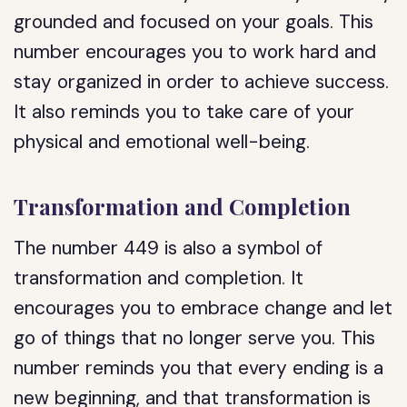
grounded and focused on your goals. This
number encourages you to work hard and
stay organized in order to achieve success.
It also reminds you to take care of your
physical and emotional well-being.
Transformation and Completion
The number 449 is also a symbol of
transformation and completion. It
encourages you to embrace change and let
go of things that no longer serve you. This
number reminds you that every ending is a
new beginning, and that transformation is