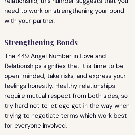
relationship, this number suggests that you
need to work on strengthening your bond
with your partner.
Strengthening Bonds
The 449 Angel Number in Love and
Relationships signifies that it is time to be
open-minded, take risks, and express your
feelings honestly. Healthy relationships
require mutual respect from both sides, so
try hard not to let ego get in the way when
trying to negotiate terms which work best
for everyone involved.