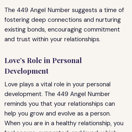
The 449 Angel Number suggests a time of
fostering deep connections and nurturing
existing bonds, encouraging commitment
and trust within your relationships.
Love’s Role in Personal
Development
Love plays a vital role in your personal
development. The 449 Angel Number
reminds you that your relationships can
help you grow and evolve as a person.
When you are in a healthy relationship, you