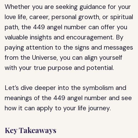
Whether you are seeking guidance for your
love life, career, personal growth, or spiritual
path, the 449 angel number can offer you
valuable insights and encouragement. By
paying attention to the signs and messages
from the Universe, you can align yourself
with your true purpose and potential.
Let’s dive deeper into the symbolism and
meanings of the 449 angel number and see
how it can apply to your life journey.
Key Takeaways