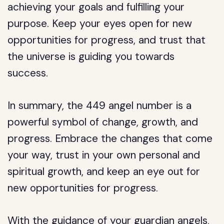
achieving your goals and fulfilling your
purpose. Keep your eyes open for new
opportunities for progress, and trust that
the universe is guiding you towards
success.
In summary, the 449 angel number is a
powerful symbol of change, growth, and
progress. Embrace the changes that come
your way, trust in your own personal and
spiritual growth, and keep an eye out for
new opportunities for progress.
With the guidance of your guardian angels,