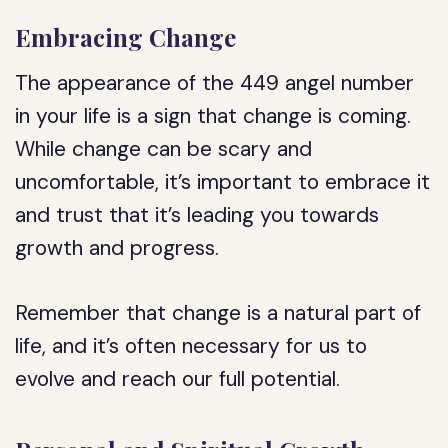
Embracing Change
The appearance of the 449 angel number
in your life is a sign that change is coming.
While change can be scary and
uncomfortable, it’s important to embrace it
and trust that it’s leading you towards
growth and progress.
Remember that change is a natural part of
life, and it’s often necessary for us to
evolve and reach our full potential.