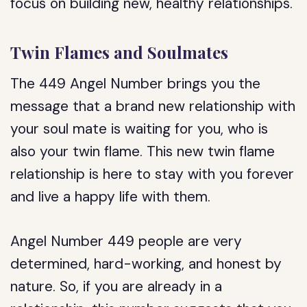
focus on building new, healthy relationships.
Twin Flames and Soulmates
The 449 Angel Number brings you the
message that a brand new relationship with
your soul mate is waiting for you, who is
also your twin flame. This new twin flame
relationship is here to stay with you forever
and live a happy life with them.
Angel Number 449 people are very
determined, hard-working, and honest by
nature. So, if you are already in a