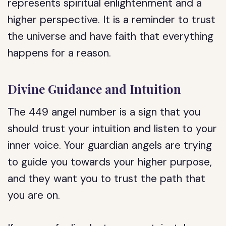
represents spiritual enlightenment and a
higher perspective. It is a reminder to trust
the universe and have faith that everything
happens for a reason.
Divine Guidance and Intuition
The 449 angel number is a sign that you
should trust your intuition and listen to your
inner voice. Your guardian angels are trying
to guide you towards your higher purpose,
and they want you to trust the path that
you are on.