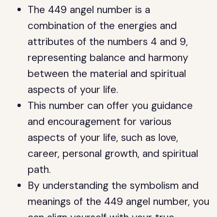
The 449 angel number is a
combination of the energies and
attributes of the numbers 4 and 9,
representing balance and harmony
between the material and spiritual
aspects of your life.
This number can offer you guidance
and encouragement for various
aspects of your life, such as love,
career, personal growth, and spiritual
path.
By understanding the symbolism and
meanings of the 449 angel number, you