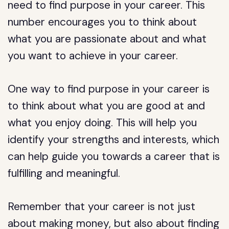
need to find purpose in your career. This
number encourages you to think about
what you are passionate about and what
you want to achieve in your career.
One way to find purpose in your career is
to think about what you are good at and
what you enjoy doing. This will help you
identify your strengths and interests, which
can help guide you towards a career that is
fulfilling and meaningful.
Remember that your career is not just
about making money, but also about finding