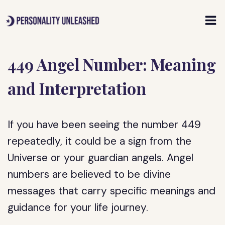
Skip
to
content
449 Angel Number: Meaning
and Interpretation
If you have been seeing the number 449
repeatedly, it could be a sign from the
Universe or your guardian angels. Angel
numbers are believed to be divine
messages that carry specific meanings and
guidance for your life journey.