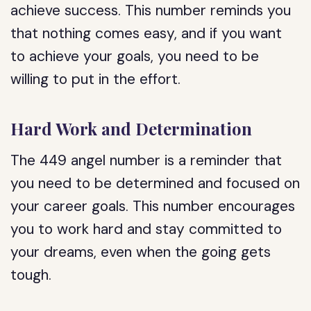
achieve success. This number reminds you
that nothing comes easy, and if you want
to achieve your goals, you need to be
willing to put in the effort.
Hard Work and Determination
The 449 angel number is a reminder that
you need to be determined and focused on
your career goals. This number encourages
you to work hard and stay committed to
your dreams, even when the going gets
tough.