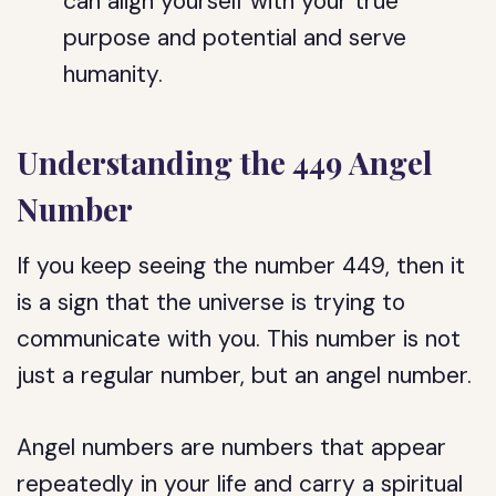
can align yourself with your true
purpose and potential and serve
humanity.
Understanding the 449 Angel
Number
If you keep seeing the number 449, then it
is a sign that the universe is trying to
communicate with you. This number is not
just a regular number, but an angel number.
Angel numbers are numbers that appear
repeatedly in your life and carry a spiritual