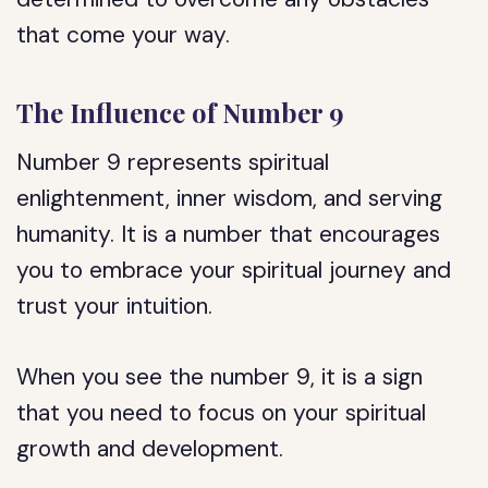
that come your way.
The Influence of Number 9
Number 9 represents spiritual
enlightenment, inner wisdom, and serving
humanity. It is a number that encourages
you to embrace your spiritual journey and
trust your intuition.
When you see the number 9, it is a sign
that you need to focus on your spiritual
growth and development.