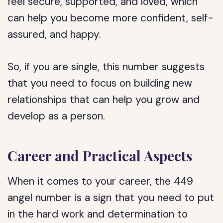
feel secure, supported, and loved, which
can help you become more confident, self-
assured, and happy.
So, if you are single, this number suggests
that you need to focus on building new
relationships that can help you grow and
develop as a person.
Career and Practical Aspects
When it comes to your career, the 449
angel number is a sign that you need to put
in the hard work and determination to