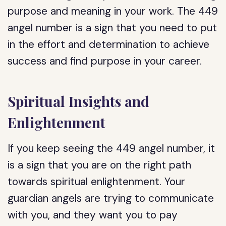
purpose and meaning in your work. The 449
angel number is a sign that you need to put
in the effort and determination to achieve
success and find purpose in your career.
Spiritual Insights and
Enlightenment
If you keep seeing the 449 angel number, it
is a sign that you are on the right path
towards spiritual enlightenment. Your
guardian angels are trying to communicate
with you, and they want you to pay