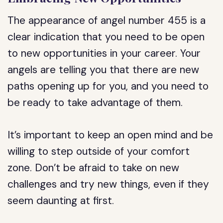
The appearance of angel number 455 is a
clear indication that you need to be open
to new opportunities in your career. Your
angels are telling you that there are new
paths opening up for you, and you need to
be ready to take advantage of them.
It’s important to keep an open mind and be
willing to step outside of your comfort
zone. Don’t be afraid to take on new
challenges and try new things, even if they
seem daunting at first.