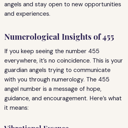
angels and stay open to new opportunities
and experiences.
Numerological Insights of 455
If you keep seeing the number 455
everywhere, it’s no coincidence. This is your
guardian angels trying to communicate
with you through numerology. The 455
angel number is a message of hope,
guidance, and encouragement. Here’s what
it means: