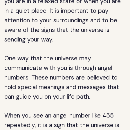
you are in a relaxed state or when you are
in a quiet place. It is important to pay
attention to your surroundings and to be
aware of the signs that the universe is
sending your way.
One way that the universe may
communicate with you is through angel
numbers. These numbers are believed to
hold special meanings and messages that
can guide you on your life path.
When you see an angel number like 455
repeatedly, it is a sign that the universe is