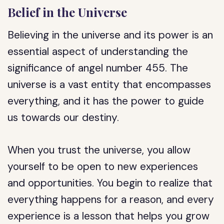
Belief in the Universe
Believing in the universe and its power is an
essential aspect of understanding the
significance of angel number 455. The
universe is a vast entity that encompasses
everything, and it has the power to guide
us towards our destiny.
When you trust the universe, you allow
yourself to be open to new experiences
and opportunities. You begin to realize that
everything happens for a reason, and every
experience is a lesson that helps you grow