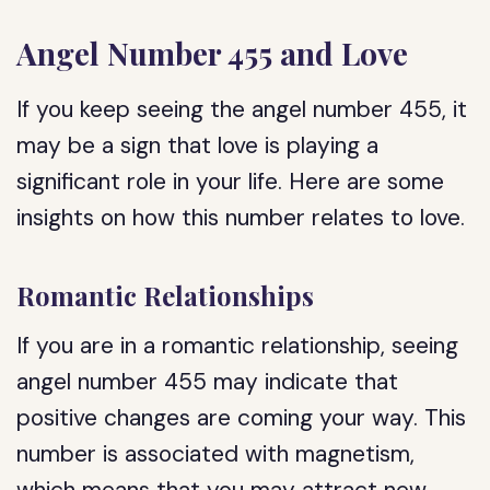
Angel Number 455 and Love
If you keep seeing the angel number 455, it
may be a sign that love is playing a
significant role in your life. Here are some
insights on how this number relates to love.
Romantic Relationships
If you are in a romantic relationship, seeing
angel number 455 may indicate that
positive changes are coming your way. This
number is associated with magnetism,