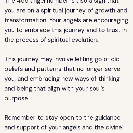
The 455 angel number is also a sign that
you are on a spiritual journey of growth and
transformation. Your angels are encouraging
you to embrace this journey and to trust in
the process of spiritual evolution.
This journey may involve letting go of old
beliefs and patterns that no longer serve
you, and embracing new ways of thinking
and being that align with your soul’s
purpose.
Remember to stay open to the guidance
and support of your angels and the divine