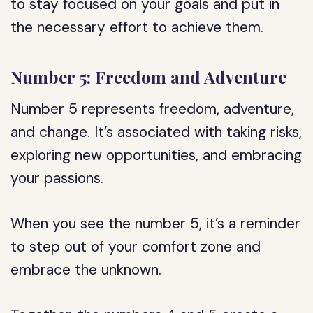
to stay focused on your goals and put in
the necessary effort to achieve them.
Number 5: Freedom and Adventure
Number 5 represents freedom, adventure,
and change. It’s associated with taking risks,
exploring new opportunities, and embracing
your passions.
When you see the number 5, it’s a reminder
to step out of your comfort zone and
embrace the unknown.