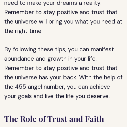
need to make your dreams a reality.
Remember to stay positive and trust that
the universe will bring you what you need at
the right time.
By following these tips, you can manifest
abundance and growth in your life.
Remember to stay positive and trust that
the universe has your back. With the help of
the 455 angel number, you can achieve
your goals and live the life you deserve.
The Role of Trust and Faith