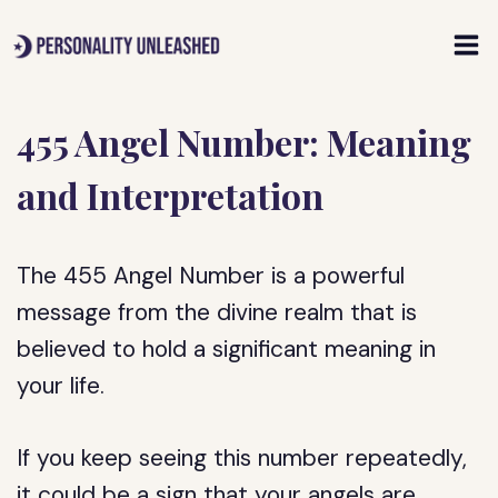
Skip
to
content
455 Angel Number: Meaning
and Interpretation
The 455 Angel Number is a powerful
message from the divine realm that is
believed to hold a significant meaning in
your life.
If you keep seeing this number repeatedly,
it could be a sign that your angels are