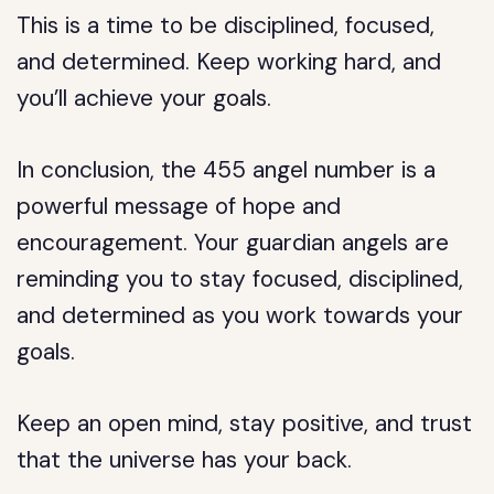
This is a time to be disciplined, focused,
and determined. Keep working hard, and
you’ll achieve your goals.
In conclusion, the 455 angel number is a
powerful message of hope and
encouragement. Your guardian angels are
reminding you to stay focused, disciplined,
and determined as you work towards your
goals.
Keep an open mind, stay positive, and trust
that the universe has your back.