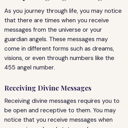
As you journey through life, you may notice
that there are times when you receive
messages from the universe or your
guardian angels. These messages may
come in different forms such as dreams,
visions, or even through numbers like the
455 angel number.
Receiving Divine Messages
Receiving divine messages requires you to
be open and receptive to them. You may
notice that you receive messages when