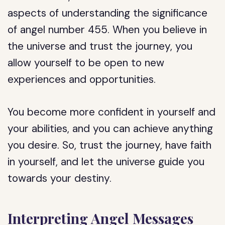
aspects of understanding the significance
of angel number 455. When you believe in
the universe and trust the journey, you
allow yourself to be open to new
experiences and opportunities.
You become more confident in yourself and
your abilities, and you can achieve anything
you desire. So, trust the journey, have faith
in yourself, and let the universe guide you
towards your destiny.
Interpreting Angel Messages