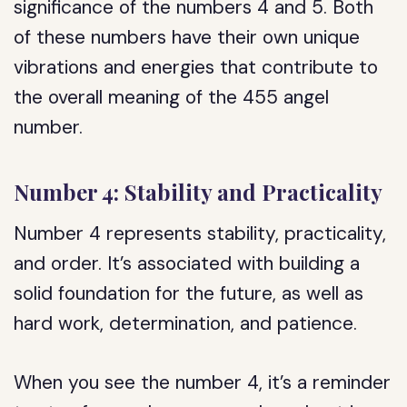
significance of the numbers 4 and 5. Both
of these numbers have their own unique
vibrations and energies that contribute to
the overall meaning of the 455 angel
number.
Number 4: Stability and Practicality
Number 4 represents stability, practicality,
and order. It’s associated with building a
solid foundation for the future, as well as
hard work, determination, and patience.
When you see the number 4, it’s a reminder