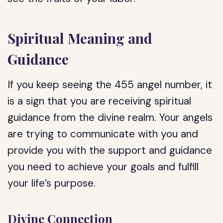
Spiritual Meaning and
Guidance
If you keep seeing the 455 angel number, it
is a sign that you are receiving spiritual
guidance from the divine realm. Your angels
are trying to communicate with you and
provide you with the support and guidance
you need to achieve your goals and fulfill
your life’s purpose.
Divine Connection