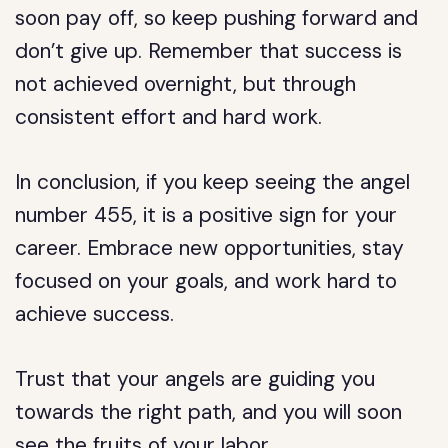
soon pay off, so keep pushing forward and
don’t give up. Remember that success is
not achieved overnight, but through
consistent effort and hard work.
In conclusion, if you keep seeing the angel
number 455, it is a positive sign for your
career. Embrace new opportunities, stay
focused on your goals, and work hard to
achieve success.
Trust that your angels are guiding you
towards the right path, and you will soon
see the fruits of your labor.