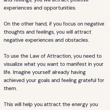
experiences and opportunities.
On the other hand, if you focus on negative
thoughts and feelings, you will attract
negative experiences and obstacles.
To use the Law of Attraction, you need to
visualize what you want to manifest in your
life. Imagine yourself already having
achieved your goals and feeling grateful for
them.
This will help you attract the energy you