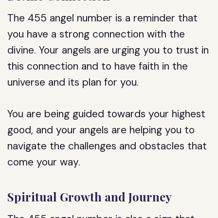
The 455 angel number is a reminder that
you have a strong connection with the
divine. Your angels are urging you to trust in
this connection and to have faith in the
universe and its plan for you.
You are being guided towards your highest
good, and your angels are helping you to
navigate the challenges and obstacles that
come your way.
Spiritual Growth and Journey