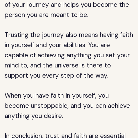
of your journey and helps you become the
person you are meant to be.
Trusting the journey also means having faith
in yourself and your abilities. You are
capable of achieving anything you set your
mind to, and the universe is there to
support you every step of the way.
When you have faith in yourself, you
become unstoppable, and you can achieve
anything you desire.
In conclusion, trust and faith are essential