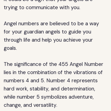
trying to communicate with you.
Angel numbers are believed to be a way
for your guardian angels to guide you
through life and help you achieve your
goals.
The significance of the 455 Angel Number
lies in the combination of the vibrations of
numbers 4 and 5. Number 4 represents
hard work, stability, and determination,
while number 5 symbolizes adventure,
change, and versatility.