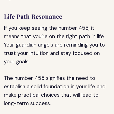
Life Path Resonance
If you keep seeing the number 455, it
means that you’re on the right path in life.
Your guardian angels are reminding you to
trust your intuition and stay focused on
your goals.
The number 455 signifies the need to
establish a solid foundation in your life and
make practical choices that will lead to
long-term success.