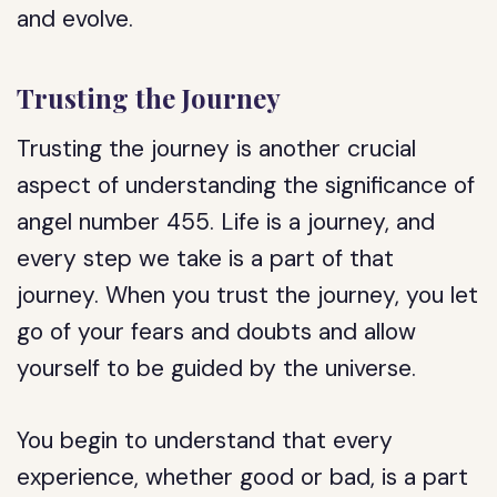
and evolve.
Trusting the Journey
Trusting the journey is another crucial
aspect of understanding the significance of
angel number 455. Life is a journey, and
every step we take is a part of that
journey. When you trust the journey, you let
go of your fears and doubts and allow
yourself to be guided by the universe.
You begin to understand that every
experience, whether good or bad, is a part