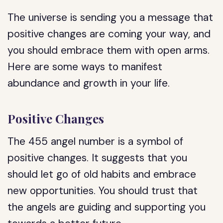
The universe is sending you a message that
positive changes are coming your way, and
you should embrace them with open arms.
Here are some ways to manifest
abundance and growth in your life.
Positive Changes
The 455 angel number is a symbol of
positive changes. It suggests that you
should let go of old habits and embrace
new opportunities. You should trust that
the angels are guiding and supporting you