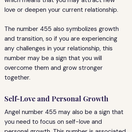
which means that you may attract new
love or deepen your current relationship.
The number 455 also symbolizes growth
and transition, so if you are experiencing
any challenges in your relationship, this
number may be a sign that you will
overcome them and grow stronger
together.
Self-Love and Personal Growth
Angel number 455 may also be a sign that
you need to focus on self-love and
personal growth. This number is associated