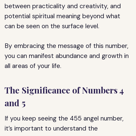
between practicality and creativity, and
potential spiritual meaning beyond what
can be seen on the surface level.
By embracing the message of this number,
you can manifest abundance and growth in
all areas of your life.
The Significance of Numbers 4
and 5
If you keep seeing the 455 angel number,
it’s important to understand the