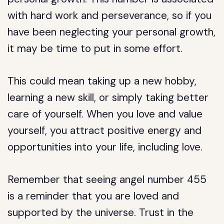
with hard work and perseverance, so if you
have been neglecting your personal growth,
it may be time to put in some effort.
This could mean taking up a new hobby,
learning a new skill, or simply taking better
care of yourself. When you love and value
yourself, you attract positive energy and
opportunities into your life, including love.
Remember that seeing angel number 455
is a reminder that you are loved and
supported by the universe. Trust in the