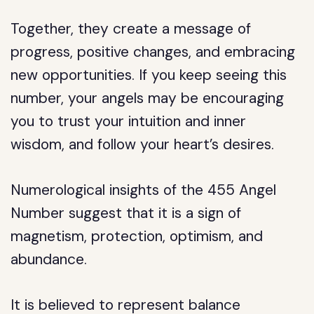
Together, they create a message of
progress, positive changes, and embracing
new opportunities. If you keep seeing this
number, your angels may be encouraging
you to trust your intuition and inner
wisdom, and follow your heart’s desires.
Numerological insights of the 455 Angel
Number suggest that it is a sign of
magnetism, protection, optimism, and
abundance.
It is believed to represent balance