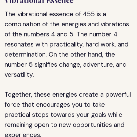
Vibrational Essence
The vibrational essence of 455 is a
combination of the energies and vibrations
of the numbers 4 and 5. The number 4
resonates with practicality, hard work, and
determination. On the other hand, the
number 5 signifies change, adventure, and
versatility.
Together, these energies create a powerful
force that encourages you to take
practical steps towards your goals while
remaining open to new opportunities and
experiences.