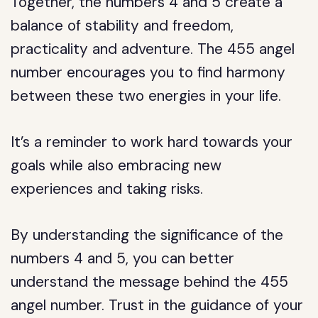
Together, the numbers 4 and 5 create a
balance of stability and freedom,
practicality and adventure. The 455 angel
number encourages you to find harmony
between these two energies in your life.
It’s a reminder to work hard towards your
goals while also embracing new
experiences and taking risks.
By understanding the significance of the
numbers 4 and 5, you can better
understand the message behind the 455
angel number. Trust in the guidance of your