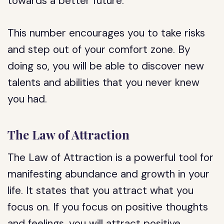
towards a better future.
This number encourages you to take risks
and step out of your comfort zone. By
doing so, you will be able to discover new
talents and abilities that you never knew
you had.
The Law of Attraction
The Law of Attraction is a powerful tool for
manifesting abundance and growth in your
life. It states that you attract what you
focus on. If you focus on positive thoughts
and feelings, you will attract positive