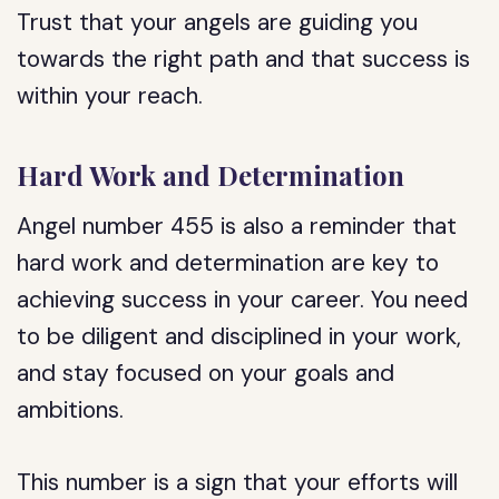
Trust that your angels are guiding you
towards the right path and that success is
within your reach.
Hard Work and Determination
Angel number 455 is also a reminder that
hard work and determination are key to
achieving success in your career. You need
to be diligent and disciplined in your work,
and stay focused on your goals and
ambitions.
This number is a sign that your efforts will