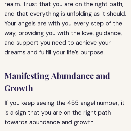
realm. Trust that you are on the right path,
and that everything is unfolding as it should.
Your angels are with you every step of the
way, providing you with the love, guidance,
and support you need to achieve your
dreams and fulfill your life’s purpose.
Manifesting Abundance and
Growth
If you keep seeing the 455 angel number, it
is a sign that you are on the right path
towards abundance and growth.