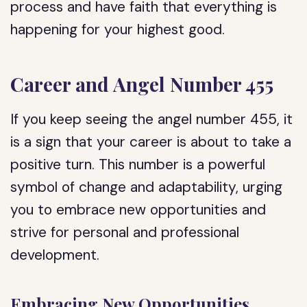
process and have faith that everything is
happening for your highest good.
Career and Angel Number 455
If you keep seeing the angel number 455, it
is a sign that your career is about to take a
positive turn. This number is a powerful
symbol of change and adaptability, urging
you to embrace new opportunities and
strive for personal and professional
development.
Embracing New Opportunities