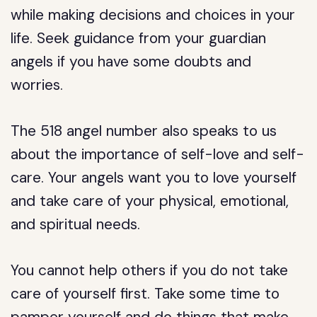
while making decisions and choices in your
life. Seek guidance from your guardian
angels if you have some doubts and
worries.
The 518 angel number also speaks to us
about the importance of self-love and self-
care. Your angels want you to love yourself
and take care of your physical, emotional,
and spiritual needs.
You cannot help others if you do not take
care of yourself first. Take some time to