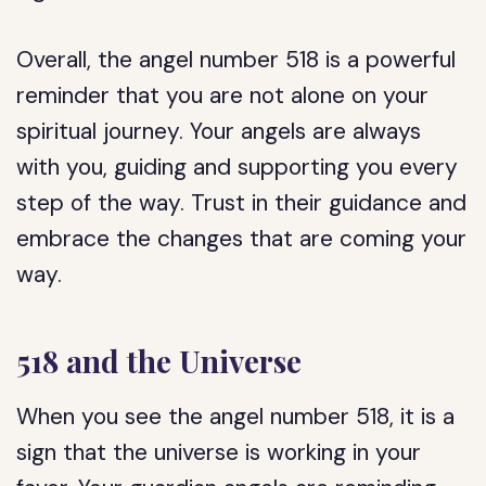
Overall, the angel number 518 is a powerful
reminder that you are not alone on your
spiritual journey. Your angels are always
with you, guiding and supporting you every
step of the way. Trust in their guidance and
embrace the changes that are coming your
way.
518 and the Universe
When you see the angel number 518, it is a
sign that the universe is working in your