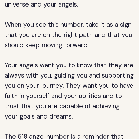
universe and your angels.
When you see this number, take it as a sign
that you are on the right path and that you
should keep moving forward.
Your angels want you to know that they are
always with you, guiding you and supporting
you on your journey. They want you to have
faith in yourself and your abilities and to
trust that you are capable of achieving
your goals and dreams.
The 518 angel number is a reminder that