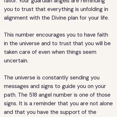
favor. Your guardian angels are reminding
you to trust that everything is unfolding in
alignment with the Divine plan for your life.
This number encourages you to have faith
in the universe and to trust that you will be
taken care of even when things seem
uncertain.
The universe is constantly sending you
messages and signs to guide you on your
path. The 518 angel number is one of those
signs. It is a reminder that you are not alone
and that you have the support of the