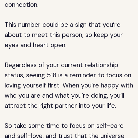
connection.
This number could be a sign that you’re
about to meet this person, so keep your
eyes and heart open.
Regardless of your current relationship
status, seeing 518 is a reminder to focus on
loving yourself first. When you’re happy with
who you are and what you’re doing, you’ll
attract the right partner into your life.
So take some time to focus on self-care
and self-love, and trust that the universe