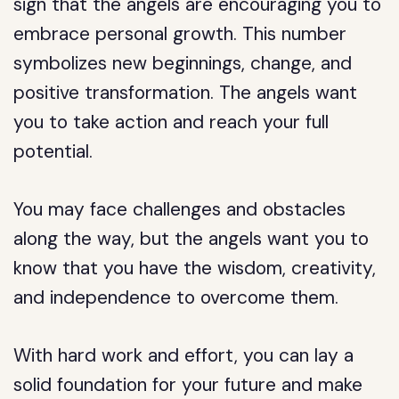
sign that the angels are encouraging you to
embrace personal growth. This number
symbolizes new beginnings, change, and
positive transformation. The angels want
you to take action and reach your full
potential.
You may face challenges and obstacles
along the way, but the angels want you to
know that you have the wisdom, creativity,
and independence to overcome them.
With hard work and effort, you can lay a
solid foundation for your future and make