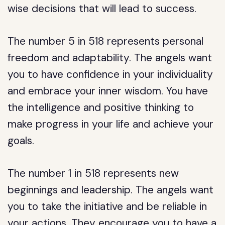
wise decisions that will lead to success.
The number 5 in 518 represents personal
freedom and adaptability. The angels want
you to have confidence in your individuality
and embrace your inner wisdom. You have
the intelligence and positive thinking to
make progress in your life and achieve your
goals.
The number 1 in 518 represents new
beginnings and leadership. The angels want
you to take the initiative and be reliable in
your actions. They encourage you to have a