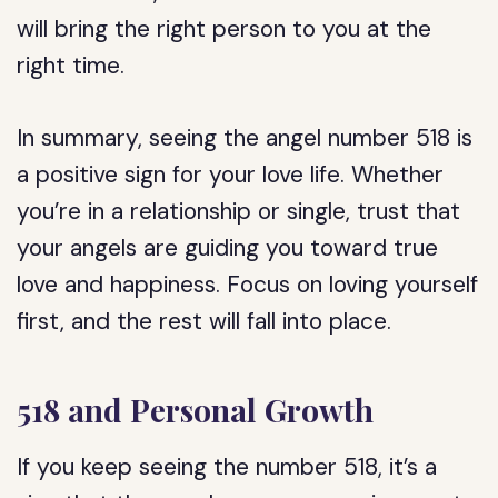
will bring the right person to you at the
right time.
In summary, seeing the angel number 518 is
a positive sign for your love life. Whether
you’re in a relationship or single, trust that
your angels are guiding you toward true
love and happiness. Focus on loving yourself
first, and the rest will fall into place.
518 and Personal Growth
If you keep seeing the number 518, it’s a