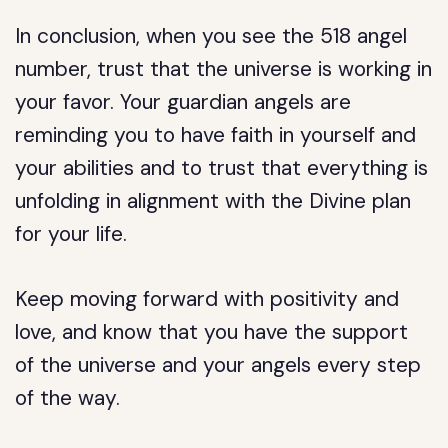
In conclusion, when you see the 518 angel
number, trust that the universe is working in
your favor. Your guardian angels are
reminding you to have faith in yourself and
your abilities and to trust that everything is
unfolding in alignment with the Divine plan
for your life.
Keep moving forward with positivity and
love, and know that you have the support
of the universe and your angels every step
of the way.