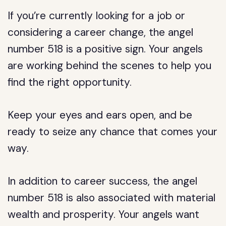
If you’re currently looking for a job or
considering a career change, the angel
number 518 is a positive sign. Your angels
are working behind the scenes to help you
find the right opportunity.
Keep your eyes and ears open, and be
ready to seize any chance that comes your
way.
In addition to career success, the angel
number 518 is also associated with material
wealth and prosperity. Your angels want