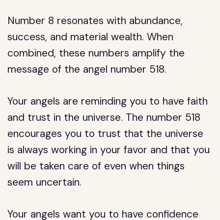
Number 8 resonates with abundance,
success, and material wealth. When
combined, these numbers amplify the
message of the angel number 518.
Your angels are reminding you to have faith
and trust in the universe. The number 518
encourages you to trust that the universe
is always working in your favor and that you
will be taken care of even when things
seem uncertain.
Your angels want you to have confidence