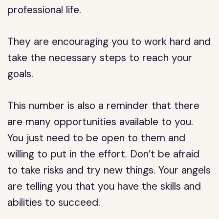
professional life.
They are encouraging you to work hard and
take the necessary steps to reach your
goals.
This number is also a reminder that there
are many opportunities available to you.
You just need to be open to them and
willing to put in the effort. Don’t be afraid
to take risks and try new things. Your angels
are telling you that you have the skills and
abilities to succeed.