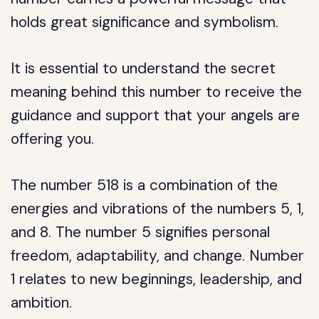
holds great significance and symbolism.
It is essential to understand the secret
meaning behind this number to receive the
guidance and support that your angels are
offering you.
The number 518 is a combination of the
energies and vibrations of the numbers 5, 1,
and 8. The number 5 signifies personal
freedom, adaptability, and change. Number
1 relates to new beginnings, leadership, and
ambition.