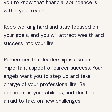
you to know that financial abundance is
within your reach.
Keep working hard and stay focused on
your goals, and you will attract wealth and
success into your life.
Remember that leadership is also an
important aspect of career success. Your
angels want you to step up and take
charge of your professional life. Be
confident in your abilities, and don’t be
afraid to take on new challenges.