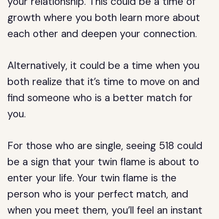
your relationship. This could be a time of
growth where you both learn more about
each other and deepen your connection.
Alternatively, it could be a time when you
both realize that it’s time to move on and
find someone who is a better match for
you.
For those who are single, seeing 518 could
be a sign that your twin flame is about to
enter your life. Your twin flame is the
person who is your perfect match, and
when you meet them, you’ll feel an instant