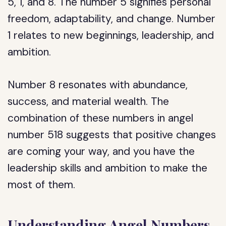
5, 1, and 8. The number 5 signifies personal
freedom, adaptability, and change. Number
1 relates to new beginnings, leadership, and
ambition.
Number 8 resonates with abundance,
success, and material wealth. The
combination of these numbers in angel
number 518 suggests that positive changes
are coming your way, and you have the
leadership skills and ambition to make the
most of them.
Understanding Angel Numbers