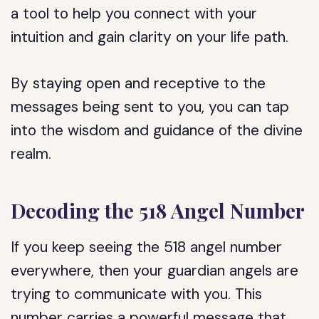
a tool to help you connect with your
intuition and gain clarity on your life path.
By staying open and receptive to the
messages being sent to you, you can tap
into the wisdom and guidance of the divine
realm.
Decoding the 518 Angel Number
If you keep seeing the 518 angel number
everywhere, then your guardian angels are
trying to communicate with you. This
number carries a powerful message that