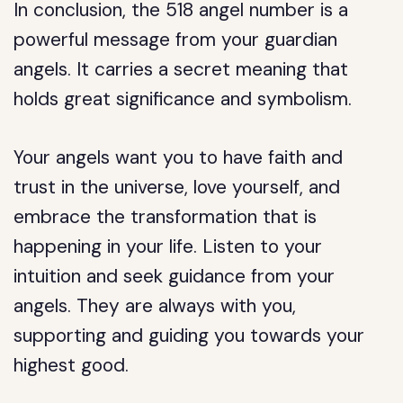
In conclusion, the 518 angel number is a
powerful message from your guardian
angels. It carries a secret meaning that
holds great significance and symbolism.
Your angels want you to have faith and
trust in the universe, love yourself, and
embrace the transformation that is
happening in your life. Listen to your
intuition and seek guidance from your
angels. They are always with you,
supporting and guiding you towards your
highest good.