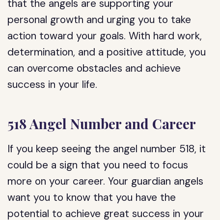
that the angels are supporting your
personal growth and urging you to take
action toward your goals. With hard work,
determination, and a positive attitude, you
can overcome obstacles and achieve
success in your life.
518 Angel Number and Career
If you keep seeing the angel number 518, it
could be a sign that you need to focus
more on your career. Your guardian angels
want you to know that you have the
potential to achieve great success in your