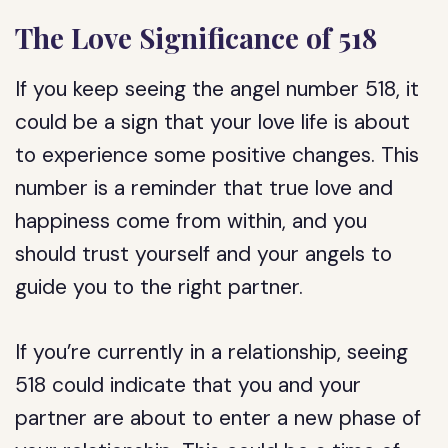
The Love Significance of 518
If you keep seeing the angel number 518, it
could be a sign that your love life is about
to experience some positive changes. This
number is a reminder that true love and
happiness come from within, and you
should trust yourself and your angels to
guide you to the right partner.
If you’re currently in a relationship, seeing
518 could indicate that you and your
partner are about to enter a new phase of