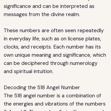
significance and can be interpreted as
messages from the divine realm.
These numbers are often seen repeatedly
in everyday life, such as on license plates,
clocks, and receipts. Each number has its
own unique meaning and significance, which
can be deciphered through numerology
and spiritual intuition.
Decoding the 518 Angel Number
The 518 angel number is a combination of
the energies and vibrations of the numbers