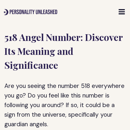
Skip
to
content
518 Angel Number: Discover
Its Meaning and
Significance
Are you seeing the number 518 everywhere
you go? Do you feel like this number is
following you around? If so, it could be a
sign from the universe, specifically your
guardian angels.