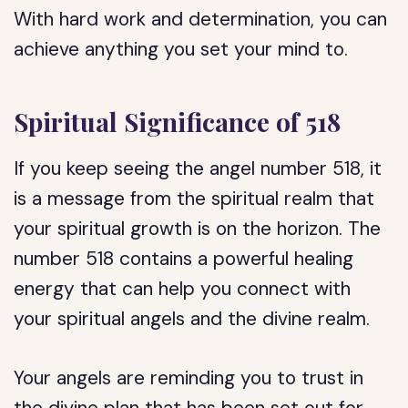
With hard work and determination, you can
achieve anything you set your mind to.
Spiritual Significance of 518
If you keep seeing the angel number 518, it
is a message from the spiritual realm that
your spiritual growth is on the horizon. The
number 518 contains a powerful healing
energy that can help you connect with
your spiritual angels and the divine realm.
Your angels are reminding you to trust in