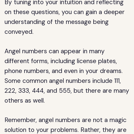
By tuning into your intuition and reflecting
on these questions, you can gain a deeper
understanding of the message being
conveyed.
Angel numbers can appear in many
different forms, including license plates,
phone numbers, and even in your dreams.
Some common angel numbers include 111,
222, 333, 444, and 555, but there are many
others as well.
Remember, angel numbers are not a magic
solution to your problems. Rather, they are