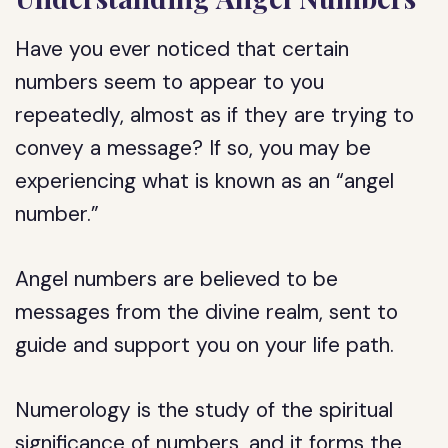
Have you ever noticed that certain
numbers seem to appear to you
repeatedly, almost as if they are trying to
convey a message? If so, you may be
experiencing what is known as an “angel
number.”
Angel numbers are believed to be
messages from the divine realm, sent to
guide and support you on your life path.
Numerology is the study of the spiritual
significance of numbers, and it forms the