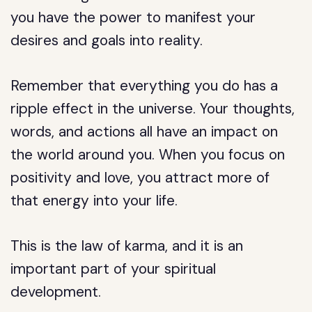
you have the power to manifest your
desires and goals into reality.
Remember that everything you do has a
ripple effect in the universe. Your thoughts,
words, and actions all have an impact on
the world around you. When you focus on
positivity and love, you attract more of
that energy into your life.
This is the law of karma, and it is an
important part of your spiritual
development.