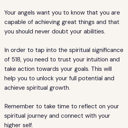
Your angels want you to know that you are
capable of achieving great things and that
you should never doubt your abilities.
In order to tap into the spiritual significance
of 518, you need to trust your intuition and
take action towards your goals. This will
help you to unlock your full potential and
achieve spiritual growth.
Remember to take time to reflect on your
spiritual journey and connect with your
higher self.