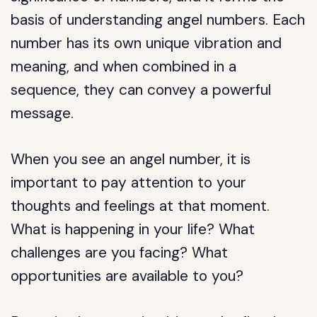
basis of understanding angel numbers. Each
number has its own unique vibration and
meaning, and when combined in a
sequence, they can convey a powerful
message.
When you see an angel number, it is
important to pay attention to your
thoughts and feelings at that moment.
What is happening in your life? What
challenges are you facing? What
opportunities are available to you?