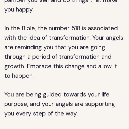
pamper yourself and do things that make
you happy.
In the Bible, the number 518 is associated
with the idea of transformation. Your angels
are reminding you that you are going
through a period of transformation and
growth. Embrace this change and allow it
to happen.
You are being guided towards your life
purpose, and your angels are supporting
you every step of the way.