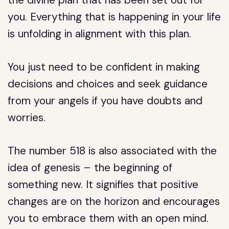
the divine plan that has been set out for
you. Everything that is happening in your life
is unfolding in alignment with this plan.
You just need to be confident in making
decisions and choices and seek guidance
from your angels if you have doubts and
worries.
The number 518 is also associated with the
idea of genesis – the beginning of
something new. It signifies that positive
changes are on the horizon and encourages
you to embrace them with an open mind.