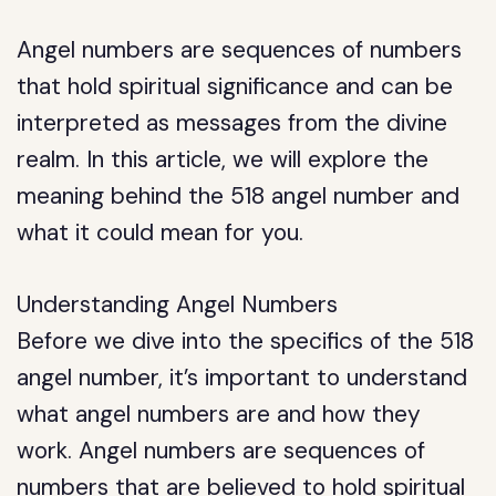
Angel numbers are sequences of numbers
that hold spiritual significance and can be
interpreted as messages from the divine
realm. In this article, we will explore the
meaning behind the 518 angel number and
what it could mean for you.
Understanding Angel Numbers
Before we dive into the specifics of the 518
angel number, it’s important to understand
what angel numbers are and how they
work. Angel numbers are sequences of
numbers that are believed to hold spiritual