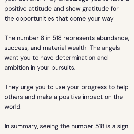
positive attitude and show gratitude for
the opportunities that come your way.
The number 8 in 518 represents abundance,
success, and material wealth. The angels
want you to have determination and
ambition in your pursuits.
They urge you to use your progress to help
others and make a positive impact on the
world.
In summary, seeing the number 518 is a sign