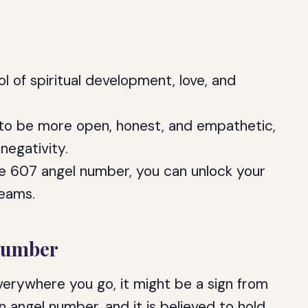
 of spiritual development, love, and
 to be more open, honest, and empathetic,
negativity.
e 607 angel number, you can unlock your
reams.
Number
erywhere you go, it might be a sign from
n angel number, and it is believed to hold