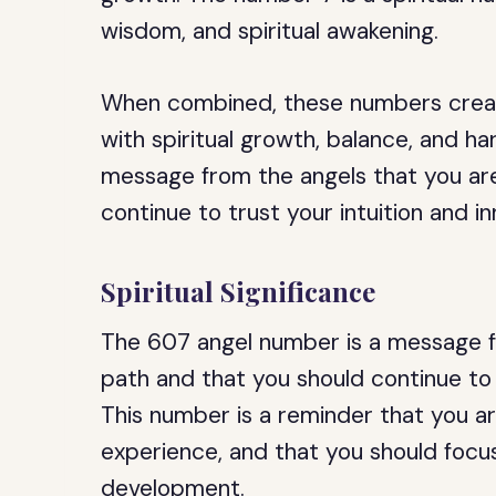
wisdom, and spiritual awakening.
When combined, these numbers create
with spiritual growth, balance, and h
message from the angels that you are
continue to trust your intuition and 
Spiritual Significance
The 607 angel number is a message fr
path and that you should continue to 
This number is a reminder that you ar
experience, and that you should focus
development.