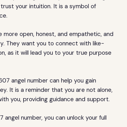
rust your intuition. It is a symbol of
ce.
be more open, honest, and empathetic, and
ty. They want you to connect with like-
n, as it will lead you to your true purpose
607 angel number can help you gain
rney. It is a reminder that you are not alone,
with you, providing guidance and support.
angel number, you can unlock your full