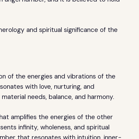
merology and spiritual significance of the
n of the energies and vibrations of the
onates with love, nurturing, and
th material needs, balance, and harmony.
at amplifies the energies of the other
ents infinity, wholeness, and spiritual
mber that resonates with intuition, inner-