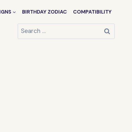
IGNS
BIRTHDAY ZODIAC
COMPATIBILITY
Search
for: