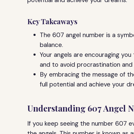
potential and achieve your dreams.
Key Takeaways
The 607 angel number is a symbol
balance.
Your angels are encouraging you
and to avoid procrastination and 
By embracing the message of th
full potential and achieve your d
Understanding 607 Angel 
If you keep seeing the number 607 ev
the angels. This number is known as a