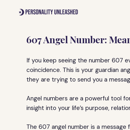
Skip
to
content
607 Angel Number: Mean
If you keep seeing the number 607 eve
coincidence. This is your guardian an
they are trying to send you a messag
Angel numbers are a powerful tool for
insight into your life’s purpose, relat
The 607 angel number is a message fr