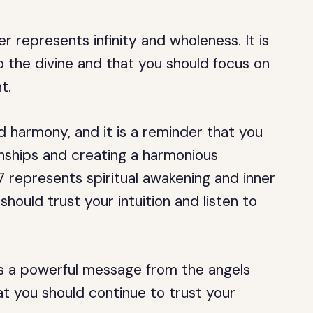
represents infinity and wholeness. It is
 the divine and that you should focus on
t.
harmony, and it is a reminder that you
onships and creating a harmonious
7 represents spiritual awakening and inner
should trust your intuition and listen to
is a powerful message from the angels
at you should continue to trust your