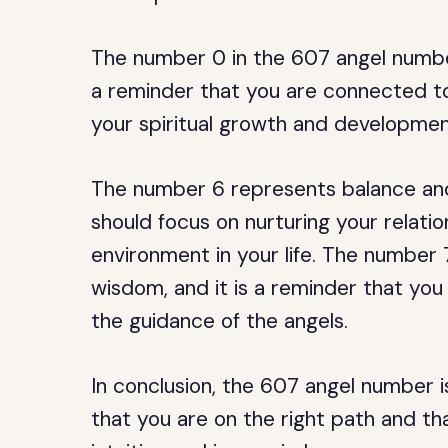
The number 0 in the 607 angel number 
a reminder that you are connected to
your spiritual growth and developmen
The number 6 represents balance and 
should focus on nurturing your relati
environment in your life. The number 
wisdom, and it is a reminder that you 
the guidance of the angels.
In conclusion, the 607 angel number 
that you are on the right path and th