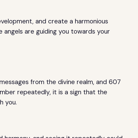
development, and create a harmonious
the angels are guiding you towards your
 messages from the divine realm, and 607
mber repeatedly, it is a sign that the
h you.