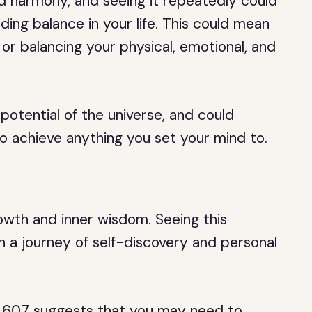
 harmony, and seeing it repeatedly could
ding balance in your life. This could mean
 or balancing your physical, emotional, and
potential of the universe, and could
o achieve anything you set your mind to.
owth and inner wisdom. Seeing this
n a journey of self-discovery and personal
n 607 suggests that you may need to