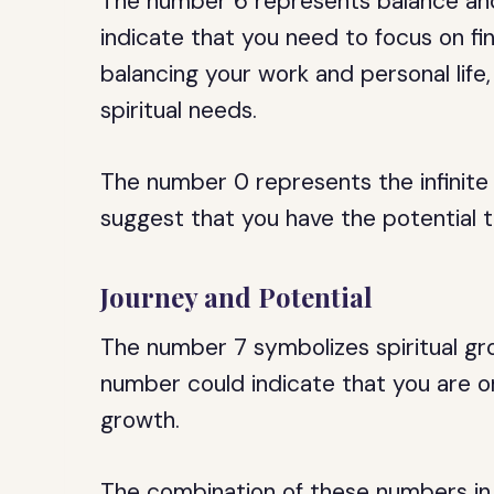
The number 6 represents balance and
indicate that you need to focus on fin
balancing your work and personal life,
spiritual needs.
The number 0 represents the infinite 
suggest that you have the potential t
Journey and Potential
The number 7 symbolizes spiritual gr
number could indicate that you are o
growth.
The combination of these numbers i