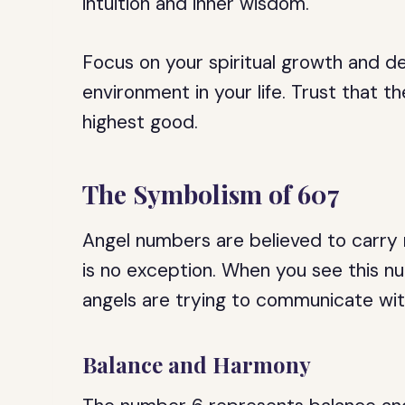
intuition and inner wisdom.
Focus on your spiritual growth and 
environment in your life. Trust that 
highest good.
The Symbolism of 607
Angel numbers are believed to carry
is no exception. When you see this nu
angels are trying to communicate wit
Balance and Harmony