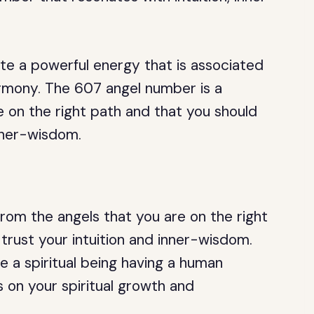
 a powerful energy that is associated
armony. The 607 angel number is a
 on the right path and that you should
inner-wisdom.
om the angels that you are on the right
trust your intuition and inner-wisdom.
e a spiritual being having a human
 on your spiritual growth and