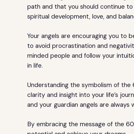
path and that you should continue to t
spiritual development, love, and balan
Your angels are encouraging you to 
to avoid procrastination and negativi
minded people and follow your intuitio
in life.
Understanding the symbolism of the 
clarity and insight into your life’s jou
and your guardian angels are always 
By embracing the message of the 607 