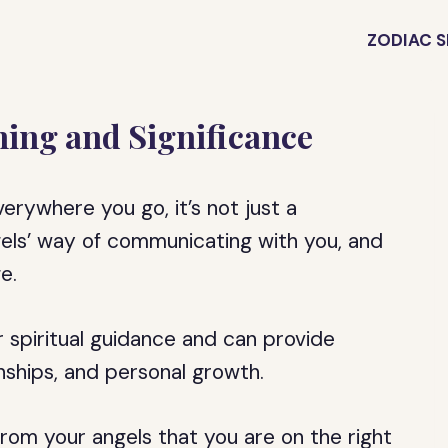
ZODIAC S
ing and Significance
rywhere you go, it’s not just a
gels’ way of communicating with you, and
e.
 spiritual guidance and can provide
ionships, and personal growth.
om your angels that you are on the right