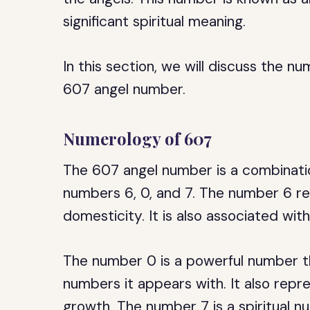
significant spiritual meaning.
In this section, we will discuss the nu
607 angel number.
Numerology of 607
The 607 angel number is a combinatio
numbers 6, 0, and 7. The number 6 res
domesticity. It is also associated wi
The number 0 is a powerful number th
numbers it appears with. It also repres
growth. The number 7 is a spiritual nu