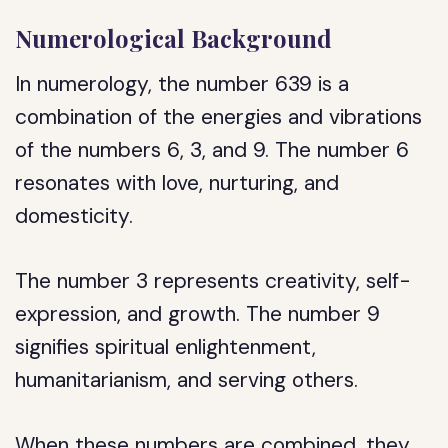
Numerological Background
In numerology, the number 639 is a
combination of the energies and vibrations
of the numbers 6, 3, and 9. The number 6
resonates with love, nurturing, and
domesticity.
The number 3 represents creativity, self-
expression, and growth. The number 9
signifies spiritual enlightenment,
humanitarianism, and serving others.
When these numbers are combined, they