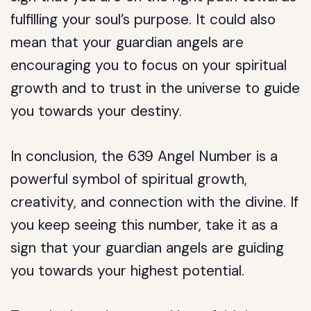
fulfilling your soul’s purpose. It could also
mean that your guardian angels are
encouraging you to focus on your spiritual
growth and to trust in the universe to guide
you towards your destiny.
In conclusion, the 639 Angel Number is a
powerful symbol of spiritual growth,
creativity, and connection with the divine. If
you keep seeing this number, take it as a
sign that your guardian angels are guiding
you towards your highest potential.