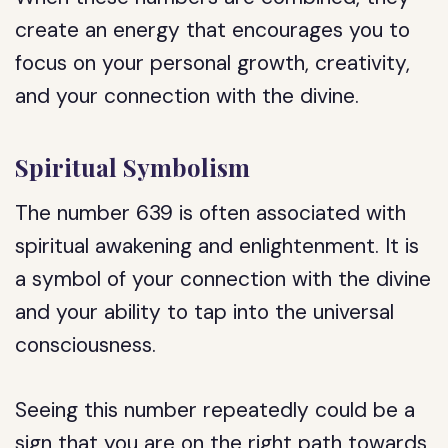
create an energy that encourages you to
focus on your personal growth, creativity,
and your connection with the divine.
Spiritual Symbolism
The number 639 is often associated with
spiritual awakening and enlightenment. It is
a symbol of your connection with the divine
and your ability to tap into the universal
consciousness.
Seeing this number repeatedly could be a
sign that you are on the right path towards