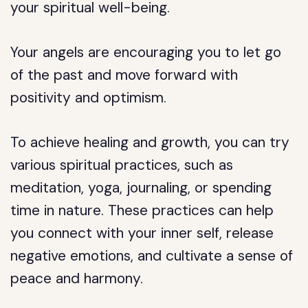
your spiritual well-being.
Your angels are encouraging you to let go
of the past and move forward with
positivity and optimism.
To achieve healing and growth, you can try
various spiritual practices, such as
meditation, yoga, journaling, or spending
time in nature. These practices can help
you connect with your inner self, release
negative emotions, and cultivate a sense of
peace and harmony.