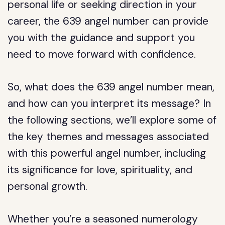
personal life or seeking direction in your
career, the 639 angel number can provide
you with the guidance and support you
need to move forward with confidence.
So, what does the 639 angel number mean,
and how can you interpret its message? In
the following sections, we’ll explore some of
the key themes and messages associated
with this powerful angel number, including
its significance for love, spirituality, and
personal growth.
Whether you’re a seasoned numerology