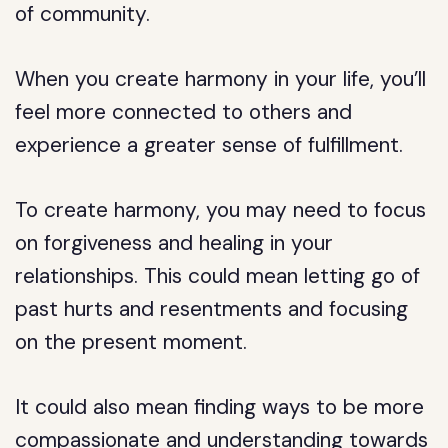
of community.
When you create harmony in your life, you’ll
feel more connected to others and
experience a greater sense of fulfillment.
To create harmony, you may need to focus
on forgiveness and healing in your
relationships. This could mean letting go of
past hurts and resentments and focusing
on the present moment.
It could also mean finding ways to be more
compassionate and understanding towards