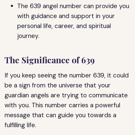
The 639 angel number can provide you
with guidance and support in your
personal life, career, and spiritual
journey.
The Significance of 639
If you keep seeing the number 639, it could
be a sign from the universe that your
guardian angels are trying to communicate
with you. This number carries a powerful
message that can guide you towards a
fulfilling life.