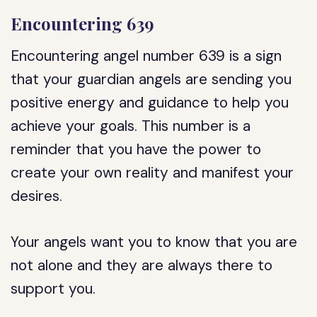
Encountering 639
Encountering angel number 639 is a sign
that your guardian angels are sending you
positive energy and guidance to help you
achieve your goals. This number is a
reminder that you have the power to
create your own reality and manifest your
desires.
Your angels want you to know that you are
not alone and they are always there to
support you.