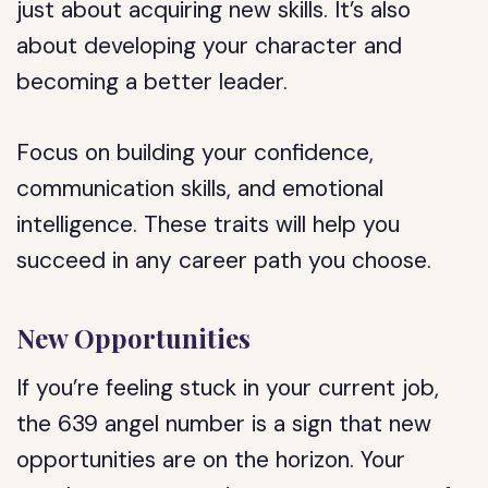
just about acquiring new skills. It’s also
about developing your character and
becoming a better leader.
Focus on building your confidence,
communication skills, and emotional
intelligence. These traits will help you
succeed in any career path you choose.
New Opportunities
If you’re feeling stuck in your current job,
the 639 angel number is a sign that new
opportunities are on the horizon. Your