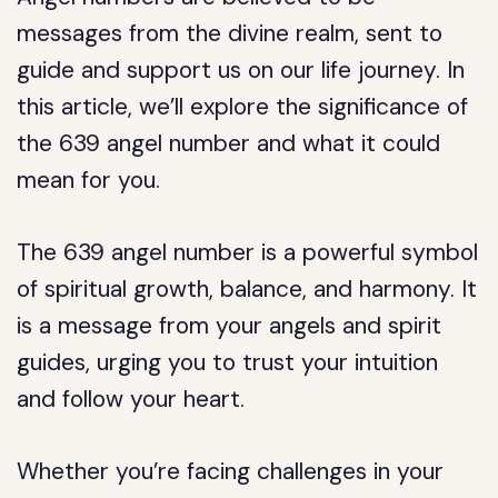
messages from the divine realm, sent to
guide and support us on our life journey. In
this article, we’ll explore the significance of
the 639 angel number and what it could
mean for you.
The 639 angel number is a powerful symbol
of spiritual growth, balance, and harmony. It
is a message from your angels and spirit
guides, urging you to trust your intuition
and follow your heart.
Whether you’re facing challenges in your