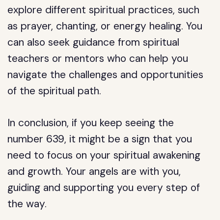
explore different spiritual practices, such
as prayer, chanting, or energy healing. You
can also seek guidance from spiritual
teachers or mentors who can help you
navigate the challenges and opportunities
of the spiritual path.
In conclusion, if you keep seeing the
number 639, it might be a sign that you
need to focus on your spiritual awakening
and growth. Your angels are with you,
guiding and supporting you every step of
the way.