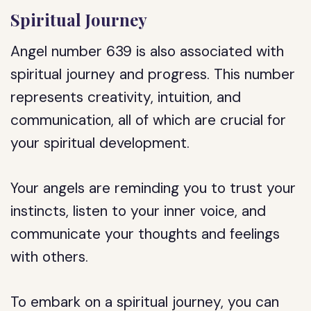
Spiritual Journey
Angel number 639 is also associated with
spiritual journey and progress. This number
represents creativity, intuition, and
communication, all of which are crucial for
your spiritual development.
Your angels are reminding you to trust your
instincts, listen to your inner voice, and
communicate your thoughts and feelings
with others.
To embark on a spiritual journey, you can