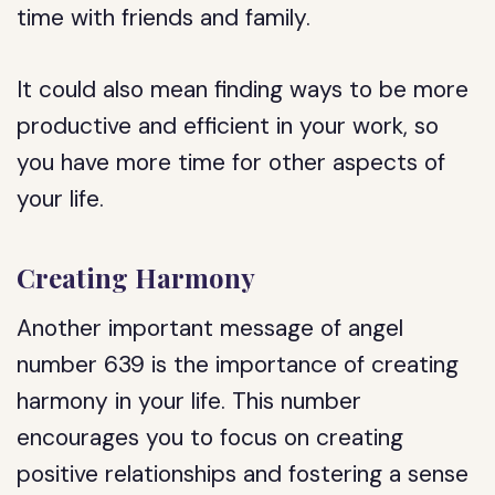
time with friends and family.
It could also mean finding ways to be more
productive and efficient in your work, so
you have more time for other aspects of
your life.
Creating Harmony
Another important message of angel
number 639 is the importance of creating
harmony in your life. This number
encourages you to focus on creating
positive relationships and fostering a sense