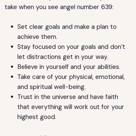
take when you see angel number 639:
Set clear goals and make a plan to
achieve them.
Stay focused on your goals and don’t
let distractions get in your way.
Believe in yourself and your abilities.
Take care of your physical, emotional,
and spiritual well-being.
Trust in the universe and have faith
that everything will work out for your
highest good.