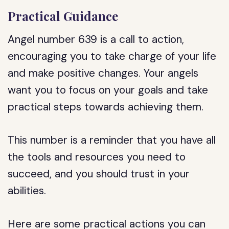
Practical Guidance
Angel number 639 is a call to action,
encouraging you to take charge of your life
and make positive changes. Your angels
want you to focus on your goals and take
practical steps towards achieving them.
This number is a reminder that you have all
the tools and resources you need to
succeed, and you should trust in your
abilities.
Here are some practical actions you can