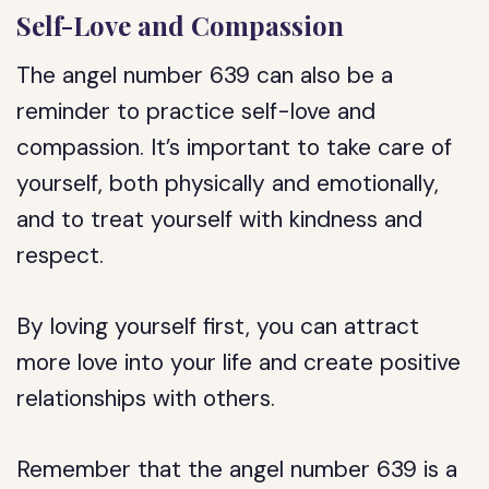
Self-Love and Compassion
The angel number 639 can also be a
reminder to practice self-love and
compassion. It’s important to take care of
yourself, both physically and emotionally,
and to treat yourself with kindness and
respect.
By loving yourself first, you can attract
more love into your life and create positive
relationships with others.
Remember that the angel number 639 is a