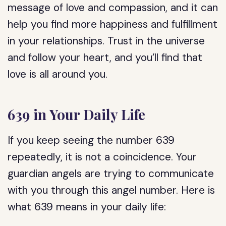
message of love and compassion, and it can
help you find more happiness and fulfillment
in your relationships. Trust in the universe
and follow your heart, and you’ll find that
love is all around you.
639 in Your Daily Life
If you keep seeing the number 639
repeatedly, it is not a coincidence. Your
guardian angels are trying to communicate
with you through this angel number. Here is
what 639 means in your daily life: