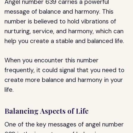
Angel number 639 carries a powerful
message of balance and harmony. This
number is believed to hold vibrations of
nurturing, service, and harmony, which can
help you create a stable and balanced life.
When you encounter this number
frequently, it could signal that you need to
create more balance and harmony in your
life.
Balancing Aspects of Life
One of the key messages of angel number