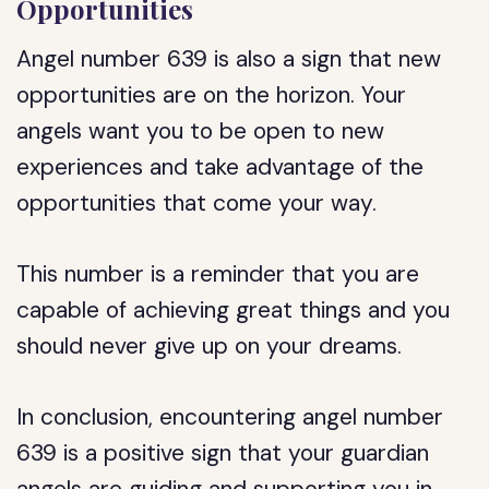
Opportunities
Angel number 639 is also a sign that new
opportunities are on the horizon. Your
angels want you to be open to new
experiences and take advantage of the
opportunities that come your way.
This number is a reminder that you are
capable of achieving great things and you
should never give up on your dreams.
In conclusion, encountering angel number
639 is a positive sign that your guardian