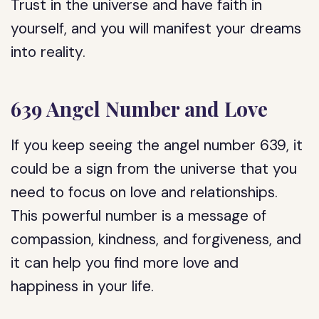
Trust in the universe and have faith in
yourself, and you will manifest your dreams
into reality.
639 Angel Number and Love
If you keep seeing the angel number 639, it
could be a sign from the universe that you
need to focus on love and relationships.
This powerful number is a message of
compassion, kindness, and forgiveness, and
it can help you find more love and
happiness in your life.