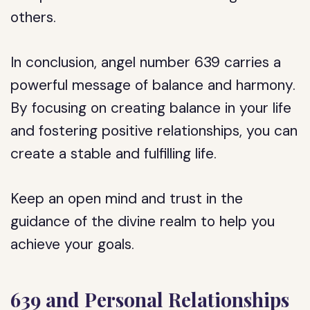
others.
In conclusion, angel number 639 carries a
powerful message of balance and harmony.
By focusing on creating balance in your life
and fostering positive relationships, you can
create a stable and fulfilling life.
Keep an open mind and trust in the
guidance of the divine realm to help you
achieve your goals.
639 and Personal Relationships