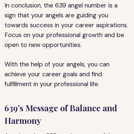
In conclusion, the 639 angel number is a
sign that your angels are guiding you
towards success in your career aspirations.
Focus on your professional growth and be
open to new opportunities.
With the help of your angels, you can
achieve your career goals and find
fulfillment in your professional life.
639’s Message of Balance and
Harmony