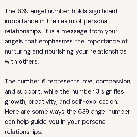
The 639 angel number holds significant
importance in the realm of personal
relationships. It is a message from your
angels that emphasizes the importance of
nurturing and nourishing your relationships
with others.
The number 6 represents love, compassion,
and support, while the number 3 signifies
growth, creativity, and self-expression.
Here are some ways the 639 angel number
can help guide you in your personal
relationships.