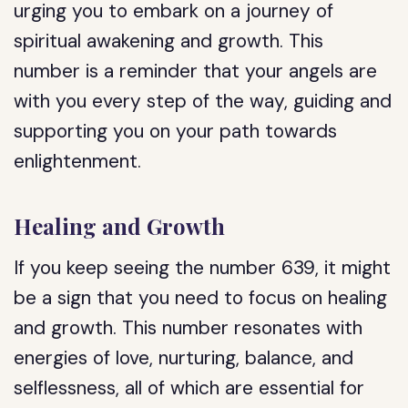
urging you to embark on a journey of
spiritual awakening and growth. This
number is a reminder that your angels are
with you every step of the way, guiding and
supporting you on your path towards
enlightenment.
Healing and Growth
If you keep seeing the number 639, it might
be a sign that you need to focus on healing
and growth. This number resonates with
energies of love, nurturing, balance, and
selflessness, all of which are essential for