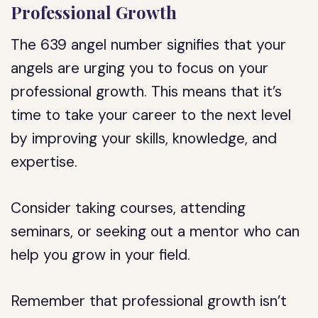
Professional Growth
The 639 angel number signifies that your
angels are urging you to focus on your
professional growth. This means that it’s
time to take your career to the next level
by improving your skills, knowledge, and
expertise.
Consider taking courses, attending
seminars, or seeking out a mentor who can
help you grow in your field.
Remember that professional growth isn’t