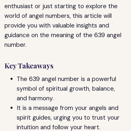
enthusiast or just starting to explore the
world of angel numbers, this article will
provide you with valuable insights and
guidance on the meaning of the 639 angel
number.
Key Takeaways
The 639 angel number is a powerful
symbol of spiritual growth, balance,
and harmony.
It is a message from your angels and
spirit guides, urging you to trust your
intuition and follow your heart.