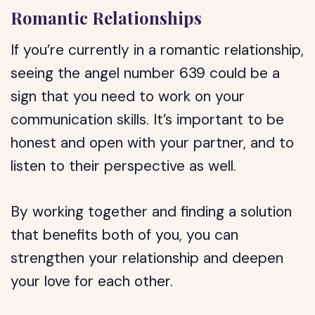
Romantic Relationships
If you’re currently in a romantic relationship,
seeing the angel number 639 could be a
sign that you need to work on your
communication skills. It’s important to be
honest and open with your partner, and to
listen to their perspective as well.
By working together and finding a solution
that benefits both of you, you can
strengthen your relationship and deepen
your love for each other.