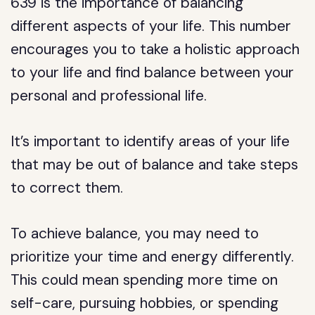
639 is the importance of balancing
different aspects of your life. This number
encourages you to take a holistic approach
to your life and find balance between your
personal and professional life.
It’s important to identify areas of your life
that may be out of balance and take steps
to correct them.
To achieve balance, you may need to
prioritize your time and energy differently.
This could mean spending more time on
self-care, pursuing hobbies, or spending