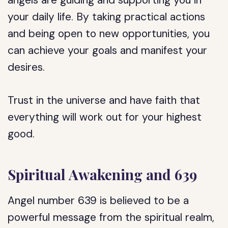
angels are guiding and supporting you in
your daily life. By taking practical actions
and being open to new opportunities, you
can achieve your goals and manifest your
desires.
Trust in the universe and have faith that
everything will work out for your highest
good.
Spiritual Awakening and 639
Angel number 639 is believed to be a
powerful message from the spiritual realm,