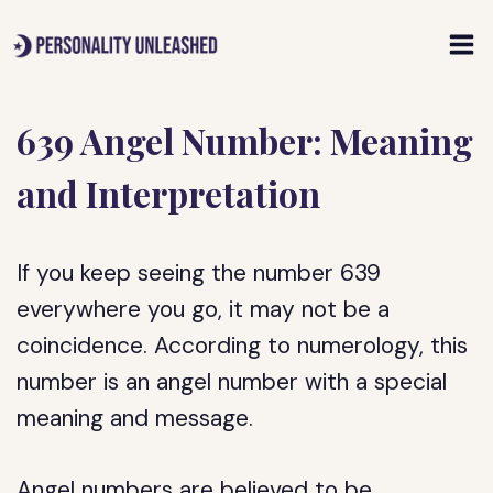
Skip
to
content
639 Angel Number: Meaning
and Interpretation
If you keep seeing the number 639
everywhere you go, it may not be a
coincidence. According to numerology, this
number is an angel number with a special
meaning and message.
Angel numbers are believed to be