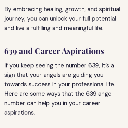
By embracing healing, growth, and spiritual
journey, you can unlock your full potential
and live a fulfilling and meaningful life.
639 and Career Aspirations
If you keep seeing the number 639, it’s a
sign that your angels are guiding you
towards success in your professional life.
Here are some ways that the 639 angel
number can help you in your career
aspirations.