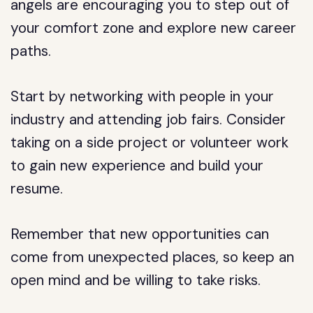
angels are encouraging you to step out of
your comfort zone and explore new career
paths.
Start by networking with people in your
industry and attending job fairs. Consider
taking on a side project or volunteer work
to gain new experience and build your
resume.
Remember that new opportunities can
come from unexpected places, so keep an
open mind and be willing to take risks.